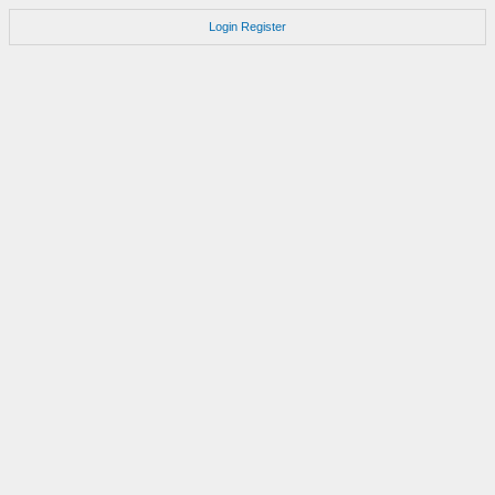
Login
Register