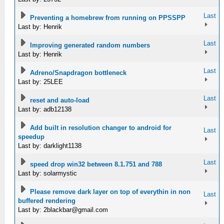
Last
Preventing a homebrew from running on PPSSPP
Last by: Henrik
Last
Improving generated random numbers
Last by: Henrik
Last
Adreno/Snapdragon bottleneck
Last by: 25LEE
Last
reset and auto-load
Last by: adb12138
Add built in resolution changer to android for
Last
speedup
Last by: darklight1138
Last
speed drop win32 between 8.1.751 and 788
Last by: solarmystic
Please remove dark layer on top of everythin in non
Last
buffered rendering
Last by:
2blackbar@gmail.com