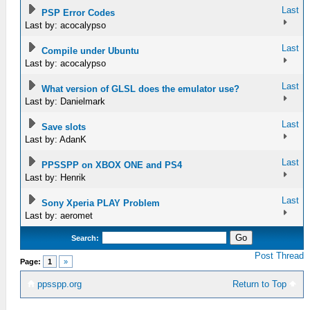
Last
PSP Error Codes
Last by: acocalypso
Last
Compile under Ubuntu
Last by: acocalypso
Last
What version of GLSL does the emulator use?
Last by: Danielmark
Last
Save slots
Last by: AdanK
Last
PPSSPP on XBOX ONE and PS4
Last by: Henrik
Last
Sony Xperia PLAY Problem
Last by: aeromet
Search:
Post Thread
Page:
1
»
ppsspp.org
Return to Top