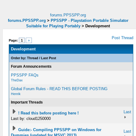
forums.PPSSPP.org
forums.PPSSPP.org
>
PPSSPP - Playstation Portable Simulator
Suitable for Playing Portably
>
Development
Post Thread
Page:
1
»
Development
Order by:
Thread
/
Last Post
Forum Announcements
PPSSPP FAQs
TheDax
Global Forum Rules - READ THIS BEFORE POSTING
Henrik
Important Threads
Last
! Read this before posting here !
Last by: cloud1250000
Guide:- Compiling PPSSPP on Windows for
Last
Dummies (updated for MSVC 2013)