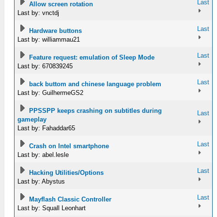
Last
Allow screen rotation
Last by: vnctdj
Last
Hardware buttons
Last by: williammau21
Last
Feature request: emulation of Sleep Mode
Last by: 670839245
Last
back buttom and chinese language problem
Last by: GuilhermeGS2
PPSSPP keeps crashing on subtitles during
Last
gameplay
Last by: Fahaddar65
Last
Crash on Intel smartphone
Last by: abel.lesle
Last
Hacking Utilities/Options
Last by: Abystus
Last
Mayflash Classic Controller
Last by: Squall Leonhart