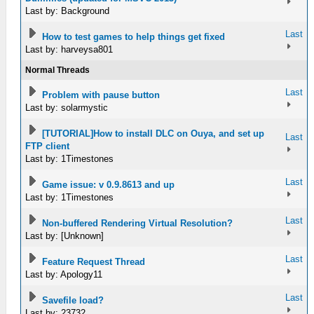
Last by: Background
Last
How to test games to help things get fixed
Last by: harveysa801
Normal Threads
Last
Problem with pause button
Last by: solarmystic
[TUTORIAL]How to install DLC on Ouya, and set up
Last
FTP client
Last by: 1Timestones
Last
Game issue: v 0.9.8613 and up
Last by: 1Timestones
Last
Non-buffered Rendering Virtual Resolution?
Last by: [Unknown]
Last
Feature Request Thread
Last by: Apology11
Last
Savefile load?
Last by: 23732