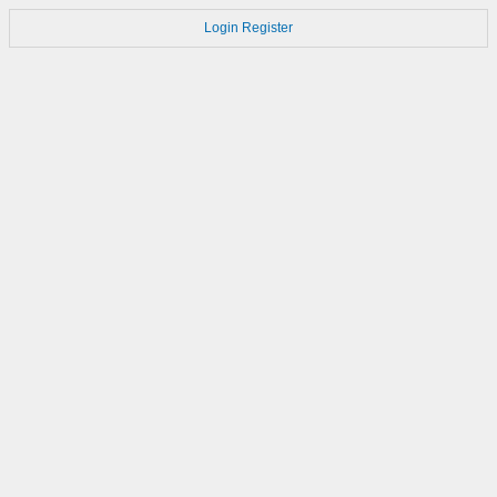
Login
Register