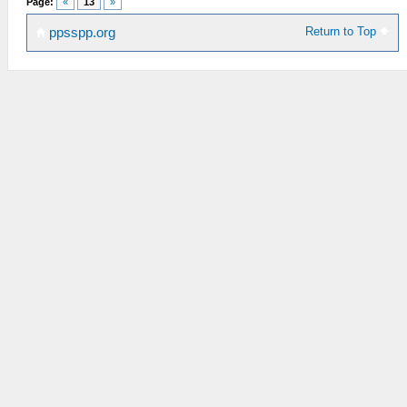
Page:
«
13
»
Return to Top
ppsspp.org