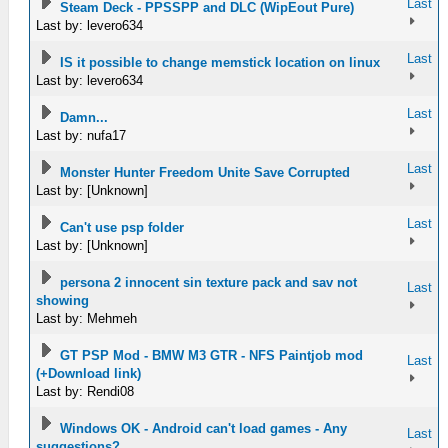
Last
Steam Deck - PPSSPP and DLC (WipEout Pure)
Last by: levero634
Last
IS it possible to change memstick location on linux
Last by: levero634
Last
Damn...
Last by: nufa17
Last
Monster Hunter Freedom Unite Save Corrupted
Last by: [Unknown]
Last
Can't use psp folder
Last by: [Unknown]
persona 2 innocent sin texture pack and sav not
Last
showing
Last by: Mehmeh
GT PSP Mod - BMW M3 GTR - NFS Paintjob mod
Last
(+Download link)
Last by: Rendi08
Windows OK - Android can't load games - Any
Last
suggestions?