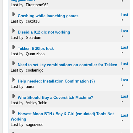
Last by: Firestorm962
Last
Crashing while launching games
Last by: crazitzu
Last
Dissidia 012 dlc not working
Last by: Spardom
Last
Tekken 6 30fps lock
Last by: Quan zhao
Last
Need to set key combinations on controller for Tekken
Last by: coolamigo
Last
Help needed: Installation Confirmation (?)
Last by: auror
Last
Who Should Buy a Coverstitch Machine?
Last by: AshleyRobin
Harvest Moon BTN / Boy & Girl (emulated) Tools Not
Last
Working
Last by: sagedvice