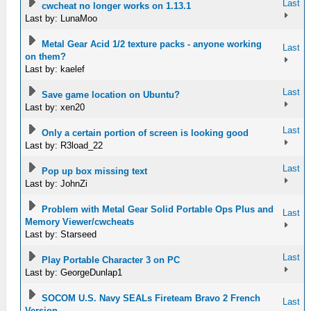
Last
cwcheat no longer works on 1.13.1
Last by: LunaMoo
Metal Gear Acid 1/2 texture packs - anyone working
Last
on them?
Last by: kaelef
Last
Save game location on Ubuntu?
Last by: xen20
Last
Only a certain portion of screen is looking good
Last by: R3load_22
Last
Pop up box missing text
Last by: JohnZi
Problem with Metal Gear Solid Portable Ops Plus and
Last
Memory Viewer/cwcheats
Last by: Starseed
Last
Play Portable Character 3 on PC
Last by: GeorgeDunlap1
SOCOM U.S. Navy SEALs Fireteam Bravo 2 French
Last
Version