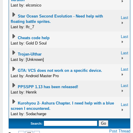
Last by: elcorsico
Star Ocean Second Evolution - Need help with
Last
floating battle sprites.
Last by: lfc_7
Last
Cheats code help
Last by: Gold D Soul
Last
Trojan-Ulthar
Last by: [Unknown]
Last
GTA: VCS does not work on a specific device.
Last by: Android Master Pro
Last
PPSSPP 1.13 has been released!
Last by: Henrik
Kurohyou 2- Ashura Chapter. I need help with a blue
Last
screen I encountered.
Last by: Sodacharge
Search:
Post Thread