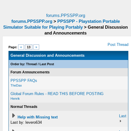
forums.PPSSPP.org
forums.PPSSPP.org
>
PPSSPP - Playstation Portable
Simulator Suitable for Playing Portably
>
General Discussion
and Announcements
Post Thread
Page:
«
13
»
General Discussion and Announcements
Order by:
Thread
/
Last Post
Forum Announcements
PPSSPP FAQs
TheDax
Global Forum Rules - READ THIS BEFORE POSTING
Henrik
Normal Threads
Last
Help with Missing text
Last by: levero634