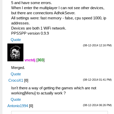
5 and have some errors.
When I enter the multiplayer I can not see other devices,
but there are connections AdhokSever.
All settings were: fast memory - false, cpu speed 1000, ip
addresses.
Devices are both 1 WiFi network.
PPSSPP version 0.9.9
Quote
(08-12-2014 12:16 PM)
vnctdj
[
303
]
Merged.
Quote
(08-12-2014 01:41 PM)
CrocoX1
[
0
]
Isn't there a way of getting the games which are not
working[Menu] to actually work ?
Quote
(08-12-2014 06:26 PM)
Antonio1994
[
0
]