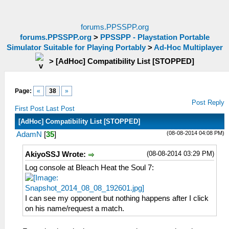
forums.PPSSPP.org
forums.PPSSPP.org
>
PPSSPP - Playstation Portable
Simulator Suitable for Playing Portably
>
Ad-Hoc Multiplayer
>
[AdHoc] Compatibility List [STOPPED]
Page:
«
38
»
Post Reply
First Post
Last Post
[AdHoc] Compatibility List [STOPPED]
(08-08-2014 04:08 PM)
AdamN
[
35
]
(08-08-2014 03:29 PM)
AkiyoSSJ Wrote:
Log console at Bleach Heat the Soul 7:
I can see my opponent but nothing happens after I click
on his name/request a match.