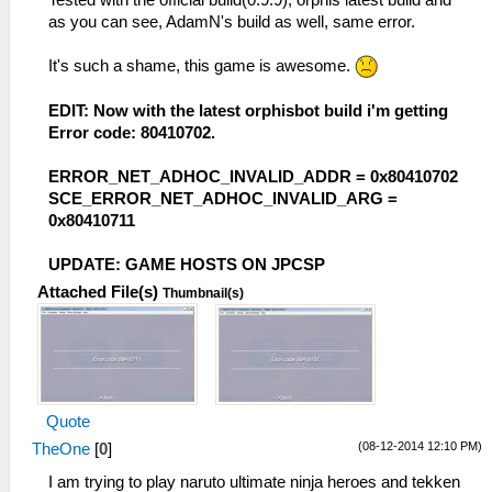
as you can see, AdamN's build as well, same error.
It's such a shame, this game is awesome.
EDIT: Now with the latest orphisbot build i'm getting
Error code: 80410702.
ERROR_NET_ADHOC_INVALID_ADDR = 0x80410702
SCE_ERROR_NET_ADHOC_INVALID_ARG =
0x80410711
UPDATE: GAME HOSTS ON JPCSP
Attached File(s)
Thumbnail(s)
Quote
(08-12-2014 12:10 PM)
TheOne
[
0
]
I am trying to play naruto ultimate ninja heroes and tekken