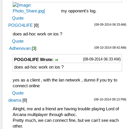
my opponent's log.
Quote
(08-09-2014 06:33 AM)
POGO4LIFE
[
0
]
does ad-hoc work on ios ?
Quote
(08-10-2014 08:42 AM)
Adhenovan
[
3
]
(08-09-2014 06:33 AM)
POGO4LIFE Wrote:
does ad-hoc work on ios ?
yes as a client , with the lan network , dunno if you try to
connect online
Quote
(08-10-2014 09:13 PM)
deama
[
0
]
Alright, me and a friend are having trouble playing Lord of
Arcana multiplayer through adhoc.
Pretty much, we can connect fine, but we can't see each
other.