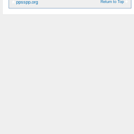
Return to Top
ppsspp.org