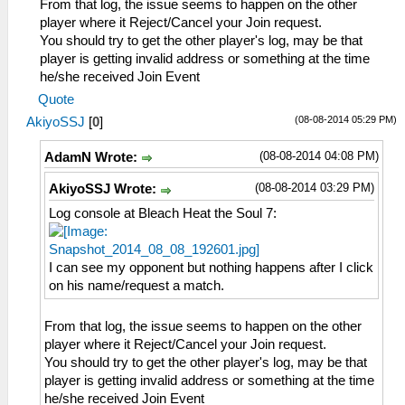
From that log, the issue seems to happen on the other
player where it Reject/Cancel your Join request.
You should try to get the other player's log, may be that
player is getting invalid address or something at the time
he/she received Join Event
Quote
(08-08-2014 05:29 PM)
AkiyoSSJ
[
0
]
(08-08-2014 04:08 PM)
AdamN Wrote:
(08-08-2014 03:29 PM)
AkiyoSSJ Wrote:
Log console at Bleach Heat the Soul 7:
I can see my opponent but nothing happens after I click
on his name/request a match.
From that log, the issue seems to happen on the other
player where it Reject/Cancel your Join request.
You should try to get the other player's log, may be that
player is getting invalid address or something at the time
he/she received Join Event