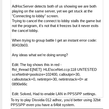
AdHocServer detects both of us showing we are both
playing on the same server, yet we get stuck at the
"Connecting to lobby" screen.
Trying to cancel the connect to lobby stalls the game but
not the program, it's not that it freezes but it never exits
the cancel lobby.
When trying to group battle I get an instant error code:
80410b03.
Any ideas what we're doing wrong?
Edit: The log shows this in red -
ffst_thread E[NET]: HLE\sceNet.ccp:118 UNTESTED
sceNetInit<poolsize=102400, calloutpri=30,
calloutstack=0, netintrpri=30, netintrstack=0> at
0890e66c
Edit: Solved, Had to enable LAN in PPSSPP settings.
To try to play Dissidia 012 adhoc, you'd better using 32bit
PPSSPP even you have a 64bit system.