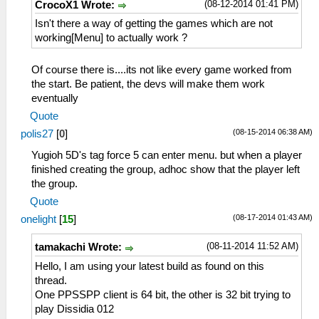
(08-12-2014 01:41 PM)
CrocoX1 Wrote:
Isn't there a way of getting the games which are not
working[Menu] to actually work ?
Of course there is....its not like every game worked from
the start. Be patient, the devs will make them work
eventually
Quote
(08-15-2014 06:38 AM)
polis27
[
0
]
Yugioh 5D's tag force 5 can enter menu. but when a player
finished creating the group, adhoc show that the player left
the group.
Quote
(08-17-2014 01:43 AM)
onelight
[
15
]
(08-11-2014 11:52 AM)
tamakachi Wrote:
Hello, I am using your latest build as found on this
thread.
One PPSSPP client is 64 bit, the other is 32 bit trying to
play Dissidia 012