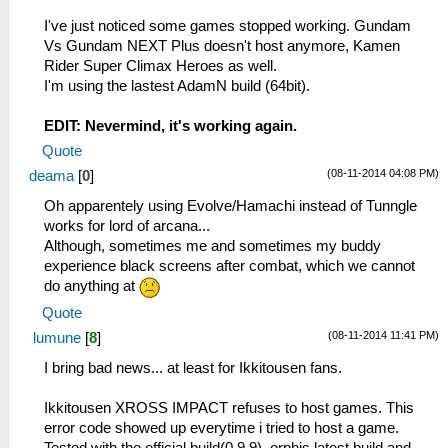
I've just noticed some games stopped working. Gundam
Vs Gundam NEXT Plus doesn't host anymore, Kamen
Rider Super Climax Heroes as well.
I'm using the lastest AdamN build (64bit).
EDIT: Nevermind, it's working again.
Quote
(08-11-2014 04:08 PM)
deama
[
0
]
Oh apparentely using Evolve/Hamachi instead of Tunngle
works for lord of arcana...
Although, sometimes me and sometimes my buddy
experience black screens after combat, which we cannot
do anything at
Quote
(08-11-2014 11:41 PM)
lumune
[
8
]
I bring bad news... at least for Ikkitousen fans.
Ikkitousen XROSS IMPACT refuses to host games. This
error code showed up everytime i tried to host a game.
Tested with the official build(0.9.9), orphis latest build and