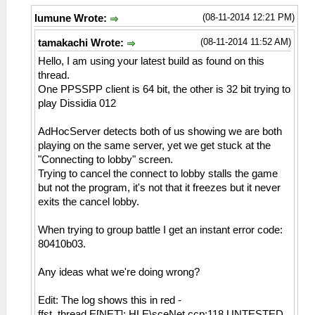
(08-11-2014 12:21 PM)
lumune Wrote:
(08-11-2014 11:52 AM)
tamakachi Wrote:
Hello, I am using your latest build as found on this
thread.
One PPSSPP client is 64 bit, the other is 32 bit trying to
play Dissidia 012
AdHocServer detects both of us showing we are both
playing on the same server, yet we get stuck at the
"Connecting to lobby" screen.
Trying to cancel the connect to lobby stalls the game
but not the program, it's not that it freezes but it never
exits the cancel lobby.
When trying to group battle I get an instant error code:
80410b03.
Any ideas what we're doing wrong?
Edit: The log shows this in red -
ffst_thread E[NET]: HLE\sceNet.ccp:118 UNTESTED