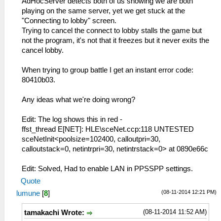
AdHocServer detects both of us showing we are both
playing on the same server, yet we get stuck at the
"Connecting to lobby" screen.
Trying to cancel the connect to lobby stalls the game but
not the program, it's not that it freezes but it never exits the
cancel lobby.
When trying to group battle I get an instant error code:
80410b03.
Any ideas what we're doing wrong?
Edit: The log shows this in red -
ffst_thread E[NET]: HLE\sceNet.ccp:118 UNTESTED
sceNetInit<poolsize=102400, calloutpri=30,
calloutstack=0, netintrpri=30, netintrstack=0> at 0890e66c
Edit: Solved, Had to enable LAN in PPSSPP settings.
Quote
(08-11-2014 12:21 PM)
lumune
[
8
]
(08-11-2014 11:52 AM)
tamakachi Wrote: