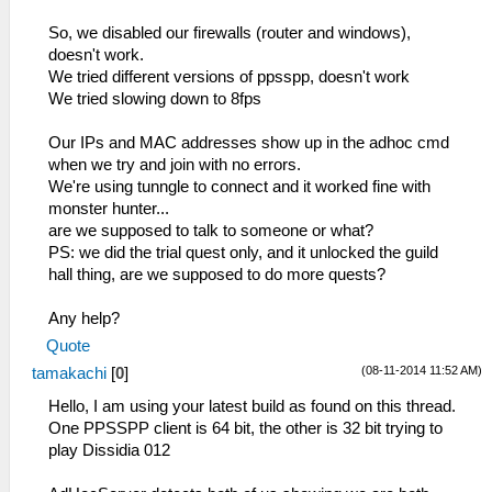
So, we disabled our firewalls (router and windows),
doesn't work.
We tried different versions of ppsspp, doesn't work
We tried slowing down to 8fps
Our IPs and MAC addresses show up in the adhoc cmd
when we try and join with no errors.
We're using tunngle to connect and it worked fine with
monster hunter...
are we supposed to talk to someone or what?
PS: we did the trial quest only, and it unlocked the guild
hall thing, are we supposed to do more quests?
Any help?
Quote
(08-11-2014 11:52 AM)
tamakachi
[
0
]
Hello, I am using your latest build as found on this thread.
One PPSSPP client is 64 bit, the other is 32 bit trying to
play Dissidia 012