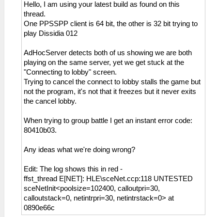
Hello, I am using your latest build as found on this
thread.
One PPSSPP client is 64 bit, the other is 32 bit trying to
play Dissidia 012
AdHocServer detects both of us showing we are both
playing on the same server, yet we get stuck at the
"Connecting to lobby" screen.
Trying to cancel the connect to lobby stalls the game but
not the program, it's not that it freezes but it never exits
the cancel lobby.
When trying to group battle I get an instant error code:
80410b03.
Any ideas what we're doing wrong?
Edit: The log shows this in red -
ffst_thread E[NET]: HLE\sceNet.ccp:118 UNTESTED
sceNetInit<poolsize=102400, calloutpri=30,
calloutstack=0, netintrpri=30, netintrstack=0> at
0890e66c