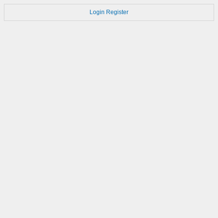
Login
Register