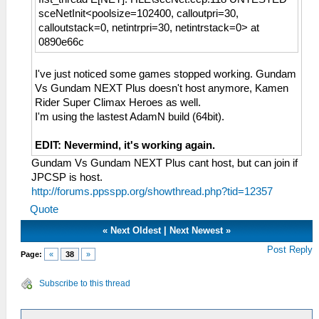
sceNetInit<poolsize=102400, calloutpri=30,
calloutstack=0, netintrpri=30, netintrstack=0> at
0890e66c
I've just noticed some games stopped working. Gundam
Vs Gundam NEXT Plus doesn't host anymore, Kamen
Rider Super Climax Heroes as well.
I'm using the lastest AdamN build (64bit).
EDIT: Nevermind, it's working again.
Gundam Vs Gundam NEXT Plus cant host, but can join if
JPCSP is host.
http://forums.ppsspp.org/showthread.php?tid=12357
Quote
«
Next Oldest
|
Next Newest
»
Post Reply
Page:
«
38
»
Subscribe to this thread