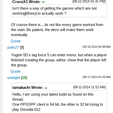
(08-12-2014 01:41 PM)
CrocoX1 Wrote:
Isn't there a way of getting the games which are not
working[Menu] to actually work ?
Of course there is....its not like every game worked from
the start. Be patient, the devs will make them work
eventually
Quote
(08-15-2014 06:38 AM)
polis27
[
0
]
Yugioh 5D's tag force 5 can enter menu. but when a player
finished creating the group, adhoc show that the player left
the group.
Quote
(08-17-2014 01:43 AM)
onelight
[
15
]
(08-11-2014 11:52 AM)
tamakachi Wrote:
Hello, I am using your latest build as found on this
thread.
One PPSSPP client is 64 bit, the other is 32 bit trying to
play Dissidia 012