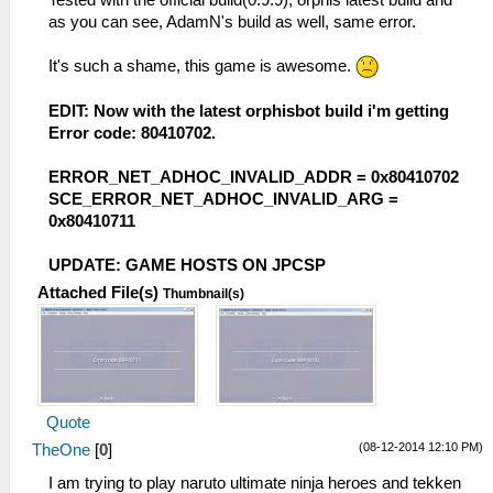
as you can see, AdamN's build as well, same error.
It's such a shame, this game is awesome.
EDIT: Now with the latest orphisbot build i'm getting
Error code: 80410702.
ERROR_NET_ADHOC_INVALID_ADDR = 0x80410702
SCE_ERROR_NET_ADHOC_INVALID_ARG =
0x80410711
UPDATE: GAME HOSTS ON JPCSP
Attached File(s)
Thumbnail(s)
Quote
(08-12-2014 12:10 PM)
TheOne
[
0
]
I am trying to play naruto ultimate ninja heroes and tekken