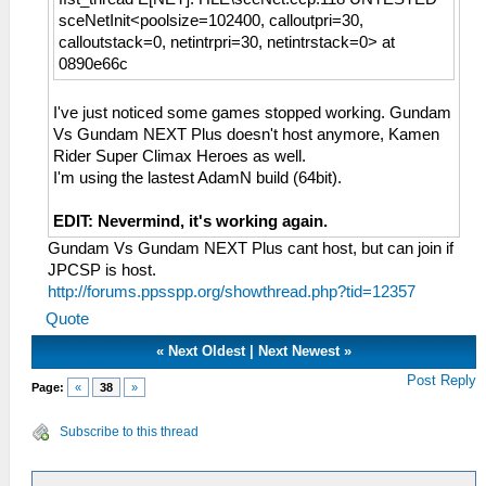
sceNetInit<poolsize=102400, calloutpri=30,
calloutstack=0, netintrpri=30, netintrstack=0> at
0890e66c
I've just noticed some games stopped working. Gundam
Vs Gundam NEXT Plus doesn't host anymore, Kamen
Rider Super Climax Heroes as well.
I'm using the lastest AdamN build (64bit).
EDIT: Nevermind, it's working again.
Gundam Vs Gundam NEXT Plus cant host, but can join if
JPCSP is host.
http://forums.ppsspp.org/showthread.php?tid=12357
Quote
«
Next Oldest
|
Next Newest
»
Post Reply
Page:
«
38
»
Subscribe to this thread