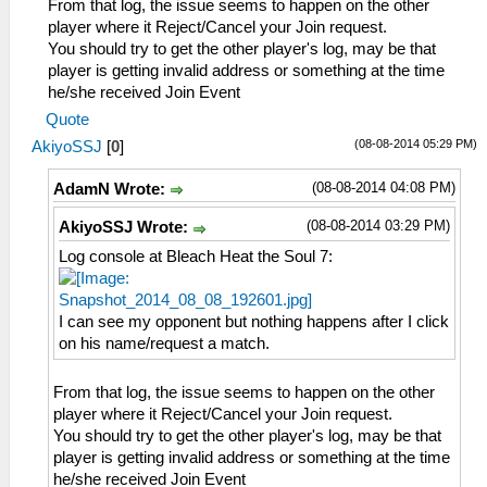
From that log, the issue seems to happen on the other
player where it Reject/Cancel your Join request.
You should try to get the other player's log, may be that
player is getting invalid address or something at the time
he/she received Join Event
Quote
(08-08-2014 05:29 PM)
AkiyoSSJ
[
0
]
(08-08-2014 04:08 PM)
AdamN Wrote:
(08-08-2014 03:29 PM)
AkiyoSSJ Wrote:
Log console at Bleach Heat the Soul 7:
I can see my opponent but nothing happens after I click
on his name/request a match.
From that log, the issue seems to happen on the other
player where it Reject/Cancel your Join request.
You should try to get the other player's log, may be that
player is getting invalid address or something at the time
he/she received Join Event