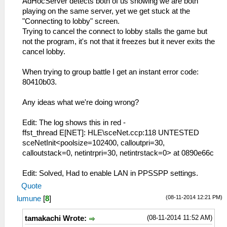
AdHocServer detects both of us showing we are both
playing on the same server, yet we get stuck at the
"Connecting to lobby" screen.
Trying to cancel the connect to lobby stalls the game but
not the program, it's not that it freezes but it never exits the
cancel lobby.
When trying to group battle I get an instant error code:
80410b03.
Any ideas what we're doing wrong?
Edit: The log shows this in red -
ffst_thread E[NET]: HLE\sceNet.ccp:118 UNTESTED
sceNetInit<poolsize=102400, calloutpri=30,
calloutstack=0, netintrpri=30, netintrstack=0> at 0890e66c
Edit: Solved, Had to enable LAN in PPSSPP settings.
Quote
(08-11-2014 12:21 PM)
lumune
[
8
]
(08-11-2014 11:52 AM)
tamakachi Wrote: