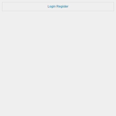
Login
Register