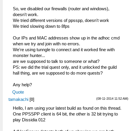
So, we disabled our firewalls (router and windows),
doesn't work.
We tried different versions of ppsspp, doesn't work
We tried slowing down to 8fps
Our IPs and MAC addresses show up in the adhoc cmd
when we try and join with no errors.
We're using tunngle to connect and it worked fine with
monster hunter...
are we supposed to talk to someone or what?
PS: we did the trial quest only, and it unlocked the guild
hall thing, are we supposed to do more quests?
Any help?
Quote
(08-11-2014 11:52 AM)
tamakachi
[
0
]
Hello, I am using your latest build as found on this thread.
One PPSSPP client is 64 bit, the other is 32 bit trying to
play Dissidia 012