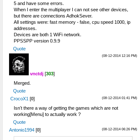
5 and have some errors.
When I enter the multiplayer I can not see other devices,
but there are connections AdhokSever.
All settings were: fast memory - false, cpu speed 1000, ip
addresses.
Devices are both 1 WiFi network.
PPSSPP version 0.9.9
Quote
(08-12-2014 12:16 PM)
vnctdj
[
303
]
Merged.
Quote
(08-12-2014 01:41 PM)
CrocoX1
[
0
]
Isn't there a way of getting the games which are not
working[Menu] to actually work ?
Quote
(08-12-2014 06:26 PM)
Antonio1994
[
0
]