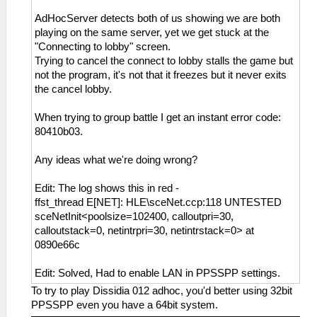
AdHocServer detects both of us showing we are both
playing on the same server, yet we get stuck at the
"Connecting to lobby" screen.
Trying to cancel the connect to lobby stalls the game but
not the program, it's not that it freezes but it never exits
the cancel lobby.
When trying to group battle I get an instant error code:
80410b03.
Any ideas what we're doing wrong?
Edit: The log shows this in red -
ffst_thread E[NET]: HLE\sceNet.ccp:118 UNTESTED
sceNetInit<poolsize=102400, calloutpri=30,
calloutstack=0, netintrpri=30, netintrstack=0> at
0890e66c
Edit: Solved, Had to enable LAN in PPSSPP settings.
To try to play Dissidia 012 adhoc, you'd better using 32bit
PPSSPP even you have a 64bit system.