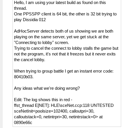
Hello, I am using your latest build as found on this
thread.
One PPSSPP client is 64 bit, the other is 32 bit trying to
play Dissidia 012
AdHocServer detects both of us showing we are both
playing on the same server, yet we get stuck at the
"Connecting to lobby" screen.
Trying to cancel the connect to lobby stalls the game but
not the program, it's not that it freezes but it never exits
the cancel lobby.
When trying to group battle I get an instant error code:
80410b03.
Any ideas what we're doing wrong?
Edit: The log shows this in red -
ffst_thread E[NET]: HLE\sceNet.ccp:118 UNTESTED
sceNetInit<poolsize=102400, calloutpri=30,
calloutstack=0, netintrpri=30, netintrstack=0> at
0890e66c