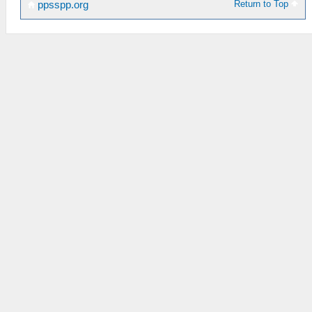
Return to Top
ppsspp.org