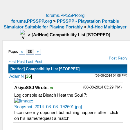
forums.PPSSPP.org
forums.PPSSPP.org
>
PPSSPP - Playstation Portable
Simulator Suitable for Playing Portably
>
Ad-Hoc Multiplayer
>
[AdHoc] Compatibility List [STOPPED]
Page:
«
38
»
Post Reply
First Post
Last Post
[AdHoc] Compatibility List [STOPPED]
(08-08-2014 04:08 PM)
AdamN
[
35
]
(08-08-2014 03:29 PM)
AkiyoSSJ Wrote:
Log console at Bleach Heat the Soul 7:
I can see my opponent but nothing happens after I click
on his name/request a match.