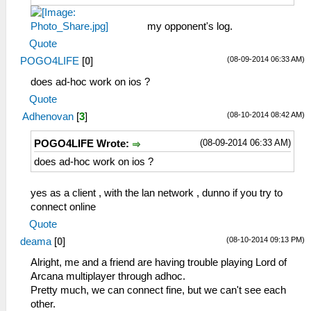
my opponent's log.
Quote
(08-09-2014 06:33 AM)
POGO4LIFE
[
0
]
does ad-hoc work on ios ?
Quote
(08-10-2014 08:42 AM)
Adhenovan
[
3
]
(08-09-2014 06:33 AM)
POGO4LIFE Wrote:
does ad-hoc work on ios ?
yes as a client , with the lan network , dunno if you try to
connect online
Quote
(08-10-2014 09:13 PM)
deama
[
0
]
Alright, me and a friend are having trouble playing Lord of
Arcana multiplayer through adhoc.
Pretty much, we can connect fine, but we can't see each
other.