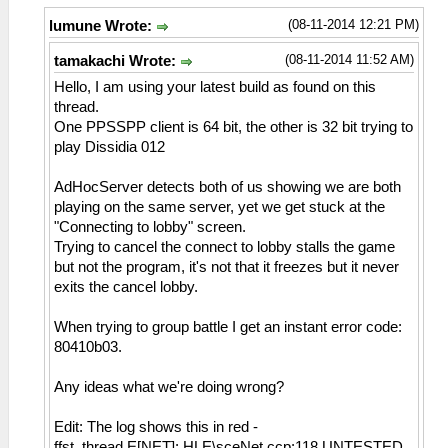
(08-11-2014 12:21 PM)
lumune Wrote:
(08-11-2014 11:52 AM)
tamakachi Wrote:
Hello, I am using your latest build as found on this
thread.
One PPSSPP client is 64 bit, the other is 32 bit trying to
play Dissidia 012
AdHocServer detects both of us showing we are both
playing on the same server, yet we get stuck at the
"Connecting to lobby" screen.
Trying to cancel the connect to lobby stalls the game
but not the program, it's not that it freezes but it never
exits the cancel lobby.
When trying to group battle I get an instant error code:
80410b03.
Any ideas what we're doing wrong?
Edit: The log shows this in red -
ffst_thread E[NET]: HLE\sceNet.ccp:118 UNTESTED