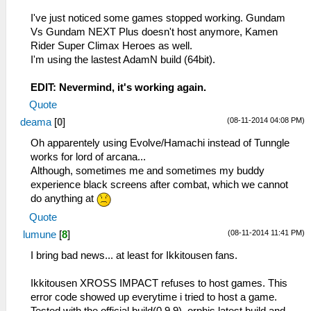
I've just noticed some games stopped working. Gundam
Vs Gundam NEXT Plus doesn't host anymore, Kamen
Rider Super Climax Heroes as well.
I'm using the lastest AdamN build (64bit).
EDIT: Nevermind, it's working again.
Quote
(08-11-2014 04:08 PM)
deama
[
0
]
Oh apparentely using Evolve/Hamachi instead of Tunngle
works for lord of arcana...
Although, sometimes me and sometimes my buddy
experience black screens after combat, which we cannot
do anything at
Quote
(08-11-2014 11:41 PM)
lumune
[
8
]
I bring bad news... at least for Ikkitousen fans.
Ikkitousen XROSS IMPACT refuses to host games. This
error code showed up everytime i tried to host a game.
Tested with the official build(0.9.9), orphis latest build and