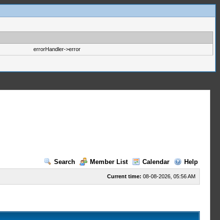
errorHandler->error
Search
Member List
Calendar
Help
Current time:
08-08-2026, 05:56 AM