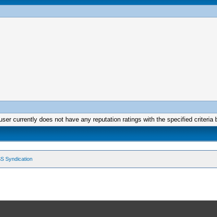
user currently does not have any reputation ratings with the specified criteria 
S Syndication