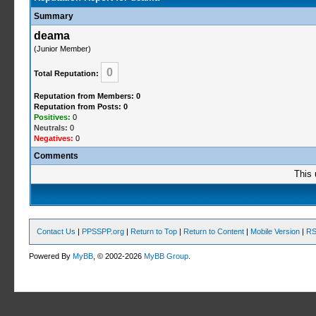
Summary
deama
(Junior Member)
0
Total Reputation:
Reputation from Members: 0
Reputation from Posts: 0
Positives:
0
Neutrals:
0
Negatives:
0
Comments
This 
Contact Us
|
PPSSPP.org
|
Return to Top
|
Return to Content
|
Mobile Version
|
RS
Powered By
MyBB
, © 2002-2026
MyBB Group
.