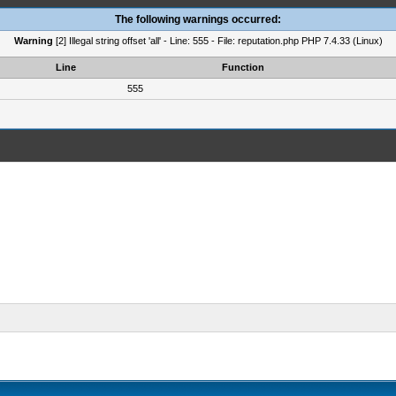
The following warnings occurred:
Warning
[2] Illegal string offset 'all' - Line: 555 - File: reputation.php PHP 7.4.33 (Linux)
Line
Function
555