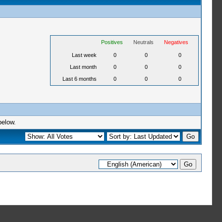
Positives
Neutrals
Negatives
Last week
0
0
0
Last month
0
0
0
Last 6 months
0
0
0
below.