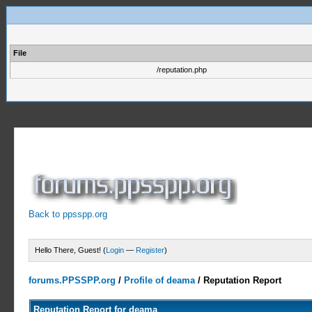
File
/reputation.php
Back to ppsspp.org
Hello There, Guest! (
Login
—
Register
)
forums.PPSSPP.org
/
Profile of deama
/
Reputation Report
Reputation Report for deama