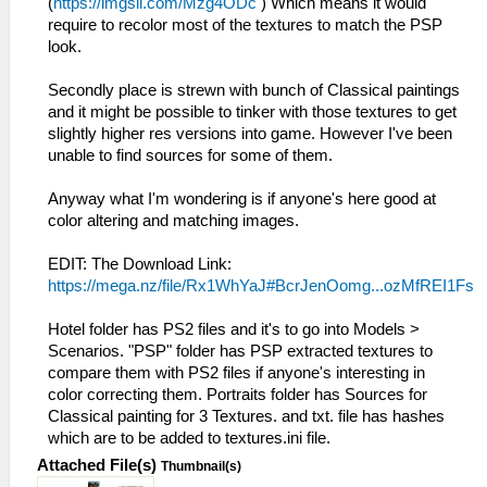
(
https://imgsli.com/Mzg4ODc
) Which means it would
require to recolor most of the textures to match the PSP
look.
Secondly place is strewn with bunch of Classical paintings
and it might be possible to tinker with those textures to get
slightly higher res versions into game. However I've been
unable to find sources for some of them.
Anyway what I'm wondering is if anyone's here good at
color altering and matching images.
EDIT: The Download Link:
https://mega.nz/file/Rx1WhYaJ#BcrJenOomg...ozMfREI1Fs
Hotel folder has PS2 files and it's to go into Models >
Scenarios. "PSP" folder has PSP extracted textures to
compare them with PS2 files if anyone's interesting in
color correcting them. Portraits folder has Sources for
Classical painting for 3 Textures. and txt. file has hashes
which are to be added to textures.ini file.
Attached File(s)
Thumbnail(s)