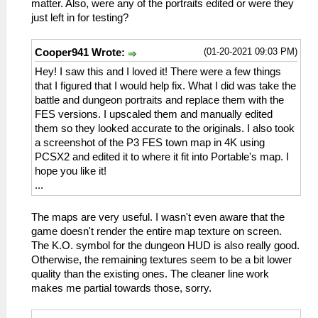
matter. Also, were any of the portraits edited or were they
just left in for testing?
(01-20-2021 09:03 PM)
Cooper941 Wrote:
Hey! I saw this and I loved it! There were a few things
that I figured that I would help fix. What I did was take the
battle and dungeon portraits and replace them with the
FES versions. I upscaled them and manually edited
them so they looked accurate to the originals. I also took
a screenshot of the P3 FES town map in 4K using
PCSX2 and edited it to where it fit into Portable's map. I
hope you like it!
...
The maps are very useful. I wasn't even aware that the
game doesn't render the entire map texture on screen.
The K.O. symbol for the dungeon HUD is also really good.
Otherwise, the remaining textures seem to be a bit lower
quality than the existing ones. The cleaner line work
makes me partial towards those, sorry.