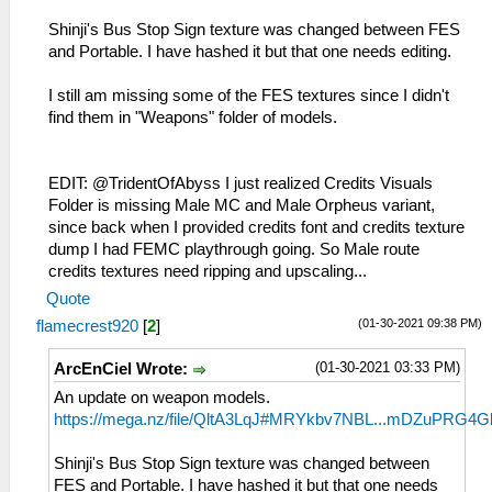
Shinji's Bus Stop Sign texture was changed between FES
and Portable. I have hashed it but that one needs editing.
I still am missing some of the FES textures since I didn't
find them in "Weapons" folder of models.
EDIT: @TridentOfAbyss I just realized Credits Visuals
Folder is missing Male MC and Male Orpheus variant,
since back when I provided credits font and credits texture
dump I had FEMC playthrough going. So Male route
credits textures need ripping and upscaling...
Quote
(01-30-2021 09:38 PM)
flamecrest920
[
2
]
(01-30-2021 03:33 PM)
ArcEnCiel Wrote:
An update on weapon models.
https://mega.nz/file/QltA3LqJ#MRYkbv7NBL...mDZuPRG4G
Shinji's Bus Stop Sign texture was changed between
FES and Portable. I have hashed it but that one needs