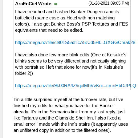
(01-28-2021 09:05 PM)
ArcEnCiel Wrote:
I have reached and hashed Bunker Dungeon and its
battlefield (same case as Hotel with non matching
colors), I also got Bunker Boss's PSP Textures and FES
equivalents that need to be edited.
https://mega.nz/file/cl801S5a#TcA5zJd5Ht...GXGGCmak28
I have also done few more blink edits (One of Keisuke's
blinks seems to be very different and not easily aligning
with portrait so I left that alone for now(it's in Keisuke's
folder 2))
https://mega.nz/file/9k00RA4Z#qolMhVvKni...cmnHbDJPLQ
I'm a little surprised myself at the turnover rate, but I've
finished my edits for what you have for the Bunker
already. It's in the Scenarios link from my last reply, just
like Tartarus and the Clamside Shell Inn. I also fixed a
small error I made with the Inn's stairs (it apparently uses
an unfiltered copy in addition to the filtered ones).