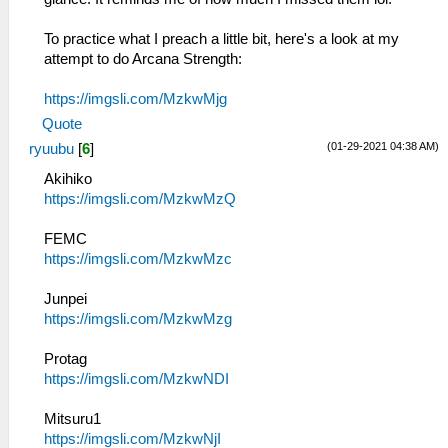
To practice what I preach a little bit, here's a look at my
attempt to do Arcana Strength:
https://imgsli.com/MzkwMjg
Quote
(01-29-2021 04:38 AM)
ryuubu
[
6
]
Akihiko
https://imgsli.com/MzkwMzQ
FEMC
https://imgsli.com/MzkwMzc
Junpei
https://imgsli.com/MzkwMzg
Protag
https://imgsli.com/MzkwNDI
Mitsuru1
https://imgsli.com/MzkwNjI