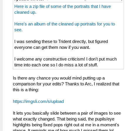
Here is a zip file of some of the portraits that I have
cleaned up.
Here's an album of the cleaned up portraits for you to
see.
I was sending these to Trident directly, but figured
everyone can get them now if you want.
I welcome any constructive criticism! I don't put much
time into each one so I do miss a lot of stuff.
Is there any chance you would mind putting up a
comparison for your edits? Thanks to Arc, I realized that
this is a thing:
https://imgsli.com/s/upload
It lets you basically slide between a pair of images to see
what exactly changed. That being said, the pupils/eye
highlights being fixed pops right out at me in a moment's
glance. It reminds me of how much I missed them lol.