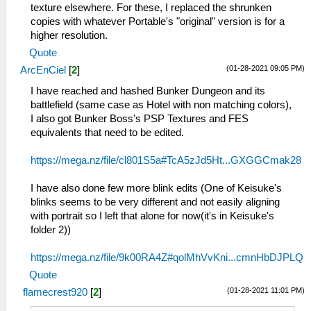
texture elsewhere. For these, I replaced the shrunken
copies with whatever Portable's "original" version is for a
higher resolution.
Quote
(01-28-2021 09:05 PM)
ArcEnCiel
[
2
]
I have reached and hashed Bunker Dungeon and its
battlefield (same case as Hotel with non matching colors),
I also got Bunker Boss's PSP Textures and FES
equivalents that need to be edited.
https://mega.nz/file/cl801S5a#TcA5zJd5Ht...GXGGCmak28
I have also done few more blink edits (One of Keisuke's
blinks seems to be very different and not easily aligning
with portrait so I left that alone for now(it's in Keisuke's
folder 2))
https://mega.nz/file/9k00RA4Z#qolMhVvKni...cmnHbDJPLQ
Quote
(01-28-2021 11:01 PM)
flamecrest920
[
2
]