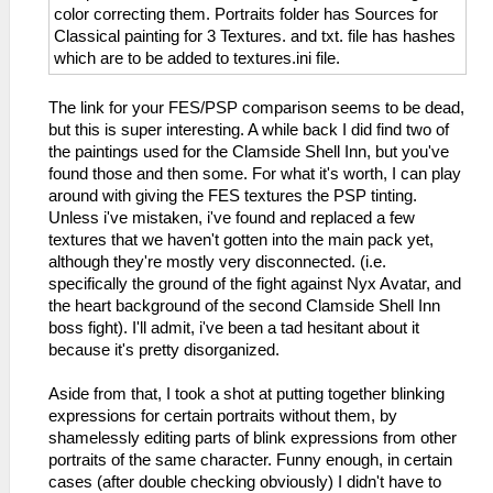
color correcting them. Portraits folder has Sources for
Classical painting for 3 Textures. and txt. file has hashes
which are to be added to textures.ini file.
The link for your FES/PSP comparison seems to be dead,
but this is super interesting. A while back I did find two of
the paintings used for the Clamside Shell Inn, but you've
found those and then some. For what it's worth, I can play
around with giving the FES textures the PSP tinting.
Unless i've mistaken, i've found and replaced a few
textures that we haven't gotten into the main pack yet,
although they're mostly very disconnected. (i.e.
specifically the ground of the fight against Nyx Avatar, and
the heart background of the second Clamside Shell Inn
boss fight). I'll admit, i've been a tad hesitant about it
because it's pretty disorganized.
Aside from that, I took a shot at putting together blinking
expressions for certain portraits without them, by
shamelessly editing parts of blink expressions from other
portraits of the same character. Funny enough, in certain
cases (after double checking obviously) I didn't have to