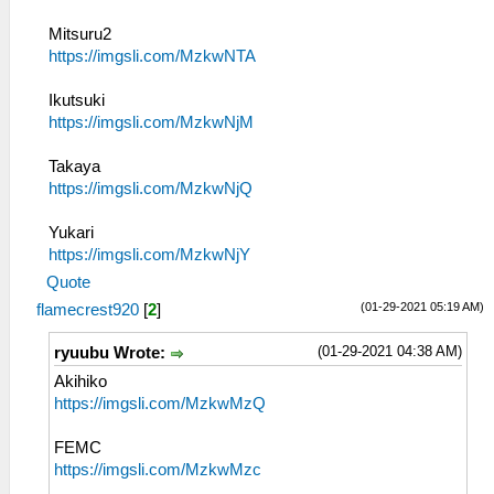
Mitsuru2
https://imgsli.com/MzkwNTA
Ikutsuki
https://imgsli.com/MzkwNjM
Takaya
https://imgsli.com/MzkwNjQ
Yukari
https://imgsli.com/MzkwNjY
Quote
(01-29-2021 05:19 AM)
flamecrest920
[
2
]
(01-29-2021 04:38 AM)
ryuubu Wrote:
Akihiko
https://imgsli.com/MzkwMzQ
FEMC
https://imgsli.com/MzkwMzc