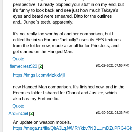
perspective. I already plopped your stuff in on my end, but
it's funny to look back and see just how much Takaya's
eyes and beard were smeared. Ditto for the outlines
and...Junpei's teeth, apparently.
It's not really too worthy of another comparison, but I
edited the ini so Fortune *actually* uses its FES textures
from the folder now, made a small fix for Priestess, and
got started on the Hanged Man.
Quote
(01-29-2021 07:55 PM)
flamecrest920
[
2
]
https://imgsli.com/MzkxMjI
new Hanged Man comparison. It's finished now, and in the
Enemies folder I shared for Chariot and Justice, which
also has my Fortune fix.
Quote
(01-30-2021 03:33 PM)
ArcEnCiel
[
2
]
An update on weapon models.
https://mega.nz/file/QltA3LqJ#MRYkbv7NBL...mDZuPRG4G