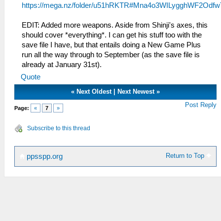
https://mega.nz/folder/u51hRKTR#Mna4o3WILygghWF2Odfw
EDIT: Added more weapons. Aside from Shinji's axes, this
should cover *everything*. I can get his stuff too with the
save file I have, but that entails doing a New Game Plus
run all the way through to September (as the save file is
already at January 31st).
Quote
«
Next Oldest
|
Next Newest
»
Post Reply
Page:
«
7
»
Subscribe to this thread
Return to Top
ppsspp.org