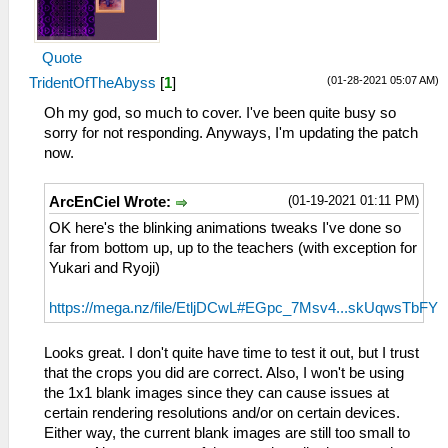
Quote
(01-28-2021 05:07 AM)
TridentOfTheAbyss
[
1
]
Oh my god, so much to cover. I've been quite busy so
sorry for not responding. Anyways, I'm updating the patch
now.
(01-19-2021 01:11 PM)
ArcEnCiel Wrote:
OK here's the blinking animations tweaks I've done so
far from bottom up, up to the teachers (with exception for
Yukari and Ryoji)
https://mega.nz/file/EtljDCwL#EGpc_7Msv4...skUqwsTbFY
Looks great. I don't quite have time to test it out, but I trust
that the crops you did are correct. Also, I won't be using
the 1x1 blank images since they can cause issues at
certain rendering resolutions and/or on certain devices.
Either way, the current blank images are still too small to