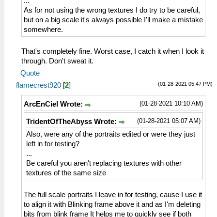
...
As for not using the wrong textures I do try to be careful,
but on a big scale it's always possible I'll make a mistake
somewhere.
That's completely fine. Worst case, I catch it when I look it
through. Don't sweat it.
Quote
(01-28-2021 05:47 PM)
flamecrest920
[
2
]
(01-28-2021 10:10 AM)
ArcEnCiel Wrote:
(01-28-2021 05:07 AM)
TridentOfTheAbyss Wrote:
Also, were any of the portraits edited or were they just
left in for testing?
...
Be careful you aren't replacing textures with other
textures of the same size
The full scale portraits I leave in for testing, cause I use it
to align it with Blinking frame above it and as I'm deleting
bits from blink frame It helps me to quickly see if both