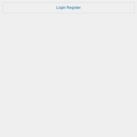
Login
Register