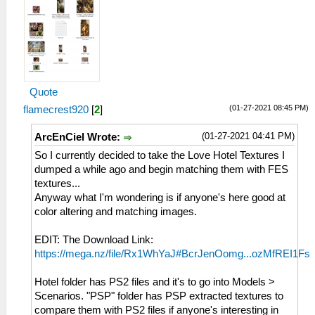
Quote
(01-27-2021 08:45 PM)
flamecrest920
[
2
]
(01-27-2021 04:41 PM)
ArcEnCiel Wrote:
So I currently decided to take the Love Hotel Textures I
dumped a while ago and begin matching them with FES
textures...
Anyway what I'm wondering is if anyone's here good at
color altering and matching images.
EDIT: The Download Link:
https://mega.nz/file/Rx1WhYaJ#BcrJenOomg...ozMfREI1Fs
Hotel folder has PS2 files and it's to go into Models >
Scenarios. "PSP" folder has PSP extracted textures to
compare them with PS2 files if anyone's interesting in