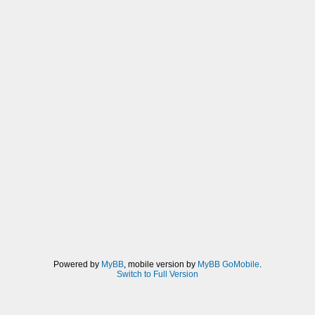
Powered by
MyBB
, mobile version by
MyBB GoMobile
.
Switch to Full Version