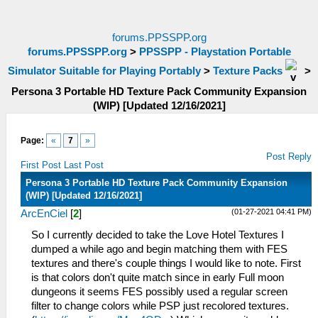
forums.PPSSPP.org
forums.PPSSPP.org
>
PPSSPP - Playstation Portable
Simulator Suitable for Playing Portably
>
Texture Packs
>
Persona 3 Portable HD Texture Pack Community Expansion
(WIP) [Updated 12/16/2021]
Page:
«
7
»
Post Reply
First Post
Last Post
Persona 3 Portable HD Texture Pack Community Expansion
(WIP) [Updated 12/16/2021]
(01-27-2021 04:41 PM)
ArcEnCiel
[
2
]
So I currently decided to take the Love Hotel Textures I
dumped a while ago and begin matching them with FES
textures and there's couple things I would like to note. First
is that colors don't quite match since in early Full moon
dungeons it seems FES possibly used a regular screen
filter to change colors while PSP just recolored textures.