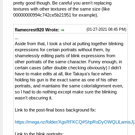
pretty good though. Be careful you aren't replacing
textures with other textures of the same size (like
00000000994c742ce5b21951 for example).
(01-27-2021 08:45 PM)
flamecrest920 Wrote:
...
Aside from that, I took a shot at putting together blinking
expressions for certain portraits without them, by
shamelessly editing parts of blink expressions from
other portraits of the same character. Funny enough, in
certain cases (after double checking obviously) I didn't
have to make edits at all, like Takaya's face when
holding his gun is the exact same as one of his other
portraits, and maintains the same color/alignment even,
so I had to do nothing except make sure the blinking
wasn't obscuring it.
Link to the post-final boss background fix:
https://mega.nz/folder/XgsRFKCQ#ShpRoDyOWQLlLamisJ
Link to the blink portraits: