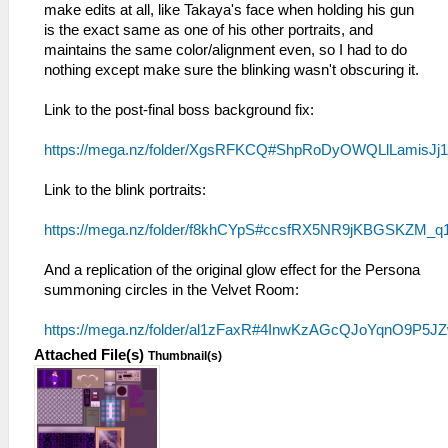
make edits at all, like Takaya's face when holding his gun
is the exact same as one of his other portraits, and
maintains the same color/alignment even, so I had to do
nothing except make sure the blinking wasn't obscuring it.
Link to the post-final boss background fix:
https://mega.nz/folder/XgsRFKCQ#ShpRoDyOWQLlLamisJj
Link to the blink portraits:
https://mega.nz/folder/f8khCYpS#ccsfRX5NR9jKBGSKZM_q
And a replication of the original glow effect for the Persona
summoning circles in the Velvet Room:
https://mega.nz/folder/al1zFaxR#4InwKzAGcQJoYqnO9P5J
Attached File(s)
Thumbnail(s)