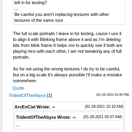
left in for testing?
...
Be careful you aren't replacing textures with other
textures of the same size
The full scale portraits I leave in for testing, cause I use it
to align it with Blinking frame above it and as I'm deleting
bits from blink frame It helps me to quickly see if both are
playing nice with each other. I am not tweaking any of full
portraits.
As for not using the wrong textures I do try to be careful,
but on a big scale it's always possible I'll make a mistake
somewhere.
Quote
(01-28-2021 04:36 PM)
TridentOfTheAbyss
[
1
]
(01-28-2021 10:10 AM)
ArcEnCiel Wrote:
(01-28-2021 05:07 AM)
TridentOfTheAbyss Wrote:
...