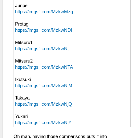
Junpei
https://imgsli.com/MzkwMzg
Protag
https://imgsli.com/MzkwNDI
Mitsuru1
https://imgsli.com/MzkwNjI
Mitsuru2
https://imgsli.com/MzkwNTA
Ikutsuki
https://imgsli.com/MzkwNjM
Takaya
https://imgsli.com/MzkwNjQ
Yukari
https://imgsli.com/MzkwNjY
Oh man, having those comparisons puts it into