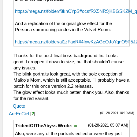
https://mega.nz/folder/f8khCYpS#ccsfRX5NR9jKBGSKZM_
And a replication of the original glow effect for the
Persona summoning circles in the Velvet Room:
https://mega.nz/folder/al1zFaxR#4InwKzAGcQJoYqnO9P5J
Thanks for the post-final boss background fix. Looks
good. I cropped it down to size, but that shouldn't cause
any issues.
The blink portraits look great, with the sole exception of
Maiko's Mom, which is still acceptable. I'll probably have a
patch for this once version 2.2 releases.
The glow effect looks much better, thank you. Also, thanks
for the red variant.
Quote
(01-28-2021 10:10 AM)
ArcEnCiel
[
2
]
(01-28-2021 05:07 AM)
TridentOfTheAbyss Wrote:
Also, were any of the portraits edited or were they just