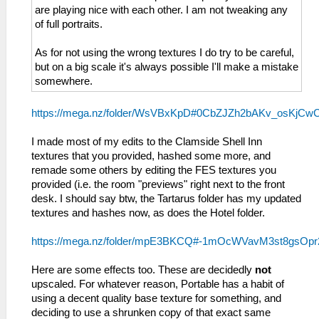
are playing nice with each other. I am not tweaking any
of full portraits.
As for not using the wrong textures I do try to be careful,
but on a big scale it's always possible I'll make a mistake
somewhere.
https://mega.nz/folder/WsVBxKpD#0CbZJZh2bAKv_osKjCw
I made most of my edits to the Clamside Shell Inn
textures that you provided, hashed some more, and
remade some others by editing the FES textures you
provided (i.e. the room "previews" right next to the front
desk. I should say btw, the Tartarus folder has my updated
textures and hashes now, as does the Hotel folder.
https://mega.nz/folder/mpE3BKCQ#-1mOcWVavM3st8gsOp
Here are some effects too. These are decidedly
not
upscaled. For whatever reason, Portable has a habit of
using a decent quality base texture for something, and
deciding to use a shrunken copy of that exact same