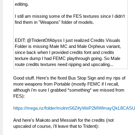
editing.
I still am missing some of the FES textures since I didn't
find them in "Weapons" folder of models.
EDIT: @TridentOfAbyss I just realized Credits Visuals
Folder is missing Male MC and Male Orpheus variant,
since back when I provided credits font and credits
texture dump I had FEMC playthrough going. So Male
route credits textures need ripping and upscaling...
Good stuff. Here's the fixed Bus Stop Sign and my rips of
more weapons from Portable (mostly FEMC if I recall,
although i'm sure I grabbed *something* we missed from
FES):
https://mega.nz/folder/molnnS6Z#yWeP2MWlmayQkL8CAS
And here's Makoto and Messiah for the credits (not
upscaled of course, i'll leave that to Trident):