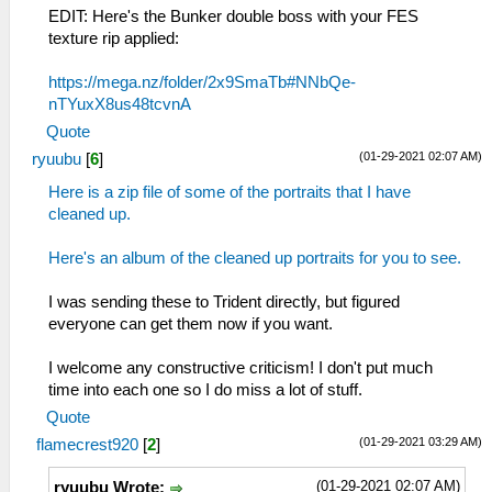
EDIT: Here's the Bunker double boss with your FES
texture rip applied:
https://mega.nz/folder/2x9SmaTb#NNbQe-
nTYuxX8us48tcvnA
Quote
(01-29-2021 02:07 AM)
ryuubu
[
6
]
Here is a zip file of some of the portraits that I have
cleaned up.
Here's an album of the cleaned up portraits for you to see.
I was sending these to Trident directly, but figured
everyone can get them now if you want.
I welcome any constructive criticism! I don't put much
time into each one so I do miss a lot of stuff.
Quote
(01-29-2021 03:29 AM)
flamecrest920
[
2
]
(01-29-2021 02:07 AM)
ryuubu Wrote: