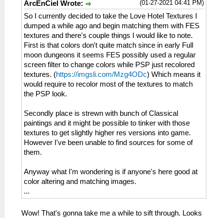
(01-27-2021 04:41 PM)
ArcEnCiel Wrote:
So I currently decided to take the Love Hotel Textures I
dumped a while ago and begin matching them with FES
textures and there's couple things I would like to note.
First is that colors don't quite match since in early Full
moon dungeons it seems FES possibly used a regular
screen filter to change colors while PSP just recolored
textures. (
https://imgsli.com/Mzg4ODc
) Which means it
would require to recolor most of the textures to match
the PSP look.
Secondly place is strewn with bunch of Classical
paintings and it might be possible to tinker with those
textures to get slightly higher res versions into game.
However I've been unable to find sources for some of
them.
Anyway what I'm wondering is if anyone's here good at
color altering and matching images.
...
Wow! That's gonna take me a while to sift through. Looks