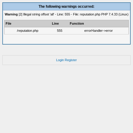
The following warnings occurred:
Warning
[2] Illegal string offset 'all' - Line: 555 - File: reputation.php PHP 7.4.33 (Linux)
File
Line
Function
/reputation.php
555
errorHandler->error
Login
Register