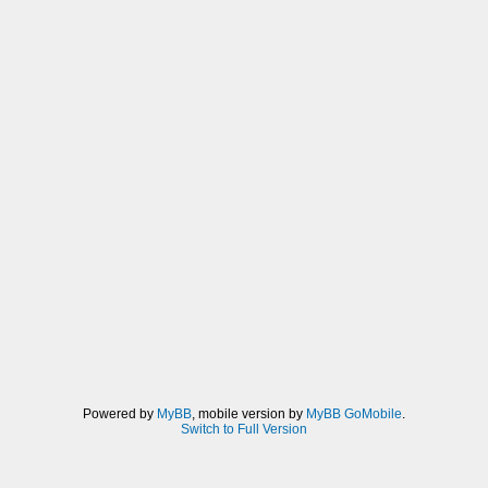
Powered by
MyBB
, mobile version by
MyBB GoMobile
.
Switch to Full Version