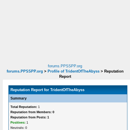
forums.PPSSPP.org
forums.PPSSPP.org
>
Profile of TridentOfTheAbyss
>
Reputation
Report
Reputation Report for TridentOfTheAbyss
Summary
Total Reputation:
1
Reputation from Members: 0
Reputation from Posts: 1
Positives:
1
Neutrals:
0