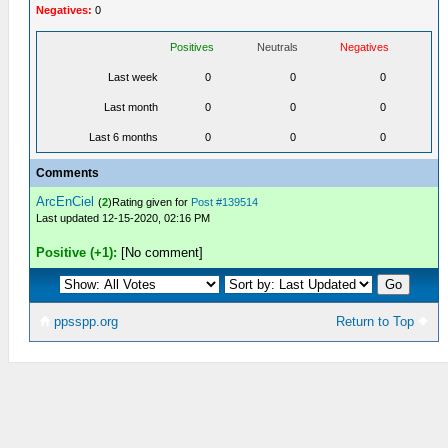
Negatives:
0
Positives
Neutrals
Negatives
Last week
0
0
0
Last month
0
0
0
Last 6 months
0
0
0
Comments
ArcEnCiel
(
2
)Rating given for
Post #139514
Last updated 12-15-2020, 02:16 PM
Positive (+1):
[No comment]
ppsspp.org
Return to Top