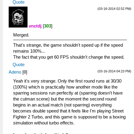
Quote
(03-16-2014 02:52 PM)
vnctdj
[
303
]
Merged.
That's strange, the game shouldn't speed up if the speed
remains 100%...
The fact that you get 60 FPS shouldn't change the speed.
Quote
(03-16-2014 04:23 PM)
Adeno
[
0
]
Yeah it's very strange. Only the first round runs at 30/30
(100%) which is practically how another mode like the
sparring sessions run perfectly at (sparring doesn't have
the cutman scene) but the moment the second round
begins in an actual match (not sparring) everything
becomes double speed that it feels like I'm playing Street
Fighter 2 Turbo, and this game is supposed to be a boxing
simulation without turbo effects.