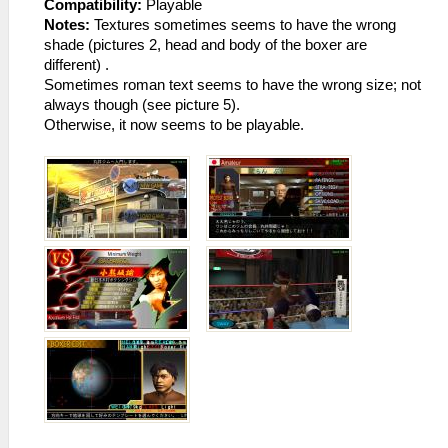
Compatibility:
Playable
Notes:
Textures sometimes seems to have the wrong
shade (pictures 2, head and body of the boxer are
different) .
Sometimes roman text seems to have the wrong size; not
always though (see picture 5).
Otherwise, it now seems to be playable.