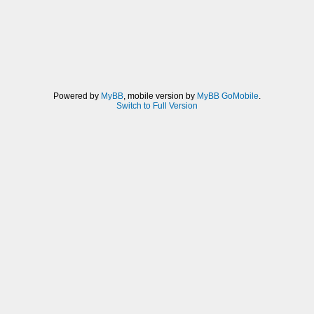
Powered by
MyBB
, mobile version by
MyBB GoMobile
.
Switch to Full Version