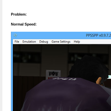
Problem:
Normal Speed: