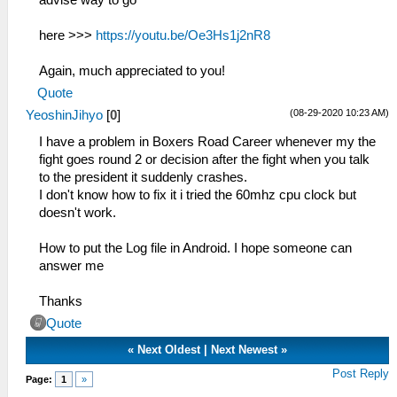
here >>>
https://youtu.be/Oe3Hs1j2nR8
Again, much appreciated to you!
Quote
(08-29-2020 10:23 AM)
YeoshinJihyo
[
0
]
I have a problem in Boxers Road Career whenever my the
fight goes round 2 or decision after the fight when you talk
to the president it suddenly crashes.
I don't know how to fix it i tried the 60mhz cpu clock but
doesn't work.
How to put the Log file in Android. I hope someone can
answer me
Thanks
Quote
«
Next Oldest
|
Next Newest
»
Post Reply
Page:
1
»