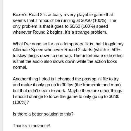
Boxer's Road 2 is actually a very playable game that
seems that it "should" be running at 30/30 (100%). The
only problem is that it goes to 60/60 (100%) speed
whenever Round 2 begins. It's a strange problem.
What I've done so far as a temporary fix is that I toggle my
Alternate Speed whenever Round 2 starts (which is 50%
to slow things down to normal). The unfortunate side effect
is that the audio also slows down while the action looks
normal.
Another thing I tried is I changed the ppsspp.ini file to try
and make it only go up to 30 fps (the framerate and max)
but that didn't seem to work. Maybe there are other things
I should change to force the game to only go up to 30/30
(100%)?
Is there a better solution to this?
Thanks in advance!