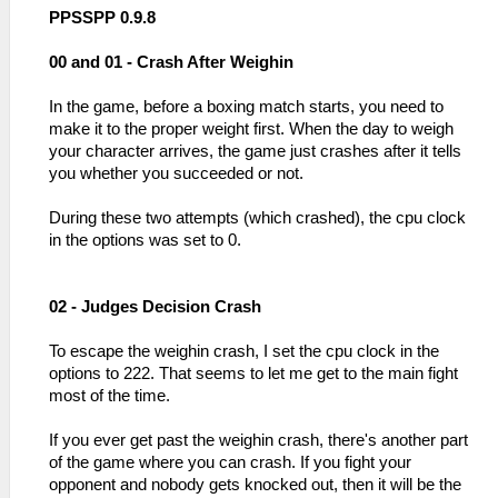
PPSSPP 0.9.8
00 and 01 - Crash After Weighin
In the game, before a boxing match starts, you need to
make it to the proper weight first. When the day to weigh
your character arrives, the game just crashes after it tells
you whether you succeeded or not.
During these two attempts (which crashed), the cpu clock
in the options was set to 0.
02 - Judges Decision Crash
To escape the weighin crash, I set the cpu clock in the
options to 222. That seems to let me get to the main fight
most of the time.
If you ever get past the weighin crash, there's another part
of the game where you can crash. If you fight your
opponent and nobody gets knocked out, then it will be the