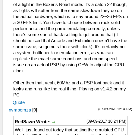
of a fight in the Boxer's Road mode. It's a catch 22 though,
as fights will suffer from the same slowdown they do on
the actual hardware, which is to say around 22~26 FPS on
a 30 FPS limit. You have to choose between rock solid
performance and the game emulating correctly, unless
there's some sort of hack setting to get around that (It
should be said that Arcade and Exhibition doesn't have the
same issue, so go nuts there with clock). It's certainly not
a system bottleneck or emulation error, as you can
replicate the exact same conditions and round speed
issue on an actual PSP by using CFW to adjust the CPU
clock.
Other then that, yeah, 60Mhz and a PSP font pack and it
looks and runs like the real thing. Playing on v1.4.2 on my
PC
Quote
(07-03-2020 12:04 PM)
nvmpomza
[
0
]
(09-09-2017 10:24 PM)
RedSawn Wrote:
Well, just found out today that setting the emulated CPU