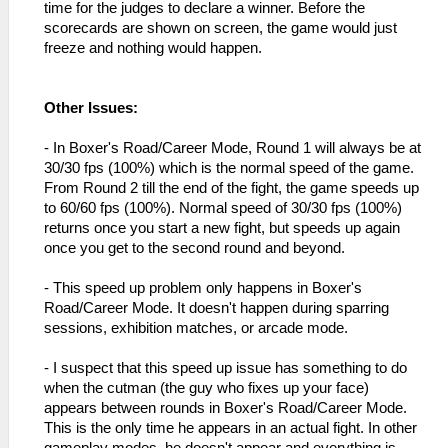
time for the judges to declare a winner. Before the
scorecards are shown on screen, the game would just
freeze and nothing would happen.
Other Issues:
- In Boxer's Road/Career Mode, Round 1 will always be at
30/30 fps (100%) which is the normal speed of the game.
From Round 2 till the end of the fight, the game speeds up
to 60/60 fps (100%). Normal speed of 30/30 fps (100%)
returns once you start a new fight, but speeds up again
once you get to the second round and beyond.
- This speed up problem only happens in Boxer's
Road/Career Mode. It doesn't happen during sparring
sessions, exhibition matches, or arcade mode.
- I suspect that this speed up issue has something to do
when the cutman (the guy who fixes up your face)
appears between rounds in Boxer's Road/Career Mode.
This is the only time he appears in an actual fight. In other