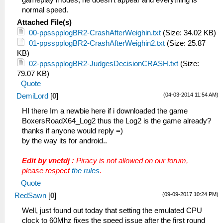
gameplay modes, he doesn't appear and everything is
normal speed.
Attached File(s)
00-ppsspplogBR2-CrashAfterWeighin.txt
(Size: 34.02 KB)
01-ppsspplogBR2-CrashAfterWeighin2.txt
(Size: 25.87
KB)
02-ppsspplogBR2-JudgesDecisionCRASH.txt
(Size:
79.07 KB)
Quote
(04-03-2014 11:54 AM)
DemiLord
[
0
]
HI there Im a newbie here if i downloaded the game
BoxersRoadX64_Log2 thus the Log2 is the game already?
thanks if anyone would reply =)
by the way its for android..
Edit by vnctdj :
Piracy is not allowed on our forum,
please respect
the rules
.
Quote
(09-09-2017 10:24 PM)
RedSawn
[
0
]
Well, just found out today that setting the emulated CPU
clock to 60Mhz fixes the speed issue after the first round