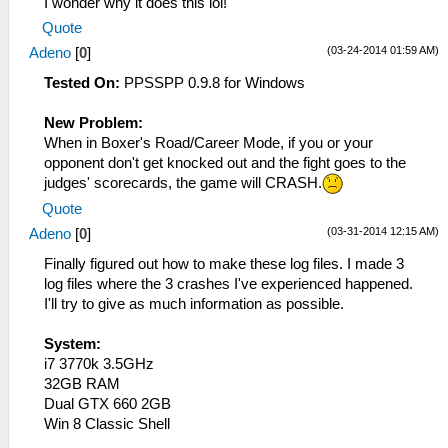
I wonder why it does this lol!
Quote
(03-24-2014 01:59 AM)
Adeno
[
0
]
Tested On:
PPSSPP 0.9.8 for Windows
New Problem:
When in Boxer's Road/Career Mode, if you or your
opponent don't get knocked out and the fight goes to the
judges' scorecards, the game will CRASH.
Quote
(03-31-2014 12:15 AM)
Adeno
[
0
]
Finally figured out how to make these log files. I made 3
log files where the 3 crashes I've experienced happened.
I'll try to give as much information as possible.
System:
i7 3770k 3.5GHz
32GB RAM
Dual GTX 660 2GB
Win 8 Classic Shell