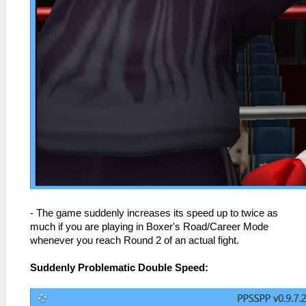
- The game suddenly increases its speed up to twice as
much if you are playing in Boxer's Road/Career Mode
whenever you reach Round 2 of an actual fight.
Suddenly Problematic Double Speed: