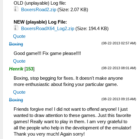
OLD (unplayable) Log file:
BoxersRoad2.zip
(Size: 2.07 KB)
NEW (playable) Log File:
BoxersRoadX64_Log2.zip
(Size: 194.4 KB)
Quote
(08-22-2013 02:57 AM)
Boxing
Good game!!! Fix game please!!!!
Quote
(08-22-2013 08:01 AM)
Henrik
[
153
]
Boxing, stop begging for fixes. It doesn't make anyone
more enthusiastic about fixing your particular game.
Quote
(08-22-2013 09:15 AM)
Boxing
Friends forgive me! I did not want to offend anyone! I just
wanted to draw attention to these games. Just this favorite
games! Really want to play in them. I am very grateful to
all the people who help in the development of the emulator!
Thank you very much! Again sorry!