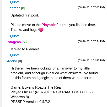
Quote
(08-26-2013 07:00 PM)
Tabman
[
8
]
Updated first post.
Please move to the
Playable
forum if you find the time.
Thanks and hugs
Quote
(08-26-2013 07:54 PM)
sfageas
[
53
]
Moved to Playable
Quote
(03-16-2014 02:43 PM)
Adeno
[
0
]
Hi there! I've been looking for an answer to my little
problem, and although I've tried what answers I've found
on this forum and google, none of them worked for me.
Game: Boxer's Road 2 The Real
Played On: PC (i7 3770k, 16 GB RAM, Dual GTX 660,
Windows 8)
PPSSPP Version: 0.9.7.2