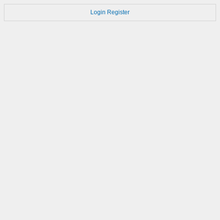
Login
Register