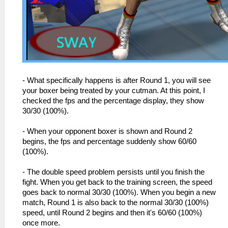
- What specifically happens is after Round 1, you will see
your boxer being treated by your cutman. At this point, I
checked the fps and the percentage display, they show
30/30 (100%).
- When your opponent boxer is shown and Round 2
begins, the fps and percentage suddenly show 60/60
(100%).
- The double speed problem persists until you finish the
fight. When you get back to the training screen, the speed
goes back to normal 30/30 (100%). When you begin a new
match, Round 1 is also back to the normal 30/30 (100%)
speed, until Round 2 begins and then it's 60/60 (100%)
once more.