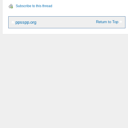
Subscribe to this thread
Return to Top
ppsspp.org