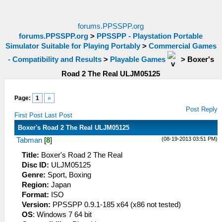
forums.PPSSPP.org
forums.PPSSPP.org
>
PPSSPP - Playstation Portable
Simulator Suitable for Playing Portably
>
Commercial Games
- Compatibility and Results
>
Playable Games
>
Boxer's
Road 2 The Real ULJM05125
Page:
1
»
Post Reply
First Post
Last Post
Boxer's Road 2 The Real ULJM05125
(08-19-2013 03:51 PM)
Tabman
[
8
]
Title:
Boxer's Road 2 The Real
Disc ID:
ULJM05125
Genre:
Sport, Boxing
Region:
Japan
Format:
ISO
Version:
PPSSPP 0.9.1-185 x64 (x86 not tested)
OS
: Windows 7 64 bit