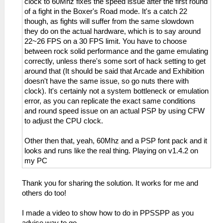
clock to 60Mhz fixes the speed issue after the first round
of a fight in the Boxer's Road mode. It's a catch 22
though, as fights will suffer from the same slowdown
they do on the actual hardware, which is to say around
22~26 FPS on a 30 FPS limit. You have to choose
between rock solid performance and the game emulating
correctly, unless there's some sort of hack setting to get
around that (It should be said that Arcade and Exhibition
doesn't have the same issue, so go nuts there with
clock). It's certainly not a system bottleneck or emulation
error, as you can replicate the exact same conditions
and round speed issue on an actual PSP by using CFW
to adjust the CPU clock.
Other then that, yeah, 60Mhz and a PSP font pack and it
looks and runs like the real thing. Playing on v1.4.2 on
my PC
Thank you for sharing the solution. It works for me and
others do too!
I made a video to show how to do in PPSSPP as you
advise way to go