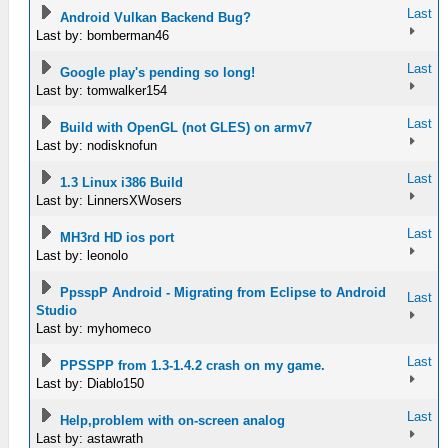
Last
Android Vulkan Backend Bug?
Last by: bomberman46
Last
Google play's pending so long!
Last by: tomwalker154
Last
Build with OpenGL (not GLES) on armv7
Last by: nodisknofun
Last
1.3 Linux i386 Build
Last by: LinnersXWosers
Last
MH3rd HD ios port
Last by: leonolo
PpsspP Android - Migrating from Eclipse to Android
Last
Studio
Last by: myhomeco
Last
PPSSPP from 1.3-1.4.2 crash on my game.
Last by: Diablo150
Last
Help,problem with on-screen analog
Last by: astawrath