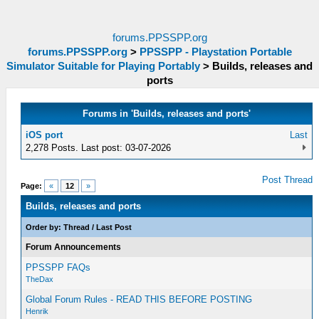
forums.PPSSPP.org
forums.PPSSPP.org
>
PPSSPP - Playstation Portable
Simulator Suitable for Playing Portably
>
Builds, releases and
ports
Forums in 'Builds, releases and ports'
iOS port
Last
2,278 Posts. Last post: 03-07-2026
Post Thread
Page:
«
12
»
Builds, releases and ports
Order by:
Thread
/
Last Post
Forum Announcements
PPSSPP FAQs
TheDax
Global Forum Rules - READ THIS BEFORE POSTING
Henrik