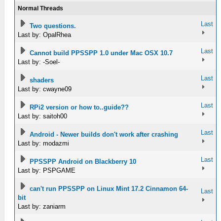
Normal Threads
Last
Two questions.
Last by: OpalRhea
Last
Cannot build PPSSPP 1.0 under Mac OSX 10.7
Last by: -Soel-
Last
shaders
Last by: cwayne09
Last
RPi2 version or how to..guide??
Last by: saitoh00
Last
Android - Newer builds don't work after crashing
Last by: modazmi
Last
PPSSPP Android on Blackberry 10
Last by: PSPGAME
can't run PPSSPP on Linux Mint 17.2 Cinnamon 64-
Last
bit
Last by: zaniarm