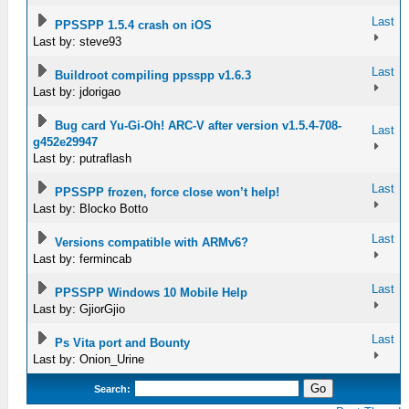
Last
PPSSPP 1.5.4 crash on iOS
Last by: steve93
Last
Buildroot compiling ppsspp v1.6.3
Last by: jdorigao
Bug card Yu-Gi-Oh! ARC-V after version v1.5.4-708-
Last
g452e29947
Last by: putraflash
Last
PPSSPP frozen, force close won’t help!
Last by: Blocko Botto
Last
Versions compatible with ARMv6?
Last by: fermincab
Last
PPSSPP Windows 10 Mobile Help
Last by: GjiorGjio
Last
Ps Vita port and Bounty
Last by: Onion_Urine
Search: