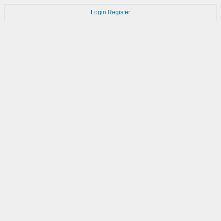
Login
Register