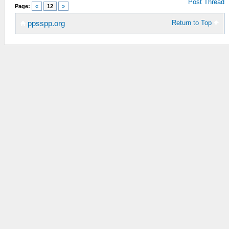
Post Thread
Page:
«
12
»
Return to Top
ppsspp.org