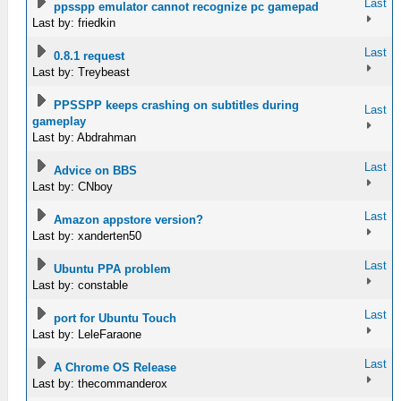
Last
ppsspp emulator cannot recognize pc gamepad
Last by: friedkin
Last
0.8.1 request
Last by: Treybeast
PPSSPP keeps crashing on subtitles during
Last
gameplay
Last by: Abdrahman
Last
Advice on BBS
Last by: CNboy
Last
Amazon appstore version?
Last by: xanderten50
Last
Ubuntu PPA problem
Last by: constable
Last
port for Ubuntu Touch
Last by: LeleFaraone
Last
A Chrome OS Release
Last by: thecommanderox