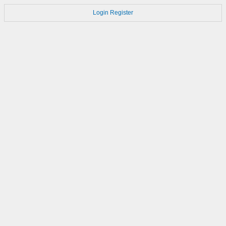
Login
Register