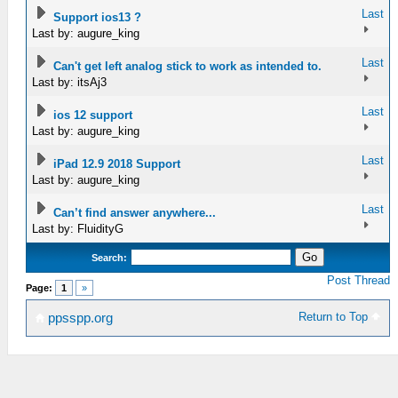
Last
Support ios13 ?
Last by: augure_king
Last
Can't get left analog stick to work as intended to.
Last by: itsAj3
Last
ios 12 support
Last by: augure_king
Last
iPad 12.9 2018 Support
Last by: augure_king
Last
Can’t find answer anywhere...
Last by: FluidityG
Search:
Post Thread
Page:
1
»
Return to Top
ppsspp.org