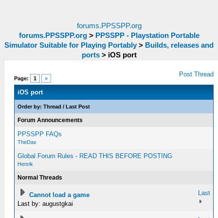
forums.PPSSPP.org
forums.PPSSPP.org
>
PPSSPP - Playstation Portable
Simulator Suitable for Playing Portably
>
Builds, releases and
ports
>
iOS port
Post Thread
Page:
1
»
iOS port
Order by:
Thread
/
Last Post
Forum Announcements
PPSSPP FAQs
TheDax
Global Forum Rules - READ THIS BEFORE POSTING
Henrik
Normal Threads
Last
Cannot load a game
Last by: augustgkai