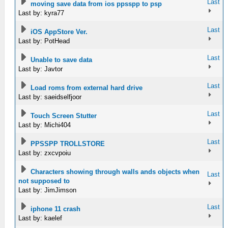
Last
moving save data from ios ppsspp to psp
Last by: kyra77
Last
iOS AppStore Ver.
Last by: PotHead
Last
Unable to save data
Last by: Javtor
Last
Load roms from external hard drive
Last by: saeidselfjoor
Last
Touch Screen Stutter
Last by: Michi404
Last
PPSSPP TROLLSTORE
Last by: zxcvpoiu
Characters showing through walls ands objects when
Last
not supposed to
Last by: JimJimson
Last
iphone 11 crash
Last by: kaelef