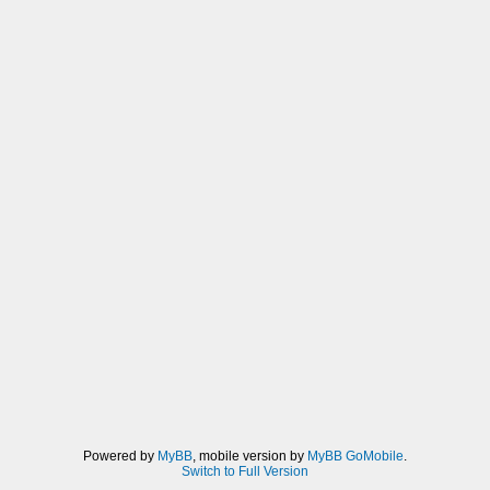
Powered by
MyBB
, mobile version by
MyBB GoMobile
.
Switch to Full Version