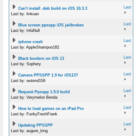
Last
Can't install .deb build on iOS 10.3.3
Last by: linkuan
Last
Blue screen ppsspp iOS jailbroken
Last by: InfaNull
Last
iphone crash
Last by: AppleShampoo182
Last
Black borders on iOS 13
Last by: Sophery
Last
Camera PPSSPP 1.9 for iOS13?
Last by: wutend159
Last
Request Ppsspp 1.9.0 build
Last by: Verymelon Benda
Last
How to load games on an iPad Pro
Last by: FunkyFreshFrank
Last
Updating PPSSPP
Last by: augure_king