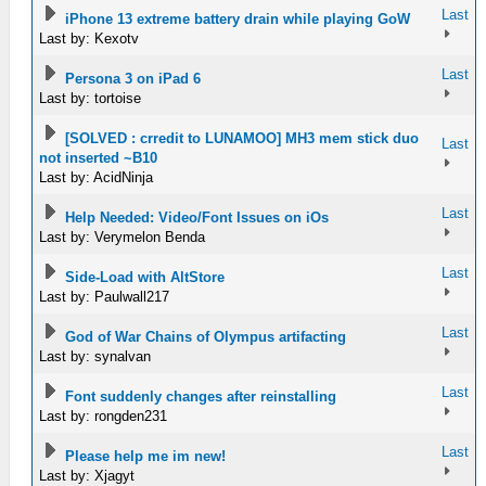
Last
iPhone 13 extreme battery drain while playing GoW
Last by: Kexotv
Last
Persona 3 on iPad 6
Last by: tortoise
[SOLVED : crredit to LUNAMOO] MH3 mem stick duo
Last
not inserted ~B10
Last by: AcidNinja
Last
Help Needed: Video/Font Issues on iOs
Last by: Verymelon Benda
Last
Side-Load with AltStore
Last by: Paulwall217
Last
God of War Chains of Olympus artifacting
Last by: synalvan
Last
Font suddenly changes after reinstalling
Last by: rongden231
Last
Please help me im new!
Last by: Xjagyt