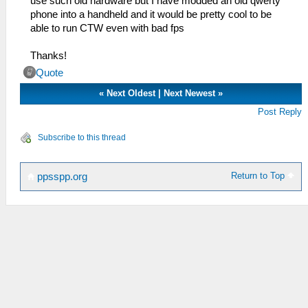
use such old hardware but I have modded an old qwerty
phone into a handheld and it would be pretty cool to be
able to run CTW even with bad fps
Thanks!
Quote
«
Next Oldest
|
Next Newest
»
Post Reply
Subscribe to this thread
Return to Top
ppsspp.org