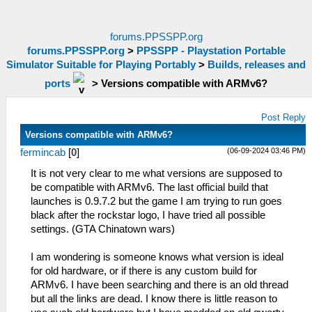
forums.PPSSPP.org
forums.PPSSPP.org
>
PPSSPP - Playstation Portable
Simulator Suitable for Playing Portably
>
Builds, releases and
ports
>
Versions compatible with ARMv6?
Post Reply
Versions compatible with ARMv6?
(06-09-2024 03:46 PM)
fermincab
[
0
]
It is not very clear to me what versions are supposed to
be compatible with ARMv6. The last official build that
launches is 0.9.7.2 but the game I am trying to run goes
black after the rockstar logo, I have tried all possible
settings. (GTA Chinatown wars)
I am wondering is someone knows what version is ideal
for old hardware, or if there is any custom build for
ARMv6. I have been searching and there is an old thread
but all the links are dead. I know there is little reason to