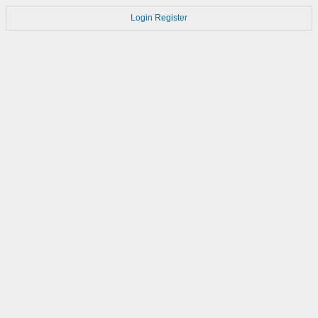
Login
Register