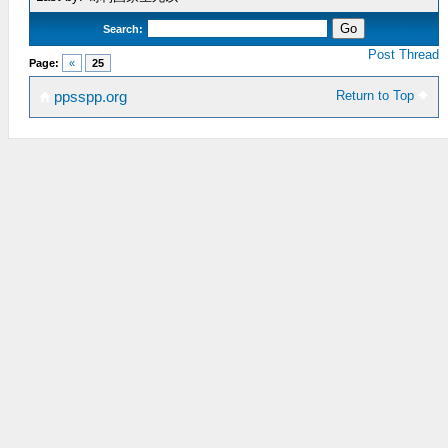
Search:
Post Thread
Page:
«
25
Return to Top
ppsspp.org