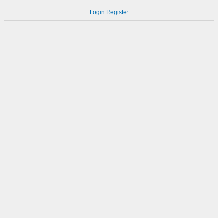
Login
Register