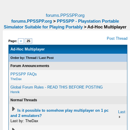
forums.PPSSPP.org
forums.PPSSPP.org
>
PPSSPP - Playstation Portable
Simulator Suitable for Playing Portably
>
Ad-Hoc Multiplayer
Post Thread
Page:
«
25
Ad-Hoc Multiplayer
Order by:
Thread
/
Last Post
Forum Announcements
PPSSPP FAQs
TheDax
Global Forum Rules - READ THIS BEFORE POSTING
Henrik
Normal Threads
Is it possible to somehow play multiplayer on 1 pc
Last
and 2 emulators?
Last by: TheDax