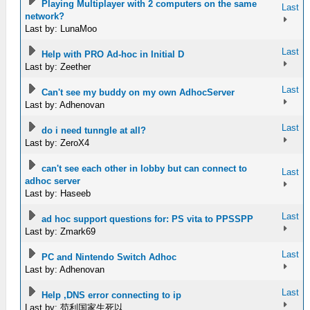
Playing Multiplayer with 2 computers on the same
Last
network?
Last by: LunaMoo
Last
Help with PRO Ad-hoc in Initial D
Last by: Zeether
Last
Can't see my buddy on my own AdhocServer
Last by: Adhenovan
Last
do i need tunngle at all?
Last by: ZeroX4
can't see each other in lobby but can connect to
Last
adhoc server
Last by: Haseeb
Last
ad hoc support questions for: PS vita to PPSSPP
Last by: Zmark69
Last
PC and Nintendo Switch Adhoc
Last by: Adhenovan
Last
Help ,DNS error connecting to ip
Last by: 苟利国家生死以