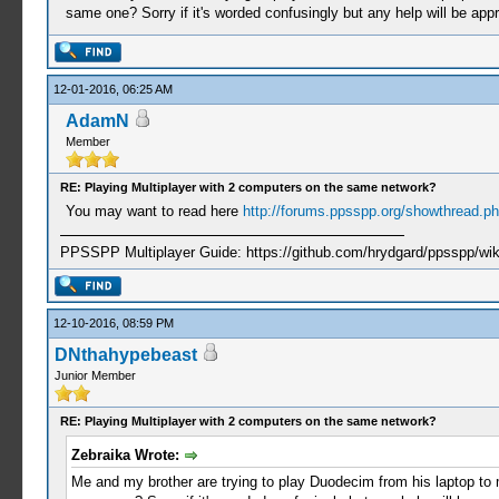
same one? Sorry if it's worded confusingly but any help will be appr
12-01-2016, 06:25 AM
AdamN
Member
RE: Playing Multiplayer with 2 computers on the same network?
You may want to read here
http://forums.ppsspp.org/showthread.php
PPSSPP Multiplayer Guide: https://github.com/hrydgard/ppsspp/wi
12-10-2016, 08:59 PM
DNthahypebeast
Junior Member
RE: Playing Multiplayer with 2 computers on the same network?
Zebraika Wrote:
Me and my brother are trying to play Duodecim from his laptop to m