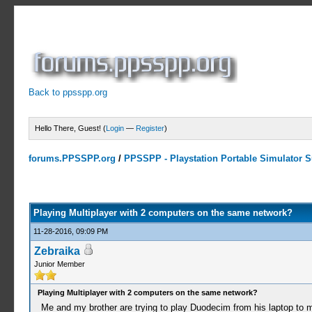
Back to ppsspp.org
Hello There, Guest! (
Login
—
Register
)
forums.PPSSPP.org
/
PPSSPP - Playstation Portable Simulator Su
0 Votes - 0 Average
1
2
3
4
5
Playing Multiplayer with 2 computers on the same network?
11-28-2016, 09:09 PM
Zebraika
Junior Member
Playing Multiplayer with 2 computers on the same network?
Me and my brother are trying to play Duodecim from his laptop to my