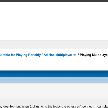
itable for Playing Portably
/
Ad-Hoc Multiplayer
/
Playing Multiplay
 desktop, but when 1 of us joins the lobby the other can't connect. I can play