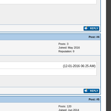
Post:
#4
Posts: 3
Joined: May 2016
Reputation:
0
(12-01-2016 06:25 AM)
Post:
#5
Posts: 120
Joined: Jun 2014