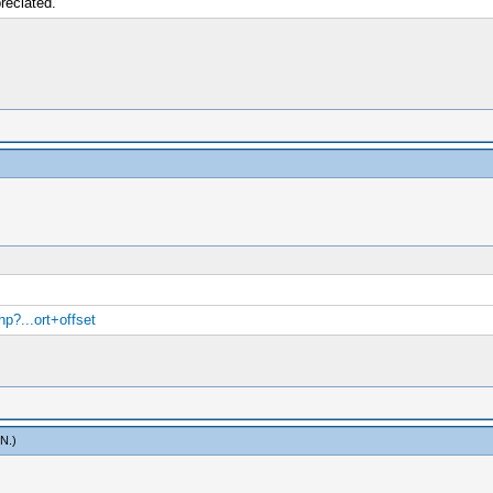
reciated.
p?...ort+offset
mN
.)