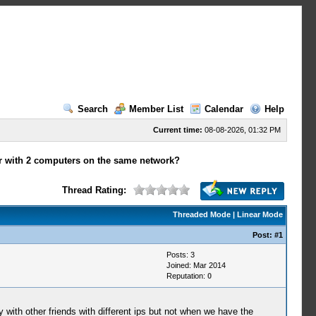
Search
Member List
Calendar
Help
Current time:
08-08-2026, 01:32 PM
er with 2 computers on the same network?
Thread Rating:
Threaded Mode
|
Linear Mode
Post:
#1
Posts: 3
Joined: Mar 2014
Reputation:
0
 with other friends with different ips but not when we have the