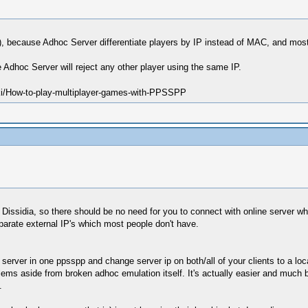
AC), because Adhoc Server differentiate players by IP instead of MAC, and mo
Adhoc Server will reject any other player using the same IP.
ki/How-to-play-multiplayer-games-with-PPSSPP
n Dissidia, so there should be no need for you to connect with online server wh
arate external IP's which most people don't have.
server in one ppsspp and change server ip on both/all of your clients to a loca
lems aside from broken adhoc emulation itself. It's actually easier and much b
.