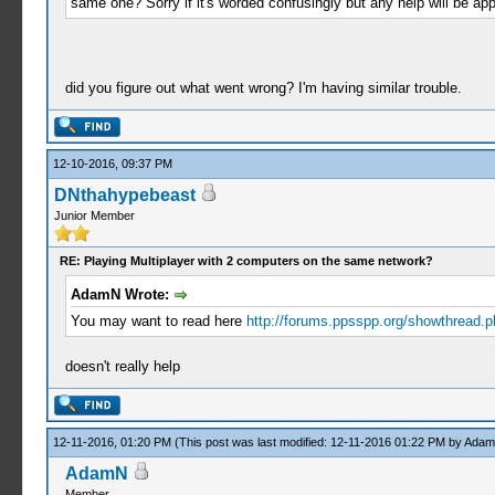
same one? Sorry if it's worded confusingly but any help will be app
did you figure out what went wrong? I'm having similar trouble.
12-10-2016, 09:37 PM
DNthahypebeast
Junior Member
RE: Playing Multiplayer with 2 computers on the same network?
AdamN Wrote:
You may want to read here
http://forums.ppsspp.org/showthread.ph
doesn't really help
12-11-2016, 01:20 PM
(This post was last modified: 12-11-2016 01:22 PM by
Ada
AdamN
Member