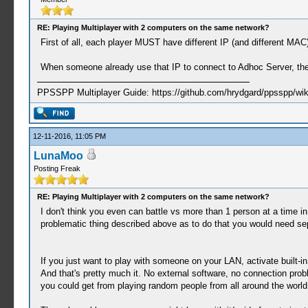
RE: Playing Multiplayer with 2 computers on the same network?
First of all, each player MUST have different IP (and different M
When someone already use that IP to connect to Adhoc Server, the 
PPSSPP Multiplayer Guide: https://github.com/hrydgard/ppsspp/wi
12-11-2016, 11:05 PM
LunaMoo
Posting Freak
RE: Playing Multiplayer with 2 computers on the same network?
I don't think you even can battle vs more than 1 person at a time i
problematic thing described above as to do that you would need sep
If you just want to play with someone on your LAN, activate built-in 
And that's pretty much it. No external software, no connection prob
you could get from playing random people from all around the world