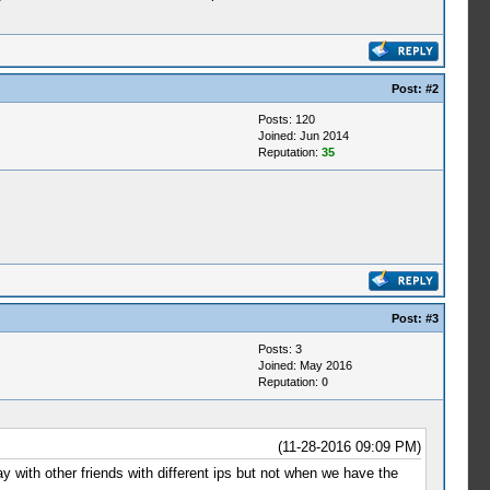
Post:
#2
Posts: 120
Joined: Jun 2014
Reputation:
35
Post:
#3
Posts: 3
Joined: May 2016
Reputation:
0
(11-28-2016 09:09 PM)
y with other friends with different ips but not when we have the