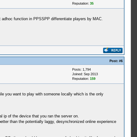
Reputation:
35
st adhoc function in PPSSPP differentiate players by MAC.
Post:
#6
Posts: 1,794
Joined: Sep 2013
Reputation:
159
ile you want to play with someone locally which is the only
l ip of the device that you ran the server on.
etter than the potentially laggy, desynchronized online experience