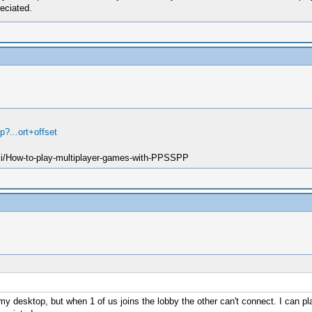
eciated.
?...ort+offset
ki/How-to-play-multiplayer-games-with-PPSSPP
y desktop, but when 1 of us joins the lobby the other can't connect. I can pla