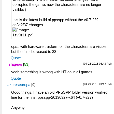
corrupted the game, now the characters are no longer
visible: (
this is the latest build of ppsspp without the v0.7-292-
gc8e2f37 changes
ops.. with hardware trasform off the characters are visible,
but the fps decreased to 33
Quote
(04-23-2013 08:43 PM)
sfageas
[
53
]
yeah something is wrong with HT on in all games
Quote
(04-24-2013 01:47 PM)
azoreseuropa
[
0
]
Good things, I have an old PPSSPP folder version worked
fine for them is: ppsspp-20130327-x64 (v0.7-277)
Anyway...