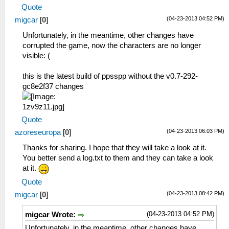
Quote
(04-23-2013 04:52 PM)
migcar
[
0
]
Unfortunately, in the meantime, other changes have
corrupted the game, now the characters are no longer
visible: (
this is the latest build of ppsspp without the v0.7-292-
gc8e2f37 changes
Quote
(04-23-2013 06:03 PM)
azoreseuropa
[
0
]
Thanks for sharing. I hope that they will take a look at it.
You better send a log.txt to them and they can take a look
at it.
Quote
(04-23-2013 08:42 PM)
migcar
[
0
]
(04-23-2013 04:52 PM)
migcar Wrote:
Unfortunately, in the meantime, other changes have