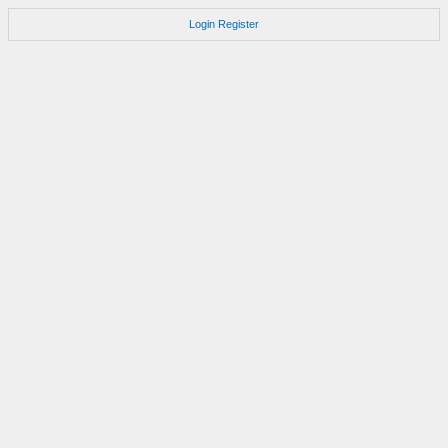
Login
Register