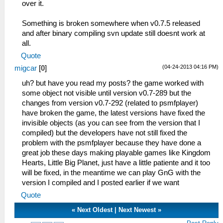
over it.
Something is broken somewhere when v0.7.5 released
and after binary compiling svn update still doesnt work at
all.
Quote
(04-24-2013 04:16 PM)
migcar
[
0
]
uh? but have you read my posts? the game worked with
some object not visible until version v0.7-289 but the
changes from version v0.7-292 (related to psmfplayer)
have broken the game, the latest versions have fixed the
invisible objects (as you can see from the version that I
compiled) but the developers have not still fixed the
problem with the psmfplayer because they have done a
great job these days making playable games like Kingdom
Hearts, Little Big Planet, just have a little patiente and it too
will be fixed, in the meantime we can play GnG with the
version I compiled and I posted earlier if we want
Quote
«
Next Oldest
|
Next Newest
»