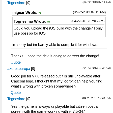
(04-22-2013 07:14 AM)
Tognesimo
[
0
]
(04-22-2013 07:11 AM)
migcar Wrote:
(04-22-2013 07:06 AM)
Tognesimo Wrote:
Could you upload the iOS build with the change? I only
use ppsspp for IOS
im sorry but im barely able to compile it for windows..
Thanks, I hope the dev is going to correct the change!
Quote
(04-23-2013 10:38 AM)
azoreseuropa
[
0
]
Good job for v7.6 released but it is still unplayable after
Capcom logo. I thought that my log.txt can help you find
what's wrong with broken somewhere ?
Quote
(04-23-2013 12:20 PM)
Tognesimo
[
0
]
Yes the game is always unplayable but citizen post a
screen with the game working with v. 7.5-347