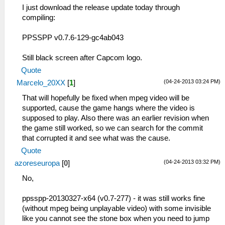
I just download the release update today through
compiling:
PPSSPP v0.7.6-129-gc4ab043
Still black screen after Capcom logo.
Quote
(04-24-2013 03:24 PM)
Marcelo_20XX
[
1
]
That will hopefully be fixed when mpeg video will be
supported, cause the game hangs where the video is
supposed to play. Also there was an earlier revision when
the game still worked, so we can search for the commit
that corrupted it and see what was the cause.
Quote
(04-24-2013 03:32 PM)
azoreseuropa
[
0
]
No,
ppsspp-20130327-x64 (v0.7-277) - it was still works fine
(without mpeg being unplayable video) with some invisible
like you cannot see the stone box when you need to jump