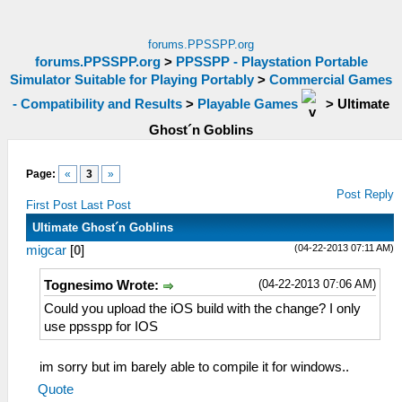
forums.PPSSPP.org
forums.PPSSPP.org
>
PPSSPP - Playstation Portable
Simulator Suitable for Playing Portably
>
Commercial Games
- Compatibility and Results
>
Playable Games
>
Ultimate
Ghost´n Goblins
Page:
«
3
»
Post Reply
First Post
Last Post
Ultimate Ghost´n Goblins
(04-22-2013 07:11 AM)
migcar
[
0
]
(04-22-2013 07:06 AM)
Tognesimo Wrote:
Could you upload the iOS build with the change? I only
use ppsspp for IOS
im sorry but im barely able to compile it for windows..
Quote