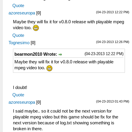
Quote
(04-23-2013 12:22 PM)
azoreseuropa
[
0
]
Maybe they will fix it for v0.8.0 release with playable mpeg
video too.
Quote
(04-23-2013 12:26 PM)
Tognesimo
[
0
]
(04-23-2013 12:22 PM)
bearmon2010 Wrote:
Maybe they will fix it for v0.8.0 release with playable
mpeg video too.
I doubt!
Quote
(04-23-2013 01:43 PM)
azoreseuropa
[
0
]
I said maybe.. so it could not be the next version for
playable mpeg video but this game should be fix for the
next version because of log.txt showing something is
broken in there.