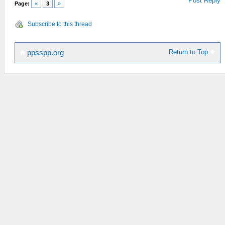
Post Reply
Page:
«
3
»
Subscribe to this thread
Return to Top
ppsspp.org