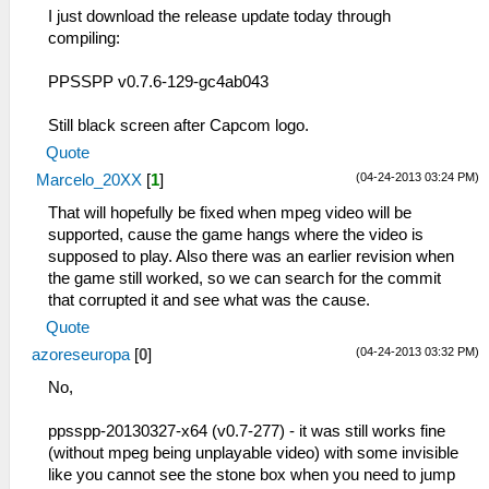
I just download the release update today through
compiling:
PPSSPP v0.7.6-129-gc4ab043
Still black screen after Capcom logo.
Quote
(04-24-2013 03:24 PM)
Marcelo_20XX
[
1
]
That will hopefully be fixed when mpeg video will be
supported, cause the game hangs where the video is
supposed to play. Also there was an earlier revision when
the game still worked, so we can search for the commit
that corrupted it and see what was the cause.
Quote
(04-24-2013 03:32 PM)
azoreseuropa
[
0
]
No,
ppsspp-20130327-x64 (v0.7-277) - it was still works fine
(without mpeg being unplayable video) with some invisible
like you cannot see the stone box when you need to jump