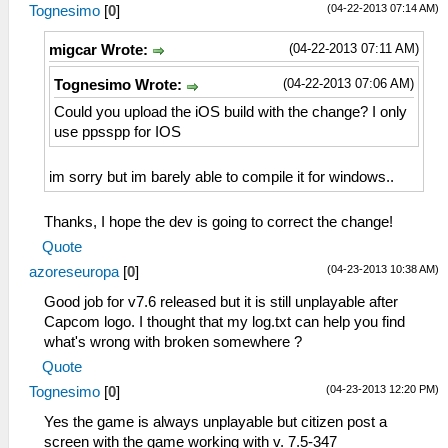
(04-22-2013 07:14 AM)
Tognesimo
[
0
]
(04-22-2013 07:11 AM)
migcar Wrote:
(04-22-2013 07:06 AM)
Tognesimo Wrote:
Could you upload the iOS build with the change? I only
use ppsspp for IOS
im sorry but im barely able to compile it for windows..
Thanks, I hope the dev is going to correct the change!
Quote
(04-23-2013 10:38 AM)
azoreseuropa
[
0
]
Good job for v7.6 released but it is still unplayable after
Capcom logo. I thought that my log.txt can help you find
what's wrong with broken somewhere ?
Quote
(04-23-2013 12:20 PM)
Tognesimo
[
0
]
Yes the game is always unplayable but citizen post a
screen with the game working with v. 7.5-347