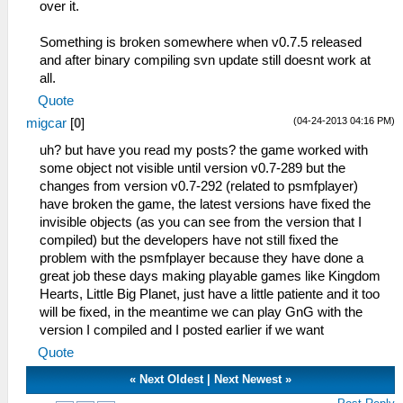
over it.
Something is broken somewhere when v0.7.5 released
and after binary compiling svn update still doesnt work at
all.
Quote
(04-24-2013 04:16 PM)
migcar
[
0
]
uh? but have you read my posts? the game worked with
some object not visible until version v0.7-289 but the
changes from version v0.7-292 (related to psmfplayer)
have broken the game, the latest versions have fixed the
invisible objects (as you can see from the version that I
compiled) but the developers have not still fixed the
problem with the psmfplayer because they have done a
great job these days making playable games like Kingdom
Hearts, Little Big Planet, just have a little patiente and it too
will be fixed, in the meantime we can play GnG with the
version I compiled and I posted earlier if we want
Quote
«
Next Oldest
|
Next Newest
»