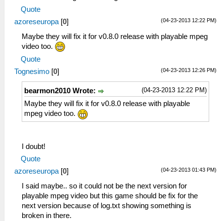
Quote
(04-23-2013 12:22 PM)
azoreseuropa
[
0
]
Maybe they will fix it for v0.8.0 release with playable mpeg
video too.
Quote
(04-23-2013 12:26 PM)
Tognesimo
[
0
]
(04-23-2013 12:22 PM)
bearmon2010 Wrote:
Maybe they will fix it for v0.8.0 release with playable
mpeg video too.
I doubt!
Quote
(04-23-2013 01:43 PM)
azoreseuropa
[
0
]
I said maybe.. so it could not be the next version for
playable mpeg video but this game should be fix for the
next version because of log.txt showing something is
broken in there.