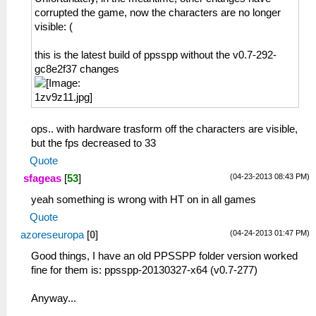
corrupted the game, now the characters are no longer
visible: (
this is the latest build of ppsspp without the v0.7-292-
gc8e2f37 changes
ops.. with hardware trasform off the characters are visible,
but the fps decreased to 33
Quote
(04-23-2013 08:43 PM)
sfageas
[
53
]
yeah something is wrong with HT on in all games
Quote
(04-24-2013 01:47 PM)
azoreseuropa
[
0
]
Good things, I have an old PPSSPP folder version worked
fine for them is: ppsspp-20130327-x64 (v0.7-277)
Anyway...