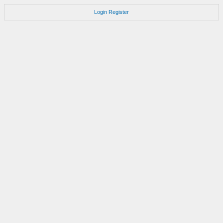
Login
Register