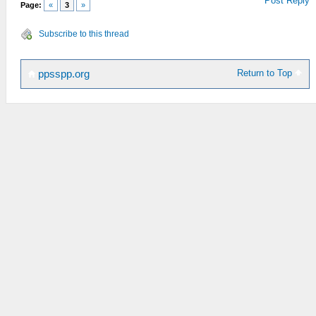
Post Reply
Page:
«
3
»
Subscribe to this thread
Return to Top
ppsspp.org