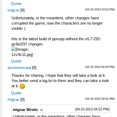
Quote
(04-23-2013 04:52 PM)
migcar
[
0
]
Unfortunately, in the meantime, other changes have
corrupted the game, now the characters are no longer
visible: (
this is the latest build of ppsspp without the v0.7-292-
gc8e2f37 changes
Quote
(04-23-2013 06:03 PM)
azoreseuropa
[
0
]
Thanks for sharing. I hope that they will take a look at it.
You better send a log.txt to them and they can take a look
at it.
Quote
(04-23-2013 08:42 PM)
migcar
[
0
]
(04-23-2013 04:52 PM)
migcar Wrote:
Unfortunately, in the meantime, other changes have