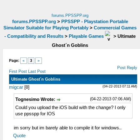
forums.PPSSPP.org
forums.PPSSPP.org
>
PPSSPP - Playstation Portable
Simulator Suitable for Playing Portably
>
Commercial Games
- Compatibility and Results
>
Playable Games
>
Ultimate
Ghost´n Goblins
Page:
«
3
»
Post Reply
First Post
Last Post
Ultimate Ghost´n Goblins
(04-22-2013 07:11 AM)
migcar
[
0
]
(04-22-2013 07:06 AM)
Tognesimo Wrote:
Could you upload the iOS build with the change? I only
use ppsspp for IOS
im sorry but im barely able to compile it for windows..
Quote