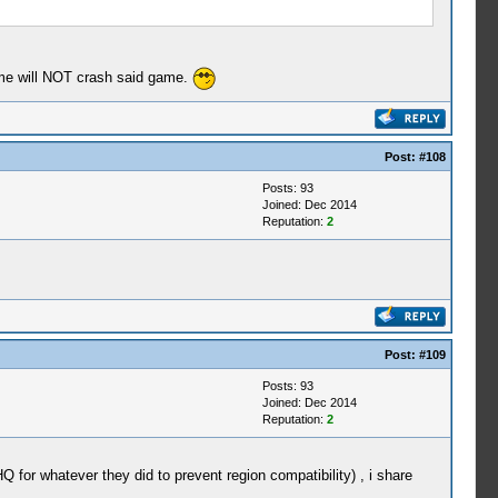
time will NOT crash said game.
Post:
#108
Posts: 93
Joined: Dec 2014
Reputation:
2
Post:
#109
Posts: 93
Joined: Dec 2014
Reputation:
2
 for whatever they did to prevent region compatibility) , i share