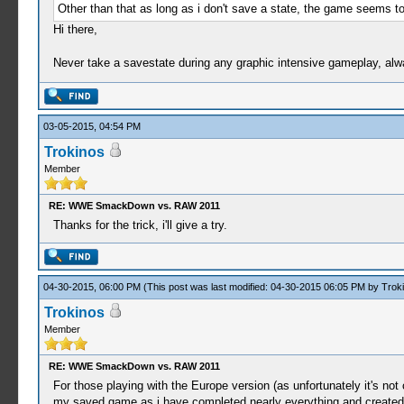
Other than that as long as i don't save a state, the game seems t
Hi there,
Never take a savestate during any graphic intensive gameplay, alw
03-05-2015, 04:54 PM
Trokinos
Member
RE: WWE SmackDown vs. RAW 2011
Thanks for the trick, i'll give a try.
04-30-2015, 06:00 PM
(This post was last modified: 04-30-2015 06:05 PM by
Trok
Trokinos
Member
RE: WWE SmackDown vs. RAW 2011
For those playing with the Europe version (as unfortunately it's no
my saved game as i have completed nearly everything and created a 