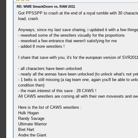
RE: WWE SmackDown vs. RAW 2011
Got PPSSPP to crash at the end of a royal rumble with 30 characters,
load, crash.
Anyways, since my last save sharing, i updated it with a few things
- reworked some of the wrestlers visually for the proportions
- reworked a few entrance that weren't satisfying for me
- added 8 more wrestlers !
I share that save with you, it's for the european version of SVR2011
- all characters have been unlocked
- nearly all the arenas have been unlocked (to unlock what's not y
- 1 belts is still missing (a tag team one, again you'll be able to
condition then)
- the main interest of this save : 28 CAWS !
All CAWS wrestlers are coming all with their own movesets and own e
Here is the list of CAWS wrestlers :
Hulk Hogan
Randy Savage
Ultimate Warrior
Bret Hart
Andre the Giant