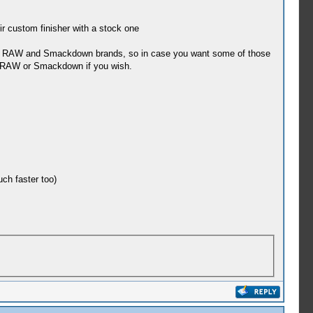
r custom finisher with a stock one
the RAW and Smackdown brands, so in case you want some of those
r RAW or Smackdown if you wish.
ch faster too)