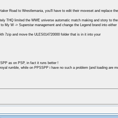
ker Road to Wrestlemania, you'll have to edit their moveset and replace thei
nately THQ limited the WWE universe automatic match making and story to 
o to My W -> Superstar management and change the Legend brand into eithe
ith 7zip and move the ULES014720000 folder that is in it into your
PP as on PSP, in fact it runs better !
 royal rumble, while on PPSSPP i have no such a problem (and loading are mu