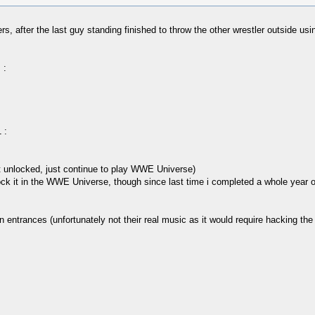
 after the last guy standing finished to throw the other wrestler outside using
 :
 :
et unlocked, just continue to play WWE Universe)
 unlock it in the WWE Universe, though since last time i completed a whole year
ntrances (unfortunately not their real music as it would require hacking the ga