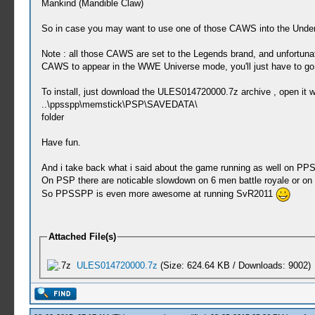
Mankind (Mandible Claw)
So in case you may want to use one of those CAWS into the Underta
Note : all those CAWS are set to the Legends brand, and unfortu
CAWS to appear in the WWE Universe mode, you'll just have to g
To install, just download the ULES014720000.7z archive , open it w
..\ppsspp\memstick\PSP\SAVEDATA\
folder
Have fun.
And i take back what i said about the game running as well on PPSS
On PSP there are noticable slowdown on 6 men battle royale or on
So PPSSPP is even more awesome at running SvR2011
Attached File(s)
ULES014720000.7z
(Size: 624.64 KB / Downloads: 9002)