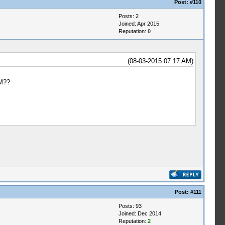
Post:
#110
Posts: 2
Joined: Apr 2015
Reputation:
0
(08-03-2015 07:17 AM)
WM??
Post:
#111
Posts: 93
Joined: Dec 2014
Reputation:
2