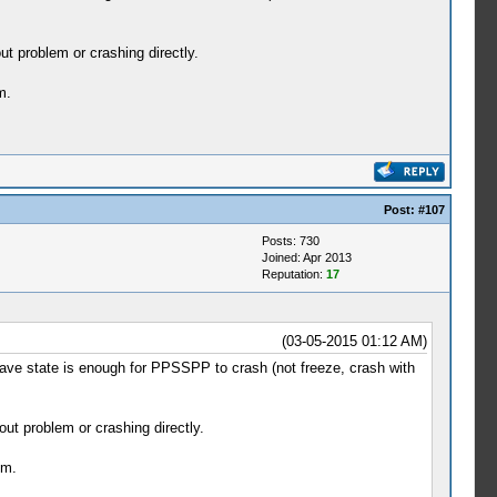
t problem or crashing directly.
m.
Post:
#107
Posts: 730
Joined: Apr 2013
Reputation:
17
(03-05-2015 01:12 AM)
ave state is enough for PPSSPP to crash (not freeze, crash with
ut problem or crashing directly.
em.