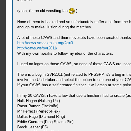
(yeah, i'm an old wrestling fan
)
None of them is hacked and so unfortunately suffer a bit from the lac
enough to make illusion during the matches.
A lot of those CAWS and their movesets have been created thanks
http://caws.smacktalks.org/?g=0
http://caws.ws/svr2011/
With my own tweaks to follow my idea of the characters.
I used no logos on those CAWS, so none of those CAWS are incomp
There is a bug in SVR2011 (not related to PPSSPP, it's a bug in th
involve the Undertaker and select the option to use one of your C
If your CAWS has a self created finisher, it will crash at some po
In my 20 CAWS, i have a few that use a finisher i had to create (a
Hulk Hogan (Hulking Up )
Razor Ramon (Jacknife)
Mr Perfect (Perfect-Plex)
Dallas Page (Diamond Ring)
Eddie Guerrero (Frog Splash Pin)
Brock Lesnar (F5)