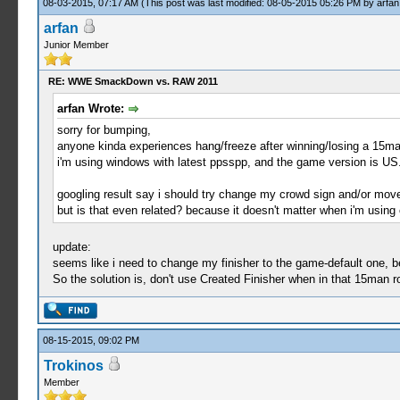
08-03-2015, 07:17 AM
(This post was last modified: 08-05-2015 05:26 PM by
arfan
arfan
Junior Member
RE: WWE SmackDown vs. RAW 2011
arfan Wrote:
sorry for bumping,
anyone kinda experiences hang/freeze after winning/losing a 15m
i'm using windows with latest ppsspp, and the game version is US
googling result say i should try change my crowd sign and/or move-
but is that even related? because it doesn't matter when i'm using 
update:
seems like i need to change my finisher to the game-default one, b
So the solution is, don't use Created Finisher when in that 15man 
08-15-2015, 09:02 PM
Trokinos
Member