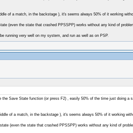
dle of a match, in the backstage ), it's seems always 50% of it working withou
tate (even the state that crashed PPSSPP) works without any kind of proble
 be running very well on my system, and run as well as on PSP.
 Save State function (or press F2) , easily 50% of the time just doing a s
ddle of a match, in the backstage ), it's seems always 50% of it working witho
state (even the state that crashed PPSSPP) works without any kind of probl