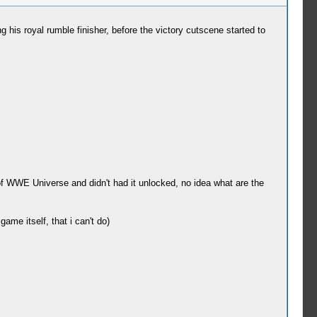
 his royal rumble finisher, before the victory cutscene started to
 of WWE Universe and didn't had it unlocked, no idea what are the
me itself, that i can't do)