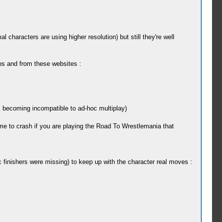
 characters are using higher resolution) but still they're well
s and from these websites :
becoming incompatible to ad-hoc multiplay)
me to crash if you are playing the Road To Wrestlemania that
finishers were missing) to keep up with the character real moves :