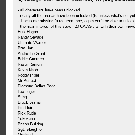
- all characters have been unlocked
- nearly all the arenas have been unlocked (to unlock what's not y
- 1 belts are missing (a tag team one, again you'll be able to unloc
- the main interest of this save : 20 CAWS , all with their own moves
Hulk Hogan
Randy Savage
Ultimate Warrior
Bret Hart
Andre the Giant
Eddie Guerrero
Razor Ramon
Kevin Nash
Roddy Piper
Mr Perfect
Diamond Dallas Page
Lex Luger
Sting
Brock Lesnar
Ric Flair
Rick Rude
Yokozuna
British Bulldog
Sgt. Slaughter
Mankind