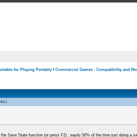
itable for Playing Portably
/
Commercial Games - Compatibility and Re
nos
.)
 Save State function (or press F2) , easily 50% of the time just doing a sa