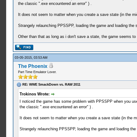
the classic ".exe encountered an error" ) .
It does not seem to matter when you create a save state (in the mid
Strangely relaunching PPSSPP, loading the game and loading the s
Other than that as long as i don't save a state, the game seems to
03-05-2015, 03:53 AM
The Phoenix
Part Time Emulator Lover.
RE: WWE SmackDown vs. RAW 2011
Trokinos Wrote:
I noticed the game has some problem with PPSSPP when you use the
the classic ".exe encountered an error" ) .
It does not seem to matter when you create a save state (in the mi
Strangely relaunching PPSSPP, loading the game and loading the 