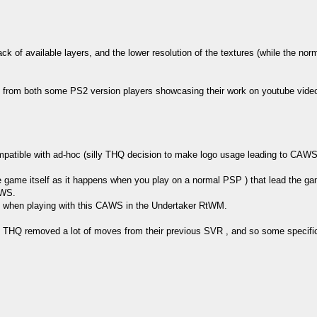
k of available layers, and the lower resolution of the textures (while the normal
 from both some PS2 version players showcasing their work on youtube video
atible with ad-hoc (silly THQ decision to make logo usage leading to CAWS 
e game itself as it happens when you play on a normal PSP ) that lead the ga
AWS.
int when playing with this CAWS in the Undertaker RtWM.
s THQ removed a lot of moves from their previous SVR , and so some specific 