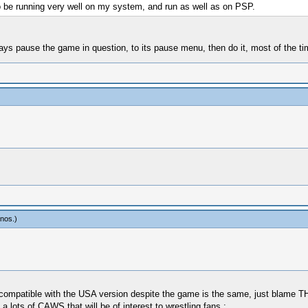
o be running very well on my system, and run as well as on PSP.
ays pause the game in question, to its pause menu, then do it, most of the 
inos
.)
t compatible with the USA version despite the game is the same, just blame THQ
lots of CAWS that will be of interest to wrestling fans :