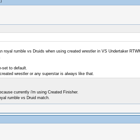
.)
an royal rumble vs Druids when using created wrestler in VS Undertaker RT
.
set to default.
created wrestler or any superstar is always like that.
ecause currently i'm using Created Finisher.
royal rumble vs Druid match.