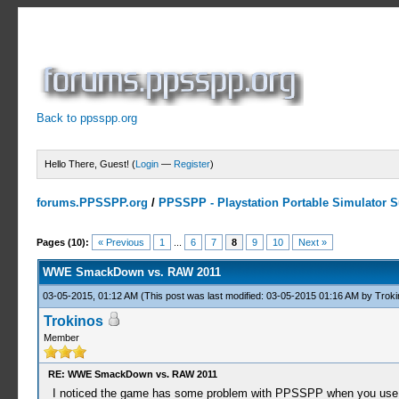
Back to ppsspp.org
Hello There, Guest! (
Login
—
Register
)
forums.PPSSPP.org
/
PPSSPP - Playstation Portable Simulator Su
5 Votes - 4.2 Average
1
2
3
4
5
Pages (10):
« Previous
1
...
6
7
8
9
10
Next »
WWE SmackDown vs. RAW 2011
03-05-2015, 01:12 AM
(This post was last modified: 03-05-2015 01:16 AM by
Troki
Trokinos
Member
RE: WWE SmackDown vs. RAW 2011
I noticed the game has some problem with PPSSPP when you use the