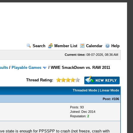
Search
Member List
Calendar
Help
Current time:
08-07-2026, 08:36 AM
sults
/
Playable Games
/
WWE SmackDown vs. RAW 2011
Thread Rating:
Threaded Mode
|
Linear Mode
Post:
#106
Posts: 93
Joined: Dec 2014
Reputation:
2
ve state is enough for PPSSPP to crash (not freeze, crash with