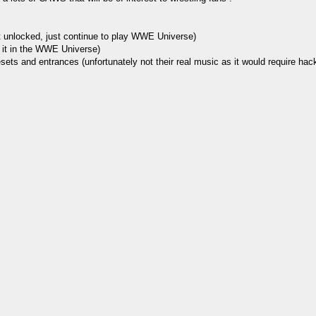
et unlocked, just continue to play WWE Universe)
k it in the WWE Universe)
ets and entrances (unfortunately not their real music as it would require hackin