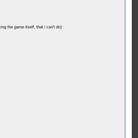
g the game itself, that i can't do) :