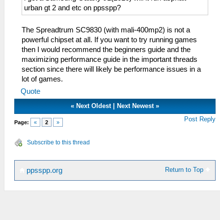
urban gt 2 and etc on ppsspp?
The Spreadtrum SC9830 (with mali-400mp2) is not a
powerful chipset at all. If you want to try running games
then I would recommend the beginners guide and the
maximizing performance guide in the important threads
section since there will likely be performance issues in a
lot of games.
Quote
«
Next Oldest
|
Next Newest
»
Post Reply
Page:
«
2
»
Subscribe to this thread
Return to Top
ppsspp.org