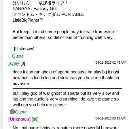
けいおん！ 放課後ライブ！！
PANGYA : Fantasy Golf
ファントム・キングダム PORTABLE
LittleBigPlanet™
But keep in mind some people may tolerate frameskip
better than others, so definitions of "running well" vary.
-[Unknown]
Quote
(06-11-2016 02:45 AM)
jayjay
[
0
]
does it can run ghost of sparta because im playibg it right
now but its kinda log and slow can you help me thanks in
advance
but i play god of war ghost of sparta but its very slow and
lag and the audio is very disturbing i do love the game so
well can you help me please
Quote
(06-11-2016 03:18 AM)
[Unknown]
[
98
]
No, that game typically requires more powerful hardware.