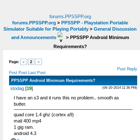
forums.PPSSPP.org
forums.PPSSPP.org
>
PPSSPP - Playstation Portable
Simulator Suitable for Playing Portably
>
General Discussion
and Announcements
>
PPSSPP Android Minimum
Requirements?
Page:
«
2
»
Post Reply
First Post
Last Post
PPSSPP Android Minimum Requirements?
(06-20-2014 11:36 PM)
stodag
[
19
]
I have an s3 and it runs this no problem.. smooth as
butter.
quad core 1.4 ghz (cortex a9)
mali 400 mp4
1 gig ram.
android 4.3