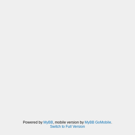
Powered by
MyBB
, mobile version by
MyBB GoMobile
.
Switch to Full Version