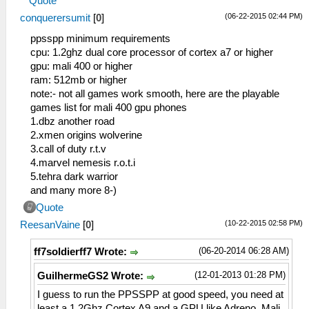
Quote
(06-22-2015 02:44 PM)
conquerersumit
[
0
]
ppsspp minimum requirements
cpu: 1.2ghz dual core processor of cortex a7 or higher
gpu: mali 400 or higher
ram: 512mb or higher
note:- not all games work smooth, here are the playable
games list for mali 400 gpu phones
1.dbz another road
2.xmen origins wolverine
3.call of duty r.t.v
4.marvel nemesis r.o.t.i
5.tehra dark warrior
and many more 8-)
Quote
(10-22-2015 02:58 PM)
ReesanVaine
[
0
]
(06-20-2014 06:28 AM)
ff7soldierff7 Wrote:
(12-01-2013 01:28 PM)
GuilhermeGS2 Wrote:
I guess to run the PPSSPP at good speed, you need at
least a 1.2Ghz Cortex A9 and a GPU like Adreno, Mali