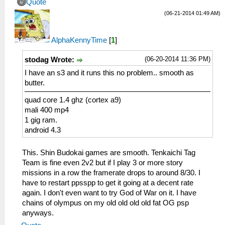
Quote
(06-21-2014 01:49 AM)
AlphaKennyTime
[
1
]
(06-20-2014 11:36 PM)
stodag Wrote:
I have an s3 and it runs this no problem.. smooth as
butter.
quad core 1.4 ghz (cortex a9)
mali 400 mp4
1 gig ram.
android 4.3
This. Shin Budokai games are smooth. Tenkaichi Tag
Team is fine even 2v2 but if I play 3 or more story
missions in a row the framerate drops to around 8/30. I
have to restart ppsspp to get it going at a decent rate
again. I don't even want to try God of War on it. I have
chains of olympus on my old old old old fat OG psp
anyways.