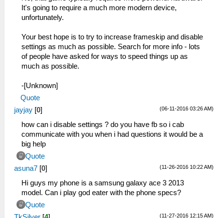
It's going to require a much more modern device,
unfortunately.
Your best hope is to try to increase frameskip and disable
settings as much as possible. Search for more info - lots
of people have asked for ways to speed things up as
much as possible.
-[Unknown]
Quote
(06-11-2016 03:26 AM)
jayjay
[
0
]
how can i disable settings ? do you have fb so i cab
communicate with you when i had questions it would be a
big help
Quote
(11-26-2016 10:22 AM)
asuna7
[
0
]
Hi guys my phone is a samsung galaxy ace 3 2013
model. Can i play god eater with the phone specs?
Quote
(11-27-2016 12:15 AM)
TkSilver
[
4
]