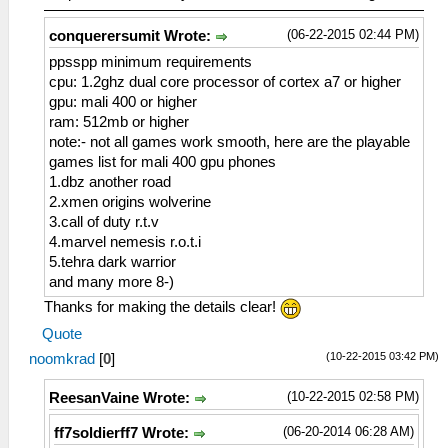
(06-22-2015 02:44 PM)
conquerersumit Wrote:
ppsspp minimum requirements
cpu: 1.2ghz dual core processor of cortex a7 or higher
gpu: mali 400 or higher
ram: 512mb or higher
note:- not all games work smooth, here are the playable
games list for mali 400 gpu phones
1.dbz another road
2.xmen origins wolverine
3.call of duty r.t.v
4.marvel nemesis r.o.t.i
5.tehra dark warrior
and many more 8-)
Thanks for making the details clear!
Quote
(10-22-2015 03:42 PM)
noomkrad
[
0
]
(10-22-2015 02:58 PM)
ReesanVaine Wrote:
(06-20-2014 06:28 AM)
ff7soldierff7 Wrote: