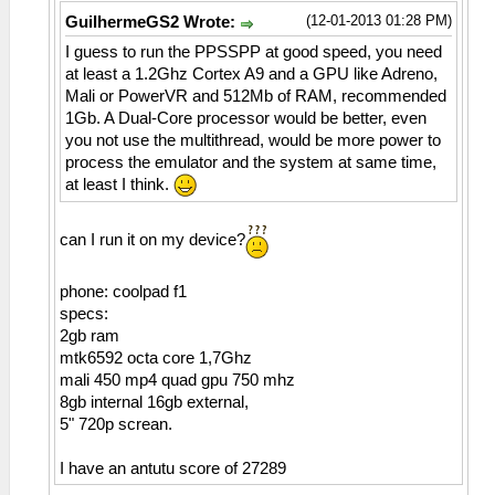
(12-01-2013 01:28 PM)
GuilhermeGS2 Wrote:
I guess to run the PPSSPP at good speed, you need
at least a 1.2Ghz Cortex A9 and a GPU like Adreno,
Mali or PowerVR and 512Mb of RAM, recommended
1Gb. A Dual-Core processor would be better, even
you not use the multithread, would be more power to
process the emulator and the system at same time,
at least I think.
can I run it on my device?
phone: coolpad f1
specs:
2gb ram
mtk6592 octa core 1,7Ghz
mali 450 mp4 quad gpu 750 mhz
8gb internal 16gb external,
5" 720p screan.
I have an antutu score of 27289