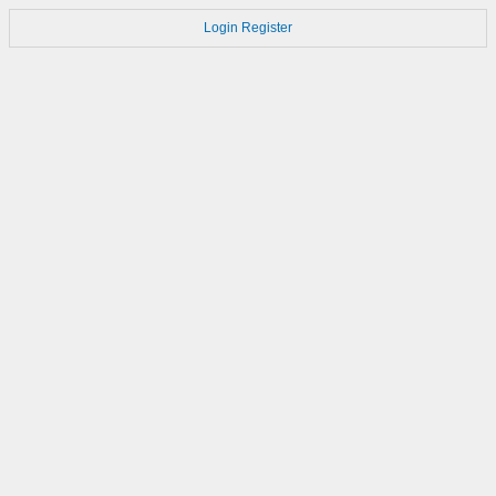
Login
Register