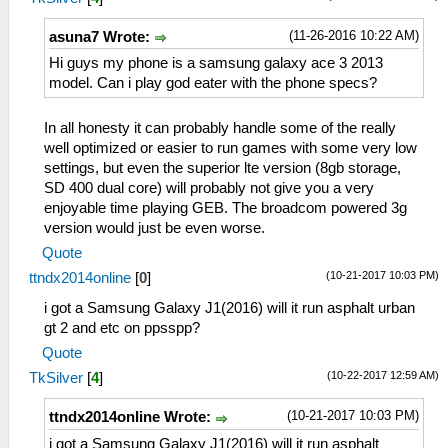
(11-26-2016 10:22 AM)
asuna7 Wrote:
Hi guys my phone is a samsung galaxy ace 3 2013
model. Can i play god eater with the phone specs?
In all honesty it can probably handle some of the really
well optimized or easier to run games with some very low
settings, but even the superior lte version (8gb storage,
SD 400 dual core) will probably not give you a very
enjoyable time playing GEB. The broadcom powered 3g
version would just be even worse.
Quote
(10-21-2017 10:03 PM)
ttndx2014online
[
0
]
i got a Samsung Galaxy J1(2016) will it run asphalt urban
gt 2 and etc on ppsspp?
Quote
(10-22-2017 12:59 AM)
TkSilver
[
4
]
(10-21-2017 10:03 PM)
ttndx2014online Wrote:
i got a Samsung Galaxy J1(2016) will it run asphalt