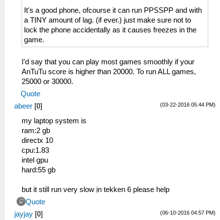
It's a good phone, ofcourse it can run PPSSPP and with
a TINY amount of lag. (if ever.) just make sure not to
lock the phone accidentally as it causes freezes in the
game.
I'd say that you can play most games smoothly if your
AnTuTu score is higher than 20000. To run ALL games,
25000 or 30000.
Quote
(03-22-2016 05:44 PM)
abeer
[
0
]
my laptop system is
ram:2 gb
directx 10
cpu:1.83
intel gpu
hard:55 gb
but it still run very slow ịn tekken 6 please help
Quote
(06-10-2016 04:57 PM)
jayjay
[
0
]