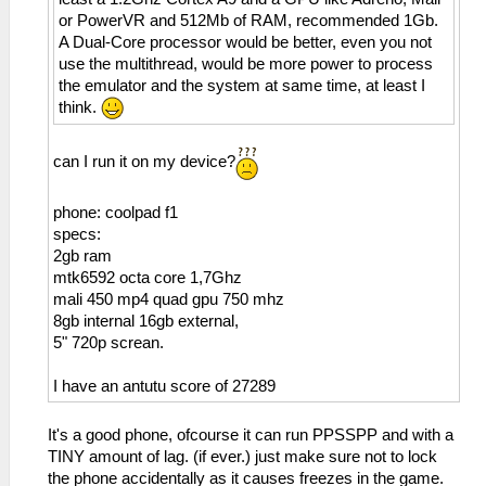
or PowerVR and 512Mb of RAM, recommended 1Gb.
A Dual-Core processor would be better, even you not
use the multithread, would be more power to process
the emulator and the system at same time, at least I
think.
can I run it on my device?
phone: coolpad f1
specs:
2gb ram
mtk6592 octa core 1,7Ghz
mali 450 mp4 quad gpu 750 mhz
8gb internal 16gb external,
5" 720p screan.
I have an antutu score of 27289
It's a good phone, ofcourse it can run PPSSPP and with a
TINY amount of lag. (if ever.) just make sure not to lock
the phone accidentally as it causes freezes in the game.