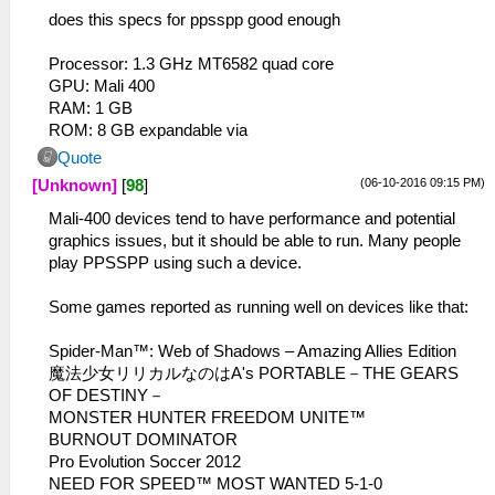
does this specs for ppsspp good enough
Processor: 1.3 GHz MT6582 quad core
GPU: Mali 400
RAM: 1 GB
ROM: 8 GB expandable via
Quote
(06-10-2016 09:15 PM)
[Unknown]
[
98
]
Mali-400 devices tend to have performance and potential
graphics issues, but it should be able to run. Many people
play PPSSPP using such a device.
Some games reported as running well on devices like that:
Spider-Man™: Web of Shadows – Amazing Allies Edition
魔法少女リリカルなのはA's PORTABLE－THE GEARS
OF DESTINY－
MONSTER HUNTER FREEDOM UNITE™
BURNOUT DOMINATOR
Pro Evolution Soccer 2012
NEED FOR SPEED™ MOST WANTED 5-1-0