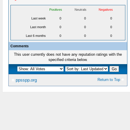
Positives
Neutrals
Negatives
Last week
0
0
0
Last month
0
0
0
Last 6 months
0
0
0
Comments
This user currently does not have any reputation ratings with the
specified criteria below.
Return to Top
ppsspp.org