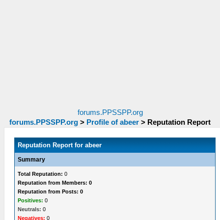
forums.PPSSPP.org
forums.PPSSPP.org
>
Profile of abeer
>
Reputation Report
Reputation Report for abeer
Summary
Total Reputation:
0
Reputation from Members: 0
Reputation from Posts: 0
Positives:
0
Neutrals:
0
Negatives:
0