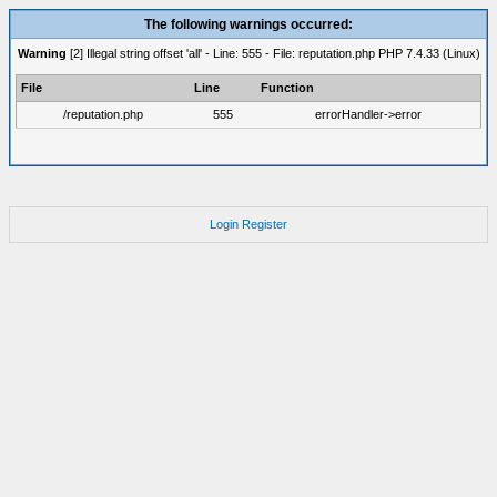
The following warnings occurred:
Warning
[2] Illegal string offset 'all' - Line: 555 - File: reputation.php PHP 7.4.33 (Linux)
File
Line
Function
/reputation.php
555
errorHandler->error
Login
Register