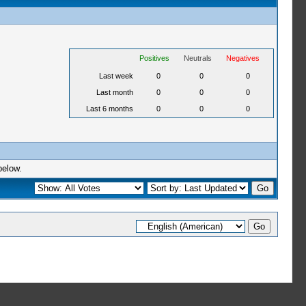
Positives
Neutrals
Negatives
Last week
0
0
0
Last month
0
0
0
Last 6 months
0
0
0
below.