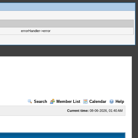
errorHandler->error
Search
Member List
Calendar
Help
Current time:
08-06-2026, 01:40 AM