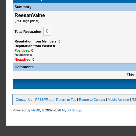
Summary
ReesanVaine
(PSP high priest)
0
Total Reputation:
Reputation from Members: 0
Reputation from Posts: 0
Positives:
0
Neutrals:
0
Negatives:
0
Comments
This 
Contact Us
|
PPSSPP.org
|
Return to Top
|
Return to Content
|
Mobile Version
|
RS
Powered By
MyBB
, © 2002-2026
MyBB Group
.