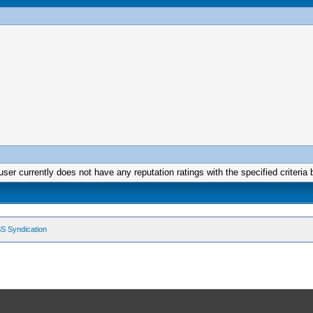
user currently does not have any reputation ratings with the specified criteria 
S Syndication