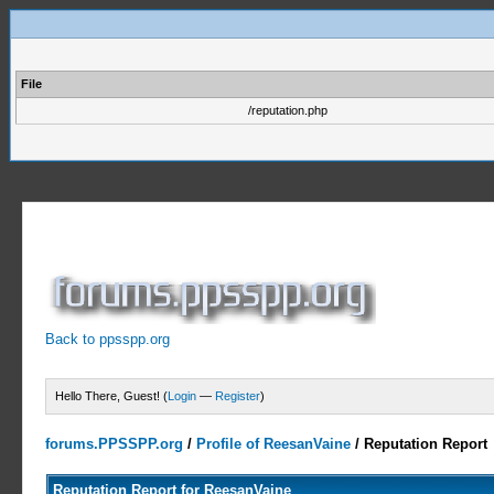
File
/reputation.php
Back to ppsspp.org
Hello There, Guest! (
Login
—
Register
)
forums.PPSSPP.org
/
Profile of ReesanVaine
/
Reputation Report
Reputation Report for ReesanVaine