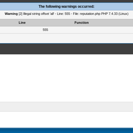
The following warnings occurred:
Warning
[2] Illegal string offset 'all' - Line: 555 - File: reputation.php PHP 7.4.33 (Linux)
Line
Function
555