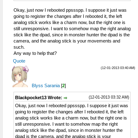
Okay, just now I rebooted ppssspp. I suppose it just was
going to register the changes after I rebooted it, the left
analog stick works like a charm now, but the right one is
still unresponsive. I want to somehow map the right analog
stick like the dpad, since in monster hunter the dpad is the
camera, and the analog stick is your movements and
such.
Any way to help that?
Quote
(12-01-2013 03:40 AM)
Blyss Sarania
[
2
]
(12-01-2013 03:32 AM)
Blackpocket13 Wrote:
Okay, just now I rebooted ppssspp. I suppose it just was
going to register the changes after I rebooted it, the left
analog stick works like a charm now, but the right one is
still unresponsive. I want to somehow map the right
analog stick like the dpad, since in monster hunter the
dpad is the camera, and the analog stick is your