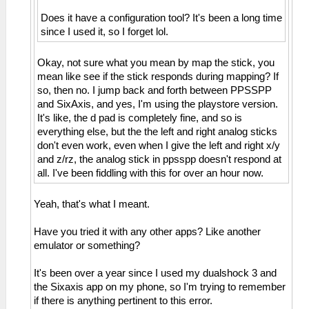
Does it have a configuration tool? It's been a long time
since I used it, so I forget lol.
Okay, not sure what you mean by map the stick, you
mean like see if the stick responds during mapping? If
so, then no. I jump back and forth between PPSSPP
and SixAxis, and yes, I'm using the playstore version.
It's like, the d pad is completely fine, and so is
everything else, but the the left and right analog sticks
don't even work, even when I give the left and right x/y
and z/rz, the analog stick in ppsspp doesn't respond at
all. I've been fiddling with this for over an hour now.
Yeah, that's what I meant.
Have you tried it with any other apps? Like another
emulator or something?
It's been over a year since I used my dualshock 3 and
the Sixaxis app on my phone, so I'm trying to remember
if there is anything pertinent to this error.