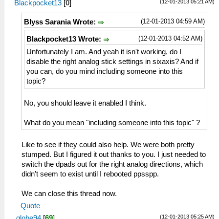
(12-01-2013 05:21 AM)
Blackpocket13
[
0
]
(12-01-2013 04:59 AM)
Blyss Sarania Wrote:
(12-01-2013 04:52 AM)
Blackpocket13 Wrote:
Unfortunately I am. And yeah it isn't working, do I
disable the right analog stick settings in sixaxis? And if
you can, do you mind including someone into this
topic?
No, you should leave it enabled I think.
What do you mean "including someone into this topic" ?
Like to see if they could also help. We were both pretty
stumped. But I figured it out thanks to you. I just needed to
switch the dpads out for the right analog directions, which
didn't seem to exist until I rebooted ppsspp.
We can close this thread now.
Quote
(12-01-2013 05:25 AM)
globe94
[
69
]