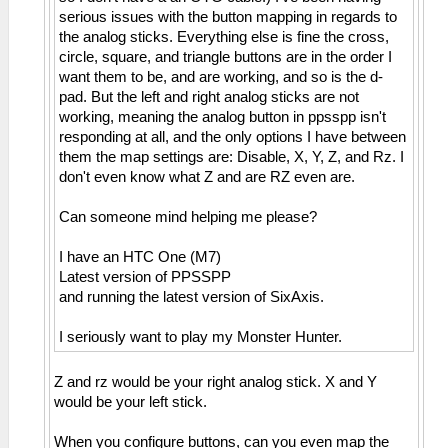
serious issues with the button mapping in regards to
the analog sticks. Everything else is fine the cross,
circle, square, and triangle buttons are in the order I
want them to be, and are working, and so is the d-
pad. But the left and right analog sticks are not
working, meaning the analog button in ppsspp isn't
responding at all, and the only options I have between
them the map settings are: Disable, X, Y, Z, and Rz. I
don't even know what Z and are RZ even are.
Can someone mind helping me please?
I have an HTC One (M7)
Latest version of PPSSPP
and running the latest version of SixAxis.
I seriously want to play my Monster Hunter.
Z and rz would be your right analog stick. X and Y
would be your left stick.
When you configure buttons, can you even map the