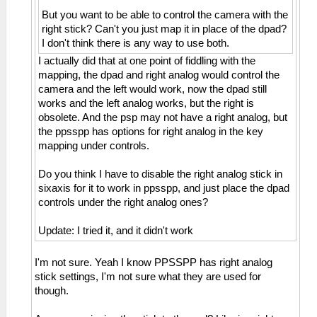
But you want to be able to control the camera with the
right stick? Can't you just map it in place of the dpad?
I don't think there is any way to use both.
I actually did that at one point of fiddling with the
mapping, the dpad and right analog would control the
camera and the left would work, now the dpad still
works and the left analog works, but the right is
obsolete. And the psp may not have a right analog, but
the ppsspp has options for right analog in the key
mapping under controls.
Do you think I have to disable the right analog stick in
sixaxis for it to work in ppsspp, and just place the dpad
controls under the right analog ones?
Update: I tried it, and it didn't work
I'm not sure. Yeah I know PPSSPP has right analog
stick settings, I'm not sure what they are used for
though.