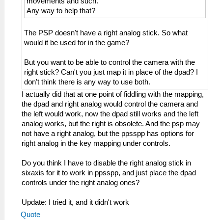
movements and such.
Any way to help that?
The PSP doesn't have a right analog stick. So what
would it be used for in the game?
But you want to be able to control the camera with the
right stick? Can't you just map it in place of the dpad? I
don't think there is any way to use both.
I actually did that at one point of fiddling with the mapping,
the dpad and right analog would control the camera and
the left would work, now the dpad still works and the left
analog works, but the right is obsolete. And the psp may
not have a right analog, but the ppsspp has options for
right analog in the key mapping under controls.
Do you think I have to disable the right analog stick in
sixaxis for it to work in ppsspp, and just place the dpad
controls under the right analog ones?
Update: I tried it, and it didn't work
Quote