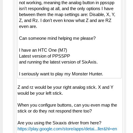
not working, meaning the analog button in ppsspp
isn't responding at all, and the only options I have
between them the map settings are: Disable, X, Y,
Z, and Rz. I don't even know what Z and are RZ
even are.
Can someone mind helping me please?
I have an HTC One (M7)
Latest version of PPSSPP
and running the latest version of SixAxis.
I seriously want to play my Monster Hunter.
Z and rz would be your right analog stick. X and Y
would be your left stick.
When you configure buttons, can you even map the
stick or do they not respond there too?
Are you using the Sixaxis driver from here?
https://play.google.com/store/apps/detai...ller&hl=en