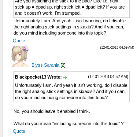
Are you assigning the stick to the pad? Like i.e. right
stick up = dpad up, right stick left = dpad left? If you are
and it doesn't work, I'm stumped.
Unfortunately I am. And yeah it isn't working, do I disable
the right analog stick settings in sixaxis? And if you can,
do you mind including someone into this topic?
Quote
(12-01-2013 04:59 AM)
Blyss Sarania
[
2
]
(12-01-2013 04:52 AM)
Blackpocket13 Wrote:
Unfortunately I am. And yeah it isn't working, do I disable
the right analog stick settings in sixaxis? And if you can,
do you mind including someone into this topic?
No, you should leave it enabled I think.
What do you mean "including someone into this topic" ?
Quote