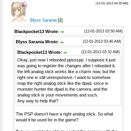
(12-01-2013 04:35 AM)
Blyss Sarania
[
2
]
(12-01-2013 03:50 AM)
Blackpocket13 Wrote:
(12-01-2013 03:40 AM)
Blyss Sarania Wrote:
(12-01-2013 03:32 AM)
Blackpocket13 Wrote:
Okay, just now I rebooted ppssspp. I suppose it just
was going to register the changes after I rebooted it,
the left analog stick works like a charm now, but the
right one is still unresponsive. I want to somehow
map the right analog stick like the dpad, since in
monster hunter the dpad is the camera, and the
analog stick is your movements and such.
Any way to help that?
The PSP doesn't have a right analog stick. So what
would it be used for in the game?