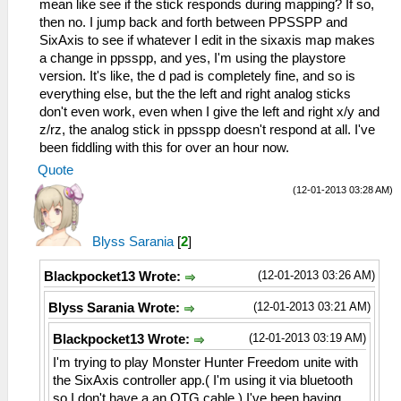
mean like see if the stick responds during mapping? If so,
then no. I jump back and forth between PPSSPP and
SixAxis to see if whatever I edit in the sixaxis map makes
a change in ppsspp, and yes, I'm using the playstore
version. It's like, the d pad is completely fine, and so is
everything else, but the the left and right analog sticks
don't even work, even when I give the left and right x/y and
z/rz, the analog stick in ppsspp doesn't respond at all. I've
been fiddling with this for over an hour now.
Quote
(12-01-2013 03:28 AM)
Blyss Sarania
[
2
]
(12-01-2013 03:26 AM)
Blackpocket13 Wrote:
(12-01-2013 03:21 AM)
Blyss Sarania Wrote:
(12-01-2013 03:19 AM)
Blackpocket13 Wrote:
I'm trying to play Monster Hunter Freedom unite with
the SixAxis controller app.( I'm using it via bluetooth
so I don't have a an OTG cable.) I've been having