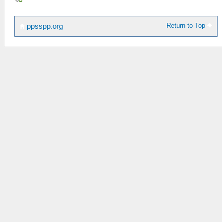
Return to Top
ppsspp.org