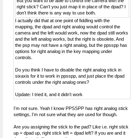
But you want to be able to control the camera with the
right stick? Can't you just map it in place of the dpad? I
don't think there is any way to use both.
I actually did that at one point of fiddling with the
mapping, the dpad and right analog would control the
camera and the left would work, now the dpad still works
and the left analog works, but the right is obsolete. And
the psp may not have a right analog, but the ppsspp has
options for right analog in the key mapping under
controls.
Do you think I have to disable the right analog stick in
sixaxis for it to work in ppsspp, and just place the dpad
controls under the right analog ones?
Update: I tried it, and it didn't work
I'm not sure. Yeah I know PPSSPP has right analog stick
settings, I'm not sure what they are used for though.
Are you assigning the stick to the pad? Like i.e. right stick
up = dpad up, right stick left = dpad left? If you are and it