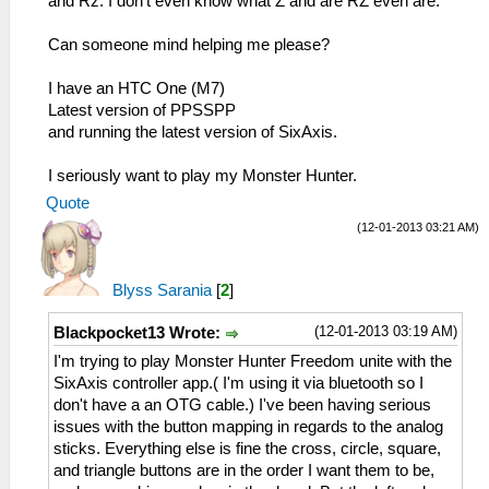
and Rz. I don't even know what Z and are RZ even are.
Can someone mind helping me please?
I have an HTC One (M7)
Latest version of PPSSPP
and running the latest version of SixAxis.
I seriously want to play my Monster Hunter.
Quote
(12-01-2013 03:21 AM)
Blyss Sarania
[
2
]
(12-01-2013 03:19 AM)
Blackpocket13 Wrote:
I'm trying to play Monster Hunter Freedom unite with the
SixAxis controller app.( I'm using it via bluetooth so I
don't have a an OTG cable.) I've been having serious
issues with the button mapping in regards to the analog
sticks. Everything else is fine the cross, circle, square,
and triangle buttons are in the order I want them to be,