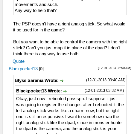
movements and such.
Any way to help that?
The PSP doesn't have a right analog stick. So what would
it be used for in the game?
But you want to be able to control the camera with the right
stick? Can't you just map it in place of the dpad? I don't
think there is any way to use both.
Quote
(12-01-2013 03:50 AM)
Blackpocket13
[
0
]
(12-01-2013 03:40 AM)
Blyss Sarania Wrote:
(12-01-2013 03:32 AM)
Blackpocket13 Wrote:
Okay, just now I rebooted ppssspp. I suppose it just
was going to register the changes after I rebooted it, the
left analog stick works like a charm now, but the right
one is still unresponsive. I want to somehow map the
right analog stick like the dpad, since in monster hunter
the dpad is the camera, and the analog stick is your