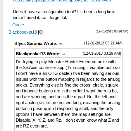
https://play.google.com/store/apps/detai...ller&hl=en
Does it have a configuration tool? It's been a long time
since I used it, so I forget lol.
Quote
(12-01-2013 03:26 AM)
Blackpocket13
[
0
]
(12-01-2013 03:21 AM)
Blyss Sarania Wrote:
(12-01-2013 03:19 AM)
Blackpocket13 Wrote:
I'm trying to play Monster Hunter Freedom unite with
the SixAxis controller app.( I'm using it via bluetooth so
I don't have a an OTG cable.) I've been having serious
issues with the button mapping in regards to the analog
sticks. Everything else is fine the cross, circle, square,
and triangle buttons are in the order I want them to be,
and are working, and so is the d-pad. But the left and
right analog sticks are not working, meaning the analog
button in ppsspp isn't responding at all, and the only
options I have between them the map settings are:
Disable, X, Y, Z, and Rz. I don't even know what Z and
are RZ even are.