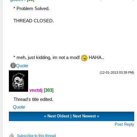
* Problem Solved.
THREAD CLOSED.
* meh, just kidding, im not a mod!
HAHA..
Quote
(12-01-2013 03:39 PM)
vnctdj
[
303
]
Thread's title edited.
Quote
«
Next Oldest
|
Next Newest
»
Post Reply
Subscribe to this thread