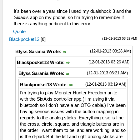
It's been over a year since I used my dualshock 3 and the
Sixaxis app on my phone, so I'm trying to remember if
there is anything pertinent to this error.
Quote
(12-01-2013 03:32 AM)
Blackpocket13
[
0
]
(12-01-2013 03:28 AM)
Blyss Sarania Wrote:
(12-01-2013 03:26 AM)
Blackpocket13 Wrote:
(12-01-2013 03:21 AM)
Blyss Sarania Wrote:
(12-01-2013 03:19 AM)
Blackpocket13 Wrote:
I'm trying to play Monster Hunter Freedom unite
with the SixAxis controller app.( I'm using it via
bluetooth so I don't have a an OTG cable.) I've been
having serious issues with the button mapping in
regards to the analog sticks. Everything else is fine
the cross, circle, square, and triangle buttons are in
the order I want them to be, and are working, and so
is the d-pad. But the left and right analog sticks are