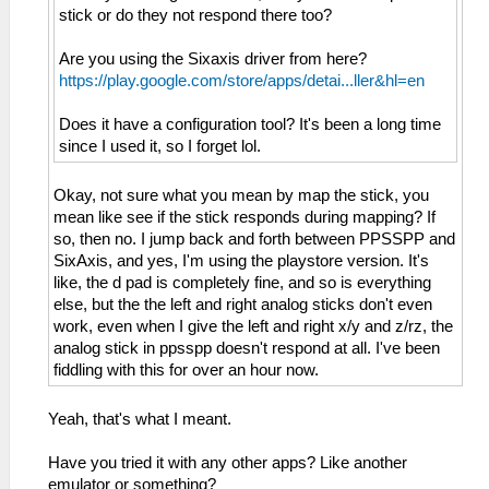
stick or do they not respond there too?
Are you using the Sixaxis driver from here?
https://play.google.com/store/apps/detai...ller&hl=en
Does it have a configuration tool? It's been a long time
since I used it, so I forget lol.
Okay, not sure what you mean by map the stick, you
mean like see if the stick responds during mapping? If
so, then no. I jump back and forth between PPSSPP and
SixAxis, and yes, I'm using the playstore version. It's
like, the d pad is completely fine, and so is everything
else, but the the left and right analog sticks don't even
work, even when I give the left and right x/y and z/rz, the
analog stick in ppsspp doesn't respond at all. I've been
fiddling with this for over an hour now.
Yeah, that's what I meant.
Have you tried it with any other apps? Like another
emulator or something?