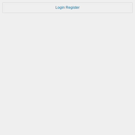
Login
Register