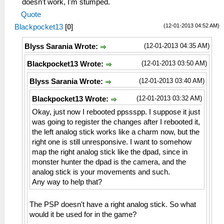
doesn't work, I'm stumped.
Quote
(12-01-2013 04:52 AM)
Blackpocket13
[
0
]
(12-01-2013 04:35 AM)
Blyss Sarania Wrote:
(12-01-2013 03:50 AM)
Blackpocket13 Wrote:
(12-01-2013 03:40 AM)
Blyss Sarania Wrote:
(12-01-2013 03:32 AM)
Blackpocket13 Wrote:
Okay, just now I rebooted ppssspp. I suppose it just
was going to register the changes after I rebooted it,
the left analog stick works like a charm now, but the
right one is still unresponsive. I want to somehow
map the right analog stick like the dpad, since in
monster hunter the dpad is the camera, and the
analog stick is your movements and such.
Any way to help that?
The PSP doesn't have a right analog stick. So what
would it be used for in the game?