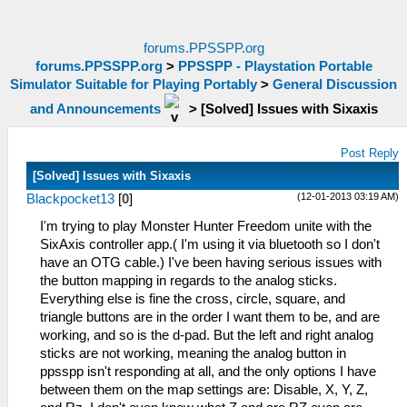
forums.PPSSPP.org
forums.PPSSPP.org
>
PPSSPP - Playstation Portable
Simulator Suitable for Playing Portably
>
General Discussion
and Announcements
>
[Solved] Issues with Sixaxis
Post Reply
[Solved] Issues with Sixaxis
(12-01-2013 03:19 AM)
Blackpocket13
[
0
]
I'm trying to play Monster Hunter Freedom unite with the
SixAxis controller app.( I'm using it via bluetooth so I don't
have an OTG cable.) I've been having serious issues with
the button mapping in regards to the analog sticks.
Everything else is fine the cross, circle, square, and
triangle buttons are in the order I want them to be, and are
working, and so is the d-pad. But the left and right analog
sticks are not working, meaning the analog button in
ppsspp isn't responding at all, and the only options I have
between them on the map settings are: Disable, X, Y, Z,