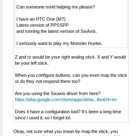
Can someone mind helping me please?
I have an HTC One (M7)
Latest version of PPSSPP
and running the latest version of SixAxis.
I seriously want to play my Monster Hunter.
Z and rz would be your right analog stick. X and Y would
be your left stick.
When you configure buttons, can you even map the stick
or do they not respond there too?
Are you using the Sixaxis driver from here?
https://play.google.com/store/apps/detai...ller&hl=en
Does it have a configuration tool? It's been a long time
since I used it, so I forget lol.
Okay, not sure what you mean by map the stick, you