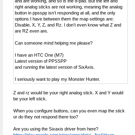
and are working, and so is the d-pad. But the left and
right analog sticks are not working, meaning the analog
button in ppsspp isn't responding at all, and the only
options I have between them the map settings are:
Disable, X, Y, Z, and Rz. I don't even know what Z and
are RZ even are.
Can someone mind helping me please?
I have an HTC One (M7)
Latest version of PPSSPP
and running the latest version of SixAxis.
I seriously want to play my Monster Hunter.
Z and rz would be your right analog stick. X and Y would
be your left stick.
When you configure buttons, can you even map the stick
or do they not respond there too?
Are you using the Sixaxis driver from here?