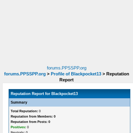
forums.PPSSPP.org
forums.PPSSPP.org
>
Profile of Blackpocket13
>
Reputation
Report
Reputation Report for Blackpocket13
Summary
Total Reputation:
0
Reputation from Members: 0
Reputation from Posts: 0
Positives:
0
Neutrals:
0