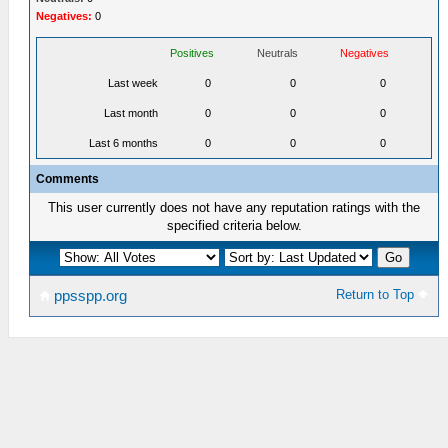
Negatives:
0
Positives
Neutrals
Negatives
Last week
0
0
0
Last month
0
0
0
Last 6 months
0
0
0
Comments
This user currently does not have any reputation ratings with the
specified criteria below.
Return to Top
ppsspp.org