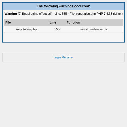
The following warnings occurred:
Warning
[2] Illegal string offset 'all' - Line: 555 - File: reputation.php PHP 7.4.33 (Linux)
File
Line
Function
/reputation.php
555
errorHandler->error
Login
Register