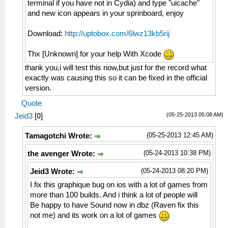
terminal if you have not in Cydia) and type "uicache"
and new icon appears in your sprinboard, enjoy
Download:
http://uptobox.com/6lwz13kb5rij
Thx [Unknown] for your help With Xcode
thank you,i will test this now,but just for the record what
exactly was causing this so it can be fixed in the official
version.
Quote
(05-25-2013 05:08 AM)
Jeid3
[
0
]
(05-25-2013 12:45 AM)
Tamagotchi Wrote:
(05-24-2013 10:38 PM)
the avenger Wrote:
(05-24-2013 08:20 PM)
Jeid3 Wrote:
I fix this graphique bug on ios with a lot of games from
more than 100 builds. And i think a lot of people will
Be happy to have Sound now in dbz (Raven fix this
not me) and its work on a lot of games