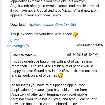
/applications (replace if you have old version from
Angelxwind) after go in terminal (download mobile terminal
if you have not in Cydia) and type "uicache" and new icon
appears in your sprinboard, enjoy
Download:
http://uptobox.com/6lwz13kb5rij
Thx [Unknown] for your help With Xcode
Quote
(05-24-2013 10:38 PM)
the avenger
[
5
]
(05-24-2013 08:20 PM)
Jeid3 Wrote:
I fix this graphique bug on ios with a lot of games from
more than 100 builds. And i think a lot of people will Be
happy to have Sound now in dbz (Raven fix this not me)
and its work on a lot of games
so for install you have to put ppsspp.app in Root
/applications (replace if you have old version from
Angelxwind) after go in terminal (download mobile
terminal if you have not in Cydia) and type "uicache" and
new icon appears in your sprinboard, enjoy