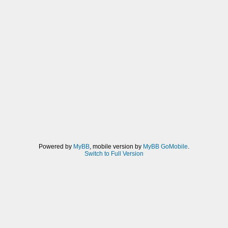
Powered by
MyBB
, mobile version by
MyBB GoMobile
.
Switch to Full Version