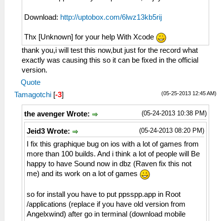
Download:
http://uptobox.com/6lwz13kb5rij
Thx [Unknown] for your help With Xcode
thank you,i will test this now,but just for the record what
exactly was causing this so it can be fixed in the official
version.
Quote
(05-25-2013 12:45 AM)
Tamagotchi
[
-3
]
(05-24-2013 10:38 PM)
the avenger Wrote:
(05-24-2013 08:20 PM)
Jeid3 Wrote:
I fix this graphique bug on ios with a lot of games from
more than 100 builds. And i think a lot of people will Be
happy to have Sound now in dbz (Raven fix this not
me) and its work on a lot of games
so for install you have to put ppsspp.app in Root
/applications (replace if you have old version from
Angelxwind) after go in terminal (download mobile