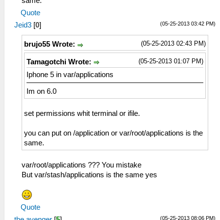
same.
Quote
(05-25-2013 03:42 PM)
Jeid3
[
0
]
(05-25-2013 02:43 PM)
brujo55 Wrote:
(05-25-2013 01:07 PM)
Tamagotchi Wrote:
Iphone 5 in var/applications
Im on 6.0
set permissions whit terminal or ifile.
you can put on /application or var/root/applications is the
same.
var/root/applications ??? You mistake
But var/stash/applications is the same yes
Quote
(05-25-2013 08:06 PM)
the avenger
[
5
]