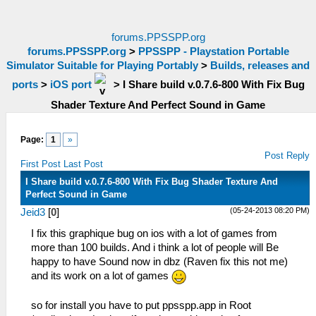
forums.PPSSPP.org
forums.PPSSPP.org
>
PPSSPP - Playstation Portable
Simulator Suitable for Playing Portably
>
Builds, releases and
ports
>
iOS port
>
I Share build v.0.7.6-800 With Fix Bug
Shader Texture And Perfect Sound in Game
Page:
1
»
Post Reply
First Post
Last Post
I Share build v.0.7.6-800 With Fix Bug Shader Texture And
Perfect Sound in Game
(05-24-2013 08:20 PM)
Jeid3
[
0
]
I fix this graphique bug on ios with a lot of games from
more than 100 builds. And i think a lot of people will Be
happy to have Sound now in dbz (Raven fix this not me)
and its work on a lot of games
so for install you have to put ppsspp.app in Root