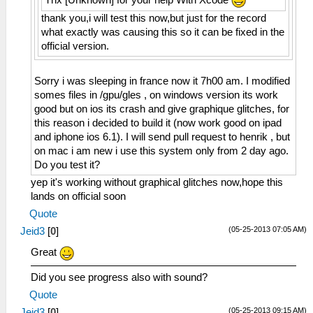
thank you,i will test this now,but just for the record
what exactly was causing this so it can be fixed in the
official version.
Sorry i was sleeping in france now it 7h00 am. I modified
somes files in /gpu/gles , on windows version its work
good but on ios its crash and give graphique glitches, for
this reason i decided to build it (now work good on ipad
and iphone ios 6.1). I will send pull request to henrik , but
on mac i am new i use this system only from 2 day ago.
Do you test it?
yep it's working without graphical glitches now,hope this
lands on official soon
Quote
(05-25-2013 07:05 AM)
Jeid3
[
0
]
Great
Did you see progress also with sound?
Quote
(05-25-2013 09:15 AM)
Jeid3
[
0
]