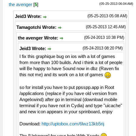
(05-25-2013 06:04 AM)
the avenger
[
5
]
(05-25-2013 05:08 AM)
Jeid3 Wrote:
(05-25-2013 12:45 AM)
Tamagotchi Wrote:
(05-24-2013 10:38 PM)
the avenger Wrote:
(05-24-2013 08:20 PM)
Jeid3 Wrote:
I fix this graphique bug on ios with a lot of games
from more than 100 builds. And i think a lot of people
will Be happy to have Sound now in dbz (Raven fix
this not me) and its work on a lot of games
so for install you have to put ppsspp.app in Root
/applications (replace if you have old version from
Angelxwind) after go in terminal (download mobile
terminal if you have not in Cydia) and type "uicache"
and new icon appears in your sprinboard, enjoy
Download:
http://uptobox.com/6lwz13kb5rij
Thx [Unknown] for your help With Xcode