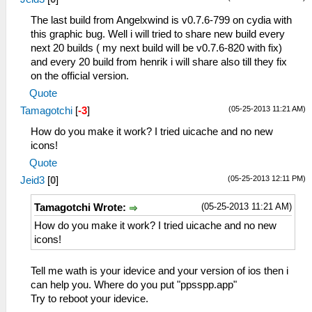
The last build from Angelxwind is v0.7.6-799 on cydia with
this graphic bug. Well i will tried to share new build every
next 20 builds ( my next build will be v0.7.6-820 with fix)
and every 20 build from henrik i will share also till they fix
on the official version.
Quote
(05-25-2013 11:21 AM)
Tamagotchi
[
-3
]
How do you make it work? I tried uicache and no new
icons!
Quote
(05-25-2013 12:11 PM)
Jeid3
[
0
]
(05-25-2013 11:21 AM)
Tamagotchi Wrote:
How do you make it work? I tried uicache and no new
icons!
Tell me wath is your idevice and your version of ios then i
can help you. Where do you put "ppsspp.app"
Try to reboot your idevice.