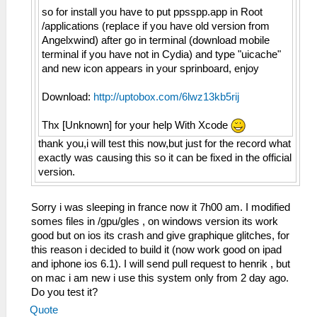
so for install you have to put ppsspp.app in Root
/applications (replace if you have old version from
Angelxwind) after go in terminal (download mobile
terminal if you have not in Cydia) and type "uicache"
and new icon appears in your sprinboard, enjoy
Download:
http://uptobox.com/6lwz13kb5rij
Thx [Unknown] for your help With Xcode
thank you,i will test this now,but just for the record what
exactly was causing this so it can be fixed in the official
version.
Sorry i was sleeping in france now it 7h00 am. I modified
somes files in /gpu/gles , on windows version its work
good but on ios its crash and give graphique glitches, for
this reason i decided to build it (now work good on ipad
and iphone ios 6.1). I will send pull request to henrik , but
on mac i am new i use this system only from 2 day ago.
Do you test it?
Quote