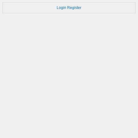
Login
Register