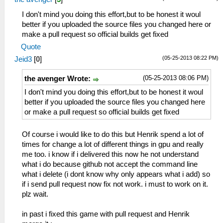
I don't mind you doing this effort,but to be honest it woul
better if you uploaded the source files you changed here or
make a pull request so official builds get fixed
Quote
(05-25-2013 08:22 PM)
Jeid3
[
0
]
(05-25-2013 08:06 PM)
the avenger Wrote:
I don't mind you doing this effort,but to be honest it woul
better if you uploaded the source files you changed here
or make a pull request so official builds get fixed
Of course i would like to do this but Henrik spend a lot of
times for change a lot of different things in gpu and really
me too. i know if i delivered this now he not understand
what i do because github not accept the command line
what i delete (i dont know why only appears what i add) so
if i send pull request now fix not work. i must to work on it.
plz wait.
in past i fixed this game with pull request and Henrik