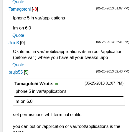
Quote
(05-25-2013 01:07 PM)
Tamagotchi
[
-3
]
Iphone 5 in var/applications
Im on 6.0
Quote
(05-25-2013 02:31 PM)
Jeid3
[
0
]
Ok its not in var/mobile/applications its in root /application
(before var ) where you have all your tweaks .app
Quote
(05-25-2013 02:43 PM)
brujo55
[
5
]
(05-25-2013 01:07 PM)
Tamagotchi Wrote:
Iphone 5 in var/applications
Im on 6.0
set permissions whit terminal or ifile.
you can put on /application or var/root/applications is the