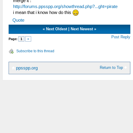
merge it :
http://forums.ppsspp.org/showthread.php?...ght=pirate
i mean that i know how do this
Quote
«
Next Oldest
|
Next Newest
»
Post Reply
Page:
1
»
Subscribe to this thread
Return to Top
ppsspp.org