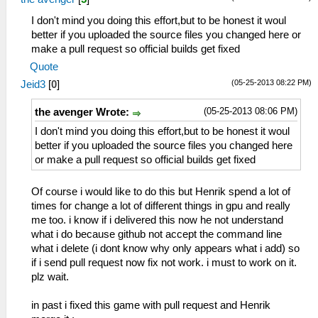
I don't mind you doing this effort,but to be honest it woul
better if you uploaded the source files you changed here or
make a pull request so official builds get fixed
Quote
(05-25-2013 08:22 PM)
Jeid3
[
0
]
(05-25-2013 08:06 PM)
the avenger Wrote:
I don't mind you doing this effort,but to be honest it woul
better if you uploaded the source files you changed here
or make a pull request so official builds get fixed
Of course i would like to do this but Henrik spend a lot of
times for change a lot of different things in gpu and really
me too. i know if i delivered this now he not understand
what i do because github not accept the command line
what i delete (i dont know why only appears what i add) so
if i send pull request now fix not work. i must to work on it.
plz wait.
in past i fixed this game with pull request and Henrik