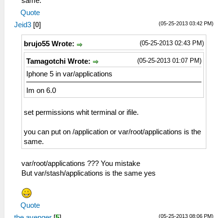
same.
Quote
(05-25-2013 03:42 PM)
Jeid3
[
0
]
(05-25-2013 02:43 PM)
brujo55 Wrote:
(05-25-2013 01:07 PM)
Tamagotchi Wrote:
Iphone 5 in var/applications
Im on 6.0
set permissions whit terminal or ifile.
you can put on /application or var/root/applications is the
same.
var/root/applications ??? You mistake
But var/stash/applications is the same yes
Quote
(05-25-2013 08:06 PM)
the avenger
[
5
]