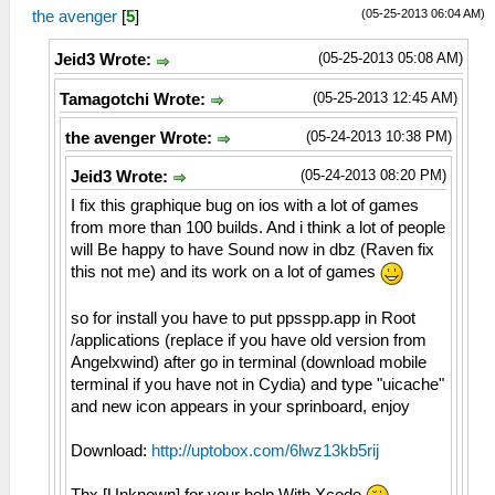
(05-25-2013 06:04 AM)
the avenger
[
5
]
(05-25-2013 05:08 AM)
Jeid3 Wrote:
(05-25-2013 12:45 AM)
Tamagotchi Wrote:
(05-24-2013 10:38 PM)
the avenger Wrote:
(05-24-2013 08:20 PM)
Jeid3 Wrote:
I fix this graphique bug on ios with a lot of games
from more than 100 builds. And i think a lot of people
will Be happy to have Sound now in dbz (Raven fix
this not me) and its work on a lot of games
so for install you have to put ppsspp.app in Root
/applications (replace if you have old version from
Angelxwind) after go in terminal (download mobile
terminal if you have not in Cydia) and type "uicache"
and new icon appears in your sprinboard, enjoy
Download:
http://uptobox.com/6lwz13kb5rij
Thx [Unknown] for your help With Xcode