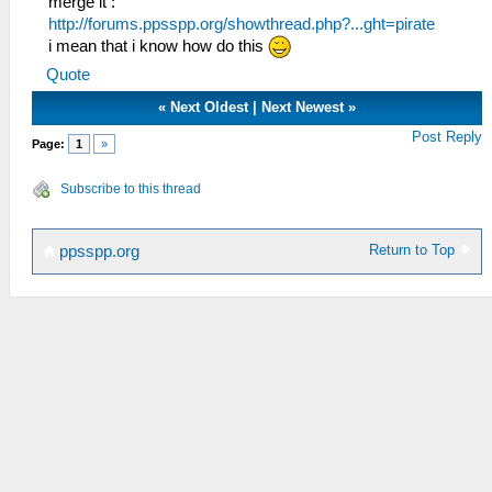
merge it :
http://forums.ppsspp.org/showthread.php?...ght=pirate
i mean that i know how do this
Quote
«
Next Oldest
|
Next Newest
»
Post Reply
Page:
1
»
Subscribe to this thread
Return to Top
ppsspp.org