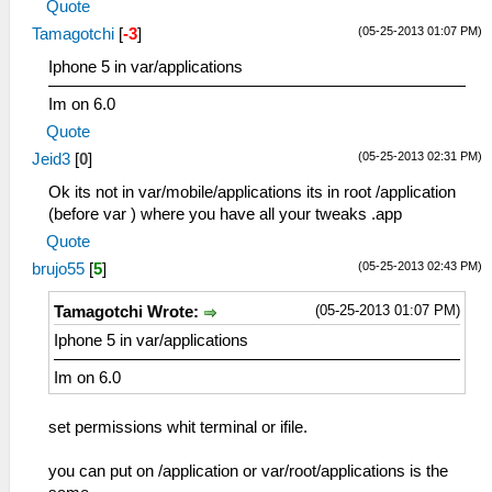
Quote
(05-25-2013 01:07 PM)
Tamagotchi
[
-3
]
Iphone 5 in var/applications
Im on 6.0
Quote
(05-25-2013 02:31 PM)
Jeid3
[
0
]
Ok its not in var/mobile/applications its in root /application
(before var ) where you have all your tweaks .app
Quote
(05-25-2013 02:43 PM)
brujo55
[
5
]
(05-25-2013 01:07 PM)
Tamagotchi Wrote:
Iphone 5 in var/applications
Im on 6.0
set permissions whit terminal or ifile.
you can put on /application or var/root/applications is the