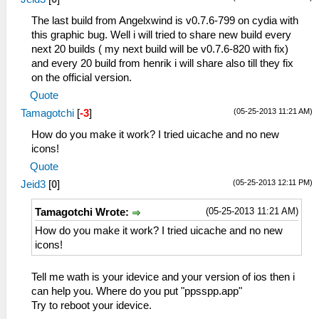
The last build from Angelxwind is v0.7.6-799 on cydia with
this graphic bug. Well i will tried to share new build every
next 20 builds ( my next build will be v0.7.6-820 with fix)
and every 20 build from henrik i will share also till they fix
on the official version.
Quote
(05-25-2013 11:21 AM)
Tamagotchi
[
-3
]
How do you make it work? I tried uicache and no new
icons!
Quote
(05-25-2013 12:11 PM)
Jeid3
[
0
]
(05-25-2013 11:21 AM)
Tamagotchi Wrote:
How do you make it work? I tried uicache and no new
icons!
Tell me wath is your idevice and your version of ios then i
can help you. Where do you put "ppsspp.app"
Try to reboot your idevice.