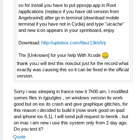
so for install you have to put ppsspp.app in Root
/applications (replace if you have old version from
Angelxwind) after go in terminal (download mobile
terminal if you have not in Cydia) and type "uicache"
and new icon appears in your sprinboard, enjoy
Download:
http://uptobox.com/6lwz13kb5rij
Thx [Unknown] for your help With Xcode
thank you,i will test this now,but just for the record what
exactly was causing this so it can be fixed in the official
version.
Sorry i was sleeping in france now it 7h00 am. I modified
somes files in /gpu/gles , on windows version its work
good but on ios its crash and give graphique glitches, for
this reason i decided to build it (now work good on ipad
and iphone ios 6.1). I will send pull request to henrik , but
on mac i am new i use this system only from 2 day ago.
Do you test it?
Quote