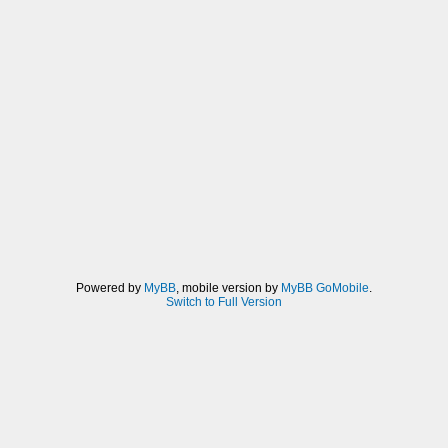
Powered by
MyBB
, mobile version by
MyBB GoMobile
.
Switch to Full Version