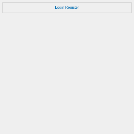
Login
Register