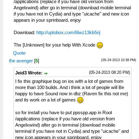
/applications (replace if you have old version from
Angelxwind) after go in terminal (download mobile terminal
if you have not in Cydia) and type "uicache" and new icon
appears in your sprinboard, enjoy
Download:
http://uptobox.com/6lwz13kb5rij
Thx [Unknown] for your help With Xcode
Quote
(05-24-2013 10:38 PM)
the avenger
[
5
]
(05-24-2013 08:20 PM)
Jeid3 Wrote:
I fix this graphique bug on ios with a lot of games from
more than 100 builds. And i think a lot of people will Be
happy to have Sound now in dbz (Raven fix this not me)
and its work on a lot of games
so for install you have to put ppsspp.app in Root
/applications (replace if you have old version from
Angelxwind) after go in terminal (download mobile
terminal if you have not in Cydia) and type "uicache" and
new icon appears in your sprinboard, enjoy