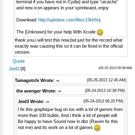
terminal if you have not in Cydia) and type "uicache"
and new icon appears in your sprinboard, enjoy
Download:
http://uptobox.com/6lwz13kb5rij
Thx [Unknown] for your help With Xcode
thank you,i will test this now,but just for the record what
exactly was causing this so it can be fixed in the official
version.
Quote
(05-25-2013 05:08 AM)
Jeid3
[
0
]
(05-25-2013 12:45 AM)
Tamagotchi Wrote:
(05-24-2013 10:38 PM)
the avenger Wrote:
(05-24-2013 08:20 PM)
Jeid3 Wrote:
I fix this graphique bug on ios with a lot of games from
more than 100 builds. And i think a lot of people will
Be happy to have Sound now in dbz (Raven fix this
not me) and its work on a lot of games