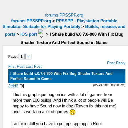
forums.PPSSPP.org
forums.PPSSPP.org
>
PPSSPP - Playstation Portable
Simulator Suitable for Playing Portably
>
Builds, releases and
ports
>
iOS port
>
I Share build v.0.7.6-800 With Fix Bug
Shader Texture And Perfect Sound in Game
Page:
1
»
Post Reply
First Post
Last Post
I Share build v.0.7.6-800 With Fix Bug Shader Texture And
Perfect Sound in Game
(05-24-2013 08:20 PM)
Jeid3
[
0
]
I fix this graphique bug on ios with a lot of games from
more than 100 builds. And i think a lot of people will Be
happy to have Sound now in dbz (Raven fix this not me)
and its work on a lot of games
so for install you have to put ppsspp.app in Root