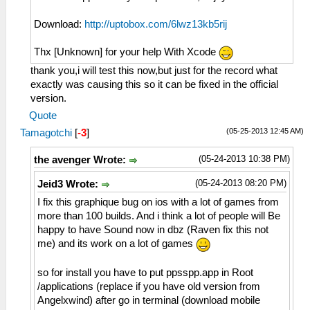
Download:
http://uptobox.com/6lwz13kb5rij
Thx [Unknown] for your help With Xcode
thank you,i will test this now,but just for the record what
exactly was causing this so it can be fixed in the official
version.
Quote
(05-25-2013 12:45 AM)
Tamagotchi
[
-3
]
(05-24-2013 10:38 PM)
the avenger Wrote:
(05-24-2013 08:20 PM)
Jeid3 Wrote:
I fix this graphique bug on ios with a lot of games from
more than 100 builds. And i think a lot of people will Be
happy to have Sound now in dbz (Raven fix this not
me) and its work on a lot of games
so for install you have to put ppsspp.app in Root
/applications (replace if you have old version from
Angelxwind) after go in terminal (download mobile