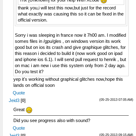
thank you,i will test this now,but just for the record
what exactly was causing this so it can be fixed in the
official version.
Sorry i was sleeping in france now it 7h00 am. I modified
somes files in /gpu/gles , on windows version its work
good but on ios its crash and give graphique glitches, for
this reason i decided to build it (now work good on ipad
and iphone ios 6.1). I will send pull request to henrik , but
on mac i am new i use this system only from 2 day ago.
Do you test it?
yep it's working without graphical glitches now,hope this
lands on official soon
Quote
(05-25-2013 07:05 AM)
Jeid3
[
0
]
Great
Did you see progress also with sound?
Quote
(05-25-2013 09:15 AM)
Jeid3
[
0
]