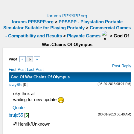
forums.PPSSPP.org
forums.PPSSPP.org
>
PPSSPP - Playstation Portable
Simulator Suitable for Playing Portably
>
Commercial Games
- Compatibility and Results
>
Playable Games
>
God Of
War:Chains Of Olympus
Page:
«
6
»
Post Reply
First Post
Last Post
God Of War:Chains Of Olympus
(03-20-2013 08:21 PM)
izay95
[
0
]
oky thnx all
waiting for new update
Quote
(03-31-2013 06:40 AM)
brujo55
[
5
]
@Henrik/Unknown