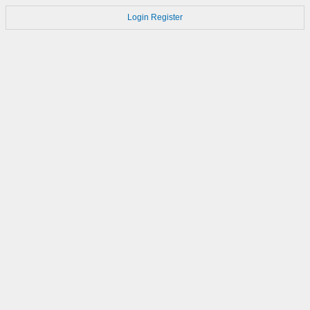
Login
Register