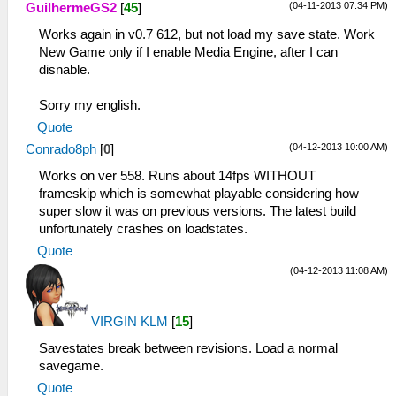
(04-11-2013 07:34 PM)
GuilhermeGS2
[
45
]
Works again in v0.7 612, but not load my save state. Work
New Game only if I enable Media Engine, after I can
disnable.
Sorry my english.
Quote
(04-12-2013 10:00 AM)
Conrado8ph
[
0
]
Works on ver 558. Runs about 14fps WITHOUT
frameskip which is somewhat playable considering how
super slow it was on previous versions. The latest build
unfortunately crashes on loadstates.
Quote
(04-12-2013 11:08 AM)
VIRGIN KLM
[
15
]
Savestates break between revisions. Load a normal
savegame.
Quote