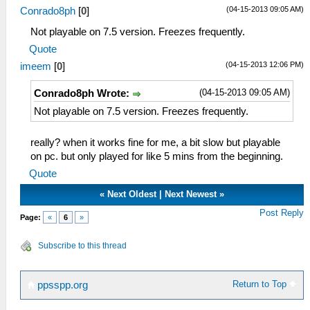
(04-15-2013 09:05 AM)
Conrado8ph
[
0
]
Not playable on 7.5 version. Freezes frequently.
Quote
(04-15-2013 12:06 PM)
imeem
[
0
]
(04-15-2013 09:05 AM)
Conrado8ph Wrote:
Not playable on 7.5 version. Freezes frequently.
really? when it works fine for me, a bit slow but playable
on pc. but only played for like 5 mins from the beginning.
Quote
«
Next Oldest
|
Next Newest
»
Post Reply
Page:
«
6
»
Subscribe to this thread
Return to Top
ppsspp.org