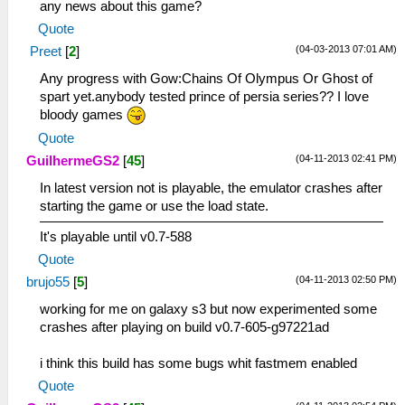
any news about this game?
Quote
(04-03-2013 07:01 AM)
Preet
[
2
]
Any progress with Gow:Chains Of Olympus Or Ghost of
spart yet.anybody tested prince of persia series?? I love
bloody games
Quote
(04-11-2013 02:41 PM)
GuilhermeGS2
[
45
]
In latest version not is playable, the emulator crashes after
starting the game or use the load state.
It's playable until v0.7-588
Quote
(04-11-2013 02:50 PM)
brujo55
[
5
]
working for me on galaxy s3 but now experimented some
crashes after playing on build v0.7-605-g97221ad
i think this build has some bugs whit fastmem enabled
Quote