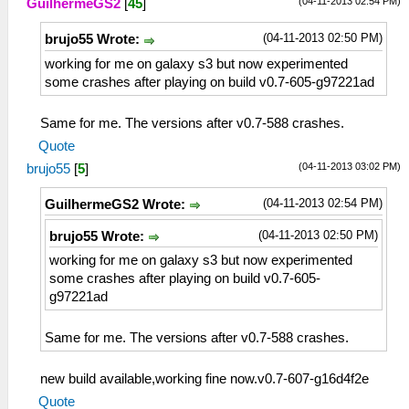
(04-11-2013 02:54 PM)
GuilhermeGS2
[
45
]
(04-11-2013 02:50 PM)
brujo55 Wrote:
working for me on galaxy s3 but now experimented
some crashes after playing on build v0.7-605-g97221ad
Same for me. The versions after v0.7-588 crashes.
Quote
(04-11-2013 03:02 PM)
brujo55
[
5
]
(04-11-2013 02:54 PM)
GuilhermeGS2 Wrote:
(04-11-2013 02:50 PM)
brujo55 Wrote:
working for me on galaxy s3 but now experimented
some crashes after playing on build v0.7-605-
g97221ad
Same for me. The versions after v0.7-588 crashes.
new build available,working fine now.v0.7-607-g16d4f2e
Quote