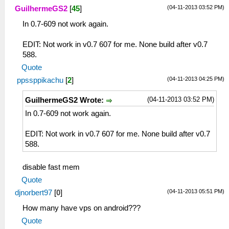
(04-11-2013 03:52 PM)
GuilhermeGS2
[
45
]
In 0.7-609 not work again.
EDIT: Not work in v0.7 607 for me. None build after v0.7
588.
Quote
(04-11-2013 04:25 PM)
ppssppikachu
[
2
]
(04-11-2013 03:52 PM)
GuilhermeGS2 Wrote:
In 0.7-609 not work again.
EDIT: Not work in v0.7 607 for me. None build after v0.7
588.
disable fast mem
Quote
(04-11-2013 05:51 PM)
djnorbert97
[
0
]
How many have vps on android???
Quote