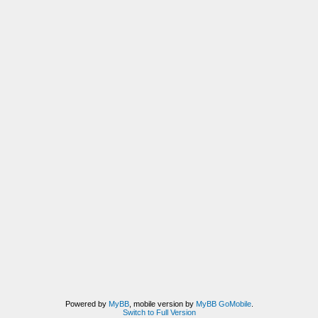
Powered by
MyBB
, mobile version by
MyBB GoMobile
.
Switch to Full Version