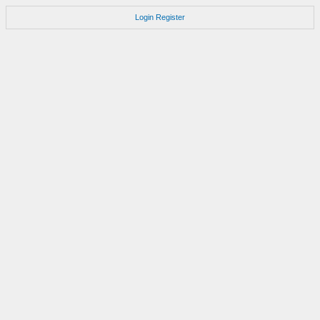
Login
Register