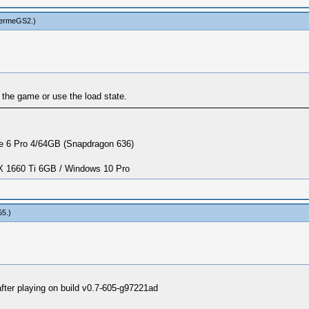
hermeGS2
.)
g the game or use the load state.
 6 Pro 4/64GB (Snapdragon 636)
1660 Ti 6GB / Windows 10 Pro
55
.)
ter playing on build v0.7-605-g97221ad