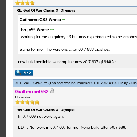
RE: God Of War:Chains Of Olympus
GuilhermeGS2 Wrote:
brujo55 Wrote:
working for me on galaxy s3 but now experimented some crashes 
Same for me. The versions after v0.7-588 crashes.
new build available,working fine now.v0.7-607-g16d4f2e
04-11-2013, 03:52 PM
(This post was last modified: 04-11-2013 04:00 PM by
Guil
GuilhermeGS2
Moderator
RE: God Of War:Chains Of Olympus
In 0.7-609 not work again.
EDIT: Not work in v0.7 607 for me. None build after v0.7 588.