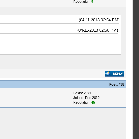
Reputation:
5
(04-11-2013 02:54 PM)
(04-11-2013 02:50 PM)
Post:
#83
Posts: 2,880
Joined: Dec 2012
Reputation:
45