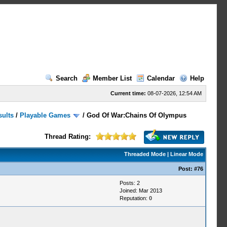
Search
Member List
Calendar
Help
Current time:
08-07-2026, 12:54 AM
sults
/
Playable Games
/
God Of War:Chains Of Olympus
Thread Rating:
Threaded Mode
|
Linear Mode
Post:
#76
Posts: 2
Joined: Mar 2013
Reputation:
0