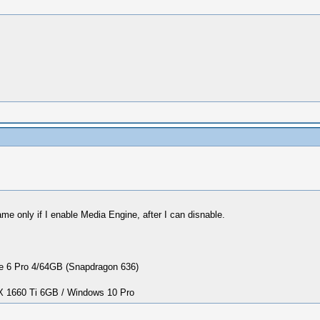
e only if I enable Media Engine, after I can disnable.
 6 Pro 4/64GB (Snapdragon 636)
1660 Ti 6GB / Windows 10 Pro