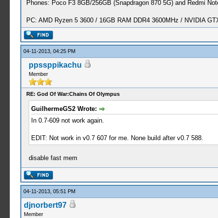
Phones: Poco F3 8GB/256GB (Snapdragon 870 5G) and Redmi Note
PC: AMD Ryzen 5 3600 / 16GB RAM DDR4 3600MHz / NVIDIA GTX 
04-11-2013, 04:25 PM
ppssppikachu
Member
RE: God Of War:Chains Of Olympus
GuilhermeGS2 Wrote:
In 0.7-609 not work again.
EDIT: Not work in v0.7 607 for me. None build after v0.7 588.
disable fast mem
04-11-2013, 05:51 PM
djnorbert97
Member