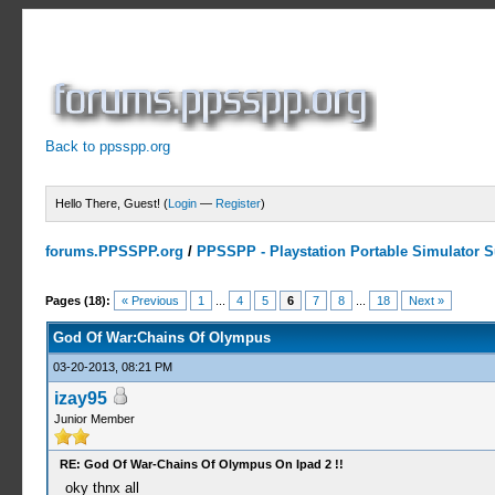
Back to ppsspp.org
Hello There, Guest! (
Login
—
Register
)
forums.PPSSPP.org
/
PPSSPP - Playstation Portable Simulator Su
10 Votes - 4.5 Average
1
2
3
4
5
Pages (18):
« Previous
1
...
4
5
6
7
8
...
18
Next »
God Of War:Chains Of Olympus
03-20-2013, 08:21 PM
izay95
Junior Member
RE: God Of War-Chains Of Olympus On Ipad 2 !!
oky thnx all