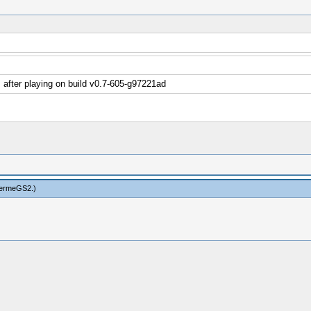
after playing on build v0.7-605-g97221ad
hermeGS2
.)