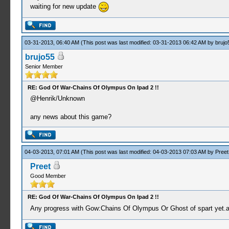
waiting for new update
03-31-2013, 06:40 AM
(This post was last modified: 03-31-2013 06:42 AM by
brujo
brujo55
Senior Member
RE: God Of War-Chains Of Olympus On Ipad 2 !!
@Henrik/Unknown
any news about this game?
04-03-2013, 07:01 AM
(This post was last modified: 04-03-2013 07:03 AM by
Preet
Preet
Good Member
RE: God Of War-Chains Of Olympus On Ipad 2 !!
Any progress with Gow:Chains Of Olympus Or Ghost of spart yet.a