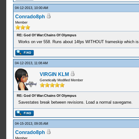
04-12-2013, 10:00 AM
Conrado8ph
Member
RE: God Of War:Chains Of Olympus
Works on ver 558. Runs about 14fps WITHOUT frameskip which is so
04-12-2013, 11:08 AM
VIRGIN KLM
Genetically Modified Member
RE: God Of War:Chains Of Olympus
Savestates break between revisions. Load a normal savegame.
04-15-2013, 09:05 AM
Conrado8ph
Member