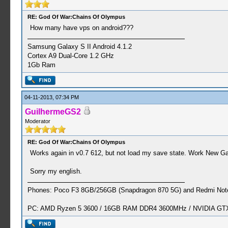
RE: God Of War:Chains Of Olympus
How many have vps on android???
Samsung Galaxy S II Android 4.1.2
Cortex A9 Dual-Core 1.2 GHz
1Gb Ram
04-11-2013, 07:34 PM
GuilhermeGS2
Moderator
RE: God Of War:Chains Of Olympus
Works again in v0.7 612, but not load my save state. Work New Gam
Sorry my english.
Phones: Poco F3 8GB/256GB (Snapdragon 870 5G) and Redmi Note
PC: AMD Ryzen 5 3600 / 16GB RAM DDR4 3600MHz / NVIDIA GTX 