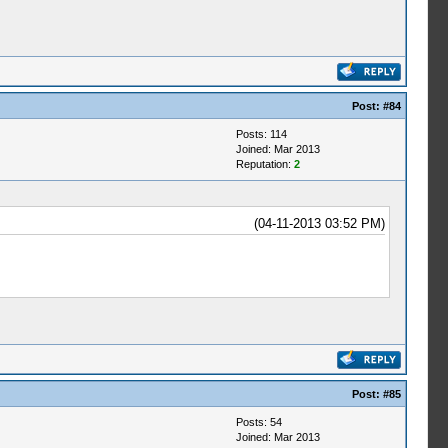
Post:
#84
Posts: 114
Joined: Mar 2013
Reputation:
2
(04-11-2013 03:52 PM)
Post:
#85
Posts: 54
Joined: Mar 2013