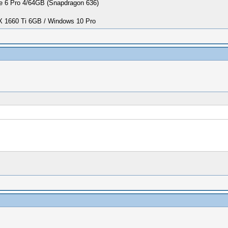
 6 Pro 4/64GB (Snapdragon 636)
1660 Ti 6GB / Windows 10 Pro