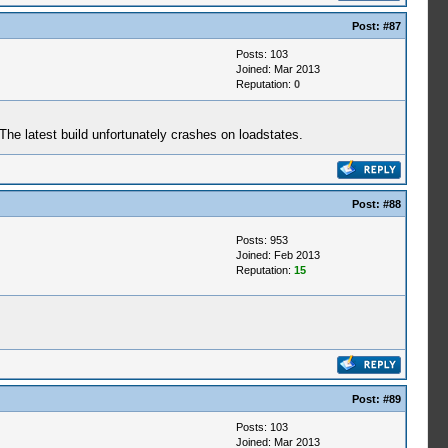
Post:
#87
Posts: 103
Joined: Mar 2013
Reputation:
0
e latest build unfortunately crashes on loadstates.
Post:
#88
Posts: 953
Joined: Feb 2013
Reputation:
15
Post:
#89
Posts: 103
Joined: Mar 2013