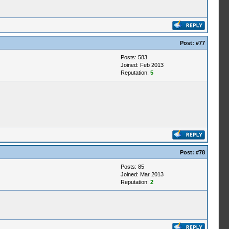
Post:
#77
Posts: 583
Joined: Feb 2013
Reputation:
5
Post:
#78
Posts: 85
Joined: Mar 2013
Reputation:
2