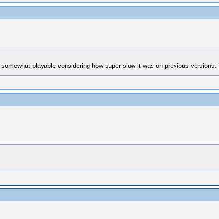
mewhat playable considering how super slow it was on previous versions. Th