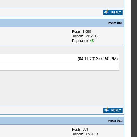
Post:
#81
Posts: 2,880
Joined: Dec 2012
Reputation:
45
(04-11-2013 02:50 PM)
Post:
#82
Posts: 583
Joined: Feb 2013