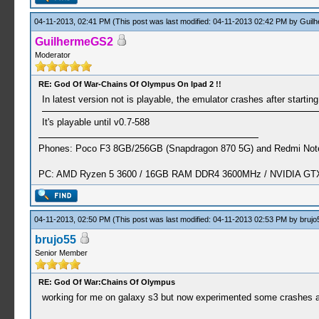
04-11-2013, 02:41 PM
(This post was last modified: 04-11-2013 02:42 PM by
Guil
GuilhermeGS2
Moderator
RE: God Of War-Chains Of Olympus On Ipad 2 !!
In latest version not is playable, the emulator crashes after startin
It's playable until v0.7-588
Phones: Poco F3 8GB/256GB (Snapdragon 870 5G) and Redmi Note
PC: AMD Ryzen 5 3600 / 16GB RAM DDR4 3600MHz / NVIDIA GTX 
04-11-2013, 02:50 PM
(This post was last modified: 04-11-2013 02:53 PM by
brujo
brujo55
Senior Member
RE: God Of War:Chains Of Olympus
working for me on galaxy s3 but now experimented some crashes af