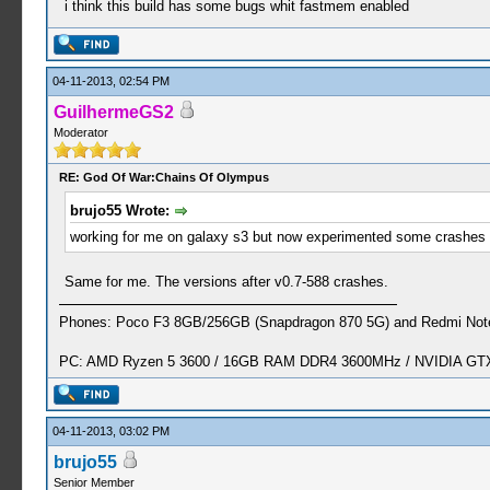
i think this build has some bugs whit fastmem enabled
04-11-2013, 02:54 PM
GuilhermeGS2
Moderator
RE: God Of War:Chains Of Olympus
brujo55 Wrote:
working for me on galaxy s3 but now experimented some crashes a
Same for me. The versions after v0.7-588 crashes.
Phones: Poco F3 8GB/256GB (Snapdragon 870 5G) and Redmi Note
PC: AMD Ryzen 5 3600 / 16GB RAM DDR4 3600MHz / NVIDIA GTX 
04-11-2013, 03:02 PM
brujo55
Senior Member