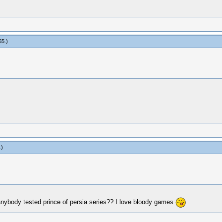
55
.)
.)
nybody tested prince of persia series?? I love bloody games