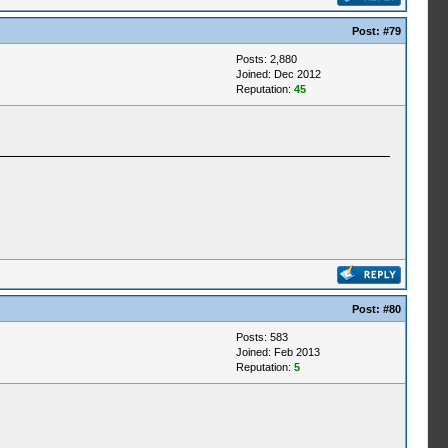
Post:
#79
Posts: 2,880
Joined: Dec 2012
Reputation:
45
Post:
#80
Posts: 583
Joined: Feb 2013
Reputation:
5