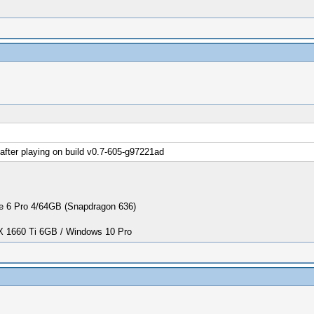
fter playing on build v0.7-605-g97221ad
 6 Pro 4/64GB (Snapdragon 636)
1660 Ti 6GB / Windows 10 Pro