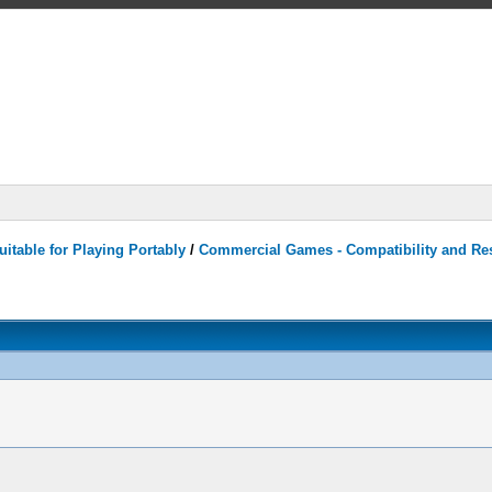
itable for Playing Portably
/
Commercial Games - Compatibility and Re