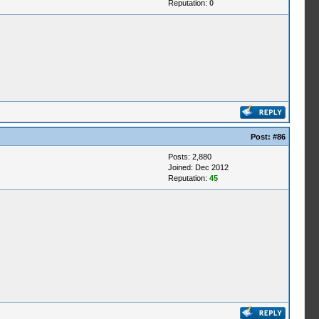
Reputation:
0
Post:
#86
Posts: 2,880
Joined: Dec 2012
Reputation:
45