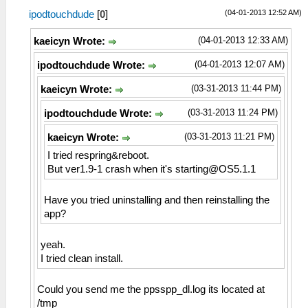
(04-01-2013 12:52 AM)
ipodtouchdude
[
0
]
(04-01-2013 12:33 AM)
kaeicyn Wrote:
(04-01-2013 12:07 AM)
ipodtouchdude Wrote:
(03-31-2013 11:44 PM)
kaeicyn Wrote:
(03-31-2013 11:24 PM)
ipodtouchdude Wrote:
(03-31-2013 11:21 PM)
kaeicyn Wrote:
I tried respring&reboot.
But ver1.9-1 crash when it's
starting@OS5.1.1
Have you tried uninstalling and then reinstalling the
app?
yeah.
I tried clean install.
Could you send me the ppsspp_dl.log its located at
/tmp