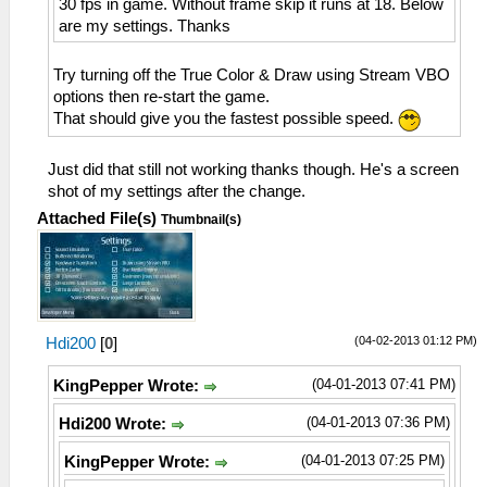
30 fps in game. Without frame skip it runs at 18. Below
are my settings. Thanks
Try turning off the True Color & Draw using Stream VBO
options then re-start the game.
That should give you the fastest possible speed.
Just did that still not working thanks though. He's a screen
shot of my settings after the change.
Attached File(s)
Thumbnail(s)
(04-02-2013 01:12 PM)
Hdi200
[
0
]
(04-01-2013 07:41 PM)
KingPepper Wrote:
(04-01-2013 07:36 PM)
Hdi200 Wrote:
(04-01-2013 07:25 PM)
KingPepper Wrote: