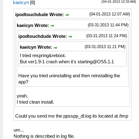
(04-01-2013 12:33 AM)
kaeicyn
[
0
]
(04-01-2013 12:07 AM)
ipodtouchdude Wrote:
(03-31-2013 11:44 PM)
kaeicyn Wrote:
(03-31-2013 11:24 PM)
ipodtouchdude Wrote:
(03-31-2013 11:21 PM)
kaeicyn Wrote:
I tried respring&reboot.
But ver1.9-1 crash when it's
starting@OS5.1.1
Have you tried uninstalling and then reinstalling the
app?
yeah.
I tried clean install.
Could you send me the ppsspp_dl.log its located at /tmp
um...
Nothing is described in log file.