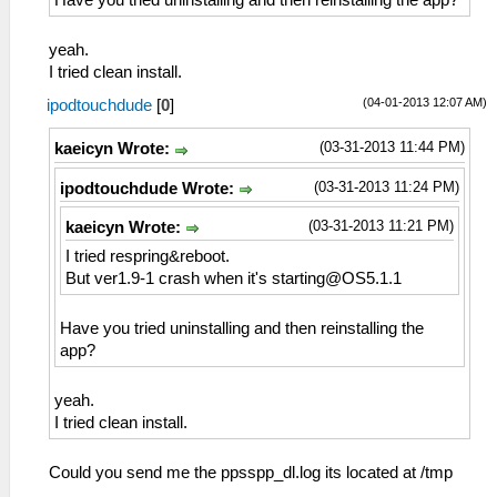
Have you tried uninstalling and then reinstalling the app?
yeah.
I tried clean install.
(04-01-2013 12:07 AM)
ipodtouchdude
[
0
]
(03-31-2013 11:44 PM)
kaeicyn Wrote:
(03-31-2013 11:24 PM)
ipodtouchdude Wrote:
(03-31-2013 11:21 PM)
kaeicyn Wrote:
I tried respring&reboot.
But ver1.9-1 crash when it's
starting@OS5.1.1
Have you tried uninstalling and then reinstalling the
app?
yeah.
I tried clean install.
Could you send me the ppsspp_dl.log its located at /tmp