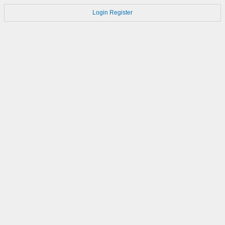
Login
Register