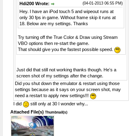
(04-01-2013 06:55 PM)
Hdi200 Wrote:
Hey. I have an iPod touch 5 and wipeout runs at
only 30 fps in game. Without frame skip it runs at
18. Below are my settings. Thanks
Try turning off the True Color & Draw using Stream
VBO options then re-start the game.
That should give you the fastest possible speed.
Just did that still not working thanks though. He's a
screen shot of my settings after the change.
Did you shut down the emulator & restart using those
settings because as it says on your screen shot, may
need a restart to apply new settings!!!
I did
still only at 30 I wonder why...
Attached File(s)
Thumbnail(s)