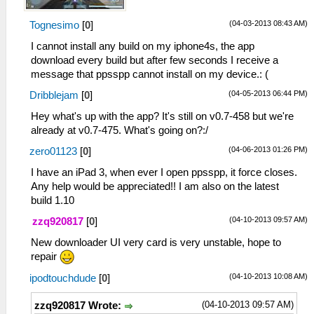
(04-03-2013 08:43 AM)
Tognesimo
[
0
]
I cannot install any build on my iphone4s, the app
download every build but after few seconds I receive a
message that ppsspp cannot install on my device.: (
(04-05-2013 06:44 PM)
Dribblejam
[
0
]
Hey what's up with the app? It's still on v0.7-458 but we're
already at v0.7-475. What's going on?:/
(04-06-2013 01:26 PM)
zero01123
[
0
]
I have an iPad 3, when ever I open ppsspp, it force closes.
Any help would be appreciated!! I am also on the latest
build 1.10
(04-10-2013 09:57 AM)
zzq920817
[
0
]
New downloader UI very card is very unstable, hope to
repair
(04-10-2013 10:08 AM)
ipodtouchdude
[
0
]
(04-10-2013 09:57 AM)
zzq920817 Wrote: