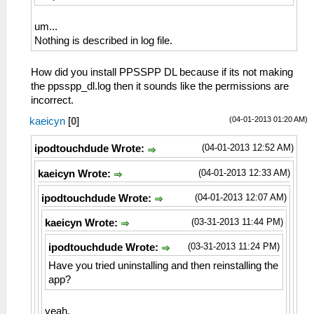
um...
Nothing is described in log file.
How did you install PPSSPP DL because if its not making
the ppsspp_dl.log then it sounds like the permissions are
incorrect.
(04-01-2013 01:20 AM)
kaeicyn
[
0
]
(04-01-2013 12:52 AM)
ipodtouchdude Wrote:
(04-01-2013 12:33 AM)
kaeicyn Wrote:
(04-01-2013 12:07 AM)
ipodtouchdude Wrote:
(03-31-2013 11:44 PM)
kaeicyn Wrote:
(03-31-2013 11:24 PM)
ipodtouchdude Wrote:
Have you tried uninstalling and then reinstalling the
app?
yeah.