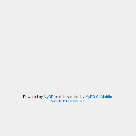
Powered by
MyBB
, mobile version by
MyBB GoMobile
.
Switch to Full Version