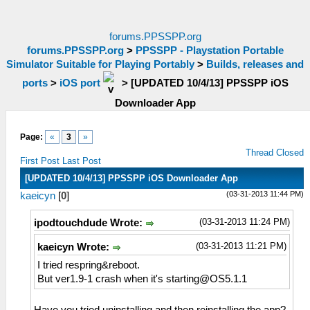
forums.PPSSPP.org
forums.PPSSPP.org
>
PPSSPP - Playstation Portable
Simulator Suitable for Playing Portably
>
Builds, releases and
ports
>
iOS port
>
[UPDATED 10/4/13] PPSSPP iOS
Downloader App
Page:
«
3
»
Thread Closed
First Post
Last Post
[UPDATED 10/4/13] PPSSPP iOS Downloader App
(03-31-2013 11:44 PM)
kaeicyn
[
0
]
(03-31-2013 11:24 PM)
ipodtouchdude Wrote:
(03-31-2013 11:21 PM)
kaeicyn Wrote:
I tried respring&reboot.
But ver1.9-1 crash when it's
starting@OS5.1.1