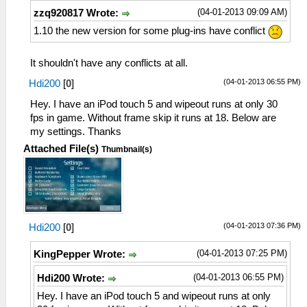
(04-01-2013 09:09 AM)
zzq920817 Wrote:
1.10 the new version for some plug-ins have conflict
It shouldn't have any conflicts at all.
(04-01-2013 06:55 PM)
Hdi200
[
0
]
Hey. I have an iPod touch 5 and wipeout runs at only 30
fps in game. Without frame skip it runs at 18. Below are
my settings. Thanks
Attached File(s)
Thumbnail(s)
(04-01-2013 07:36 PM)
Hdi200
[
0
]
(04-01-2013 07:25 PM)
KingPepper Wrote:
(04-01-2013 06:55 PM)
Hdi200 Wrote:
Hey. I have an iPod touch 5 and wipeout runs at only