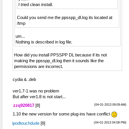
I tried clean install.
Could you send me the ppsspp_dl.log its located at
/tmp
um...
Nothing is described in log file.
How did you install PPSSPP DL because if its not
making the ppsspp_dl.log then it sounds like the
permissions are incorrect.
cydia & .deb
ver1.7-1 was no problem
But after ver1.8 is not start...
(04-01-2013 09:09 AM)
zzq920817
[
0
]
1.10 the new version for some plug-ins have conflict
(04-01-2013 04:08 PM)
ipodtouchdude
[
0
]