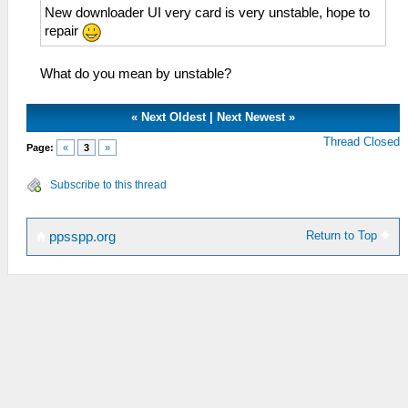
New downloader UI very card is very unstable, hope to
repair
What do you mean by unstable?
«
Next Oldest
|
Next Newest
»
Thread Closed
Page:
«
3
»
Subscribe to this thread
Return to Top
ppsspp.org