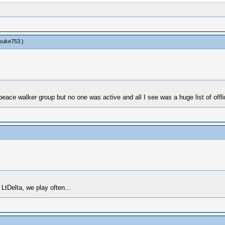
suke753
.)
eace walker group but no one was active and all I see was a huge list of offli
LtDelta, we play often...