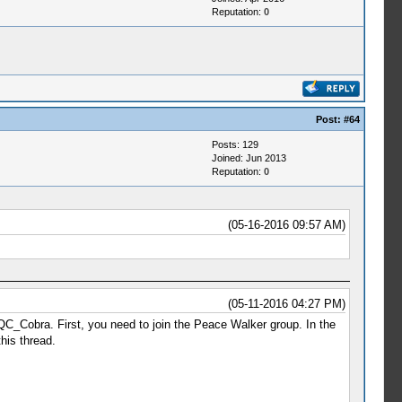
Reputation:
0
Post:
#64
Posts: 129
Joined: Jun 2013
Reputation:
0
(05-16-2016 09:57 AM)
(05-11-2016 04:27 PM)
CQC_Cobra. First, you need to join the Peace Walker group. In the
his thread.