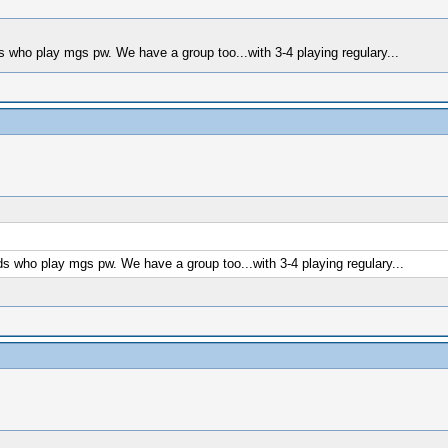
who play mgs pw. We have a group too...with 3-4 playing regulary...
 who play mgs pw. We have a group too...with 3-4 playing regulary...