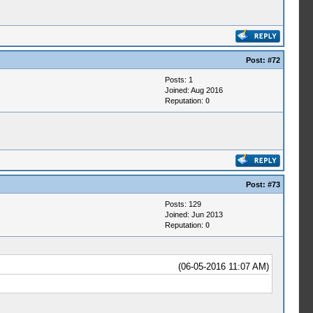
Post:
#72
Posts: 1
Joined: Aug 2016
Reputation:
0
Post:
#73
Posts: 129
Joined: Jun 2013
Reputation:
0
(06-05-2016 11:07 AM)