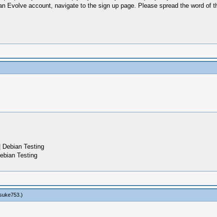
ve an Evolve account, navigate to the sign up page. Please spread the word of th
 Debian Testing
ebian Testing
suke753
.)