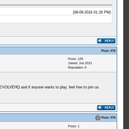
(08-08-2016 01:26 PM)
Post:
#74
Posts: 129
Joined: Jun 2013
Reputation:
0
EVOLVEHQ and if anyone wants to play, feel free to join us.
Post:
#75
Posts: 1