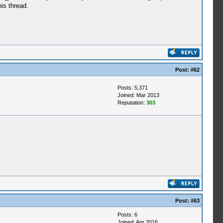
is thread.
Post:
#62
Posts: 5,371
Joined: Mar 2013
Reputation:
303
Post:
#63
Posts: 6
Joined: Apr 2016