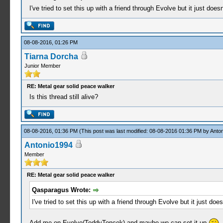
I've tried to set this up with a friend through Evolve but it just d
08-08-2016, 01:26 PM
Tiarna Dorcha
Junior Member
RE: Metal gear solid peace walker
Is this thread still alive?
08-08-2016, 01:36 PM
(This post was last modified: 08-08-2016 01:36 PM by
Anto
Antonio1994
Member
RE: Metal gear solid peace walker
Qasparagus Wrote:
I've tried to set this up with a friend through Evolve but it just 
Add me on Evolve(TeddyToncek) and maybe we can set it up