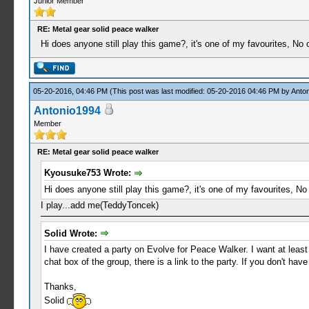
Junior Member
RE: Metal gear solid peace walker
Hi does anyone still play this game?, it's one of my favourites, N
05-20-2016, 04:46 PM
(This post was last modified: 05-20-2016 04:46 PM by
Anto
Antonio1994
Member
RE: Metal gear solid peace walker
Kyousuke753 Wrote:
Hi does anyone still play this game?, it's one of my favourites, 
I play...add me(TeddyToncek)
Solid Wrote:
I have created a party on Evolve for Peace Walker. I want at least
chat box of the group, there is a link to the party. If you don't h
Thanks,
Solid