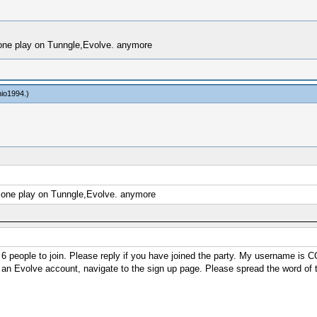
o one play on Tunngle,Evolve. anymore
nio1994
.)
No one play on Tunngle,Evolve. anymore
 6 people to join. Please reply if you have joined the party. My username is 
ave an Evolve account, navigate to the sign up page. Please spread the word of t