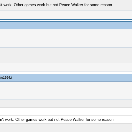
oesn't work. Other games work but not Peace Walker for some reason.
nio1994
.)
doesn't work. Other games work but not Peace Walker for some reason.