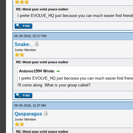
RE: Metal gear solid peace walker
I prefer EVOLVE_HQ just becouse you can much easier find friends 
05-30-2016, 02:27 PM
Snake-_
Junior Member
RE: Metal gear solid peace walker
Antonio1994 Wrote:
I prefer EVOLVE_HQ just becouse you can much easier find friends
I'll come along. What is your group called?
06-05-2016, 11:07 AM
Qasparagus
Junior Member
RE: Metal gear solid peace walker