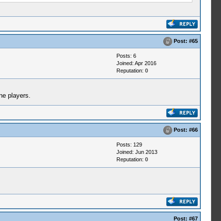
Post:
#65
Posts: 6
Joined: Apr 2016
Reputation:
0
ne players.
Post:
#66
Posts: 129
Joined: Jun 2013
Reputation:
0
Post:
#67