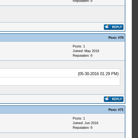
Reputation:
0
Post:
#70
Posts: 1
Joined: May 2016
Reputation:
0
(05-30-2016 01:29 PM)
Post:
#71
Posts: 1
Joined: Jun 2016
Reputation:
0