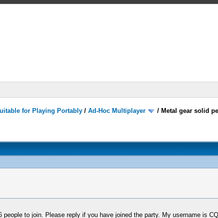
itable for Playing Portably
/
Ad-Hoc Multiplayer
/
Metal gear solid p
6 people to join. Please reply if you have joined the party. My username is C