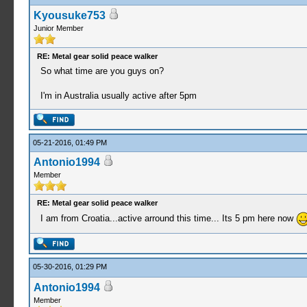
Kyousuke753
Junior Member
RE: Metal gear solid peace walker
So what time are you guys on?
I'm in Australia usually active after 5pm
05-21-2016, 01:49 PM
Antonio1994
Member
RE: Metal gear solid peace walker
I am from Croatia...active arround this time... Its 5 pm here now
05-30-2016, 01:29 PM
Antonio1994
Member