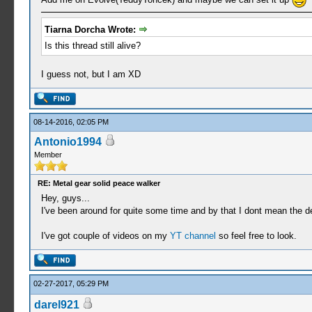
Tiarna Dorcha Wrote:
Is this thread still alive?
I guess not, but I am XD
08-14-2016, 02:05 PM
Antonio1994
Member
RE: Metal gear solid peace walker
Hey, guys...
I've been around for quite some time and by that I dont mean the d
I've got couple of videos on my
YT channel
so feel free to look.
02-27-2017, 05:29 PM
darel921