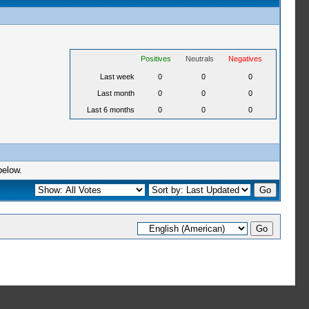
Positives
Neutrals
Negatives
Last week
0
0
0
Last month
0
0
0
Last 6 months
0
0
0
below.