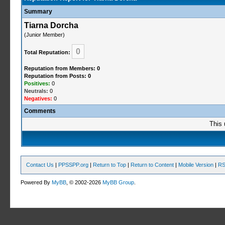
Summary
Tiarna Dorcha
(Junior Member)
0
Total Reputation:
Reputation from Members: 0
Reputation from Posts: 0
Positives:
0
Neutrals:
0
Negatives:
0
Comments
This 
Contact Us
|
PPSSPP.org
|
Return to Top
|
Return to Content
|
Mobile Version
|
RS
Powered By
MyBB
, © 2002-2026
MyBB Group
.