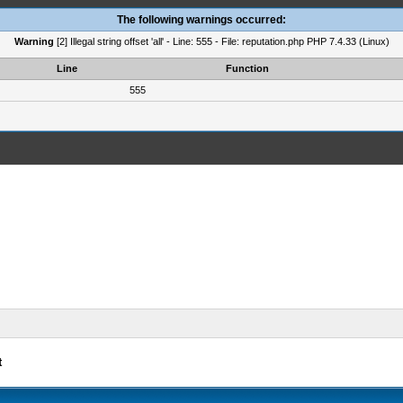
The following warnings occurred:
Warning
[2] Illegal string offset 'all' - Line: 555 - File: reputation.php PHP 7.4.33 (Linux)
Line
Function
555
t