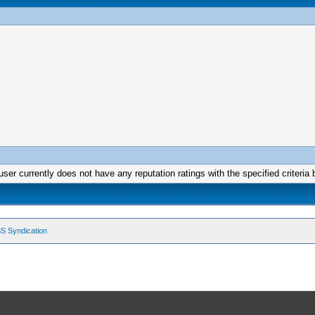
user currently does not have any reputation ratings with the specified criteria 
S Syndication