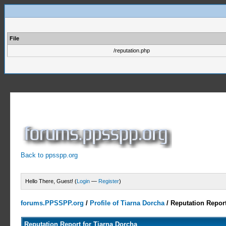
File
/reputation.php
Back to ppsspp.org
Hello There, Guest! (
Login
—
Register
)
forums.PPSSPP.org
/
Profile of Tiarna Dorcha
/
Reputation Repor
Reputation Report for Tiarna Dorcha