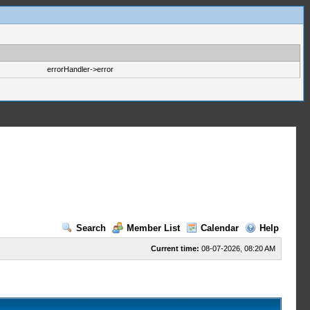
errorHandler->error
Search
Member List
Calendar
Help
Current time:
08-07-2026, 08:20 AM