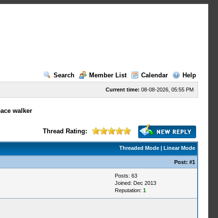
Search
Member List
Calendar
Help
Current time:
08-08-2026, 05:55 PM
eace walker
Thread Rating:
Threaded Mode
|
Linear Mode
Post:
#1
Posts: 63
Joined: Dec 2013
Reputation:
1