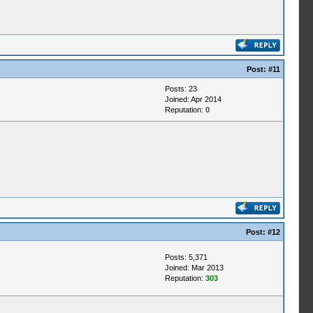
Post:
#11
Posts: 23
Joined: Apr 2014
Reputation:
0
Post:
#12
Posts: 5,371
Joined: Mar 2013
Reputation:
303