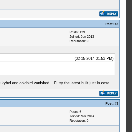
Post:
#2
Posts: 129
Joined: Jun 2013
Reputation:
0
(02-15-2014 01:53 PM)
el and coldbird vanished....I'll try the latest built just in case.
Post:
#3
Posts: 6
Joined: Mar 2014
Reputation:
0