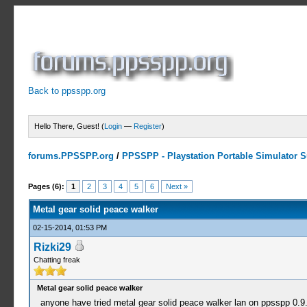
Back to ppsspp.org
Hello There, Guest! (
Login
—
Register
)
forums.PPSSPP.org
/
PPSSPP - Playstation Portable Simulator Su
4 Votes - 5 Average
1
2
3
4
5
Pages (6):
1
2
3
4
5
6
Next »
Metal gear solid peace walker
02-15-2014, 01:53 PM
Rizki29
Chatting freak
Metal gear solid peace walker
anyone have tried metal gear solid peace walker lan on ppsspp 0.9