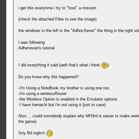
i get this everytime i try to "host" a mission
(check the attached Files to see the image)
the windows in the left is the "AdhocSever" the thing in the right 
I was following
Adhenovan's tutorial
I did everything it said (well that's what i think
)
Do you know why this happened?
-I'm Using a NoteBook my brother is using one too
-I'm using a wirelessRouter
-the Wireless Option is enabled in the Emulator options
-I have hamachi but i'm not using it (just in case)
Also ... could somebody explain why MH3rd is easier to make work 
the game)
Srry Bd inglich