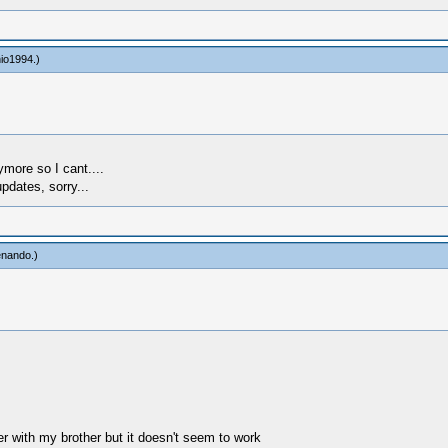
io1994
.)
more so I cant....
pdates, sorry...
enando
.)
r with my brother but it doesn't seem to work