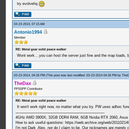
try evolvehq
03-23-2014, 07:15 AM
Antonio1994
Member
RE: Metal gear solid peace walker
Wont work....you can host the server just fine and the map loads, 
03-23-2014, 04:26 PM
(This post was last modified: 03-23-2014 04:26 PM by
The
TheDax
PPSSPP Contributor
RE: Metal gear solid peace walker
It won't work right now, no matter what you try. PW uses adhoc funct
4GHz AMD 3900X, 32GB DDR4 RAM, 6GB Nvidia RTX 2060, Asus Cro
How to ask useful questions: https://web.archive.org/web/20110214
I'm not Dark_Alex, nor do I claim to be. Our nicknames are merely 