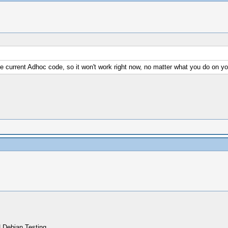
e current Adhoc code, so it won't work right now, no matter what you do on yo
 Debian Testing