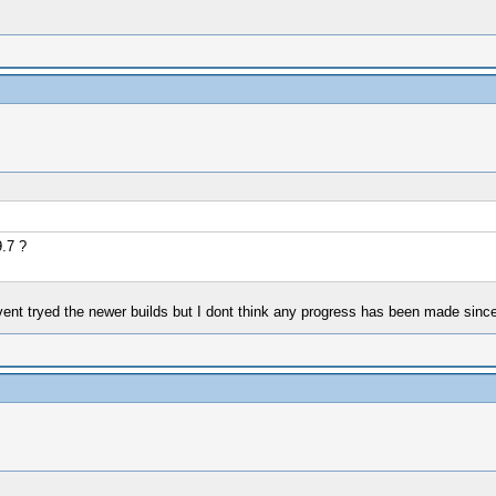
.7 ?
nt tryed the newer builds but I dont think any progress has been made since kyh