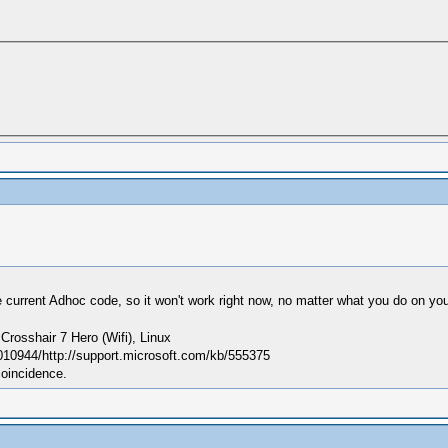
 current Adhoc code, so it won't work right now, no matter what you do on you
sshair 7 Hero (Wifi), Linux
010944/http://support.microsoft.com/kb/555375
coincidence.