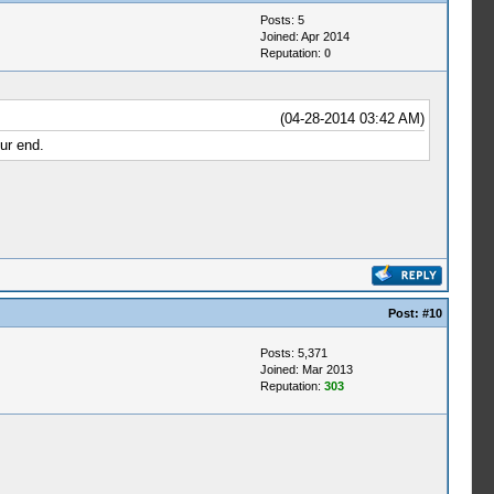
Posts: 5
Joined: Apr 2014
Reputation:
0
(04-28-2014 03:42 AM)
ur end.
Post:
#10
Posts: 5,371
Joined: Mar 2013
Reputation:
303