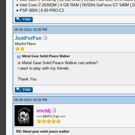
♦ Intel Core i7-2630QM | 4 GB RAM | NVIDIA GeForce GT 540M | D
♦ PSP-3004 | 6.60 PRO-C2
05-05-2014, 02:00 PM
JustForFun
Mhp3rd Player
Metal Gear Solid:Peace Walker
is Metal Gear Solid:Peace Walker can online?
i want to play with my friends.
Thank You.
05-05-2014, 02:26 PM
vnctdj
>>> MHFU Fan <<<
RE: Metal gear solid peace walker