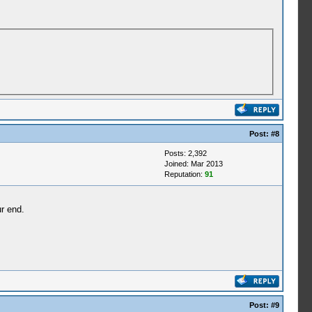
Post:
#8
Posts: 2,392
Joined: Mar 2013
Reputation:
91
r end.
Post:
#9