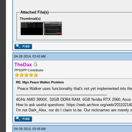
Attached File(s)
Thumbnail(s)
04-28-2014, 03:42 AM
TheDax
PPSSPP Contributor
RE: Mgs Peace Walker Problem
Peace Walker uses functionality that's not yet implemented into the
4GHz AMD 3900X, 32GB DDR4 RAM, 6GB Nvidia RTX 2060, Asus Cro
How to ask useful questions: https://web.archive.org/web/20110214
I'm not Dark_Alex, nor do I claim to be. Our nicknames are merely 
04-28-2014, 03:45 AM