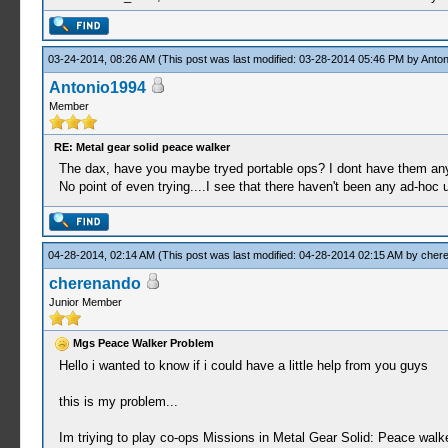
03-24-2014, 08:26 AM
(This post was last modified: 03-28-2014 05:46 PM by
Anton
Antonio1994
Member
RE: Metal gear solid peace walker
The dax, have you maybe tryed portable ops? I dont have them any
No point of even trying....I see that there haven't been any ad-hoc u
04-28-2014, 02:14 AM
(This post was last modified: 04-28-2014 02:15 AM by
cher
cherenando
Junior Member
Mgs Peace Walker Problem
Hello i wanted to know if i could have a little help from you guys
this is my problem...
Im triying to play co-ops Missions in Metal Gear Solid: Peace walke