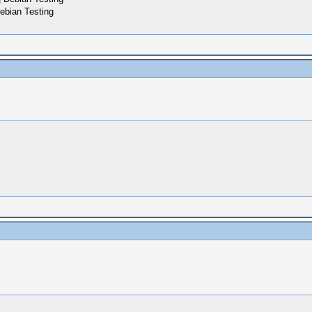
ebian Testing