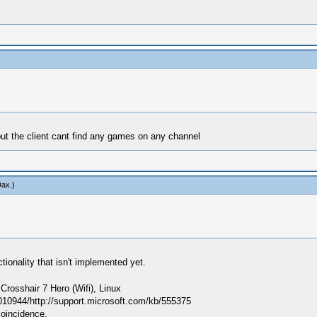
but the client cant find any games on any channel
Dax
.)
ionality that isn't implemented yet.
sshair 7 Hero (Wifi), Linux
010944/http://support.microsoft.com/kb/555375
coincidence.