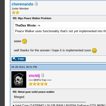
cherenando
Junior Member
RE: Mgs Peace Walker Problem
TheDax Wrote:
Peace Walker uses functionality that's not yet implemented into th
aaaw
well thanks for the answer i hope it is implemented soon
04-28-2014, 06:51 PM
vnctdj
>>> MHFU Fan <<<
RE: Metal gear solid peace walker
Merged.
♦ Intel Core i7-6700HQ | 16 GB RAM | NVIDIA GeForce GTX 960M |