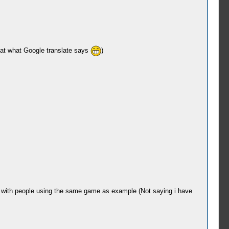
that what Google translate says
)
et with people using the same game as example (Not saying i have