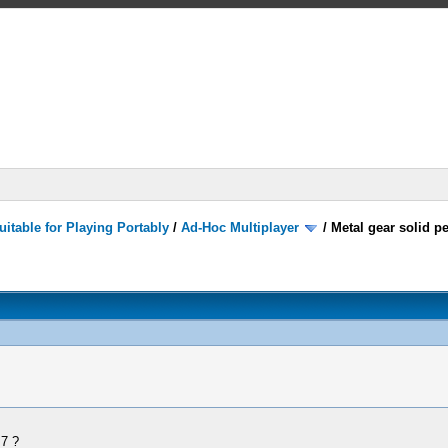
itable for Playing Portably
/
Ad-Hoc Multiplayer
/
Metal gear solid p
.7 ?