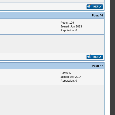
Post:
#6
Posts: 129
Joined: Jun 2013
Reputation:
0
Post:
#7
Posts: 5
Joined: Apr 2014
Reputation:
0