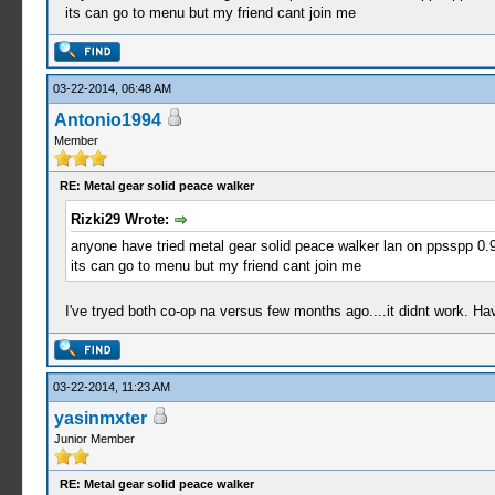
its can go to menu but my friend cant join me
03-22-2014, 06:48 AM
Antonio1994
Member
RE: Metal gear solid peace walker
Rizki29 Wrote:
anyone have tried metal gear solid peace walker lan on ppsspp 0.9
its can go to menu but my friend cant join me
I've tryed both co-op na versus few months ago....it didnt work. Have
03-22-2014, 11:23 AM
yasinmxter
Junior Member
RE: Metal gear solid peace walker