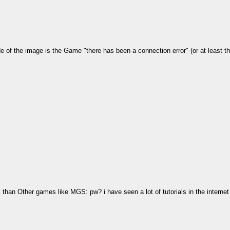
side of the image is the Game "there has been a connection error" (or at least 
than Other games like MGS: pw? i have seen a lot of tutorials in the intern