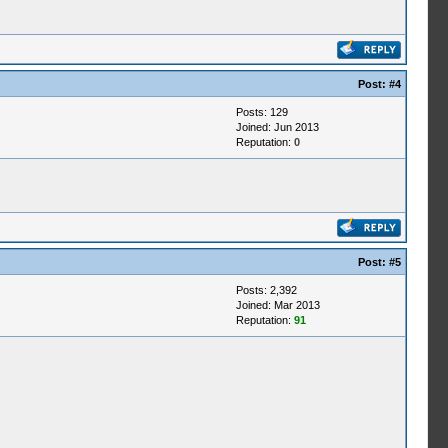
Post:
#4
Posts: 129
Joined: Jun 2013
Reputation:
0
Post:
#5
Posts: 2,392
Joined: Mar 2013
Reputation:
91