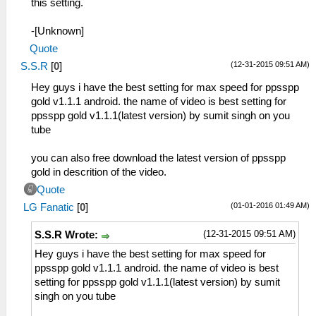
this setting.
-[Unknown]
Quote
(12-31-2015 09:51 AM)
S.S.R
[
0
]
Hey guys i have the best setting for max speed for ppsspp
gold v1.1.1 android. the name of video is best setting for
ppsspp gold v1.1.1(latest version) by sumit singh on you
tube
you can also free download the latest version of ppsspp
gold in descrition of the video.
Quote
(01-01-2016 01:49 AM)
LG Fanatic
[
0
]
(12-31-2015 09:51 AM)
S.S.R Wrote:
Hey guys i have the best setting for max speed for
ppsspp gold v1.1.1 android. the name of video is best
setting for ppsspp gold v1.1.1(latest version) by sumit
singh on you tube