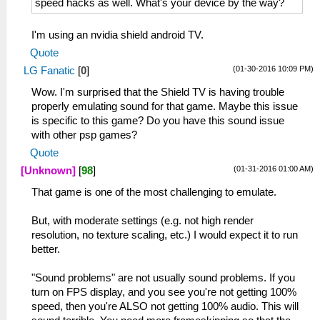
speed hacks as well. What's your device by the way?
I'm using an nvidia shield android TV.
Quote
(01-30-2016 10:09 PM)
LG Fanatic
[
0
]
Wow. I'm surprised that the Shield TV is having trouble
properly emulating sound for that game. Maybe this issue
is specific to this game? Do you have this sound issue
with other psp games?
Quote
(01-31-2016 01:00 AM)
[Unknown]
[
98
]
That game is one of the most challenging to emulate.
But, with moderate settings (e.g. not high render
resolution, no texture scaling, etc.) I would expect it to run
better.
"Sound problems" are not usually sound problems. If you
turn on FPS display, and you see you're not getting 100%
speed, then you're ALSO not getting 100% audio. This will