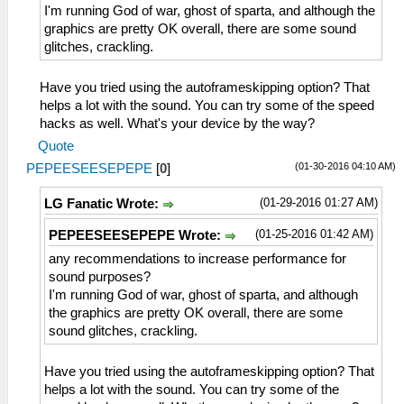
I'm running God of war, ghost of sparta, and although the
graphics are pretty OK overall, there are some sound
glitches, crackling.
Have you tried using the autoframeskipping option? That
helps a lot with the sound. You can try some of the speed
hacks as well. What's your device by the way?
Quote
(01-30-2016 04:10 AM)
PEPEESEESEPEPE
[
0
]
(01-29-2016 01:27 AM)
LG Fanatic Wrote:
(01-25-2016 01:42 AM)
PEPEESEESEPEPE Wrote:
any recommendations to increase performance for
sound purposes?
I'm running God of war, ghost of sparta, and although
the graphics are pretty OK overall, there are some
sound glitches, crackling.
Have you tried using the autoframeskipping option? That
helps a lot with the sound. You can try some of the