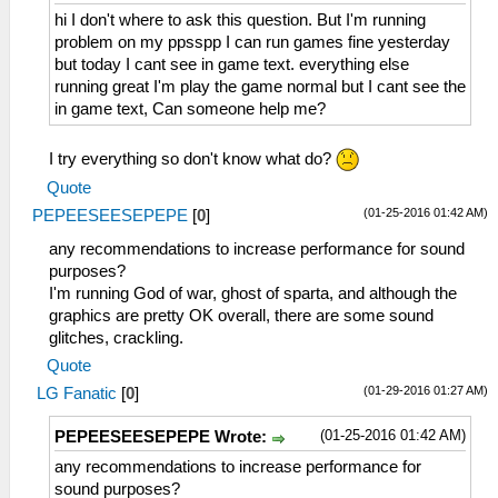
hi I don't where to ask this question. But I'm running
problem on my ppsspp I can run games fine yesterday
but today I cant see in game text. everything else
running great I'm play the game normal but I cant see the
in game text, Can someone help me?
I try everything so don't know what do?
Quote
(01-25-2016 01:42 AM)
PEPEESEESEPEPE
[
0
]
any recommendations to increase performance for sound
purposes?
I'm running God of war, ghost of sparta, and although the
graphics are pretty OK overall, there are some sound
glitches, crackling.
Quote
(01-29-2016 01:27 AM)
LG Fanatic
[
0
]
(01-25-2016 01:42 AM)
PEPEESEESEPEPE Wrote:
any recommendations to increase performance for
sound purposes?