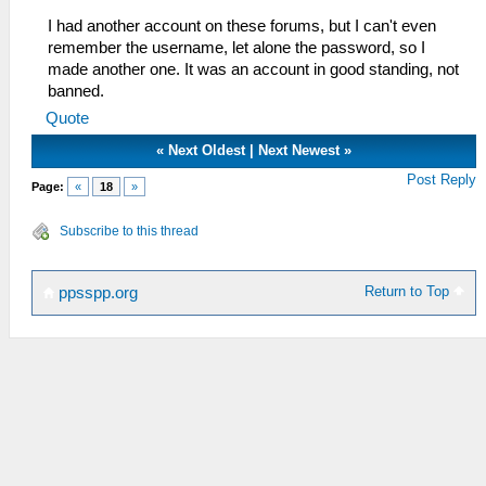
I had another account on these forums, but I can't even
remember the username, let alone the password, so I
made another one. It was an account in good standing, not
banned.
Quote
«
Next Oldest
|
Next Newest
»
Post Reply
Page:
«
18
»
Subscribe to this thread
Return to Top
ppsspp.org