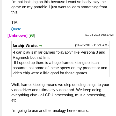
I'm not insisting on this because i want so badly play the
game on my portable. I just want to learn something from
this.
TIA.
Quote
(11-24-2015 06:51 AM)
[Unknown]
[
98
]
(11-23-2015 11:21 AM)
farahjr Wrote:
-I can play similar games "playably" like Persona 3 and
Ragnarok both at limit.
-If I speed up there is a huge frame skiping so i can
assume that some of these specs on my processor and
video chip were a litlle good for those games.
Well, frameskipping means we skip sending things to your
video driver and ultimately video card. We keep doing
everything else - all CPU processing, music processing,
etc.
I'm going to use another analogy here - music.