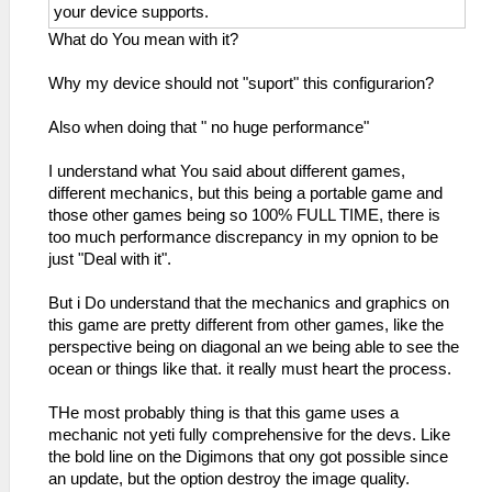
your device supports.
What do You mean with it?
Why my device should not "suport" this configurarion?
Also when doing that " no huge performance"
I understand what You said about different games,
different mechanics, but this being a portable game and
those other games being so 100% FULL TIME, there is
too much performance discrepancy in my opnion to be
just "Deal with it".
But i Do understand that the mechanics and graphics on
this game are pretty different from other games, like the
perspective being on diagonal an we being able to see the
ocean or things like that. it really must heart the process.
THe most probably thing is that this game uses a
mechanic not yeti fully comprehensive for the devs. Like
the bold line on the Digimons that ony got possible since
an update, but the option destroy the image quality.