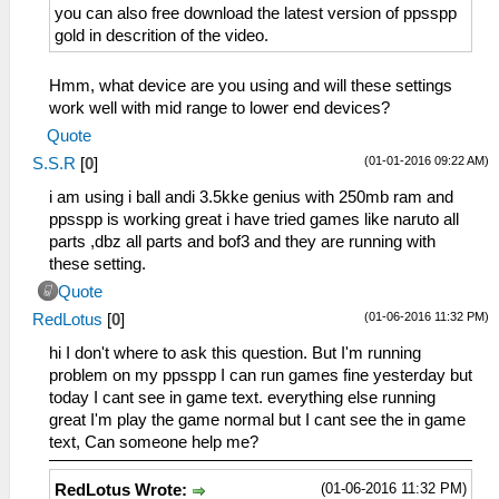
you can also free download the latest version of ppsspp
gold in descrition of the video.
Hmm, what device are you using and will these settings
work well with mid range to lower end devices?
Quote
(01-01-2016 09:22 AM)
S.S.R
[
0
]
i am using i ball andi 3.5kke genius with 250mb ram and
ppsspp is working great i have tried games like naruto all
parts ,dbz all parts and bof3 and they are running with
these setting.
Quote
(01-06-2016 11:32 PM)
RedLotus
[
0
]
hi I don't where to ask this question. But I'm running
problem on my ppsspp I can run games fine yesterday but
today I cant see in game text. everything else running
great I'm play the game normal but I cant see the in game
text, Can someone help me?
(01-06-2016 11:32 PM)
RedLotus Wrote: