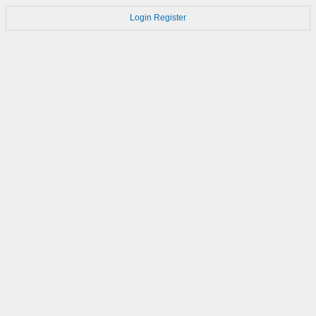
Login
Register