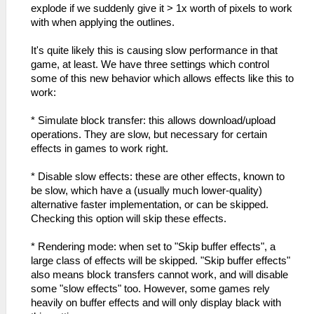
explode if we suddenly give it > 1x worth of pixels to work
with when applying the outlines.
It's quite likely this is causing slow performance in that
game, at least. We have three settings which control
some of this new behavior which allows effects like this to
work:
* Simulate block transfer: this allows download/upload
operations. They are slow, but necessary for certain
effects in games to work right.
* Disable slow effects: these are other effects, known to
be slow, which have a (usually much lower-quality)
alternative faster implementation, or can be skipped.
Checking this option will skip these effects.
* Rendering mode: when set to "Skip buffer effects", a
large class of effects will be skipped. "Skip buffer effects"
also means block transfers cannot work, and will disable
some "slow effects" too. However, some games rely
heavily on buffer effects and will only display black with