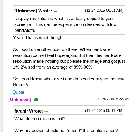
(11-24-2015 06:51 AM)
[Unknown] Wrote:
Display resolution is what it's actually copied to your
screen at. This can be expensive on devices with low
bandwidth.
Yeap. That is what thought.
As I said on another post up there. When hardware
resolution came I feel hope again. But then this hardware
resolution make nothing but pixelate the image and got just
1%-2% spd from an average of 89%-90%.
So I don't know what else i can do besides buying the new
Nexus5.
Quote
(11-25-2015 05:32 AM)
[Unknown]
[
98
]
(11-24-2015 05:11 PM)
farahjr Wrote:
What do You mean with it?
Why my device should not "suport" this configurarion?