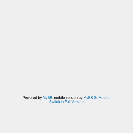
Powered by
MyBB
, mobile version by
MyBB GoMobile
.
Switch to Full Version