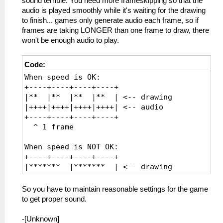
sound terrible. You need more frameskipping so that the
audio is played smoothly while it's waiting for the drawing
to finish... games only generate audio each frame, so if
frames are taking LONGER than one frame to draw, there
won't be enough audio to play.
Code:
When speed is OK:
+----+----+----+----+
|** |** |** |** | <-- drawing
|++++|++++|++++|++++| <-- audio
+----+----+----+----+
^ 1 frame
When speed is NOT OK:
+----+----+----+----+
|******* |******* | <-- drawing
|++++ |++++ | <-- audio
+----+----+----+----+
So you have to maintain reasonable settings for the game
^ OH NO, it is too slow
to get proper sound.
^ The game only created one frame
of audio though
-[Unknown]