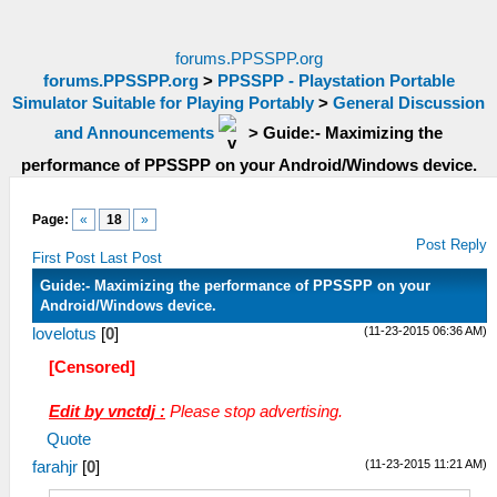
forums.PPSSPP.org
forums.PPSSPP.org
>
PPSSPP - Playstation Portable
Simulator Suitable for Playing Portably
>
General Discussion
and Announcements
>
Guide:- Maximizing the
performance of PPSSPP on your Android/Windows device.
Page:
«
18
»
Post Reply
First Post
Last Post
Guide:- Maximizing the performance of PPSSPP on your
Android/Windows device.
(11-23-2015 06:36 AM)
lovelotus
[
0
]
[Censored]
Edit by vnctdj :
Please stop advertising.
Quote
(11-23-2015 11:21 AM)
farahjr
[
0
]