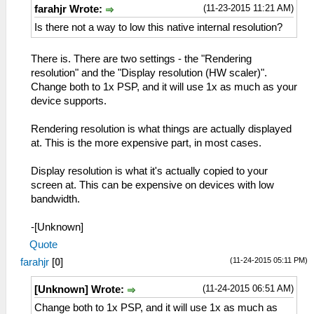
(11-23-2015 11:21 AM)
farahjr Wrote:
Is there not a way to low this native internal resolution?
There is. There are two settings - the "Rendering
resolution" and the "Display resolution (HW scaler)".
Change both to 1x PSP, and it will use 1x as much as your
device supports.
Rendering resolution is what things are actually displayed
at. This is the more expensive part, in most cases.
Display resolution is what it's actually copied to your
screen at. This can be expensive on devices with low
bandwidth.
-[Unknown]
Quote
(11-24-2015 05:11 PM)
farahjr
[
0
]
(11-24-2015 06:51 AM)
[Unknown] Wrote:
Change both to 1x PSP, and it will use 1x as much as