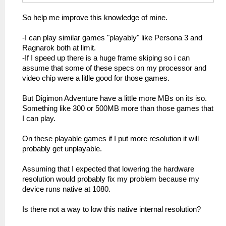
So help me improve this knowledge of mine.
-I can play similar games "playably" like Persona 3 and
Ragnarok both at limit.
-If I speed up there is a huge frame skiping so i can
assume that some of these specs on my processor and
video chip were a litlle good for those games.
But Digimon Adventure have a little more MBs on its iso.
Something like 300 or 500MB more than those games that
I can play.
On these playable games if I put more resolution it will
probably get unplayable.
Assuming that I expected that lowering the hardware
resolution would probably fix my problem because my
device runs native at 1080.
Is there not a way to low this native internal resolution?