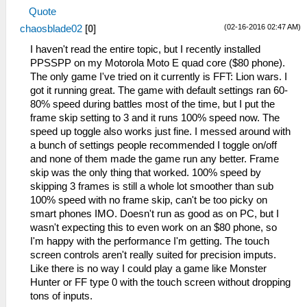
Quote
(02-16-2016 02:47 AM)
chaosblade02
[
0
]
I haven't read the entire topic, but I recently installed
PPSSPP on my Motorola Moto E quad core ($80 phone).
The only game I've tried on it currently is FFT: Lion wars. I
got it running great. The game with default settings ran 60-
80% speed during battles most of the time, but I put the
frame skip setting to 3 and it runs 100% speed now. The
speed up toggle also works just fine. I messed around with
a bunch of settings people recommended I toggle on/off
and none of them made the game run any better. Frame
skip was the only thing that worked. 100% speed by
skipping 3 frames is still a whole lot smoother than sub
100% speed with no frame skip, can't be too picky on
smart phones IMO. Doesn't run as good as on PC, but I
wasn't expecting this to even work on an $80 phone, so
I'm happy with the performance I'm getting. The touch
screen controls aren't really suited for precision imputs.
Like there is no way I could play a game like Monster
Hunter or FF type 0 with the touch screen without dropping
tons of inputs.