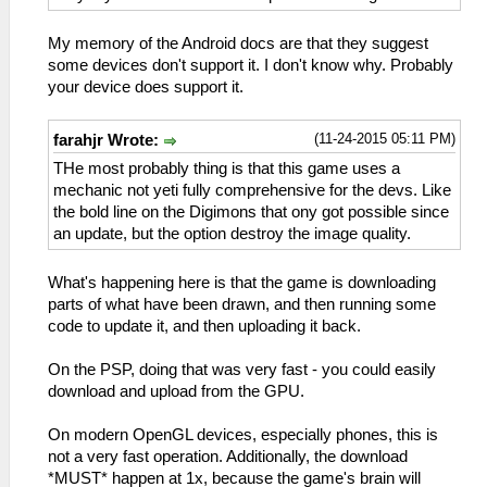
My memory of the Android docs are that they suggest
some devices don't support it. I don't know why. Probably
your device does support it.
(11-24-2015 05:11 PM)
farahjr Wrote:
THe most probably thing is that this game uses a
mechanic not yeti fully comprehensive for the devs. Like
the bold line on the Digimons that ony got possible since
an update, but the option destroy the image quality.
What's happening here is that the game is downloading
parts of what have been drawn, and then running some
code to update it, and then uploading it back.
On the PSP, doing that was very fast - you could easily
download and upload from the GPU.
On modern OpenGL devices, especially phones, this is
not a very fast operation. Additionally, the download
*MUST* happen at 1x, because the game's brain will