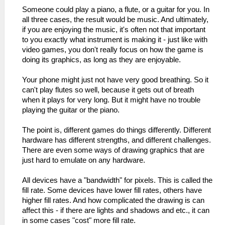
Someone could play a piano, a flute, or a guitar for you. In
all three cases, the result would be music. And ultimately,
if you are enjoying the music, it's often not that important
to you exactly what instrument is making it - just like with
video games, you don't really focus on how the game is
doing its graphics, as long as they are enjoyable.
Your phone might just not have very good breathing. So it
can't play flutes so well, because it gets out of breath
when it plays for very long. But it might have no trouble
playing the guitar or the piano.
The point is, different games do things differently. Different
hardware has different strengths, and different challenges.
There are even some ways of drawing graphics that are
just hard to emulate on any hardware.
All devices have a "bandwidth" for pixels. This is called the
fill rate. Some devices have lower fill rates, others have
higher fill rates. And how complicated the drawing is can
affect this - if there are lights and shadows and etc., it can
in some cases "cost" more fill rate.