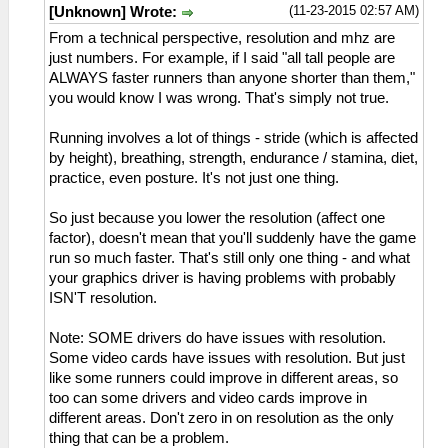
(11-23-2015 02:57 AM)
[Unknown] Wrote:
From a technical perspective, resolution and mhz are
just numbers. For example, if I said "all tall people are
ALWAYS faster runners than anyone shorter than them,"
you would know I was wrong. That's simply not true.
Running involves a lot of things - stride (which is affected
by height), breathing, strength, endurance / stamina, diet,
practice, even posture. It's not just one thing.
So just because you lower the resolution (affect one
factor), doesn't mean that you'll suddenly have the game
run so much faster. That's still only one thing - and what
your graphics driver is having problems with probably
ISN'T resolution.
Note: SOME drivers do have issues with resolution.
Some video cards have issues with resolution. But just
like some runners could improve in different areas, so
too can some drivers and video cards improve in
different areas. Don't zero in on resolution as the only
thing that can be a problem.