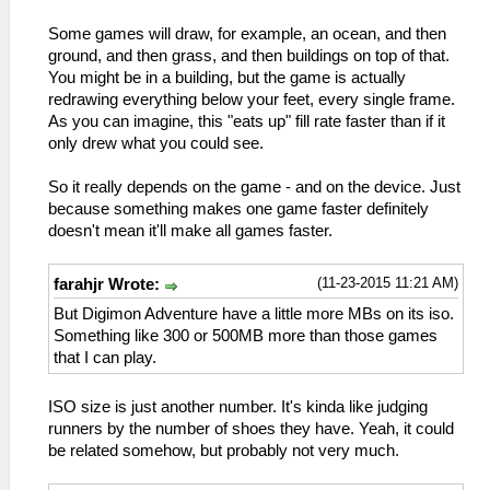
Some games will draw, for example, an ocean, and then
ground, and then grass, and then buildings on top of that.
You might be in a building, but the game is actually
redrawing everything below your feet, every single frame.
As you can imagine, this "eats up" fill rate faster than if it
only drew what you could see.
So it really depends on the game - and on the device. Just
because something makes one game faster definitely
doesn't mean it'll make all games faster.
(11-23-2015 11:21 AM)
farahjr Wrote:
But Digimon Adventure have a little more MBs on its iso.
Something like 300 or 500MB more than those games
that I can play.
ISO size is just another number. It's kinda like judging
runners by the number of shoes they have. Yeah, it could
be related somehow, but probably not very much.