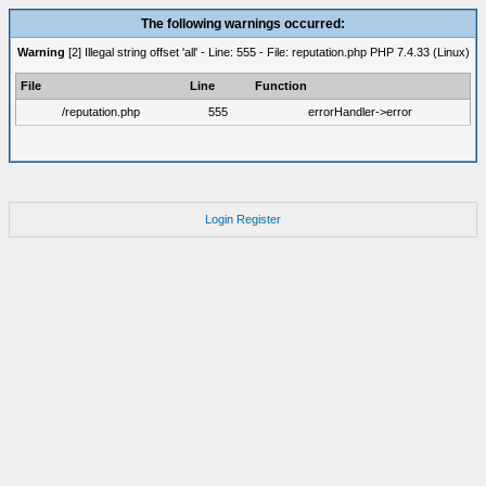
The following warnings occurred:
Warning
[2] Illegal string offset 'all' - Line: 555 - File: reputation.php PHP 7.4.33 (Linux)
File
Line
Function
/reputation.php
555
errorHandler->error
Login
Register