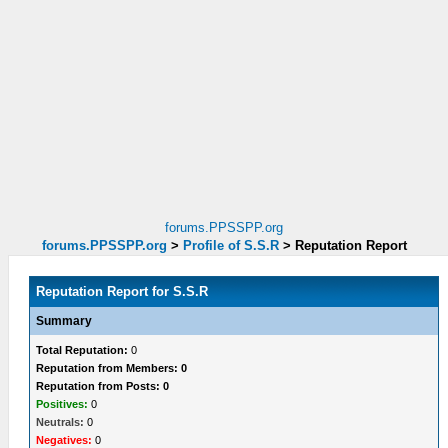
forums.PPSSPP.org
forums.PPSSPP.org
>
Profile of S.S.R
>
Reputation Report
Reputation Report for S.S.R
Summary
Total Reputation:
0
Reputation from Members: 0
Reputation from Posts: 0
Positives:
0
Neutrals:
0
Negatives:
0