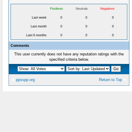
Positives
Neutrals
Negatives
Last week
0
0
0
Last month
0
0
0
Last 6 months
0
0
0
Comments
This user currently does not have any reputation ratings with the
specified criteria below.
ppsspp.org
Return to Top