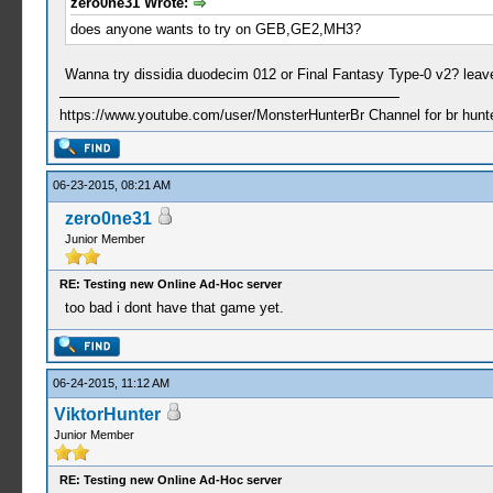
zero0ne31 Wrote:
does anyone wants to try on GEB,GE2,MH3?
Wanna try dissidia duodecim 012 or Final Fantasy Type-0 v2? leave
https://www.youtube.com/user/MonsterHunterBr Channel for br hunter
06-23-2015, 08:21 AM
zero0ne31
Junior Member
RE: Testing new Online Ad-Hoc server
too bad i dont have that game yet.
06-24-2015, 11:12 AM
ViktorHunter
Junior Member
RE: Testing new Online Ad-Hoc server