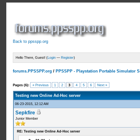
Back to ppsspp.org
Hello There, Guest! (
Login
—
Register
)
forums.PPSSPP.org
/
PPSSPP - Playstation Portable Simulator Su
3 Votes - 5 Average
1
2
3
4
5
Pages (6):
« Previous
1
2
3
4
5
6
Next »
Testing new Online Ad-Hoc server
06-23-2015, 12:12 AM
Sepkfire
Junior Member
RE: Testing new Online Ad-Hoc server