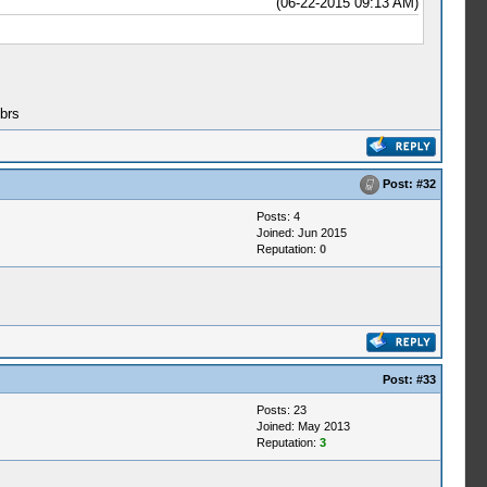
(06-22-2015 09:13 AM)
brs
Post:
#32
Posts: 4
Joined: Jun 2015
Reputation:
0
Post:
#33
Posts: 23
Joined: May 2013
Reputation:
3