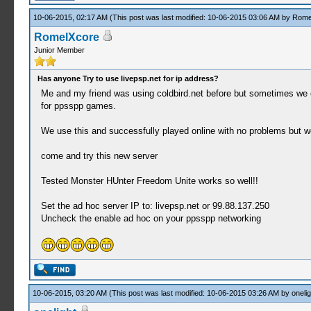
10-06-2015, 02:17 AM
(This post was last modified: 10-06-2015 03:06 AM by
Rome
RomelXcore
Junior Member
Has anyone Try to use livepsp.net for ip address?
Me and my friend was using coldbird.net before but sometimes we ca
for ppsspp games.
We use this and successfully played online with no problems but we
come and try this new server
Tested Monster HUnter Freedom Unite works so well!!
Set the ad hoc server IP to: livepsp.net or 99.88.137.250
Uncheck the enable ad hoc on your ppsspp networking
10-06-2015, 03:20 AM
(This post was last modified: 10-06-2015 03:26 AM by
onelig