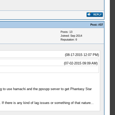
Post:
#37
Posts: 13
Joined: Sep 2014
Reputation:
0
(08-17-2015 12:07 PM)
(07-02-2015 09:09 AM)
ng to use hamachi and the ppsspp server to get Phantasy Star
If there is any kind of lag issues or something of that nature...