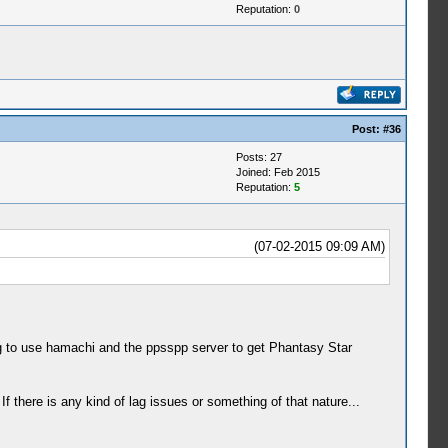
Reputation:
0
Post:
#36
Posts: 27
Joined: Feb 2015
Reputation:
5
(07-02-2015 09:09 AM)
ng to use hamachi and the ppsspp server to get Phantasy Star
f there is any kind of lag issues or something of that nature...