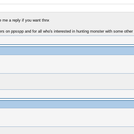
 me a reply if you want thnx
s on ppsspp and for all who's interested in hunting monster with some other 