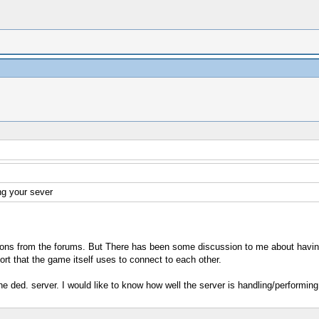
ng your sever
cations from the forums. But There has been some discussion to me about havi
ort that the game itself uses to connect to each other.
e ded. server. I would like to know how well the server is handling/performing. 