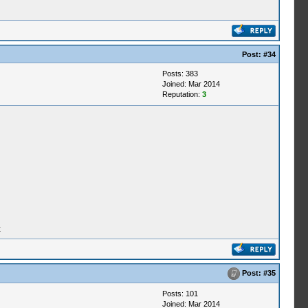
Post:
#34
Posts: 383
Joined: Mar 2014
Reputation:
3
t
Post:
#35
Posts: 101
Joined: Mar 2014