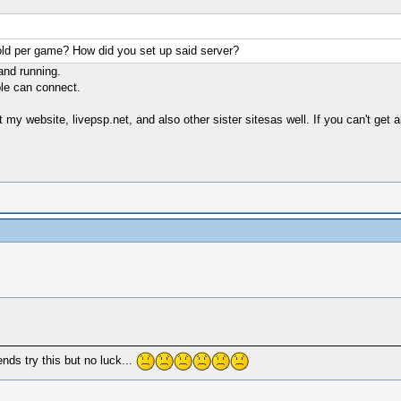
old per game? How did you set up said server?
 and running.
ple can connect.
y website, livepsp.net, and also other sister sitesas well. If you can't get 
nds try this but no luck...