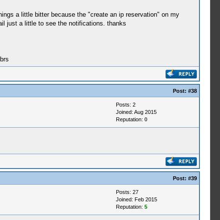
gs a little bitter because the "create an ip reservation" on my
just a little to see the notifications. thanks
brs
Post:
#38
Posts: 2
Joined: Aug 2015
Reputation:
0
Post:
#39
Posts: 27
Joined: Feb 2015
Reputation:
5