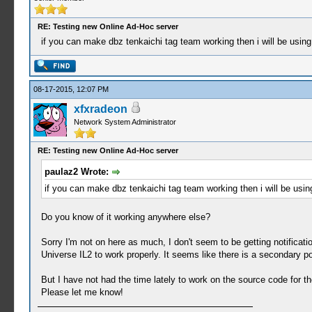
RE: Testing new Online Ad-Hoc server
if you can make dbz tenkaichi tag team working then i will be using
08-17-2015, 12:07 PM
xfxradeon
Network System Administrator
RE: Testing new Online Ad-Hoc server
paulaz2 Wrote:
if you can make dbz tenkaichi tag team working then i will be usin
Do you know of it working anywhere else?
Sorry I'm not on here as much, I don't seem to be getting notific
Universe IL2 to work properly. It seems like there is a secondary po
But I have not had the time lately to work on the source code for the
Please let me know!