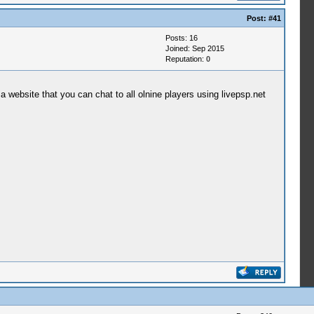
Post:
#41
Posts: 16
Joined: Sep 2015
Reputation:
0
 website that you can chat to all olnine players using livepsp.net