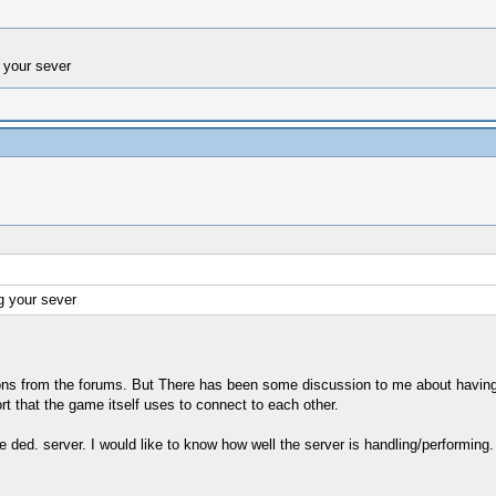
 your sever
g your sever
ations from the forums. But There has been some discussion to me about havi
rt that the game itself uses to connect to each other.
 ded. server. I would like to know how well the server is handling/performing. I