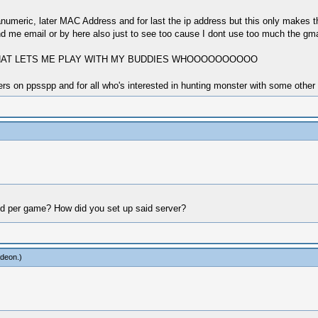
eric, later MAC Address and for last the ip address but this only makes thin
 me email or by here also just to see too cause I dont use too much the gmail 
 THAT LETS ME PLAY WITH MY BUDDIES WHOOOOOOOOOO
s on ppsspp and for all who's interested in hunting monster with some other 
ld per game? How did you set up said server?
adeon
.)