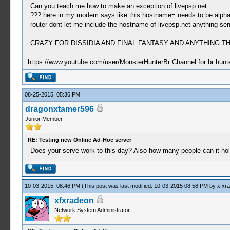
Can you teach me how to make an exception of livepsp.net
??? here in my modem says like this hostname= needs to be alphanum
router dont let me include the hostname of livepsp.net anything send
CRAZY FOR DISSIDIA AND FINAL FANTASY AND ANYTHING
https://www.youtube.com/user/MonsterHunterBr Channel for br hunter
08-25-2015, 05:36 PM
dragonxtamer596
Junior Member
RE: Testing new Online Ad-Hoc server
Does your serve work to this day? Also how many people can it ho
10-03-2015, 08:46 PM
(This post was last modified: 10-03-2015 08:58 PM by
xfxr
xfxradeon
Network System Administrator