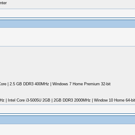
nter
ore | 2.5 GB DDR3 400MHz | Windows 7 Home Premium 32-bit
Hz | Intel Core i3-5005U 2GB | 2GB DDR3 2000MHz | Window 10 Home 64-bi