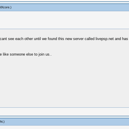
lXcore
.)
nt see each other until we found this new server called livepsp.net and has a
 like someone else to join us..
ht
.)