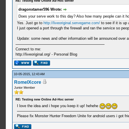
RE: Testing new Online Ad-Hoc server
dragonxtamer596 Wrote:
Does your serve work to this day? Also how many people can it h
Yes. Just go to
http://liveoriginal.servegame.com/
to see if it is up
I just opened a port through the firewall and ran the service so peo
Update: some news and other information will be announced over at m
Connect to me:
http://liveoriginal.org/ - Personal Blog
10-05-2015, 12:43 AM
RomelXcore
Junior Member
RE: Testing new Online Ad-Hoc server
I love the idea and i hope you keep it up! hehehe
Please fix Monster Hunter Freedom Unite for android users i got frie