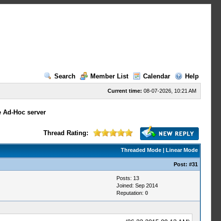
Search
Member List
Calendar
Help
Current time:
08-07-2026, 10:21 AM
e Ad-Hoc server
Thread Rating:
Threaded Mode
|
Linear Mode
Post:
#31
Posts: 13
Joined: Sep 2014
Reputation:
0