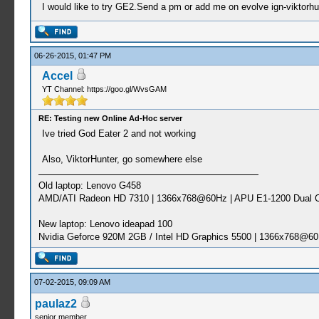
I would like to try GE2.Send a pm or add me on evolve ign-viktorhu
06-26-2015, 01:47 PM
Accel
YT Channel: https://goo.gl/WvsGAM
RE: Testing new Online Ad-Hoc server
Ive tried God Eater 2 and not working
Also, ViktorHunter, go somewhere else
Old laptop: Lenovo G458
AMD/ATI Radeon HD 7310 | 1366x768@60Hz | APU E1-1200 Dual C
New laptop: Lenovo ideapad 100
Nvidia Geforce 920M 2GB / Intel HD Graphics 5500 | 1366x768@60
07-02-2015, 09:09 AM
paulaz2
senior member