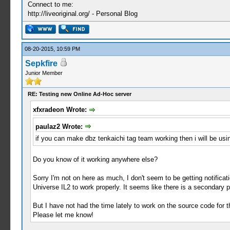
Connect to me:
http://liveoriginal.org/ - Personal Blog
08-20-2015, 10:59 PM
Sepkfire
Junior Member
RE: Testing new Online Ad-Hoc server
xfxradeon Wrote:
paulaz2 Wrote:
if you can make dbz tenkaichi tag team working then i will be usi
Do you know of it working anywhere else?
Sorry I'm not on here as much, I don't seem to be getting notifi
Universe IL2 to work properly. It seems like there is a secondary p
But I have not had the time lately to work on the source code for th
Please let me know!