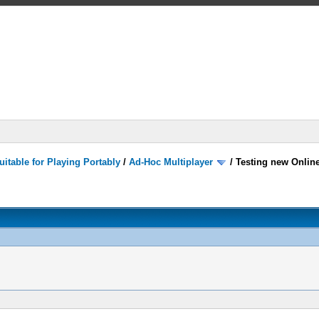
itable for Playing Portably
/
Ad-Hoc Multiplayer
/
Testing new Onlin