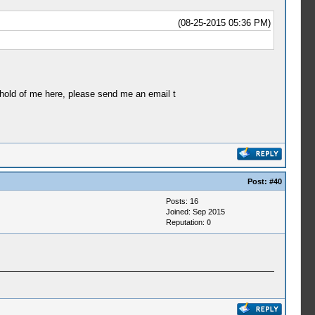
(08-25-2015 05:36 PM)
ahold of me here, please send me an email t
Post:
#40
Posts: 16
Joined: Sep 2015
Reputation:
0