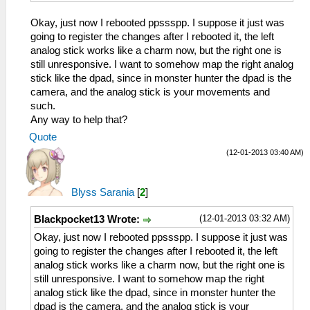
Okay, just now I rebooted ppssspp. I suppose it just was
going to register the changes after I rebooted it, the left
analog stick works like a charm now, but the right one is
still unresponsive. I want to somehow map the right analog
stick like the dpad, since in monster hunter the dpad is the
camera, and the analog stick is your movements and
such.
Any way to help that?
Quote
(12-01-2013 03:40 AM)
Blyss Sarania
[
2
]
(12-01-2013 03:32 AM)
Blackpocket13 Wrote:
Okay, just now I rebooted ppssspp. I suppose it just was
going to register the changes after I rebooted it, the left
analog stick works like a charm now, but the right one is
still unresponsive. I want to somehow map the right
analog stick like the dpad, since in monster hunter the
dpad is the camera, and the analog stick is your