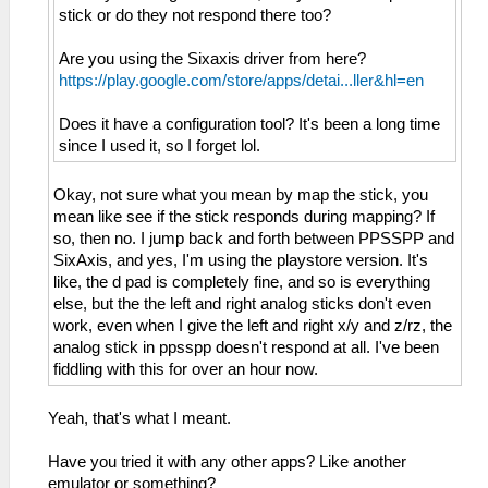
stick or do they not respond there too?
Are you using the Sixaxis driver from here?
https://play.google.com/store/apps/detai...ller&hl=en
Does it have a configuration tool? It's been a long time
since I used it, so I forget lol.
Okay, not sure what you mean by map the stick, you
mean like see if the stick responds during mapping? If
so, then no. I jump back and forth between PPSSPP and
SixAxis, and yes, I'm using the playstore version. It's
like, the d pad is completely fine, and so is everything
else, but the the left and right analog sticks don't even
work, even when I give the left and right x/y and z/rz, the
analog stick in ppsspp doesn't respond at all. I've been
fiddling with this for over an hour now.
Yeah, that's what I meant.
Have you tried it with any other apps? Like another
emulator or something?