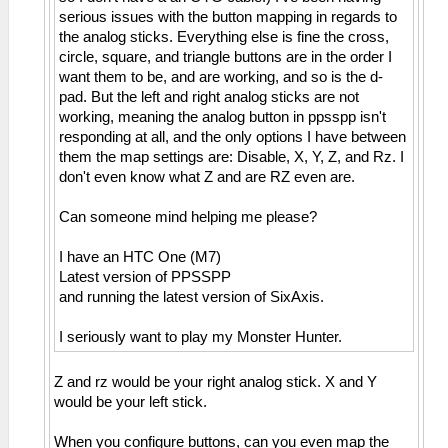
serious issues with the button mapping in regards to
the analog sticks. Everything else is fine the cross,
circle, square, and triangle buttons are in the order I
want them to be, and are working, and so is the d-
pad. But the left and right analog sticks are not
working, meaning the analog button in ppsspp isn't
responding at all, and the only options I have between
them the map settings are: Disable, X, Y, Z, and Rz. I
don't even know what Z and are RZ even are.
Can someone mind helping me please?
I have an HTC One (M7)
Latest version of PPSSPP
and running the latest version of SixAxis.
I seriously want to play my Monster Hunter.
Z and rz would be your right analog stick. X and Y
would be your left stick.
When you configure buttons, can you even map the