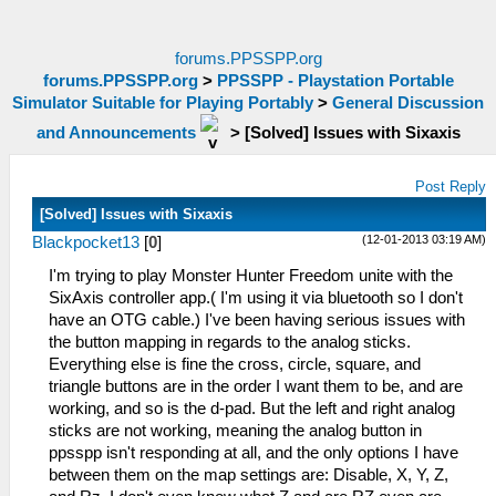
forums.PPSSPP.org
forums.PPSSPP.org
>
PPSSPP - Playstation Portable
Simulator Suitable for Playing Portably
>
General Discussion
and Announcements
>
[Solved] Issues with Sixaxis
Post Reply
[Solved] Issues with Sixaxis
(12-01-2013 03:19 AM)
Blackpocket13
[
0
]
I'm trying to play Monster Hunter Freedom unite with the
SixAxis controller app.( I'm using it via bluetooth so I don't
have an OTG cable.) I've been having serious issues with
the button mapping in regards to the analog sticks.
Everything else is fine the cross, circle, square, and
triangle buttons are in the order I want them to be, and are
working, and so is the d-pad. But the left and right analog
sticks are not working, meaning the analog button in
ppsspp isn't responding at all, and the only options I have
between them on the map settings are: Disable, X, Y, Z,