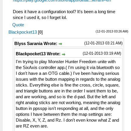
https://play.google.com/store/apps/detai...ller&hl=en
Does it have a configuration tool? It's been a long time
since I used it, so I forget lol.
Quote
(12-01-2013 03:26 AM)
Blackpocket13
[
0
]
(12-01-2013 03:21 AM)
Blyss Sarania Wrote:
(12-01-2013 03:19 AM)
Blackpocket13 Wrote:
I'm trying to play Monster Hunter Freedom unite with
the SixAxis controller app.( I'm using it via bluetooth so
I don't have a an OTG cable.) I've been having serious
issues with the button mapping in regards to the analog
sticks. Everything else is fine the cross, circle, square,
and triangle buttons are in the order I want them to be,
and are working, and so is the d-pad. But the left and
right analog sticks are not working, meaning the analog
button in ppsspp isn't responding at all, and the only
options I have between them the map settings are:
Disable, X, Y, Z, and Rz. I don't even know what Z and
are RZ even are.