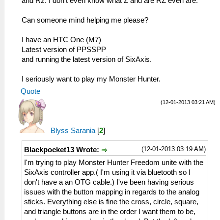
and Rz. I don't even know what Z and are RZ even are.
Can someone mind helping me please?
I have an HTC One (M7)
Latest version of PPSSPP
and running the latest version of SixAxis.
I seriously want to play my Monster Hunter.
Quote
(12-01-2013 03:21 AM)
Blyss Sarania
[
2
]
(12-01-2013 03:19 AM)
Blackpocket13 Wrote:
I'm trying to play Monster Hunter Freedom unite with the
SixAxis controller app.( I'm using it via bluetooth so I
don't have a an OTG cable.) I've been having serious
issues with the button mapping in regards to the analog
sticks. Everything else is fine the cross, circle, square,
and triangle buttons are in the order I want them to be,