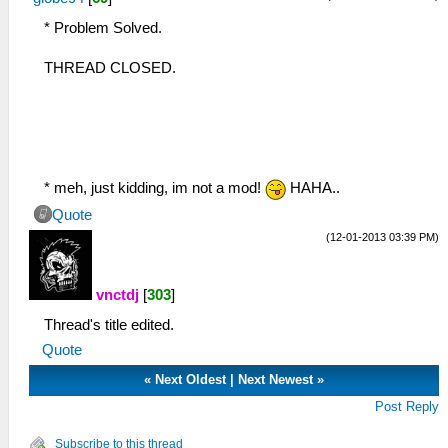
* Problem Solved.
THREAD CLOSED.
* meh, just kidding, im not a mod!
HAHA..
Quote
(12-01-2013 03:39 PM)
vnctdj
[
303
]
Thread's title edited.
Quote
«
Next Oldest
|
Next Newest
»
Post Reply
Subscribe to this thread