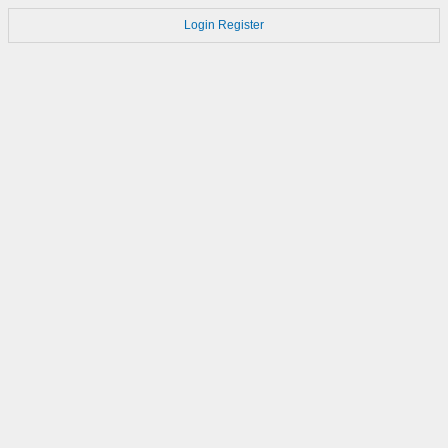
Login
Register