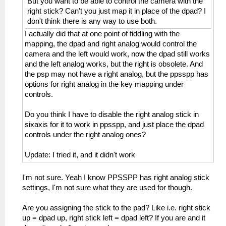
But you want to be able to control the camera with the
right stick? Can't you just map it in place of the dpad? I
don't think there is any way to use both.
I actually did that at one point of fiddling with the
mapping, the dpad and right analog would control the
camera and the left would work, now the dpad still works
and the left analog works, but the right is obsolete. And
the psp may not have a right analog, but the ppsspp has
options for right analog in the key mapping under
controls.
Do you think I have to disable the right analog stick in
sixaxis for it to work in ppsspp, and just place the dpad
controls under the right analog ones?
Update: I tried it, and it didn't work
I'm not sure. Yeah I know PPSSPP has right analog stick
settings, I'm not sure what they are used for though.
Are you assigning the stick to the pad? Like i.e. right stick
up = dpad up, right stick left = dpad left? If you are and it