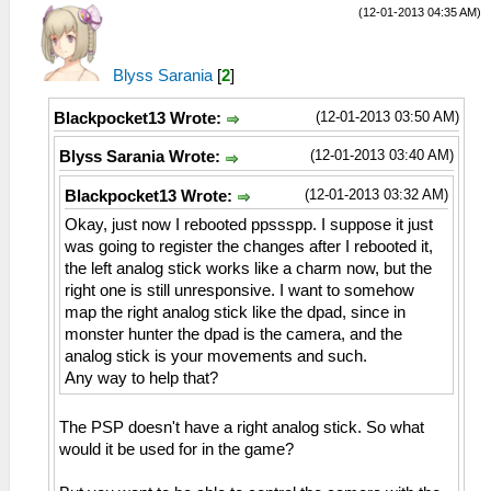
(12-01-2013 04:35 AM)
Blyss Sarania
[
2
]
(12-01-2013 03:50 AM)
Blackpocket13 Wrote:
(12-01-2013 03:40 AM)
Blyss Sarania Wrote:
(12-01-2013 03:32 AM)
Blackpocket13 Wrote:
Okay, just now I rebooted ppssspp. I suppose it just
was going to register the changes after I rebooted it,
the left analog stick works like a charm now, but the
right one is still unresponsive. I want to somehow
map the right analog stick like the dpad, since in
monster hunter the dpad is the camera, and the
analog stick is your movements and such.
Any way to help that?
The PSP doesn't have a right analog stick. So what
would it be used for in the game?