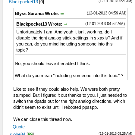
(12-01-2013 05:21 AM)
Blackpocket13
[
0
]
(12-01-2013 04:59 AM)
Blyss Sarania Wrote:
(12-01-2013 04:52 AM)
Blackpocket13 Wrote:
Unfortunately I am. And yeah it isn't working, do I
disable the right analog stick settings in sixaxis? And if
you can, do you mind including someone into this
topic?
No, you should leave it enabled I think.
What do you mean "including someone into this topic" ?
Like to see if they could also help. We were both pretty
stumped. But I figured it out thanks to you. I just needed to
switch the dpads out for the right analog directions, which
didn't seem to exist until I rebooted ppsspp.
We can close this thread now.
Quote
(12-01-2013 05:25 AM)
globe94
[
69
]