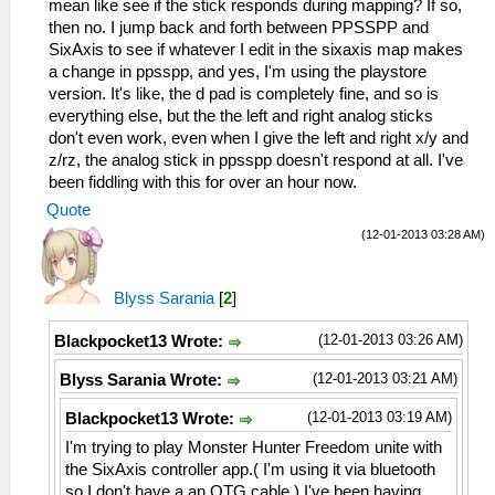
mean like see if the stick responds during mapping? If so,
then no. I jump back and forth between PPSSPP and
SixAxis to see if whatever I edit in the sixaxis map makes
a change in ppsspp, and yes, I'm using the playstore
version. It's like, the d pad is completely fine, and so is
everything else, but the the left and right analog sticks
don't even work, even when I give the left and right x/y and
z/rz, the analog stick in ppsspp doesn't respond at all. I've
been fiddling with this for over an hour now.
Quote
(12-01-2013 03:28 AM)
Blyss Sarania
[
2
]
(12-01-2013 03:26 AM)
Blackpocket13 Wrote:
(12-01-2013 03:21 AM)
Blyss Sarania Wrote:
(12-01-2013 03:19 AM)
Blackpocket13 Wrote:
I'm trying to play Monster Hunter Freedom unite with
the SixAxis controller app.( I'm using it via bluetooth
so I don't have a an OTG cable.) I've been having