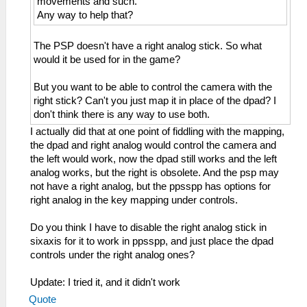
movements and such.
Any way to help that?
The PSP doesn't have a right analog stick. So what
would it be used for in the game?
But you want to be able to control the camera with the
right stick? Can't you just map it in place of the dpad? I
don't think there is any way to use both.
I actually did that at one point of fiddling with the mapping,
the dpad and right analog would control the camera and
the left would work, now the dpad still works and the left
analog works, but the right is obsolete. And the psp may
not have a right analog, but the ppsspp has options for
right analog in the key mapping under controls.
Do you think I have to disable the right analog stick in
sixaxis for it to work in ppsspp, and just place the dpad
controls under the right analog ones?
Update: I tried it, and it didn't work
Quote