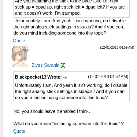
Are you assigning the stick to the pad? Like i.e. right
stick up = dpad up, right stick left = dpad left? If you are
and it doesn't work, I'm stumped.
Unfortunately I am. And yeah it isn't working, do I disable
the right analog stick settings in sixaxis? And if you can,
do you mind including someone into this topic?
Quote
(12-01-2013 04:59 AM)
Blyss Sarania
[
2
]
(12-01-2013 04:52 AM)
Blackpocket13 Wrote:
Unfortunately I am. And yeah it isn't working, do I disable
the right analog stick settings in sixaxis? And if you can,
do you mind including someone into this topic?
No, you should leave it enabled I think.
What do you mean "including someone into this topic" ?
Quote