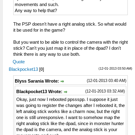
movements and such.
Any way to help that?
The PSP doesn't have a right analog stick. So what would
it be used for in the game?
But you want to be able to control the camera with the right
stick? Can't you just map it in place of the dpad? I don't
think there is any way to use both.
Quote
(12-01-2013 03:50 AM)
Blackpocket13
[
0
]
(12-01-2013 03:40 AM)
Blyss Sarania Wrote:
(12-01-2013 03:32 AM)
Blackpocket13 Wrote:
Okay, just now I rebooted ppssspp. I suppose it just
was going to register the changes after I rebooted it, the
left analog stick works like a charm now, but the right
one is still unresponsive. I want to somehow map the
right analog stick like the dpad, since in monster hunter
the dpad is the camera, and the analog stick is your