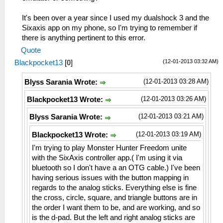
It's been over a year since I used my dualshock 3 and the
Sixaxis app on my phone, so I'm trying to remember if
there is anything pertinent to this error.
Quote
(12-01-2013 03:32 AM)
Blackpocket13
[
0
]
(12-01-2013 03:28 AM)
Blyss Sarania Wrote:
(12-01-2013 03:26 AM)
Blackpocket13 Wrote:
(12-01-2013 03:21 AM)
Blyss Sarania Wrote:
(12-01-2013 03:19 AM)
Blackpocket13 Wrote:
I'm trying to play Monster Hunter Freedom unite
with the SixAxis controller app.( I'm using it via
bluetooth so I don't have a an OTG cable.) I've been
having serious issues with the button mapping in
regards to the analog sticks. Everything else is fine
the cross, circle, square, and triangle buttons are in
the order I want them to be, and are working, and so
is the d-pad. But the left and right analog sticks are