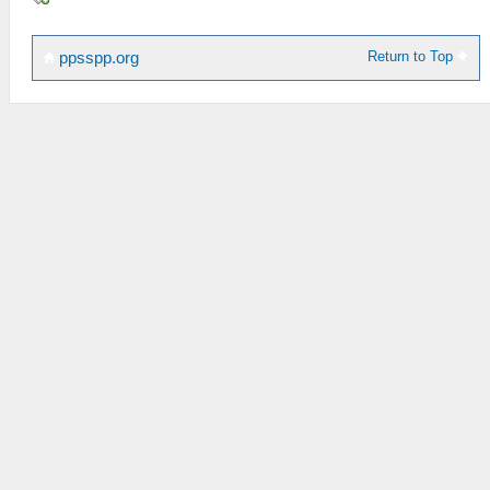
Return to Top
ppsspp.org