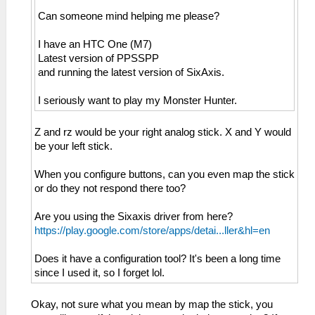
Can someone mind helping me please?
I have an HTC One (M7)
Latest version of PPSSPP
and running the latest version of SixAxis.
I seriously want to play my Monster Hunter.
Z and rz would be your right analog stick. X and Y would
be your left stick.
When you configure buttons, can you even map the stick
or do they not respond there too?
Are you using the Sixaxis driver from here?
https://play.google.com/store/apps/detai...ller&hl=en
Does it have a configuration tool? It's been a long time
since I used it, so I forget lol.
Okay, not sure what you mean by map the stick, you