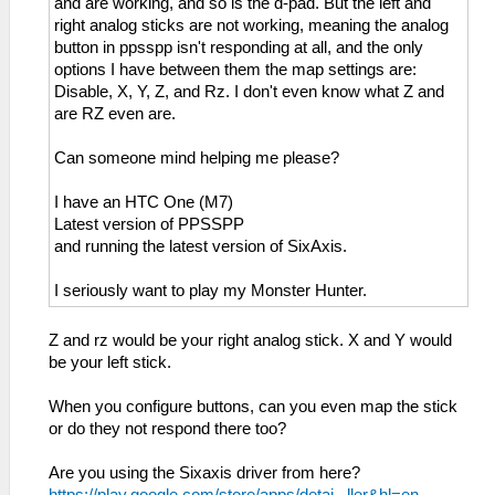
and are working, and so is the d-pad. But the left and
right analog sticks are not working, meaning the analog
button in ppsspp isn't responding at all, and the only
options I have between them the map settings are:
Disable, X, Y, Z, and Rz. I don't even know what Z and
are RZ even are.
Can someone mind helping me please?
I have an HTC One (M7)
Latest version of PPSSPP
and running the latest version of SixAxis.
I seriously want to play my Monster Hunter.
Z and rz would be your right analog stick. X and Y would
be your left stick.
When you configure buttons, can you even map the stick
or do they not respond there too?
Are you using the Sixaxis driver from here?