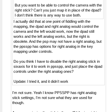
But you want to be able to control the camera with the
right stick? Can't you just map it in place of the dpad?
I don't think there is any way to use both.
I actually did that at one point of fiddling with the
mapping, the dpad and right analog would control the
camera and the left would work, now the dpad still
works and the left analog works, but the right is
obsolete. And the psp may not have a right analog, but
the ppsspp has options for right analog in the key
mapping under controls.
Do you think I have to disable the right analog stick in
sixaxis for it to work in ppsspp, and just place the dpad
controls under the right analog ones?
Update: I tried it, and it didn't work
I'm not sure. Yeah I know PPSSPP has right analog
stick settings, I'm not sure what they are used for
though.