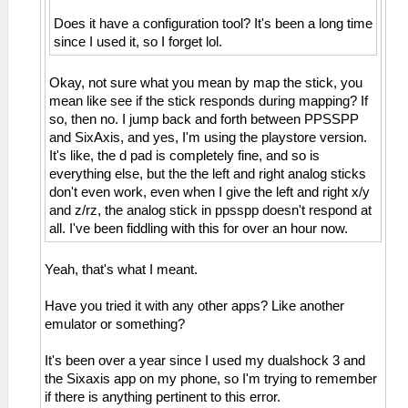
Does it have a configuration tool? It's been a long time
since I used it, so I forget lol.
Okay, not sure what you mean by map the stick, you
mean like see if the stick responds during mapping? If
so, then no. I jump back and forth between PPSSPP
and SixAxis, and yes, I'm using the playstore version.
It's like, the d pad is completely fine, and so is
everything else, but the the left and right analog sticks
don't even work, even when I give the left and right x/y
and z/rz, the analog stick in ppsspp doesn't respond at
all. I've been fiddling with this for over an hour now.
Yeah, that's what I meant.
Have you tried it with any other apps? Like another
emulator or something?
It's been over a year since I used my dualshock 3 and
the Sixaxis app on my phone, so I'm trying to remember
if there is anything pertinent to this error.