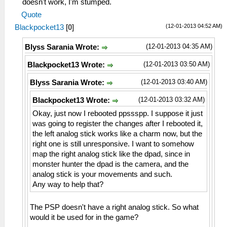
doesn't work, I'm stumped.
Quote
(12-01-2013 04:52 AM)
Blackpocket13
[
0
]
(12-01-2013 04:35 AM)
Blyss Sarania Wrote:
(12-01-2013 03:50 AM)
Blackpocket13 Wrote:
(12-01-2013 03:40 AM)
Blyss Sarania Wrote:
(12-01-2013 03:32 AM)
Blackpocket13 Wrote:
Okay, just now I rebooted ppssspp. I suppose it just
was going to register the changes after I rebooted it,
the left analog stick works like a charm now, but the
right one is still unresponsive. I want to somehow
map the right analog stick like the dpad, since in
monster hunter the dpad is the camera, and the
analog stick is your movements and such.
Any way to help that?
The PSP doesn't have a right analog stick. So what
would it be used for in the game?