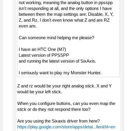
not working, meaning the analog button in ppsspp
isn't responding at all, and the only options I have
between them the map settings are: Disable, X, Y,
Z, and Rz. I don't even know what Z and are RZ
even are.
Can someone mind helping me please?
I have an HTC One (M7)
Latest version of PPSSPP
and running the latest version of SixAxis.
I seriously want to play my Monster Hunter.
Z and rz would be your right analog stick. X and Y
would be your left stick.
When you configure buttons, can you even map the
stick or do they not respond there too?
Are you using the Sixaxis driver from here?
https://play.google.com/store/apps/detai...ller&hl=en