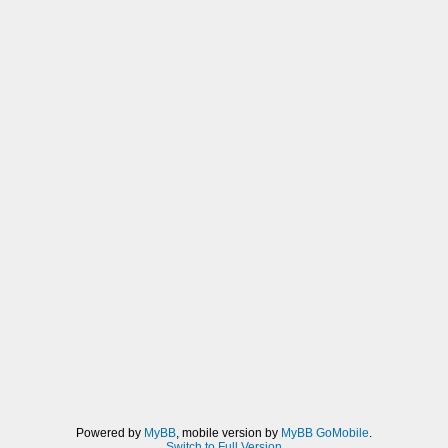
Powered by
MyBB
, mobile version by
MyBB GoMobile
.
Switch to Full Version