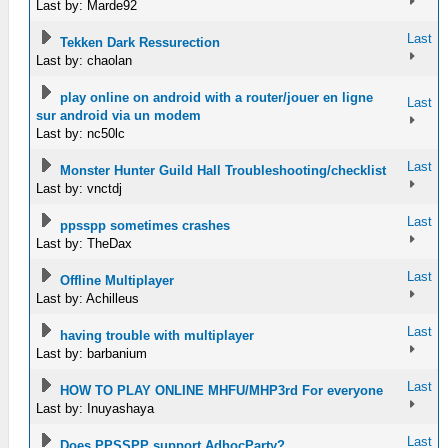
Last by: Marde92
Last
Tekken Dark Ressurection
Last by: chaolan
play online on android with a router/jouer en ligne
Last
sur android via un modem
Last by: nc50lc
Last
Monster Hunter Guild Hall Troubleshooting/checklist
Last by: vnctdj
Last
ppsspp sometimes crashes
Last by: TheDax
Last
Offline Multiplayer
Last by: Achilleus
Last
having trouble with multiplayer
Last by: barbanium
Last
HOW TO PLAY ONLINE MHFU/MHP3rd For everyone
Last by: Inuyashaya
Last
Does PPSSPP support AdhocParty?