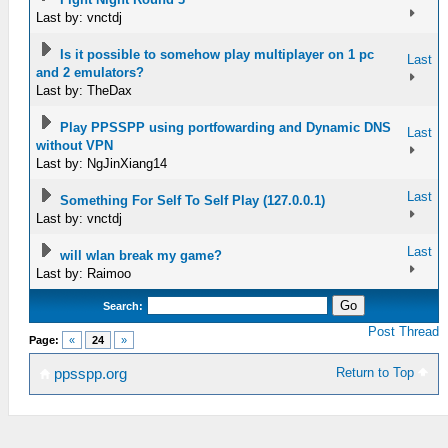
Last by: vnctdj
Is it possible to somehow play multiplayer on 1 pc
Last
and 2 emulators?
Last by: TheDax
Play PPSSPP using portfowarding and Dynamic DNS
Last
without VPN
Last by: NgJinXiang14
Last
Something For Self To Self Play (127.0.0.1)
Last by: vnctdj
Last
will wlan break my game?
Last by: Raimoo
Search:
Post Thread
Page:
«
24
»
Return to Top
ppsspp.org