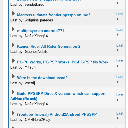
Last by: vendettared
Last
Macross ultimate frontier ppsspp online?
Last by: willquins paredes
Last
multiplayer on android???
Last by: NgJinXiang14
Last
Kamen Rider All Rider Generation 2
Last by: GuenosNoLife
Last
PC-PC Works, PC-PSP Works. PC-PC-PSP No Work
Last by: Yitsuni
Last
Were is the download tread?
Last by: vnctdj
Build PPSSPP DirectX version which can support
Last
AdHoc (Re ask)
Last by: NgJinXiang14
Last
(Youtube Tutorial) Android2Android PPSSPP
Last by: CMRHere2Play