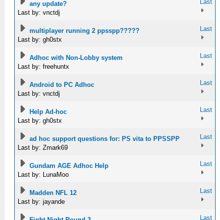
Last
any update?
Last by: vnctdj
Last
multiplayer running 2 ppsspp?????
Last by: gh0stx
Last
Adhoc with Non-Lobby system
Last by: freehuntx
Last
Android to PC Adhoc
Last by: vnctdj
Last
Help Ad-hoc
Last by: gh0stx
Last
ad hoc support questions for: PS vita to PPSSPP
Last by: Zmark69
Last
Gundam AGE Adhoc Help
Last by: LunaMoo
Last
Madden NFL 12
Last by: jayande
Last
Fight Night Round 3