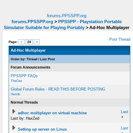
forums.PPSSPP.org
forums.PPSSPP.org
>
PPSSPP - Playstation Portable
Simulator Suitable for Playing Portably
>
Ad-Hoc Multiplayer
Post Thread
Page:
«
24
»
Ad-Hoc Multiplayer
Order by:
Thread
/
Last Post
Forum Announcements
PPSSPP FAQs
TheDax
Global Forum Rules - READ THIS BEFORE POSTING
Henrik
Normal Threads
Last
adhoc multiplayer on virtual machine
Last by: HaxZed
Last
Setting up server on Linux