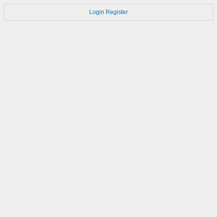
Login
Register