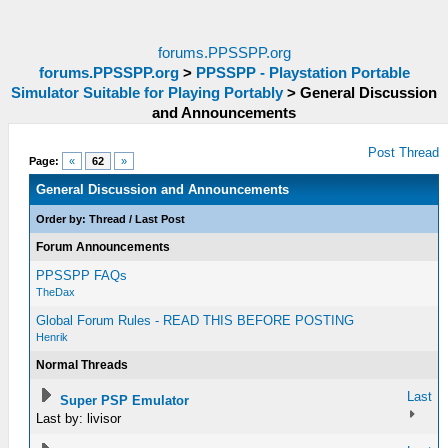
forums.PPSSPP.org
forums.PPSSPP.org
>
PPSSPP - Playstation Portable
Simulator Suitable for Playing Portably
>
General Discussion
and Announcements
Post Thread
Page:
«
62
»
General Discussion and Announcements
Order by:
Thread
/
Last Post
Forum Announcements
PPSSPP FAQs
TheDax
Global Forum Rules - READ THIS BEFORE POSTING
Henrik
Normal Threads
Last
Super PSP Emulator
Last by: livisor