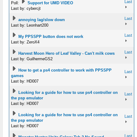
Last
Poll:
Support for UMD VIDEO
Last by: cybercjt
Last
annoying lag/slow down
Last by: Leonhart200
Last
My PPSSPP button does not work
Last by: ZeroX4
Last
Harvest Moon Hero of Leaf Valley - Can't milk cows
Last by: GuilhermeGS2
How to get a ps4 controller to work with PPSSPP
Last
games
Last by: HD007
Looking for a guide for how to use ps4 controller on
Last
the psp emulator
Last by: HD007
Looking for a guide for how to use ps4 controller on
Last
the psp emulator
Last by: HD007
Last