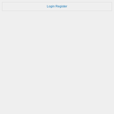
Login
Register