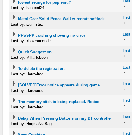
Last
lowest setings for psp emu?
Last by: hanteed24
Last
Metal Gear Solid Peace Walker recruit softlock
Last by: izumistaz
Last
PPSSPP crashing showing no error
Last by: xboxmandude
Last
Quick Suggestion
Last by: MillaHobson
Last
To delete the registration.
Last by: Hardwired
Last
[SOLVED]Error notice appears during game.
Last by: Hardwired
Last
The memory stick is being replaced. Notice
Last by: Hardwired
Last
Delay When Pressing Buttons on my BT controller
Last by: HarpuaNutBag
Last
Save Crashing.