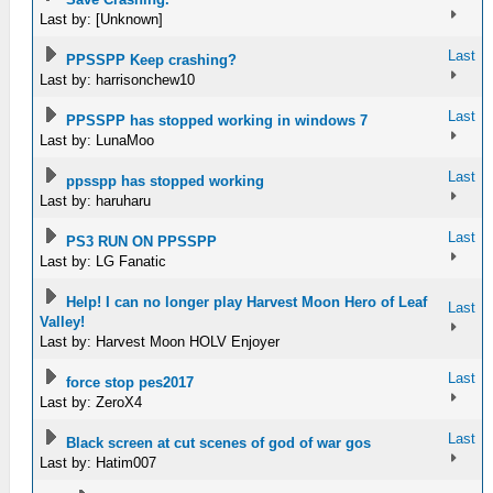
Last by: [Unknown]
Last
PPSSPP Keep crashing?
Last by: harrisonchew10
Last
PPSSPP has stopped working in windows 7
Last by: LunaMoo
Last
ppsspp has stopped working
Last by: haruharu
Last
PS3 RUN ON PPSSPP
Last by: LG Fanatic
Help! I can no longer play Harvest Moon Hero of Leaf
Last
Valley!
Last by: Harvest Moon HOLV Enjoyer
Last
force stop pes2017
Last by: ZeroX4
Last
Black screen at cut scenes of god of war gos
Last by: Hatim007