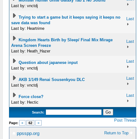
Monster Hunter Unite Galaxy Tab 2 No Sound
Last by: vnctdj
Trying to start a game but it keeps saying it keeps no
Last
save data was found
Last by: Heartrime
Kingdom Hearts Birth by Sleep/ Final Mix Mirage
Last
Arena Screen Freeze
Last by: Heath_Hazer
Last
Question about japanese input
Last by: vnctdj
Last
AKB 1/149 Renai Sousenkyou DLC
Last by: vnctdj
Last
Force close?
Last by: Hectic
Search:
Post Thread
Page:
«
62
»
Return to Top
ppsspp.org