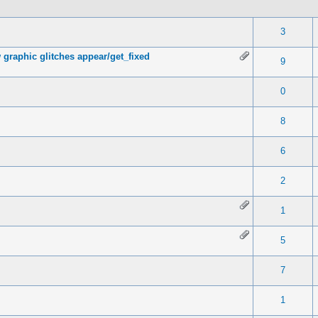
 0 out of 5 in Average
1
2
3
4
5
3
 graphic glitches appear/get_fixed
 0 out of 5 in Average
1
2
3
4
5
9
 0 out of 5 in Average
1
2
3
4
5
0
 0 out of 5 in Average
1
2
3
4
5
8
 0 out of 5 in Average
1
2
3
4
5
6
 0 out of 5 in Average
1
2
3
4
5
2
 0 out of 5 in Average
1
2
3
4
5
1
 0 out of 5 in Average
1
2
3
4
5
5
 0 out of 5 in Average
1
2
3
4
5
7
 0 out of 5 in Average
1
2
3
4
5
1