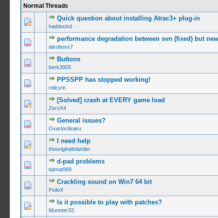
Normal Threads
Quick question about installing Atrac3+ plug-in
0 Vote(s) -
haddockd
performance degradation between svn (fixed) but new
0 Vote(s) -
iakoboss7
Buttons
0 Vote(s) -
berk3005
PPSSPP has stopped working!
0 Vote(s) -
relicym
[Solved] crash at EVERY game load
0 Vote(s) -
ZeroX4
General issues?
0 Vote(s) -
Overlordkairu
I need help
0 Vote(s) -
theoriginalstander
d-pad problems
0 Vote(s) -
tiamat989
Crackling sound on Win7 64 bit
0 Vote(s) -
PsiloX
Is it possible to play with patches?
0 Vote(s) -
Munster33