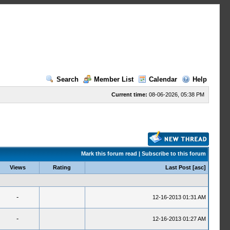
Search
Member List
Calendar
Help
Current time:
08-06-2026, 05:38 PM
Mark this forum read
|
Subscribe to this forum
Views
Rating
Last Post
[
asc
]
-
12-16-2013 01:31 AM
-
12-16-2013 01:27 AM