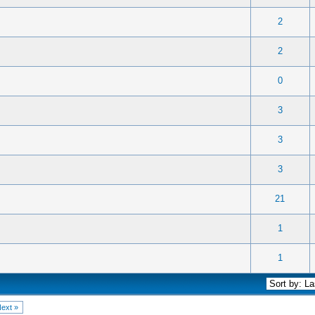
.
) - 2.5 out of 5 in Average
1
2
3
4
5
2
 0 out of 5 in Average
1
2
3
4
5
2
 0 out of 5 in Average
1
2
3
4
5
0
 0 out of 5 in Average
1
2
3
4
5
3
 0 out of 5 in Average
1
2
3
4
5
3
 0 out of 5 in Average
1
2
3
4
5
3
 0 out of 5 in Average
1
2
3
4
5
21
 0 out of 5 in Average
1
2
3
4
5
1
 0 out of 5 in Average
1
2
3
4
5
1
ext »