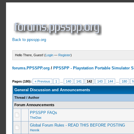
Back to ppsspp.org
Hello There, Guest! (
Login
—
Register
)
forums.PPSSPP.org
/
PPSSPP - Playstation Portable Simulator Su
Pages (180):
« Previous
1
...
140
141
142
143
144
...
180
N
General Discussion and Announcements
Thread
/
Author
Forum Announcements
PPSSPP FAQs
TheDax
Global Forum Rules - READ THIS BEFORE POSTING
Henrik