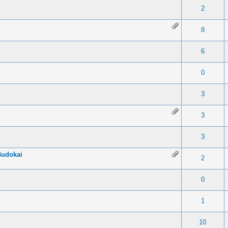
 0 out of 5 in Average
1
2
3
4
5
2
 0 out of 5 in Average
1
2
3
4
5
8
 0 out of 5 in Average
1
2
3
4
5
6
 0 out of 5 in Average
1
2
3
4
5
0
 0 out of 5 in Average
1
2
3
4
5
3
 0 out of 5 in Average
1
2
3
4
5
3
 0 out of 5 in Average
1
2
3
4
5
3
Budokai
 0 out of 5 in Average
1
2
3
4
5
2
 0 out of 5 in Average
1
2
3
4
5
0
 0 out of 5 in Average
1
2
3
4
5
1
 0 out of 5 in Average
1
2
3
4
5
10