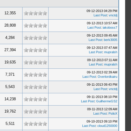
09-12-2013 04:29 PM
12,355
Last Post
:
vnctdj
09-12-2013 10:57 AM
28,808
Last Post
:
iakoboss7
09-12-2013 09:45 AM
4,284
Last Post
:
berk3005
09-12-2013 07:47 AM
27,394
Last Post
:
mupralsh
09-12-2013 07:11 AM
19,635
Last Post
:
mupralsh
09-12-2013 02:39 AM
7,371
Last Post
:
Overlordkairu
09-11-2013 09:43 PM
5,543
Last Post
:
vnctdj
09-11-2013 08:10 PM
14,238
Last Post
:
GuilhermeGS2
09-11-2013 12:09 AM
19,762
Last Post
:
PsiloX
09-10-2013 09:10 PM
5,511
Last Post
:
cloud1250000