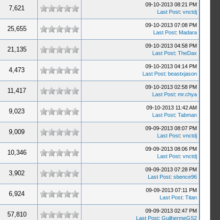
09-10-2013 08:21 PM
7,621
Last Post
:
vnctdj
09-10-2013 07:08 PM
25,655
Last Post
:
Madara
09-10-2013 04:58 PM
21,135
Last Post
:
TheDax
09-10-2013 04:14 PM
4,473
Last Post
:
beastxjason
09-10-2013 02:58 PM
11,417
Last Post
:
mr.chya
09-10-2013 11:42 AM
9,023
Last Post
:
Tabman
09-09-2013 08:07 PM
9,009
Last Post
:
vnctdj
09-09-2013 08:06 PM
10,346
Last Post
:
vnctdj
09-09-2013 07:28 PM
3,902
Last Post
:
sbence96
09-09-2013 07:11 PM
6,924
Last Post
:
Titan
09-09-2013 02:47 PM
57,810
Last Post
:
GuilhermeGS2