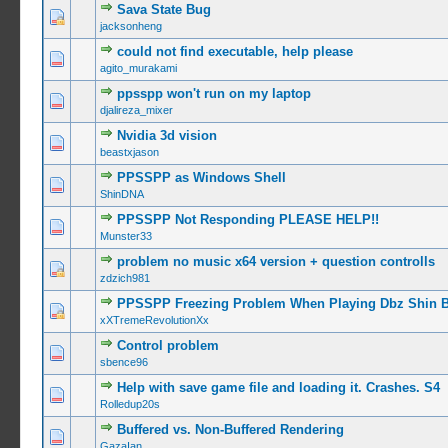
Sava State Bug
0 Vote(s) -
jacksonheng
could not find executable, help please
0 Vote(s) -
agito_murakami
ppsspp won't run on my laptop
0 Vote(s) -
djalireza_mixer
Nvidia 3d vision
0 Vote(s) -
beastxjason
PPSSPP as Windows Shell
0 Vote(s) -
ShinDNA
PPSSPP Not Responding PLEASE HELP!!
0 Vote(s) -
Munster33
problem no music x64 version + question controlls
0 Vote(s) -
zdzich981
PPSSPP Freezing Problem When Playing Dbz Shin 
0 Vote(s) -
xXTremeRevolutionXx
Control problem
0 Vote(s) -
sbence96
Help with save game file and loading it. Crashes. S4
0 Vote(s) -
Rolledup20s
Buffered vs. Non-Buffered Rendering
0 Vote(s) -
GazaIan