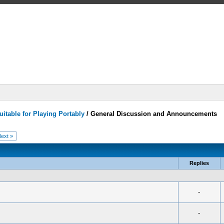
itable for Playing Portably
/
General Discussion and Announcements
ext »
Replies
-
-