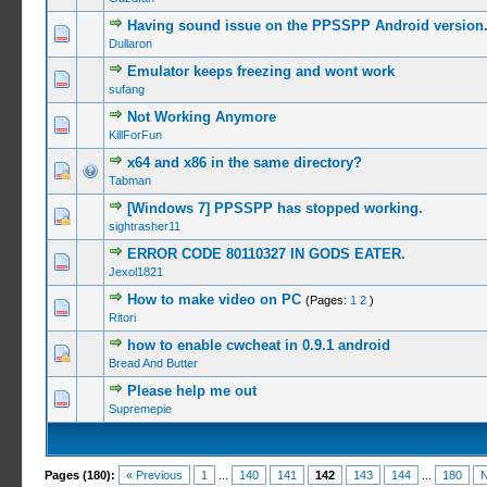
Having sound issue on the PPSSPP Android version
2 Vote(s
Dullaron
Emulator keeps freezing and wont work
0 Vote(s) -
sufang
Not Working Anymore
0 Vote(s) -
KillForFun
x64 and x86 in the same directory?
0 Vote(s) -
Tabman
[Windows 7] PPSSPP has stopped working.
0 Vote(s) -
sightrasher11
ERROR CODE 80110327 IN GODS EATER.
0 Vote(s) -
Jexol1821
How to make video on PC
(Pages:
1
2
)
0 Vote(s) -
Ritori
how to enable cwcheat in 0.9.1 android
0 Vote(s) -
Bread And Butter
Please help me out
0 Vote(s) -
Supremepie
Pages (180):
« Previous
1
...
140
141
142
143
144
...
180
N