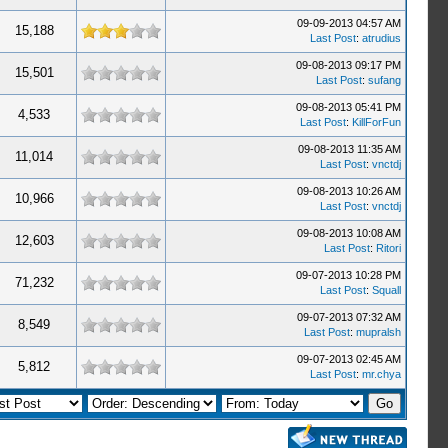
09-09-2013 04:57 AM
15,188
Last Post
:
atrudius
09-08-2013 09:17 PM
15,501
Last Post
:
sufang
09-08-2013 05:41 PM
4,533
Last Post
:
KillForFun
09-08-2013 11:35 AM
11,014
Last Post
:
vnctdj
09-08-2013 10:26 AM
10,966
Last Post
:
vnctdj
09-08-2013 10:08 AM
12,603
Last Post
:
Ritori
09-07-2013 10:28 PM
71,232
Last Post
:
Squall
09-07-2013 07:32 AM
8,549
Last Post
:
mupralsh
09-07-2013 02:45 AM
5,812
Last Post
:
mr.chya