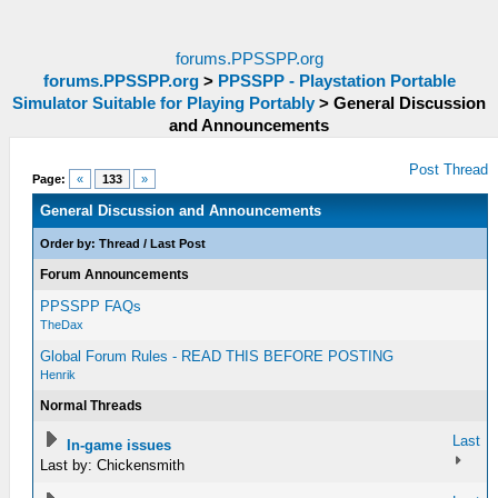
forums.PPSSPP.org
forums.PPSSPP.org
>
PPSSPP - Playstation Portable
Simulator Suitable for Playing Portably
>
General Discussion
and Announcements
Post Thread
Page:
«
133
»
General Discussion and Announcements
Order by:
Thread
/
Last Post
Forum Announcements
PPSSPP FAQs
TheDax
Global Forum Rules - READ THIS BEFORE POSTING
Henrik
Normal Threads
Last
In-game issues
Last by: Chickensmith