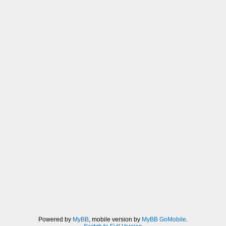
Powered by
MyBB
, mobile version by
MyBB GoMobile
.