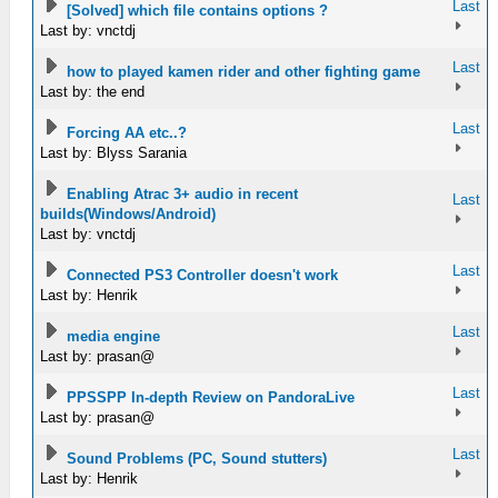
Last
[Solved] which file contains options ?
Last by: vnctdj
Last
how to played kamen rider and other fighting game
Last by: the end
Last
Forcing AA etc..?
Last by: Blyss Sarania
Enabling Atrac 3+ audio in recent
Last
builds(Windows/Android)
Last by: vnctdj
Last
Connected PS3 Controller doesn't work
Last by: Henrik
Last
media engine
Last by: prasan@
Last
PPSSPP In-depth Review on PandoraLive
Last by: prasan@
Last
Sound Problems (PC, Sound stutters)
Last by: Henrik