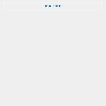
Login
Register