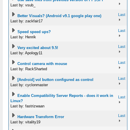
Last by: vsub_
Last
Better Visuals? (Android v9.1 google play one)
Last by: zackfair17
Last
Speed speed ups?
Last by: Henrik
Last
Very excited about 9.5!
Last by: Apology11
Last
Control camera with mouse
Last by: RackSharted
Last
[Android] vol button configured as control
Last by: cyclonmaster
Enable Compatibility Server Reports - does it work in
Last
Linux?
Last by: fastrizwaan
Last
Hardware Transform Error
Last by: vitality19