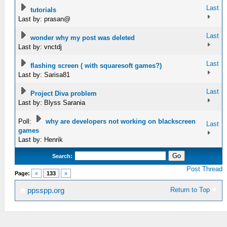
Last
tutorials
Last by: prasan@
Last
wonder why my post was deleted
Last by: vnctdj
Last
flashing screen ( with squaresoft games?)
Last by: Sarisa81
Last
Project Diva problem
Last by: Blyss Sarania
Poll:
why are developers not working on blackscreen
Last
games
Last by: Henrik
Search:
Post Thread
Page:
«
133
»
Return to Top
ppsspp.org