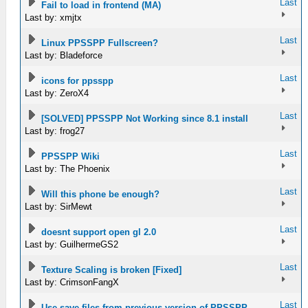
Last
Fail to load in frontend (MA)
Last by: xmjtx
Last
Linux PPSSPP Fullscreen?
Last by: Bladeforce
Last
icons for ppsspp
Last by: ZeroX4
Last
[SOLVED] PPSSPP Not Working since 8.1 install
Last by: frog27
Last
PPSSPP Wiki
Last by: The Phoenix
Last
Will this phone be enough?
Last by: SirMewt
Last
doesnt support open gl 2.0
Last by: GuilhermeGS2
Last
Texture Scaling is broken [Fixed]
Last by: CrimsonFangX
Last
Use save files from previous version of PPSSPP