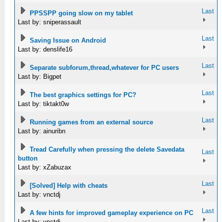
Last
PPSSPP going slow on my tablet
Last by: sniperassault
Last
Saving Issue on Android
Last by: denslife16
Last
Separate subforum,thread,whatever for PC users
Last by: Bigpet
Last
The best graphics settings for PC?
Last by: tiktakt0w
Last
Running games from an external source
Last by: ainuribn
Tread Carefully when pressing the delete Savedata
Last
button
Last by: xZabuzax
Last
[Solved] Help with cheats
Last by: vnctdj
Last
A few hints for improved gameplay experience on PC
Last by: vnctdj