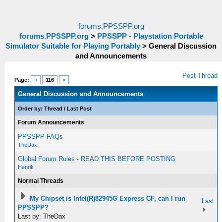
forums.PPSSPP.org
forums.PPSSPP.org
>
PPSSPP - Playstation Portable
Simulator Suitable for Playing Portably
>
General Discussion
and Announcements
Post Thread
Page:
«
116
»
General Discussion and Announcements
Order by:
Thread
/
Last Post
Forum Announcements
PPSSPP FAQs
TheDax
Global Forum Rules - READ THIS BEFORE POSTING
Henrik
Normal Threads
My Chipset is Intel(R)82945G Express CF, can I run
Last
PPSSPP?
Last by: TheDax