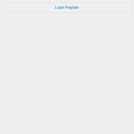
Login
Register