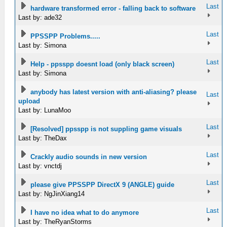
Last
hardware transformed error - falling back to software
Last by: ade32
Last
PPSSPP Problems.....
Last by: Simona
Last
Help - ppsspp doesnt load (only black screen)
Last by: Simona
anybody has latest version with anti-aliasing? please
Last
upload
Last by: LunaMoo
Last
[Resolved] ppsspp is not suppling game visuals
Last by: TheDax
Last
Crackly audio sounds in new version
Last by: vnctdj
Last
please give PPSSPP DirectX 9 (ANGLE) guide
Last by: NgJinXiang14
Last
I have no idea what to do anymore
Last by: TheRyanStorms