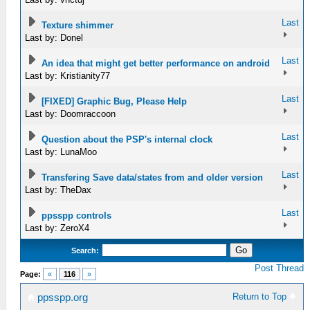
Last
Texture shimmer
Last by: Donel
Last
An idea that might get better performance on android
Last by: Kristianity77
Last
[FIXED] Graphic Bug, Please Help
Last by: Doomraccoon
Last
Question about the PSP's internal clock
Last by: LunaMoo
Last
Transfering Save data/states from and older version
Last by: TheDax
Last
ppsspp controls
Last by: ZeroX4
Search:
Post Thread
Page:
«
116
»
Return to Top
ppsspp.org