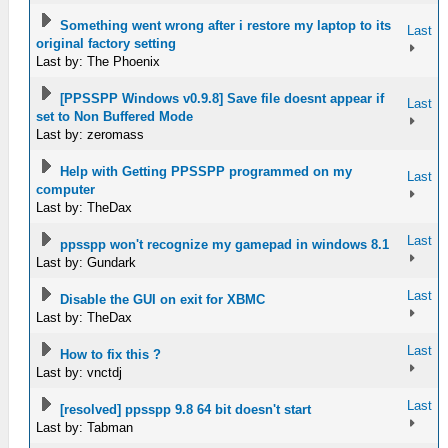
Something went wrong after i restore my laptop to its
Last
original factory setting
Last by: The Phoenix
[PPSSPP Windows v0.9.8] Save file doesnt appear if
Last
set to Non Buffered Mode
Last by: zeromass
Help with Getting PPSSPP programmed on my
Last
computer
Last by: TheDax
Last
ppsspp won't recognize my gamepad in windows 8.1
Last by: Gundark
Last
Disable the GUI on exit for XBMC
Last by: TheDax
Last
How to fix this ?
Last by: vnctdj
Last
[resolved] ppsspp 9.8 64 bit doesn't start
Last by: Tabman