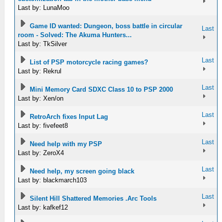
Last by: LunaMoo
Game ID wanted: Dungeon, boss battle in circular
Last
room - Solved: The Akuma Hunters...
Last by: TkSilver
Last
List of PSP motorcycle racing games?
Last by: Rekrul
Last
Mini Memory Card SDXC Class 10 to PSP 2000
Last by: Xen/on
Last
RetroArch fixes Input Lag
Last by: fivefeet8
Last
Need help with my PSP
Last by: ZeroX4
Last
Need help, my screen going black
Last by: blackmarch103
Last
Silent Hill Shattered Memories .Arc Tools
Last by: kafkef12