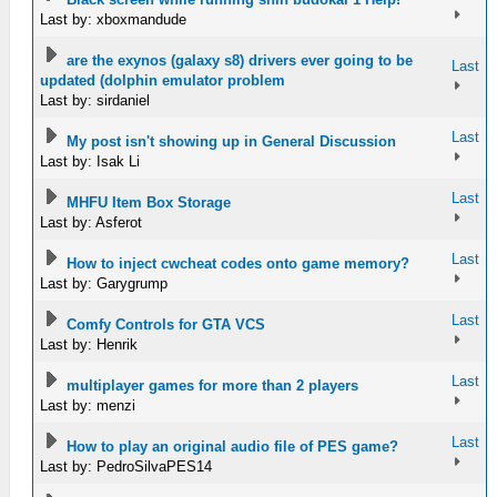
Last by: xboxmandude
are the exynos (galaxy s8) drivers ever going to be
Last
updated (dolphin emulator problem
Last by: sirdaniel
Last
My post isn't showing up in General Discussion
Last by: Isak Li
Last
MHFU Item Box Storage
Last by: Asferot
Last
How to inject cwcheat codes onto game memory?
Last by: Garygrump
Last
Comfy Controls for GTA VCS
Last by: Henrik
Last
multiplayer games for more than 2 players
Last by: menzi
Last
How to play an original audio file of PES game?
Last by: PedroSilvaPES14