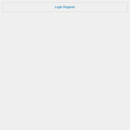
Login
Register