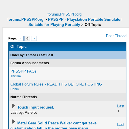
forums.PPSSPP.org
forums.PPSSPP.org
>
PPSSPP - Playstation Portable Simulator
Suitable for Playing Portably
>
Off-Topic
Post Thread
Page:
«
6
»
Off-Topic
Order by:
Thread
/
Last Post
Forum Announcements
PPSSPP FAQs
TheDax
Global Forum Rules - READ THIS BEFORE POSTING
Henrik
Normal Threads
Last
Touch input request.
Last by: Asferot
Metal Gear Solid Peace Walker cant get zeke
Last
customization tab in the mother base menu