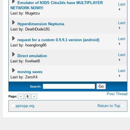
Emulator of N3DS Citra3ds have MULTIPLAYER
Last
NETWORK NOW!!!
Last by: Mugetzu
Last
Hyperdimension Neptunia
Last by: DeathDude181
Last
request for a custom 0.9.9.1 version (android)
Last by: hoanglong86
Last
Direct emulation
Last by: fivefeet8
Last
moving saves
Last by: ZeroX4
Search:
Post Thread
Page:
«
6
»
ppsspp.org
Return to Top