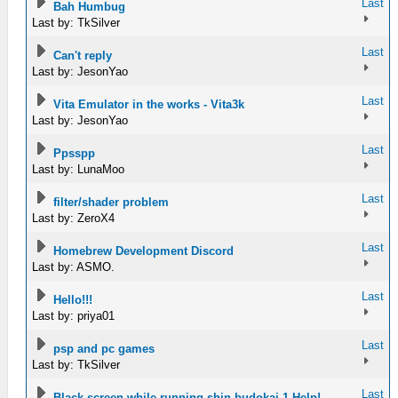
Last
Bah Humbug
Last by: TkSilver
Last
Can't reply
Last by: JesonYao
Last
Vita Emulator in the works - Vita3k
Last by: JesonYao
Last
Ppsspp
Last by: LunaMoo
Last
filter/shader problem
Last by: ZeroX4
Last
Homebrew Development Discord
Last by: ASMO.
Last
Hello!!!
Last by: priya01
Last
psp and pc games
Last by: TkSilver
Last
Black screen while running shin budokai 1 Help!