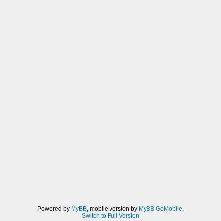
Powered by
MyBB
, mobile version by
MyBB GoMobile
.
Switch to Full Version