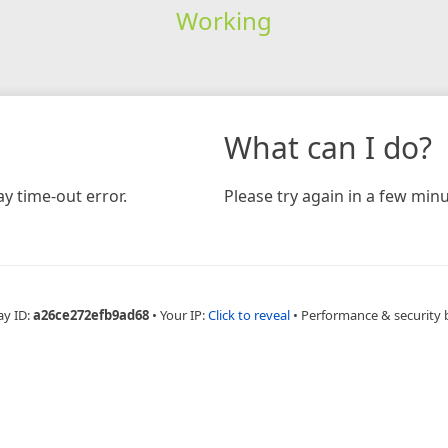
Working
What can I do?
y time-out error.
Please try again in a few minu
ay ID:
a26ce272efb9ad68
•
Your IP:
Click to reveal
•
Performance & security 