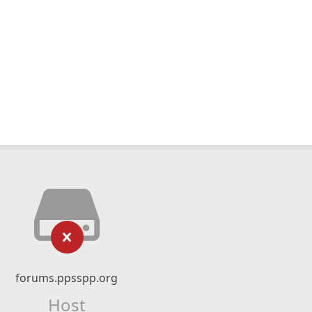
forums.ppsspp.org
Host