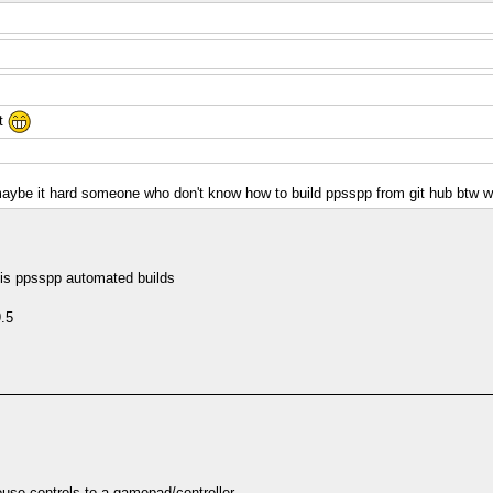
it
o maybe it hard someone who don't know how to build ppsspp from git hub btw 
s is ppsspp automated builds
9.5
se controls to a gamepad/controller.