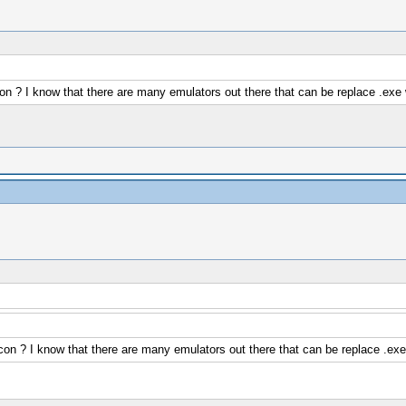
on ? I know that there are many emulators out there that can be replace .exe 
on ? I know that there are many emulators out there that can be replace .exe