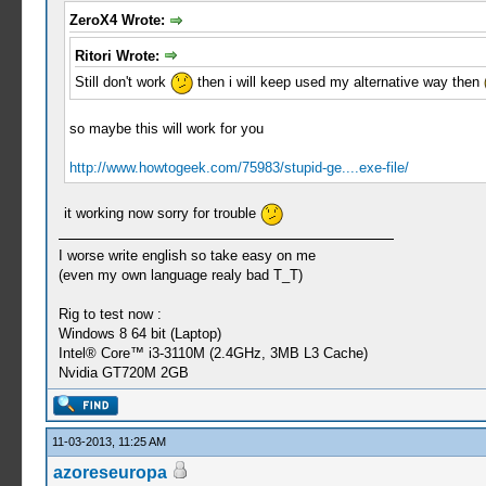
ZeroX4 Wrote:
Ritori Wrote:
Still don't work
then i will keep used my alternative way then
so maybe this will work for you
http://www.howtogeek.com/75983/stupid-ge....exe-file/
it working now sorry for trouble
I worse write english so take easy on me
(even my own language realy bad T_T)
Rig to test now :
Windows 8 64 bit (Laptop)
Intel® Core™ i3-3110M (2.4GHz, 3MB L3 Cache)
Nvidia GT720M 2GB
11-03-2013, 11:25 AM
azoreseuropa