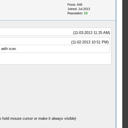
Posts: 646
Joined: Jul 2013
Reputation:
13
(11-03-2013 11:25 AM)
(11-02-2013 10:51 PM)
 with icon.
o hold mouse cursor or make it always visible)