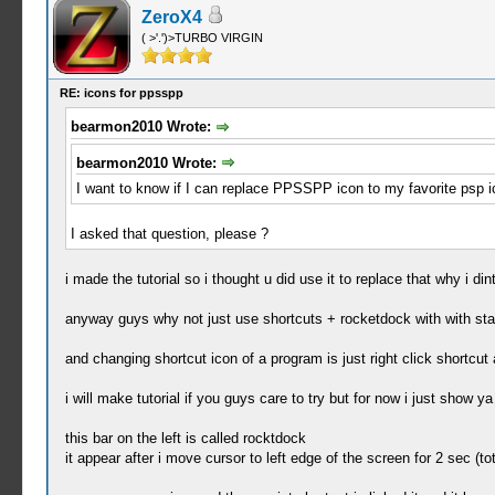
ZeroX4
( >'.')>TURBO VIRGIN
RE: icons for ppsspp
bearmon2010 Wrote:
bearmon2010 Wrote:
I want to know if I can replace PPSSPP icon to my favorite psp ic
I asked that question, please ?
i made the tutorial so i thought u did use it to replace that why i d
anyway guys why not just use shortcuts + rocketdock with with st
and changing shortcut icon of a program is just right click shortcu
i will make tutorial if you guys care to try but for now i just show ya
this bar on the left is called rocktdock
it appear after i move cursor to left edge of the screen for 2 sec 