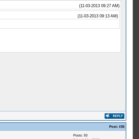
(11-03-2013 09:27 AM)
(11-03-2013 09:13 AM)
Post:
#35
Posts: 93