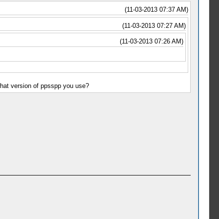
(11-03-2013 07:37 AM)
(11-03-2013 07:27 AM)
(11-03-2013 07:26 AM)
what version of ppsspp you use?