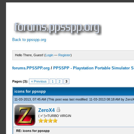
Back to ppsspp.org
Hello There, Guest! (
Login
—
Register
)
forums.PPSSPP.org
/
PPSSPP - Playstation Portable Simulator Su
1 Votes - 5 Average
1
2
3
4
5
Pages (3):
« Previous
1
2
3
icons for ppsspp
11-03-2013, 07:45 AM
(This post was last modified: 11-03-2013 08:18 AM by
Zero
ZeroX4
( >'.')>TURBO VIRGIN
RE: icons for ppsspp