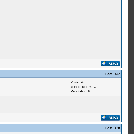
Post:
#37
Posts: 93
Joined: Mar 2013
Reputation:
0
Post:
#38