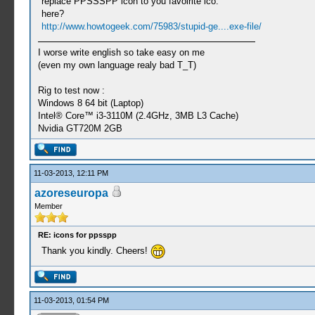
replace PPSSSPP icon to you favoirite ico.
here?
http://www.howtogeek.com/75983/stupid-ge....exe-file/
I worse write english so take easy on me
(even my own language realy bad T_T)
Rig to test now :
Windows 8 64 bit (Laptop)
Intel® Core™ i3-3110M (2.4GHz, 3MB L3 Cache)
Nvidia GT720M 2GB
11-03-2013, 12:11 PM
azoreseuropa
Member
RE: icons for ppsspp
Thank you kindly. Cheers!
11-03-2013, 01:54 PM