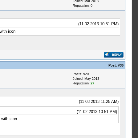
Joined: Mar 2013
Reputation:
0
(11-02-2013 10:51 PM)
with icon.
Post:
#36
Posts: 920
Joined: May 2013
Reputation:
27
(11-03-2013 11:25 AM)
(11-02-2013 10:51 PM)
 with icon.