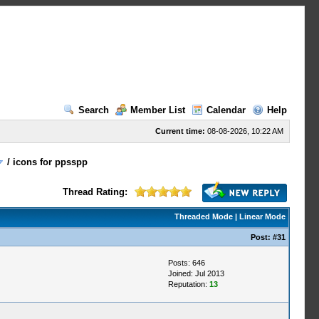
Search
Member List
Calendar
Help
Current time:
08-08-2026, 10:22 AM
/
icons for ppsspp
Thread Rating:
Threaded Mode
|
Linear Mode
Post:
#31
Posts: 646
Joined: Jul 2013
Reputation:
13