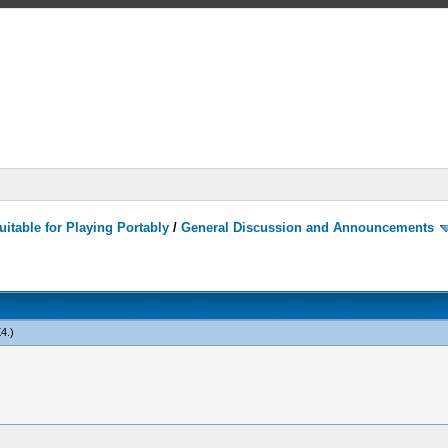
itable for Playing Portably
/
General Discussion and Announcements
X4
.)