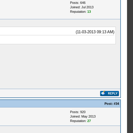
Posts: 646
Joined: Jul 2013
Reputation:
13
(11-03-2013 09:13 AM)
Post:
#34
Posts: 920
Joined: May 2013
Reputation:
27