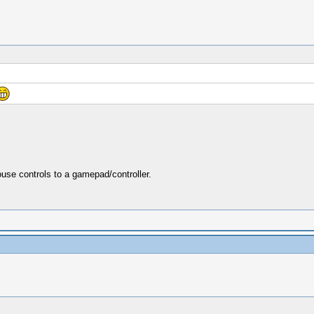
se controls to a gamepad/controller.