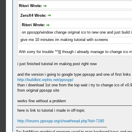
Ritori Wrote:
ZeroX4 Wrote:
Ritori Wrote:
on ppsspp/window change original ico to new one and just build 
give me 10 minutes im making tutorial with screens
Ahh sorry for trouble ^^||| though i already manage to change ic
i just finished tutorial im making post right now
and the version i going to google type ppsspp and one of first link
http://buildbot.orphis.net/ppsspp/
than i download 1st one from the top wait i try to change ico of v0.
from original ppsspp site
works fine without a problem
here is link to tutorial i made in off-topic
http://forums.ppsspp.org/showthread.php?tid=7180
Try AntiMicro graphical program used to map keyboard keys and mou