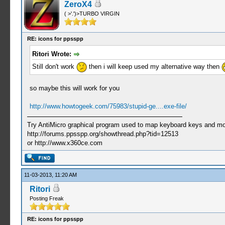
ZeroX4
( >'.')>TURBO VIRGIN
RE: icons for ppsspp
Ritori Wrote:
Still don't work
then i will keep used my alternative way then
so maybe this will work for you
http://www.howtogeek.com/75983/stupid-ge....exe-file/
Try AntiMicro graphical program used to map keyboard keys and mou
http://forums.ppsspp.org/showthread.php?tid=12513
or http://www.x360ce.com
11-03-2013, 11:20 AM
Ritori
Posting Freak
RE: icons for ppsspp