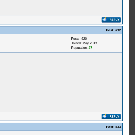
Post:
#32
Posts: 920
Joined: May 2013
Reputation:
27
Post:
#33