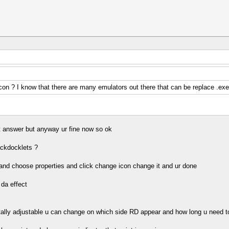
on ? I know that there are many emulators out there that can be replace .exe
int answer but anyway ur fine now so ok
ackdocklets ?
t and choose properties and click change icon change it and ur done
 da effect
(totally adjustable u can change on which side RD appear and how long u need t