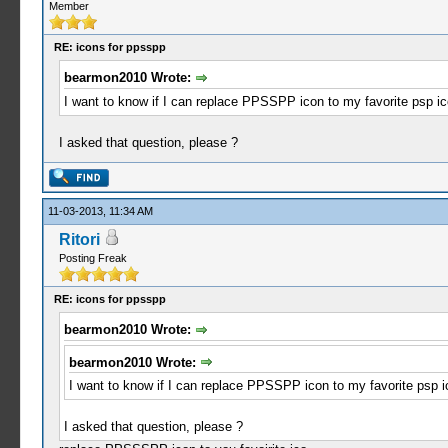
Member
RE: icons for ppsspp
bearmon2010 Wrote:
I want to know if I can replace PPSSPP icon to my favorite psp ic
I asked that question, please ?
11-03-2013, 11:34 AM
Ritori
Posting Freak
RE: icons for ppsspp
bearmon2010 Wrote:
bearmon2010 Wrote:
I want to know if I can replace PPSSPP icon to my favorite psp ic
I asked that question, please ?