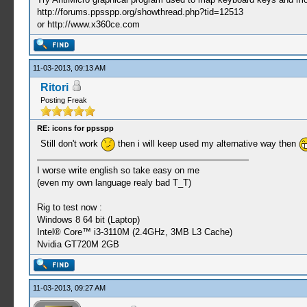
http://forums.ppsspp.org/showthread.php?tid=12513
or http://www.x360ce.com
11-03-2013, 09:13 AM
Ritori
Posting Freak
RE: icons for ppsspp
Still don't work
then i will keep used my alternative way then
I worse write english so take easy on me
(even my own language realy bad T_T)
Rig to test now :
Windows 8 64 bit (Laptop)
Intel® Core™ i3-3110M (2.4GHz, 3MB L3 Cache)
Nvidia GT720M 2GB
11-03-2013, 09:27 AM