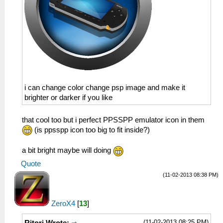
i can change color change psp image and make it
brighter or darker if you like
that cool too but i perfect PPSSPP emulator icon in them
(is ppsspp icon too big to fit inside?)
a bit bright maybe will doing
Quote
(11-02-2013 08:38 PM)
ZeroX4
[
13
]
(11-02-2013 08:25 PM)