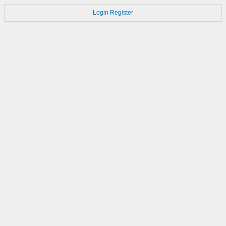
Login
Register