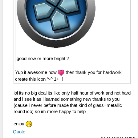
good now or more bright ?
Yup it awesome now
then thank you for hardwork
create this icon ^-^ 1+ !!
lol its no big deal its like only half hour of work and not hard
and i see it as i learned something new thanks to you
(cause i never before made that kind of glass+metallic
round ico) so im more happy to help
enjoy
Quote