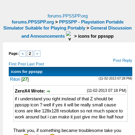
forums.PPSSPP.org
forums.PPSSPP.org
>
PPSSPP - Playstation Portable
Simulator Suitable for Playing Portably
>
General Discussion
and Announcements
>
icons for ppsspp
Page:
«
2
»
Post Reply
First Post
Last Post
icons for ppsspp
(11-02-2013 07:28 PM)
Ritori
[
27
]
(11-02-2013 07:18 PM)
ZeroX4 Wrote:
if i understand you right instead of that Z should be
ppsspp icon ? well if yes it will be really small cause
icons are like 128x128 resolution so not much space to
work around but i can make it just give me like half hour
Thank you, if something became troublesome take you