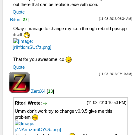
out there that can be replace .exe with icon.
Quote
(11-03-2013 06:34 AM)
Ritori
[
27
]
Okay i manage to change my icon through rebuild ppsspp
itself
That for you awesome ico
Quote
(11-03-2013 07:10 AM)
ZeroX4
[
13
]
(11-02-2013 10:50 PM)
Ritori Wrote:
Umm don't work try to change v0.9.5 give me this
problem