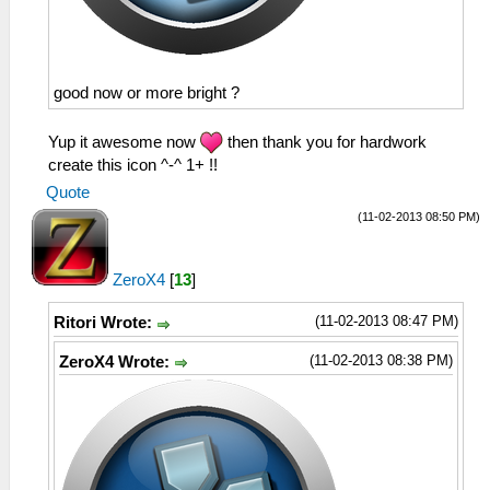
good now or more bright ?
Yup it awesome now
then thank you for hardwork
create this icon ^-^ 1+ !!
Quote
(11-02-2013 08:50 PM)
ZeroX4
[
13
]
(11-02-2013 08:47 PM)
Ritori Wrote:
(11-02-2013 08:38 PM)
ZeroX4 Wrote: