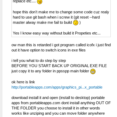
replace etc....
hope this don't make me to change some code cuz realy
hard to use git bash when i screw it (git reset --hard
master alway make me fail to build
)
Yes I know easy way without build it Propeties etc...
ow man this is retarded i got program called icofx i just find
out it have option to switch icons in exe files
i tell you what to do step by step
BEFORE YOU START BACK UP ORIGINAL EXE FILE
just copy it to any folder in ppsspp main folder
ok here is link
http://portableapps.com/apps/graphics_pi...x_portable
download install it and open (install to desktop) portable
apps from portableapps.com dont install anything OUT OF
THE FOLDER you choose to install it in other words
works like unziping and you can move folder anywhere