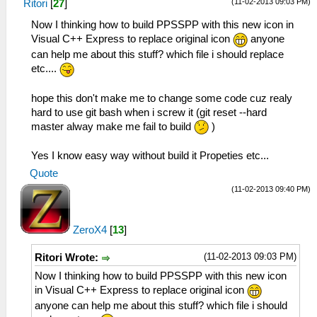
(11-02-2013 09:03 PM)
Ritori
[
27
]
Now I thinking how to build PPSSPP with this new icon in
Visual C++ Express to replace original icon
anyone
can help me about this stuff? which file i should replace
etc....
hope this don't make me to change some code cuz realy
hard to use git bash when i screw it (git reset --hard
master alway make me fail to build
)
Yes I know easy way without build it Propeties etc...
Quote
(11-02-2013 09:40 PM)
ZeroX4
[
13
]
(11-02-2013 09:03 PM)
Ritori Wrote:
Now I thinking how to build PPSSPP with this new icon
in Visual C++ Express to replace original icon
anyone can help me about this stuff? which file i should