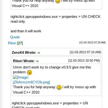
Thank you for help anyway
i will try mess up with
Visual C++ 2010
rightclick ppssppwindows.exe > properties > UN CHECK
read only
and than it will work
Quote
(11-03-2013 07:26 AM)
Ritori
[
27
]
(11-03-2013 07:10 AM)
ZeroX4 Wrote:
(11-02-2013 10:50 PM)
Ritori Wrote:
Umm don't work try to change v0.9.5 give me this
problem
Thank you for help anyway
i will try mess up with
Visual C++ 2010
rightclick ppssppwindows.exe > properties > UN
CHECK read only