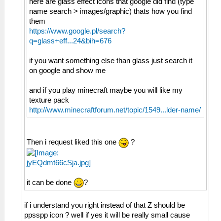
here are glass effect icons that google did find (type
name search > images/graphic) thats how you find
them
https://www.google.pl/search?
q=glass+eff...24&bih=676
if you want something else than glass just search it
on google and show me
and if you play minecraft maybe you will like my
texture pack
http://www.minecraftforum.net/topic/1549...lder-name/
Then i request liked this one
?
it can be done
?
if i understand you right instead of that Z should be
ppsspp icon ? well if yes it will be really small cause