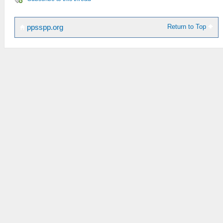
Return to Top
ppsspp.org