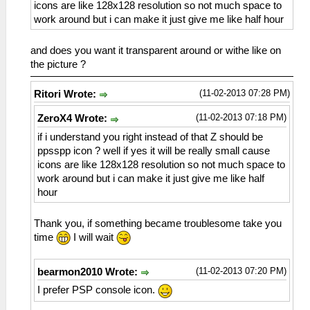
icons are like 128x128 resolution so not much space to
work around but i can make it just give me like half hour
and does you want it transparent around or withe like on
the picture ?
(11-02-2013 07:28 PM)
Ritori Wrote:
(11-02-2013 07:18 PM)
ZeroX4 Wrote:
if i understand you right instead of that Z should be
ppsspp icon ? well if yes it will be really small cause
icons are like 128x128 resolution so not much space to
work around but i can make it just give me like half
hour
Thank you, if something became troublesome take you
time
I will wait
(11-02-2013 07:20 PM)
bearmon2010 Wrote:
I prefer PSP console icon.