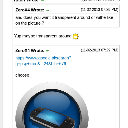
Ritori Wrote:
(11-02-2013 07:29 PM)
ZeroX4 Wrote:
and does you want it transparent around or withe like
on the picture ?
Yup maybe transparent around
(11-02-2013 07:29 PM)
ZeroX4 Wrote:
https://www.google.pl/search?
q=psp+icon&...24&bih=676
choose