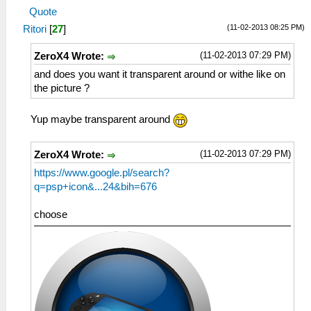
Quote
(11-02-2013 08:25 PM)
Ritori
[
27
]
(11-02-2013 07:29 PM)
ZeroX4 Wrote:
and does you want it transparent around or withe like on
the picture ?
Yup maybe transparent around
(11-02-2013 07:29 PM)
ZeroX4 Wrote:
https://www.google.pl/search?
q=psp+icon&...24&bih=676
choose