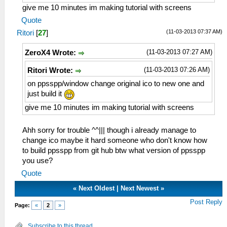
give me 10 minutes im making tutorial with screens
Quote
(11-03-2013 07:37 AM)
Ritori
[
27
]
(11-03-2013 07:27 AM)
ZeroX4 Wrote:
(11-03-2013 07:26 AM)
Ritori Wrote:
on ppsspp/window change original ico to new one and
just build it
give me 10 minutes im making tutorial with screens
Ahh sorry for trouble ^^||| though i already manage to
change ico maybe it hard someone who don't know how
to build ppsspp from git hub btw what version of ppsspp
you use?
Quote
«
Next Oldest
|
Next Newest
»
Post Reply
Page:
«
2
»
Subscribe to this thread