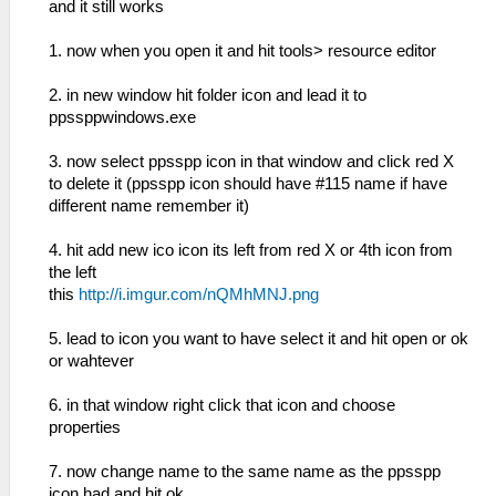
and it still works
1. now when you open it and hit tools> resource editor
2. in new window hit folder icon and lead it to
ppssppwindows.exe
3. now select ppsspp icon in that window and click red X
to delete it (ppsspp icon should have #115 name if have
different name remember it)
4. hit add new ico icon its left from red X or 4th icon from
the left
this
http://i.imgur.com/nQMhMNJ.png
5. lead to icon you want to have select it and hit open or ok
or wahtever
6. in that window right click that icon and choose
properties
7. now change name to the same name as the ppsspp
icon had and hit ok