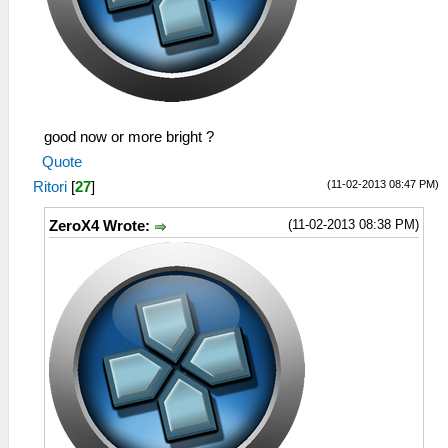
good now or more bright ?
Quote
(11-02-2013 08:47 PM)
Ritori
[
27
]
(11-02-2013 08:38 PM)
ZeroX4 Wrote: