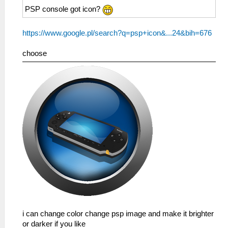
PSP console got icon?
https://www.google.pl/search?q=psp+icon&...24&bih=676
choose
i can change color change psp image and make it brighter
or darker if you like