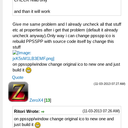
and than it will work
Give me same problem and I already uncheck all that stuff
etc at properties after i get that problem (default it already
uncheck anyway).Only way i can change ppsspp ico is
rebuild PPSSPP with source code itself by change this
stuff
on ppsspp/window change original ico to new one and just
build it
Quote
(11-03-2013 07:27 AM)
ZeroX4
[
13
]
(11-03-2013 07:26 AM)
Ritori Wrote:
on ppsspp/window change original ico to new one and
just build it