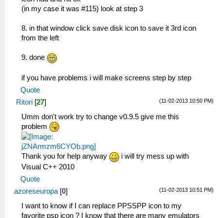
(in my case it was #115) look at step 3
8. in that window click save disk icon to save it 3rd icon
from the left
9. done
if you have problems i will make screens step by step
Quote
(11-02-2013 10:50 PM)
Ritori
[
27
]
Umm don't work try to change v0.9.5 give me this
problem
Thank you for help anyway
i will try mess up with
Visual C++ 2010
Quote
(11-02-2013 10:51 PM)
azoreseuropa
[
0
]
I want to know if I can replace PPSSPP icon to my
favorite psp icon ? I know that there are many emulators