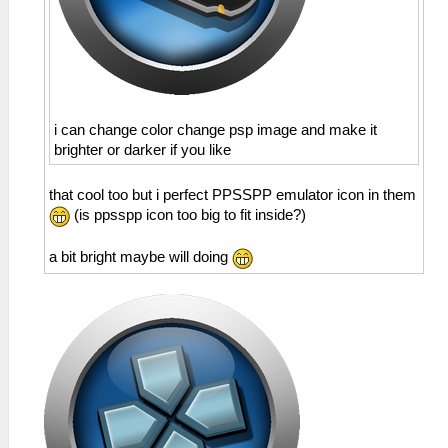
i can change color change psp image and make it
brighter or darker if you like
that cool too but i perfect PPSSPP emulator icon in them
(is ppsspp icon too big to fit inside?)
a bit bright maybe will doing