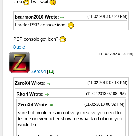
time
I will wait
(11-02-2013 07:20 PM)
bearmon2010 Wrote:
I prefer PSP console icon.
PSP console got icon?
Quote
(11-02-2013 07:29 PM)
ZeroX4
[
13
]
(11-02-2013 07:18 PM)
ZeroX4 Wrote:
(11-02-2013 07:08 PM)
Ritori Wrote:
(11-02-2013 06:32 PM)
ZeroX4 Wrote:
sure but problem is im not very creative you need to
tell me or even better show me what kind of icon you
would like