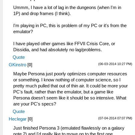
Ummm, I have a lot of lag in the dungeons (when I'm in
1P) and drop frames (I think).
I'm playing in PC, this is problem of my PC or it's from the
emulator?
I have played other games like FFVII Crisis Core, or
Dissidia, and had absolutely no lag/problems.
Quote
(06-03-2014 10:27 PM)
GKinstro
[
0
]
Maybe Persona just poorly optimizes computer resources
or something. I know nothing of computer science, so I
pretty much pulled that out of thin air. It could be more your
PC's fault, rather than the emulator, but a game like
Persona doesn't seem like it should be so intensive. What
are your PC's specs?
Quote
(07-04-2014 07:07 PM)
Heclegar
[
0
]
Just finished Persona 3 (emulated flawlessly on a galaxy
note 2) and I'd really like to move on to the first one.