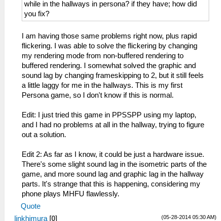
while in the hallways in persona? if they have; how did
you fix?
I am having those same problems right now, plus rapid
flickering. I was able to solve the flickering by changing
my rendering mode from non-buffered rendering to
buffered rendering. I somewhat solved the graphic and
sound lag by changing frameskipping to 2, but it still feels
a little laggy for me in the hallways. This is my first
Persona game, so I don't know if this is normal.
Edit: I just tried this game in PPSSPP using my laptop,
and I had no problems at all in the hallway, trying to figure
out a solution.
Edit 2: As far as I know, it could be just a hardware issue.
There's some slight sound lag in the isometric parts of the
game, and more sound lag and graphic lag in the hallway
parts. It's strange that this is happening, considering my
phone plays MHFU flawlessly.
Quote
(05-28-2014 05:30 AM)
linkhimura
[
0
]