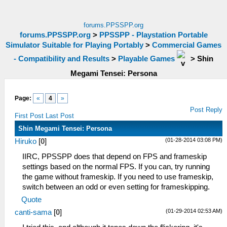
forums.PPSSPP.org
forums.PPSSPP.org
>
PPSSPP - Playstation Portable
Simulator Suitable for Playing Portably
>
Commercial Games
- Compatibility and Results
>
Playable Games
>
Shin
Megami Tensei: Persona
Page:
«
4
»
Post Reply
First Post
Last Post
Shin Megami Tensei: Persona
(01-28-2014 03:08 PM)
Hiruko
[
0
]
IIRC, PPSSPP does that depend on FPS and frameskip
settings based on the normal FPS. If you can, try running
the game without frameskip. If you need to use frameskip,
switch between an odd or even setting for frameskipping.
Quote
(01-29-2014 02:53 AM)
canti-sama
[
0
]