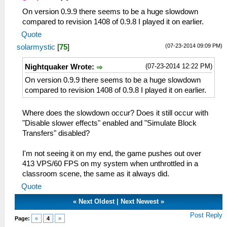
On version 0.9.9 there seems to be a huge slowdown
compared to revision 1408 of 0.9.8 I played it on earlier.
Quote
(07-23-2014 09:09 PM)
solarmystic
[
75
]
(07-23-2014 12:22 PM)
Nightquaker Wrote:
On version 0.9.9 there seems to be a huge slowdown
compared to revision 1408 of 0.9.8 I played it on earlier.
Where does the slowdown occur? Does it still occur with
"Disable slower effects" enabled and "Simulate Block
Transfers" disabled?
I'm not seeing it on my end, the game pushes out over
413 VPS/60 FPS on my system when unthrottled in a
classroom scene, the same as it always did.
Quote
«
Next Oldest
|
Next Newest
»
Post Reply
Page:
«
4
»