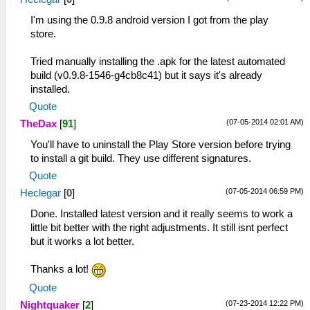
I'm using the 0.9.8 android version I got from the play
store.
Tried manually installing the .apk for the latest automated
build (v0.9.8-1546-g4cb8c41) but it says it's already
installed.
Quote
(07-05-2014 02:01 AM)
TheDax
[
91
]
You'll have to uninstall the Play Store version before trying
to install a git build. They use different signatures.
Quote
(07-05-2014 06:59 PM)
Heclegar
[
0
]
Done. Installed latest version and it really seems to work a
little bit better with the right adjustments. It still isnt perfect
but it works a lot better.
Thanks a lot!
Quote
(07-23-2014 12:22 PM)
Nightquaker
[
2
]