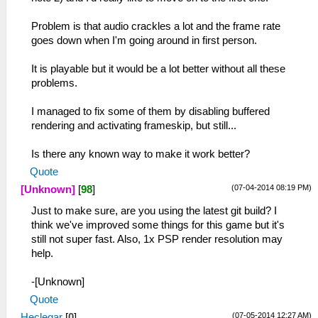
Problem is that audio crackles a lot and the frame rate
goes down when I'm going around in first person.
It is playable but it would be a lot better without all these
problems.
I managed to fix some of them by disabling buffered
rendering and activating frameskip, but still...
Is there any known way to make it work better?
Quote
(07-04-2014 08:19 PM)
[Unknown]
[
98
]
Just to make sure, are you using the latest git build? I
think we've improved some things for this game but it's
still not super fast. Also, 1x PSP render resolution may
help.
-[Unknown]
Quote
(07-05-2014 12:27 AM)
Heclegar
[
0
]