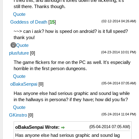
I tried this, and although it tones down the flickering, it's
still there. Thanks though.
Quote
(02-12-2014 04:26 AM)
Goddess of Death
[
15
]
~~> can i ask? how is speed on android? is it full speed?
thank you!
Quote
(04-23-2014 10:01 PM)
plusfuture
[
0
]
The game flickers for me on the PC as well. It's especially
horrible in the first person dungeons.
Quote
(05-04-2014 07:05 AM)
oBakaSenpai
[
0
]
Has anyone else had serious graphic and sound lag while
in the hallways in persona? if they have; how did you fix?
Quote
(05-24-2014 11:04 PM)
GKinstro
[
0
]
(05-04-2014 07:05 AM)
oBakaSenpai Wrote:
Has anyone else had serious graphic and sound lag