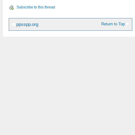
Subscribe to this thread
Return to Top
ppsspp.org