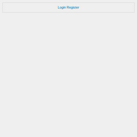
Login
Register