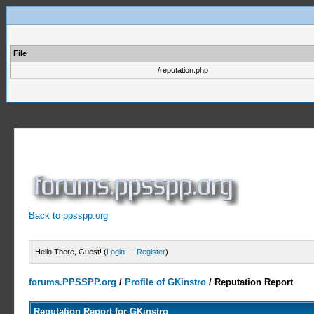
File
/reputation.php
Back to ppsspp.org
Hello There, Guest! (
Login
—
Register
)
forums.PPSSPP.org
/
Profile of GKinstro
/
Reputation Report
Reputation Report for GKinstro