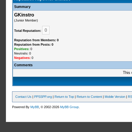
Summary
GKinstro
(Junior Member)
0
Total Reputation:
Reputation from Members: 0
Reputation from Posts: 0
Positives:
0
Neutrals:
0
Negatives:
0
Comments
This 
Contact Us
|
PPSSPP.org
|
Return to Top
|
Return to Content
|
Mobile Version
|
RS
Powered By
MyBB
, © 2002-2026
MyBB Group
.