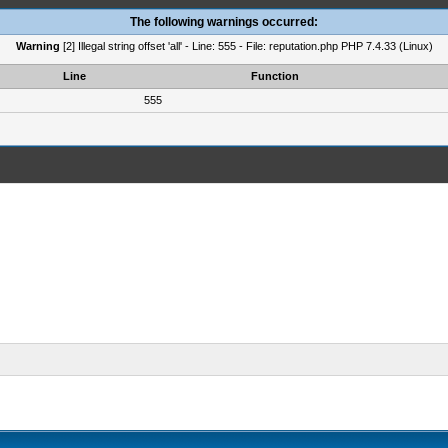
The following warnings occurred:
Warning
[2] Illegal string offset 'all' - Line: 555 - File: reputation.php PHP 7.4.33 (Linux)
Line
Function
555