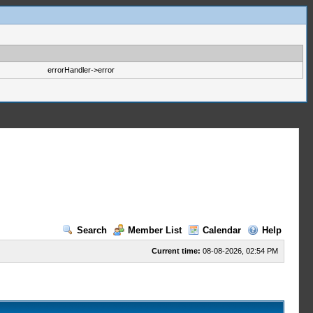
errorHandler->error
Search
Member List
Calendar
Help
Current time:
08-08-2026, 02:54 PM