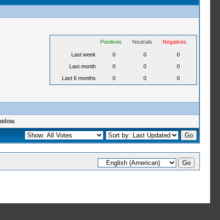
Positives
Neutrals
Negatives
Last week
0
0
0
Last month
0
0
0
Last 6 months
0
0
0
below.