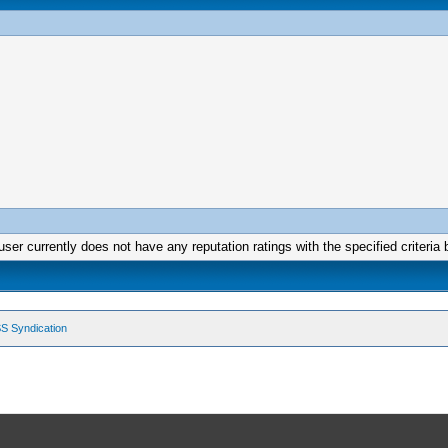
user currently does not have any reputation ratings with the specified criteria 
S Syndication