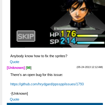
Anybody know how to fix the sprites?
Quote
(05-24-2013 12:12 AM)
[Unknown]
[
98
]
There's an open bug for this issue:
https://github.com/hrydgard/ppsspp/issues/1793
-[Unknown]
Quote