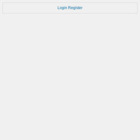
Login
Register