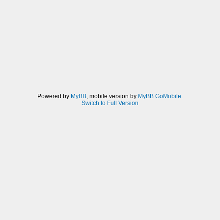
Powered by
MyBB
, mobile version by
MyBB GoMobile
.
Switch to Full Version