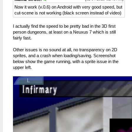
Now it work (v.0.6) on Android with very good speed, but
cut-scene is not working (black screen instead of video)
I actually find the speed to be pretty bad in the 3D first
person dungeons, at least on a Neuxus 7 which is still
fairly fast.
Other issues is no sound at all, no transparency on 2D
sprites, and a crash when loading/saving. Screenshot
below show the game running, with a sprite issue in the
upper left.