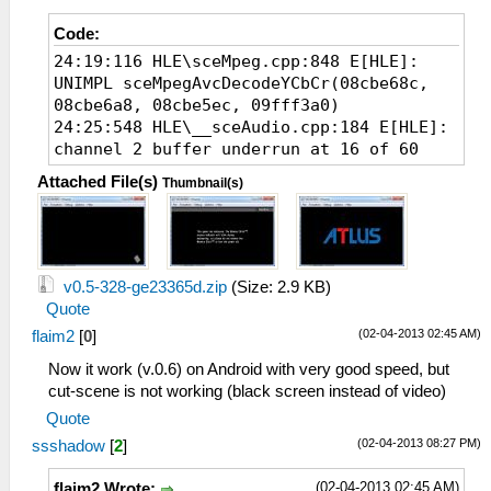
Code:
24:19:116 HLE\sceMpeg.cpp:848 E[HLE]:
UNIMPL sceMpegAvcDecodeYCbCr(08cbe68c,
08cbe6a8, 08cbe5ec, 09fff3a0)
24:25:548 HLE\__sceAudio.cpp:184 E[HLE]:
channel 2 buffer underrun at 16 of 60
Attached File(s)
Thumbnail(s)
v0.5-328-ge23365d.zip
(Size: 2.9 KB)
Quote
(02-04-2013 02:45 AM)
flaim2
[
0
]
Now it work (v.0.6) on Android with very good speed, but
cut-scene is not working (black screen instead of video)
Quote
(02-04-2013 08:27 PM)
ssshadow
[
2
]
(02-04-2013 02:45 AM)
flaim2 Wrote: