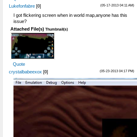
(05-17-2013 04:11 AM)
Lukefonfabre
[
0
]
I got flickering screen when in world map,anyone has this
issue?
Attached File(s)
Thumbnail(s)
Quote
(05-23-2013 04:17 PM)
crystalbabeexox
[
0
]