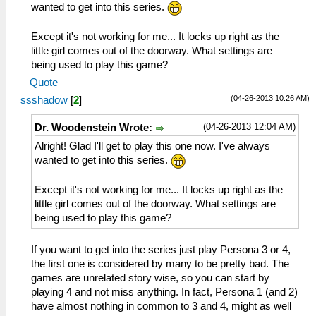
wanted to get into this series.
Except it's not working for me... It locks up right as the
little girl comes out of the doorway. What settings are
being used to play this game?
Quote
(04-26-2013 10:26 AM)
ssshadow
[
2
]
(04-26-2013 12:04 AM)
Dr. Woodenstein Wrote:
Alright! Glad I'll get to play this one now. I've always
wanted to get into this series.
Except it's not working for me... It locks up right as the
little girl comes out of the doorway. What settings are
being used to play this game?
If you want to get into the series just play Persona 3 or 4,
the first one is considered by many to be pretty bad. The
games are unrelated story wise, so you can start by
playing 4 and not miss anything. In fact, Persona 1 (and 2)
have almost nothing in common to 3 and 4, might as well