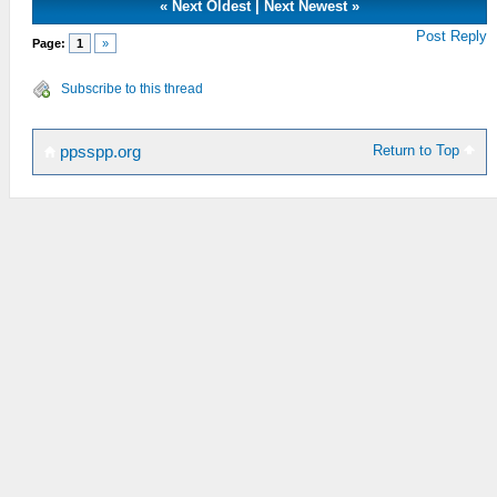
«
Next Oldest
|
Next Newest
»
Post Reply
Page:
1
»
Subscribe to this thread
Return to Top
ppsspp.org