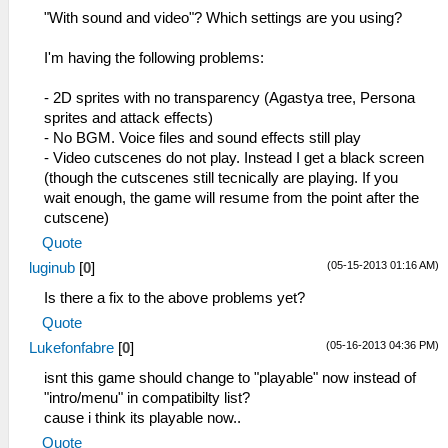
"With sound and video"? Which settings are you using?
I'm having the following problems:
- 2D sprites with no transparency (Agastya tree, Persona
sprites and attack effects)
- No BGM. Voice files and sound effects still play
- Video cutscenes do not play. Instead I get a black screen
(though the cutscenes still tecnically are playing. If you
wait enough, the game will resume from the point after the
cutscene)
Quote
(05-15-2013 01:16 AM)
luginub
[
0
]
Is there a fix to the above problems yet?
Quote
(05-16-2013 04:36 PM)
Lukefonfabre
[
0
]
isnt this game should change to "playable" now instead of
"intro/menu" in compatibilty list?
cause i think its playable now..
Quote