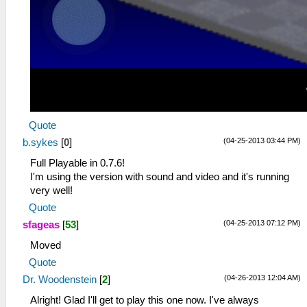
Quote
(04-25-2013 03:44 PM)
b.sykes
[
0
]
Full Playable in 0.7.6!
I'm using the version with sound and video and it's running
very well!
Quote
(04-25-2013 07:12 PM)
sfageas
[
53
]
Moved
Quote
(04-26-2013 12:04 AM)
Dr. Woodenstein
[
2
]
Alright! Glad I'll get to play this one now. I've always