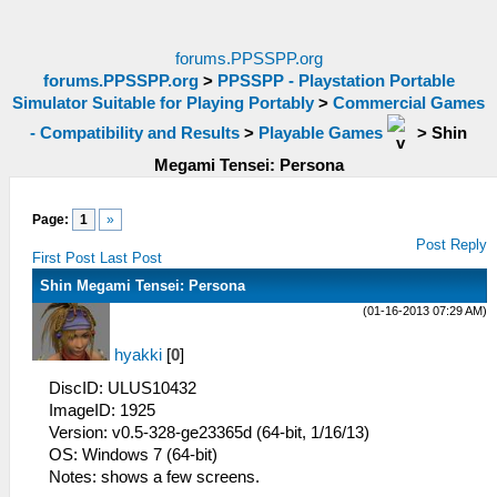
forums.PPSSPP.org
forums.PPSSPP.org
>
PPSSPP - Playstation Portable
Simulator Suitable for Playing Portably
>
Commercial Games
- Compatibility and Results
>
Playable Games
>
Shin
Megami Tensei: Persona
Page:
1
»
Post Reply
First Post
Last Post
Shin Megami Tensei: Persona
(01-16-2013 07:29 AM)
hyakki
[
0
]
DiscID: ULUS10432
ImageID: 1925
Version: v0.5-328-ge23365d (64-bit, 1/16/13)
OS: Windows 7 (64-bit)
Notes: shows a few screens.