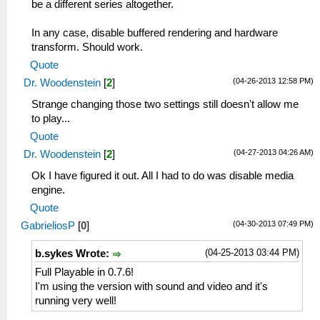
be a different series altogether.
In any case, disable buffered rendering and hardware
transform. Should work.
Quote
(04-26-2013 12:58 PM)
Dr. Woodenstein
[
2
]
Strange changing those two settings still doesn't allow me
to play...
Quote
(04-27-2013 04:26 AM)
Dr. Woodenstein
[
2
]
Ok I have figured it out. All I had to do was disable media
engine.
Quote
(04-30-2013 07:49 PM)
GabrieliosP
[
0
]
(04-25-2013 03:44 PM)
b.sykes Wrote:
Full Playable in 0.7.6!
I'm using the version with sound and video and it's
running very well!