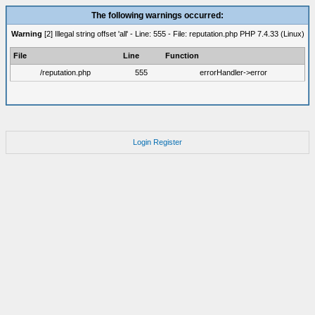
The following warnings occurred:
Warning
[2] Illegal string offset 'all' - Line: 555 - File: reputation.php PHP 7.4.33 (Linux)
File
Line
Function
/reputation.php
555
errorHandler->error
Login
Register