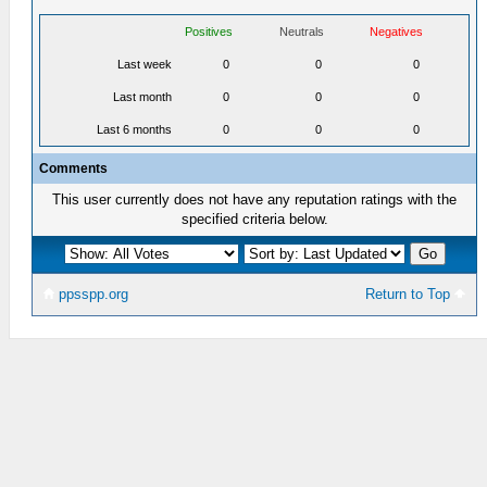
Positives
Neutrals
Negatives
Last week
0
0
0
Last month
0
0
0
Last 6 months
0
0
0
Comments
This user currently does not have any reputation ratings with the
specified criteria below.
ppsspp.org
Return to Top