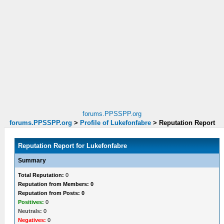
forums.PPSSPP.org
forums.PPSSPP.org
>
Profile of Lukefonfabre
>
Reputation Report
Reputation Report for Lukefonfabre
Summary
Total Reputation:
0
Reputation from Members: 0
Reputation from Posts: 0
Positives:
0
Neutrals:
0
Negatives:
0