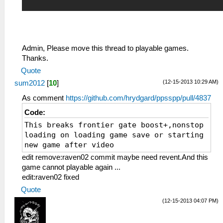
Admin, Please move this thread to playable games.
Thanks.
Quote
(12-15-2013 10:29 AM)
sum2012
[
10
]
As comment
https://github.com/hrydgard/ppsspp/pull/4837
Code:
This breaks frontier gate boost+,nonstop
loading on loading game save or starting
new game after video
edit remove:raven02 commit maybe need revent.And this
game cannot playable again ...
edit:raven02 fixed
Quote
(12-15-2013 04:07 PM)