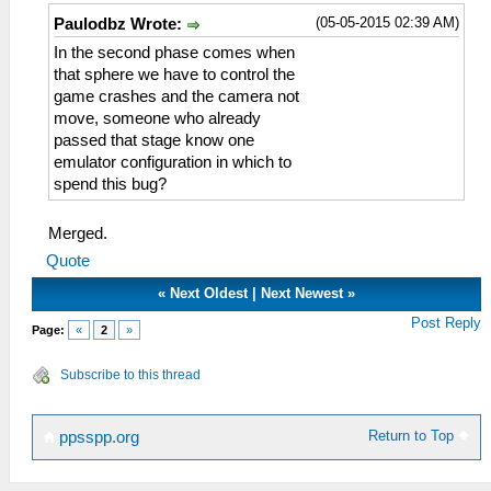
(05-05-2015 02:39 AM)
Paulodbz Wrote:
In the second phase comes when
that sphere we have to control the
game crashes and the camera not
move, someone who already
passed that stage know one
emulator configuration in which to
spend this bug?
Merged.
Quote
«
Next Oldest
|
Next Newest
»
Post Reply
Page:
«
2
»
Subscribe to this thread
Return to Top
ppsspp.org