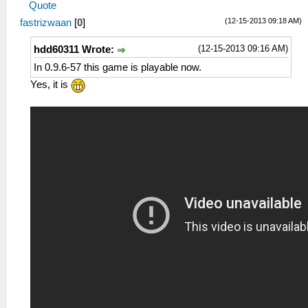
Quote
(12-15-2013 09:18 AM)
fastrizwaan
[
0
]
(12-15-2013 09:16 AM)
hdd60311 Wrote:
In 0.9.6-57 this game is playable now.
Yes, it is