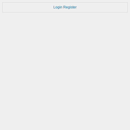
Login
Register