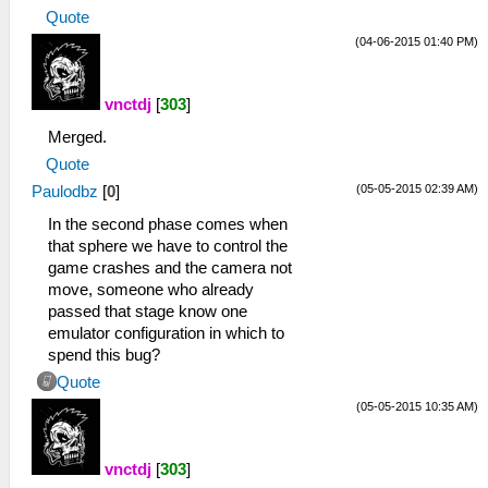
Quote
(04-06-2015 01:40 PM)
vnctdj
[
303
]
Merged.
Quote
(05-05-2015 02:39 AM)
Paulodbz
[
0
]
In the second phase comes when
that sphere we have to control the
game crashes and the camera not
move, someone who already
passed that stage know one
emulator configuration in which to
spend this bug?
Quote
(05-05-2015 10:35 AM)
vnctdj
[
303
]