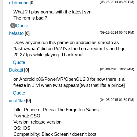
(03-23-2014 03:50 PM)
n1dminhd
[
0
]
What ? I play normal with the latest svn.
The rom is bad ?
Quote
(09-12-2014 05:45 PM)
hefasto
[
0
]
Does anyone run this game on android as smooth as
"fastrizwaan" did on Pc? I've tried on a redmi 1s and I get
20-27 fps while playing. Thank you!
Quote
(01-08-2015 10:20 AM)
Dukatti
[
0
]
on Android x86/PowerVR/OpenGL 2.0 for now there is a
freeze in 1 lvl when twist appears[twist that lifts a prince]
Quote
(04-05-2015 01:39 PM)
imaf4ke
[
0
]
Title: Prince of Persia The Forgotten Sands
Format: CSO
Version: release version
OS: iOS
Compatibility: Black Screen / doesn't boot