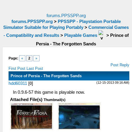
forums.PPSSPP.org
forums.PPSSPP.org
>
PPSSPP - Playstation Portable
Simulator Suitable for Playing Portably
>
Commercial Games
- Compatibility and Results
>
Playable Games
>
Prince of
Persia - The Forgotten Sands
Page:
«
2
»
Post Reply
First Post
Last Post
Prince of Persia - The Forgotten Sands
(12-15-2013 09:16 AM)
hdd60311
[
0
]
In 0.9.6-57 this game is playable now.
Attached File(s)
Thumbnail(s)