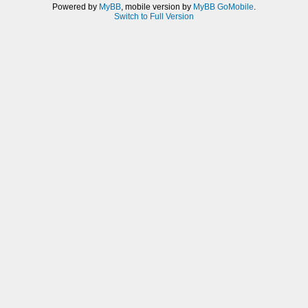
Powered by
MyBB
, mobile version by
MyBB GoMobile
.
Switch to Full Version