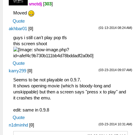
vnctdj
[
303
]
Moved
Quote
(01-13-2014 08:24 AM)
akhbar01
[
0
]
guys i still can't play pop tfs
this screen shoot
Quote
(03-23-2014 09:07 AM)
karry299
[
0
]
Seems to be not playable on 0.9.7.
It shows opening movie (which is bloody-long and
unskippable) but then a screen says "press x to play" and
it crashes the emu.
edit: same in 0.9.8
Quote
(03-23-2014 10:31 AM)
n1dminhd
[
0
]