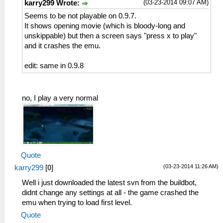
(03-23-2014 09:07 AM)
karry299 Wrote:
Seems to be not playable on 0.9.7.
It shows opening movie (which is bloody-long and
unskippable) but then a screen says "press x to play"
and it crashes the emu.
edit: same in 0.9.8
no, I play a very normal
Quote
(03-23-2014 11:26 AM)
karry299
[
0
]
Well i just downloaded the latest svn from the buildbot,
didnt change any settings at all - the game crashed the
emu when trying to load first level.
Quote