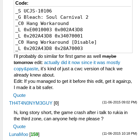
Code:
_S UCJS-10106
_G Bleach: Soul Carnival 2
_C0 Hang Workaround
_L 0xE0010003 0x002A43D8
_L 0x202A43D8 0x34070001
_C0 Hang Workaround [Disable]
_L 0x202A43D8 0x28A70003
I'll probably do similar for first game as well
maybe
tomorrow
edit:
actually did it now since it was mostly
copy&paste
, it's kind of just a cwc version of hack we
already knew about.
Edit: If you managed to get it before this edit, get it again;p,
I made it a bit safer.
Quote
(11-06-2015 09:02 PM)
TH4T4N0NYM3GUY
[
0
]
hi, long story short, the game crash after i talk to rukia in
the third zone, can anyone help me please ?
Quote
(11-06-2015 10:18 PM)
LunaMoo
[
159
]