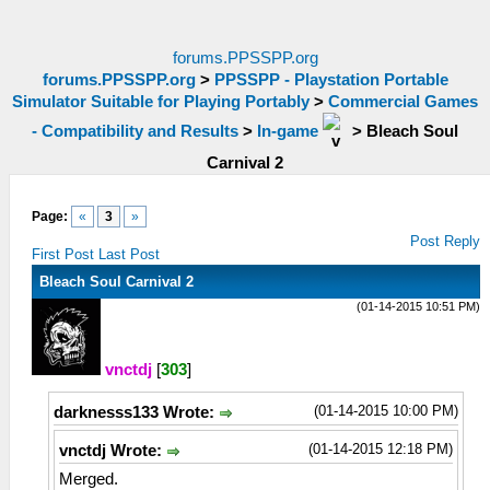
forums.PPSSPP.org
forums.PPSSPP.org
>
PPSSPP - Playstation Portable
Simulator Suitable for Playing Portably
>
Commercial Games
- Compatibility and Results
>
In-game
>
Bleach Soul
Carnival 2
Page:
«
3
»
Post Reply
First Post
Last Post
Bleach Soul Carnival 2
(01-14-2015 10:51 PM)
vnctdj
[
303
]
(01-14-2015 10:00 PM)
darknesss133 Wrote:
(01-14-2015 12:18 PM)
vnctdj Wrote:
Merged.