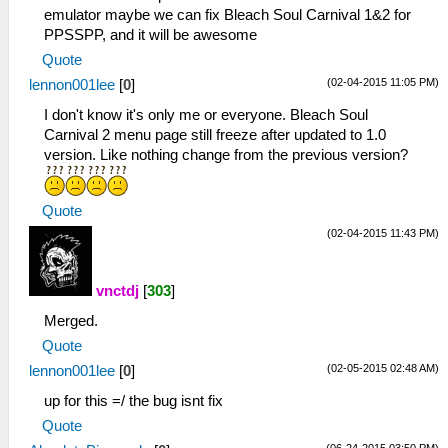
emulator maybe we can fix Bleach Soul Carnival 1&2 for
PPSSPP, and it will be awesome
Quote
(02-04-2015 11:05 PM)
lennon001lee
[
0
]
I don't know it's only me or everyone. Bleach Soul
Carnival 2 menu page still freeze after updated to 1.0
version. Like nothing change from the previous version?
Quote
(02-04-2015 11:43 PM)
vnctdj
[
303
]
Merged.
Quote
(02-05-2015 02:48 AM)
lennon001lee
[
0
]
up for this =/ the bug isnt fix
Quote