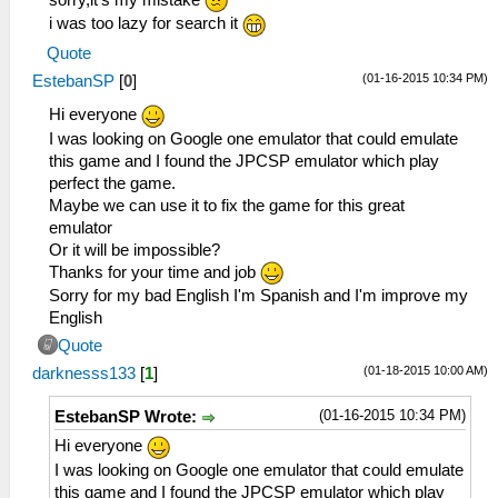
i was too lazy for search it
Quote
(01-16-2015 10:34 PM)
EstebanSP
[
0
]
Hi everyone
I was looking on Google one emulator that could emulate
this game and I found the JPCSP emulator which play
perfect the game.
Maybe we can use it to fix the game for this great
emulator
Or it will be impossible?
Thanks for your time and job
Sorry for my bad English I'm Spanish and I'm improve my
English
Quote
(01-18-2015 10:00 AM)
darknesss133
[
1
]
(01-16-2015 10:34 PM)
EstebanSP Wrote:
Hi everyone
I was looking on Google one emulator that could emulate
this game and I found the JPCSP emulator which play