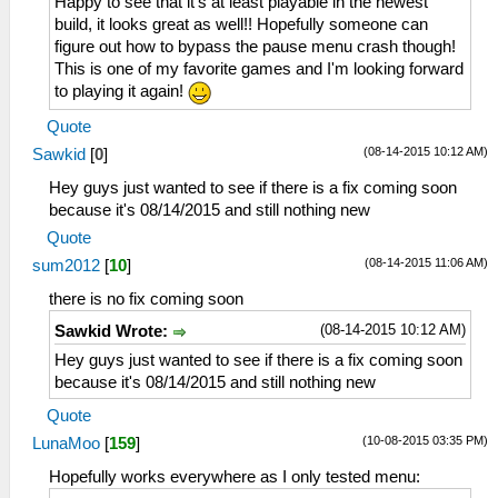
Happy to see that it's at least playable in the newest
build, it looks great as well!! Hopefully someone can
figure out how to bypass the pause menu crash though!
This is one of my favorite games and I'm looking forward
to playing it again!
Quote
(08-14-2015 10:12 AM)
Sawkid
[
0
]
Hey guys just wanted to see if there is a fix coming soon
because it's 08/14/2015 and still nothing new
Quote
(08-14-2015 11:06 AM)
sum2012
[
10
]
there is no fix coming soon
(08-14-2015 10:12 AM)
Sawkid Wrote:
Hey guys just wanted to see if there is a fix coming soon
because it's 08/14/2015 and still nothing new
Quote
(10-08-2015 03:35 PM)
LunaMoo
[
159
]
Hopefully works everywhere as I only tested menu: