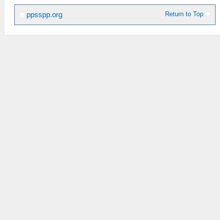
Return to Top
ppsspp.org