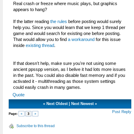
Real crash or freeze where music plays, but graphics
appears to hang?
If the latter reading
the rules
before posting would surely
help you. Since you would learn that we keep 1 thread per
game and would search for existing one before posting.
That would allow you to find
a workaround
for this issue
inside
existing thread
.
If that doesn't help, make sure you're not using some
ancient ppsspp version, as I belive it had lots more issues
in the past. You could also disable fast memory and if you
activated it - multithreading as those system settings
could easily crash in many games.
Quote
«
Next Oldest
|
Next Newest
»
Post Reply
Page:
«
3
»
Subscribe to this thread