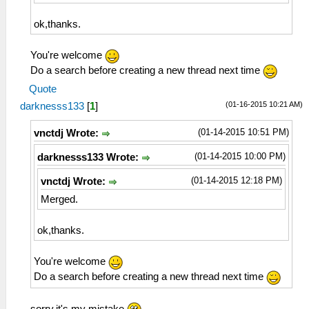
ok,thanks.
You're welcome
Do a search before creating a new thread next time
Quote
(01-16-2015 10:21 AM)
darknesss133
[
1
]
(01-14-2015 10:51 PM)
vnctdj Wrote:
(01-14-2015 10:00 PM)
darknesss133 Wrote:
(01-14-2015 12:18 PM)
vnctdj Wrote:
Merged.
ok,thanks.
You're welcome
Do a search before creating a new thread next time
sorry,it's my mistake