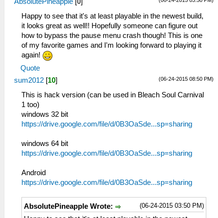
(06-24-2015 03:50 PM)
AbsolutePineapple
[
0
]
Happy to see that it's at least playable in the newest build,
it looks great as well!! Hopefully someone can figure out
how to bypass the pause menu crash though! This is one
of my favorite games and I'm looking forward to playing it
again!
Quote
(06-24-2015 08:50 PM)
sum2012
[
10
]
This is hack version (can be used in Bleach Soul Carnival
1 too)
windows 32 bit
https://drive.google.com/file/d/0B3OaSde...sp=sharing
windows 64 bit
https://drive.google.com/file/d/0B3OaSde...sp=sharing
Android
https://drive.google.com/file/d/0B3OaSde...sp=sharing
(06-24-2015 03:50 PM)
AbsolutePineapple Wrote: