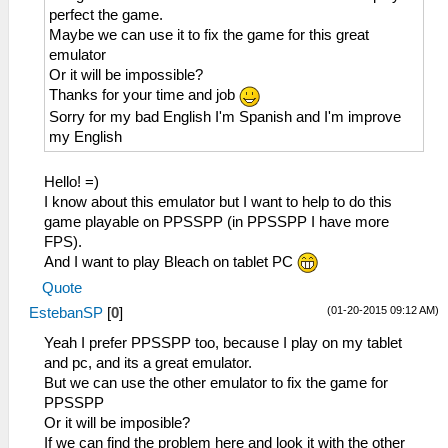
perfect the game.
Maybe we can use it to fix the game for this great
emulator
Or it will be impossible?
Thanks for your time and job
Sorry for my bad English I'm Spanish and I'm improve
my English
Hello! =)
I know about this emulator but I want to help to do this
game playable on PPSSPP (in PPSSPP I have more
FPS).
And I want to play Bleach on tablet PC
Quote
(01-20-2015 09:12 AM)
EstebanSP
[
0
]
Yeah I prefer PPSSPP too, because I play on my tablet
and pc, and its a great emulator.
But we can use the other emulator to fix the game for
PPSSPP
Or it will be imposible?
If we can find the problem here and look it with the other