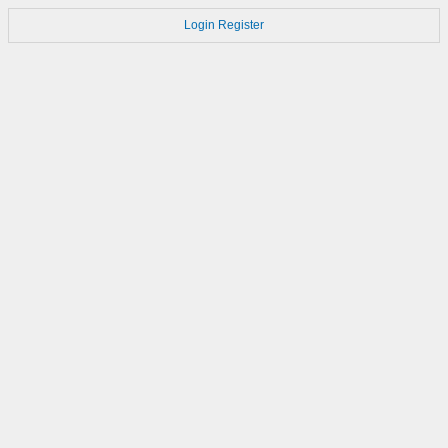
Login
Register