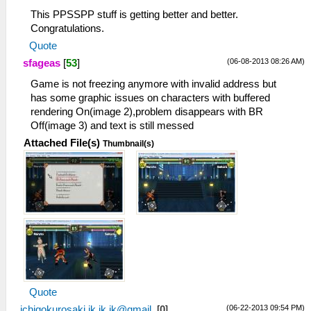
This PPSSPP stuff is getting better and better.
Congratulations.
Quote
(06-08-2013 08:26 AM)
sfageas
[
53
]
Game is not freezing anymore with invalid address but
has some graphic issues on characters with buffered
rendering On(image 2),problem disappears with BR
Off(image 3) and text is still messed
Attached File(s)
Thumbnail(s)
Quote
(06-22-2013 09:54 PM)
ichigokurosaki.ik.ik.ik@gmail.
[
0
]