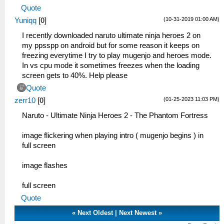
Quote
(10-31-2019 01:00 AM)
Yuniqq
[
0
]
I recently downloaded naruto ultimate ninja heroes 2 on
my ppsspp on android but for some reason it keeps on
freezing everytime I try to play mugenjo and heroes mode.
In vs cpu mode it sometimes freezes when the loading
screen gets to 40%. Help please
Quote
(01-25-2023 11:03 PM)
zerr10
[
0
]
Naruto - Ultimate Ninja Heroes 2 - The Phantom Fortress
image flickering when playing intro ( mugenjo begins ) in
full screen
image flashes
full screen
Quote
«
Next Oldest
|
Next Newest
»