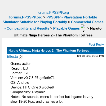
forums.PPSSPP.org
forums.PPSSPP.org
>
PPSSPP - Playstation Portable
Simulator Suitable for Playing Portably
>
Commercial Games
- Compatibility and Results
>
Playable Games
>
Naruto
Ultimate Ninja Heroes 2 - The Phantom Fortress
Post Reply
Naruto Ultimate Ninja Heroes 2 - The Phantom Fortress
(04-18-2013 01:51 PM)
Effecta
[
0
]
Genre: action
Region: EU
Format: ISO
Version: v0.7.5-97-gc9a6c71
OS: Android
Device: HTC One X /rooted/
Compatibility: Playable
Notes: No sounds, menu is perfect but ingame is very
slow 18-20 Fps, and crashes a lot.