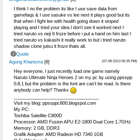
I think I no the problem its like I use save data from
gamefaqs & I use sasuke vs lee next it plays good but its
that when I fight lee with health going down it stoped
playing and I tried your idea I don't see it worked next I
tried naruto vs neji It froze before i put a hand on him last I
tried naruto vs kakashi it really work to but i tried naruto
shadow clone jutsu it froze thats all.
Quote
(07-08-2013 05:35 PM)
Agung Kharisma
[
0
]
Hey everyone. I just recently load one game namely
Naruto Ultimate Ninja Heroes 2 on my pc by using ppsspp
0.8.1 but the problem is the font are can't be read. Is there
anybody can help? Thanks
__________________________________
Visit my blog: ppssppc800.blogspot.com
My PC:
Toshiba Satellite C800D
Processor: AMD Fusion APU E2-1800 Dual Core 1.7GHz
Memory: 2 GB, DDR3
Grafik Adapter: AMD Radeon HD 7340 1GB