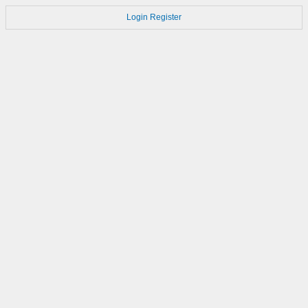
Login
Register