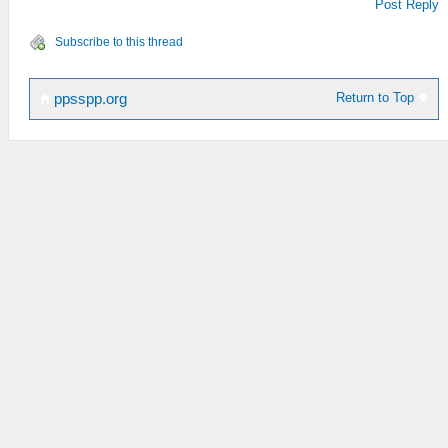
Post Reply
Subscribe to this thread
Return to Top
ppsspp.org