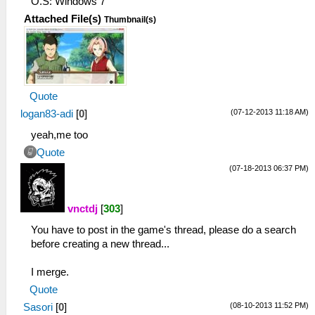
O.S: Windows 7
Attached File(s)
Thumbnail(s)
Quote
(07-12-2013 11:18 AM)
logan83-adi
[
0
]
yeah,me too
Quote
(07-18-2013 06:37 PM)
vnctdj
[
303
]
You have to post in the game's thread, please do a search
before creating a new thread...
I merge.
Quote
(08-10-2013 11:52 PM)
Sasori
[
0
]