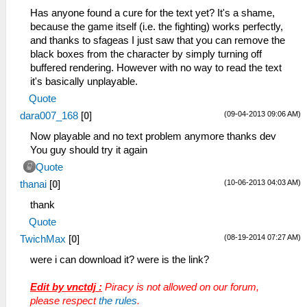
Has anyone found a cure for the text yet? It's a shame,
because the game itself (i.e. the fighting) works perfectly,
and thanks to sfageas I just saw that you can remove the
black boxes from the character by simply turning off
buffered rendering. However with no way to read the text
it's basically unplayable.
Quote
(09-04-2013 09:06 AM)
dara007_168
[
0
]
Now playable and no text problem anymore thanks dev
You guy should try it again
Quote
(10-06-2013 04:03 AM)
thanai
[
0
]
thank
Quote
(08-19-2014 07:27 AM)
TwichMax
[
0
]
were i can download it? were is the link?
Edit by vnctdj :
Piracy is not allowed on our forum,
please respect
the rules
.